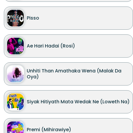
Pisso
Ae Hari Hadai (Rosi)
Unhiti Than Amathaka Wena (Malak Da
Oya)
Siyak Hitiyath Mata Wedak Ne (Loweth Na)
Premi (Mihirawiye)