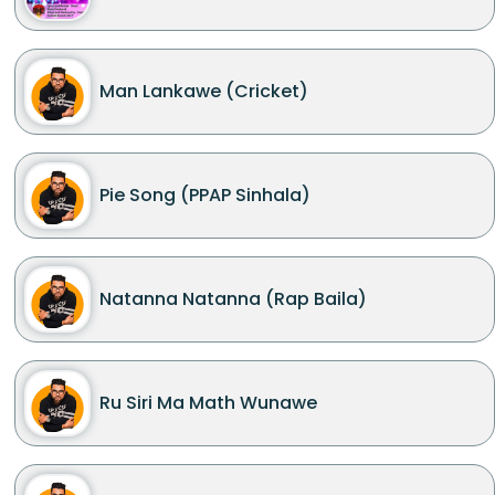
Man Lankawe (Cricket)
Pie Song (PPAP Sinhala)
Natanna Natanna (Rap Baila)
Ru Siri Ma Math Wunawe