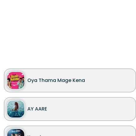
Oya Thama Mage Kena
AY AARE