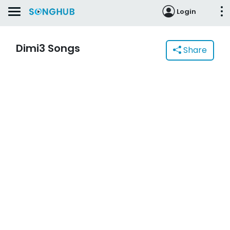
Login
Dimi3 Songs
Share