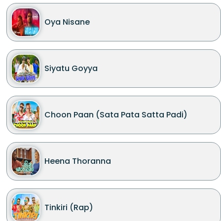
Oya Nisane
Siyatu Goyya
Choon Paan (Sata Pata Satta Padi)
Heena Thoranna
Tinkiri (Rap)