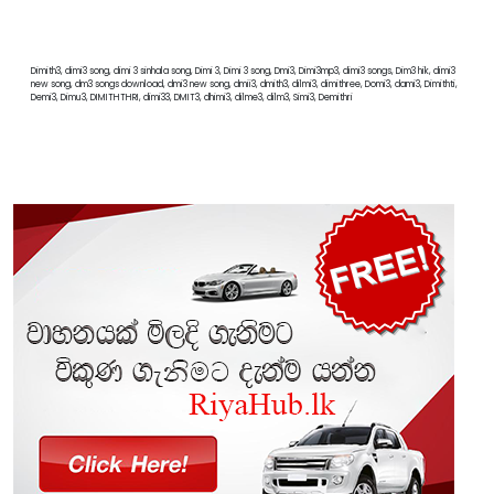
Dimith3, dimi3 song, dimi 3 sinhala song, Dimi 3, Dimi 3 song, Dmi3, Dimi3mp3, dimi3 songs, Dim3 hik, dimi3
new song, dm3 songs download, dmi3 new song, dmii3, dmith3, dilmi3, dimithree, Domi3, dami3, Dimithti,
Demi3, Dimu3, DIMITHTHRI, dimi33, DMIT3, dhimi3, dilme3, dilm3, Simi3, Demithri