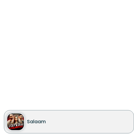
Salaam