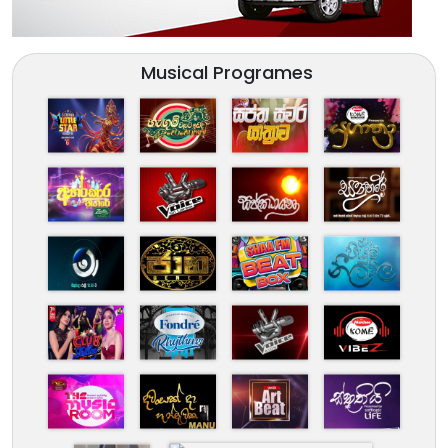
Musical Programes