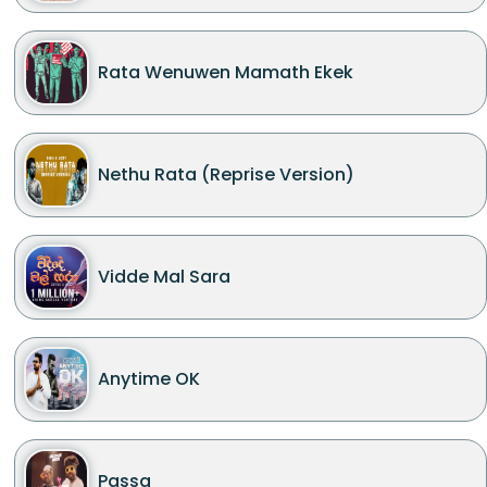
Rata Wenuwen Mamath Ekek
Nethu Rata (Reprise Version)
Vidde Mal Sara
Anytime OK
Passa