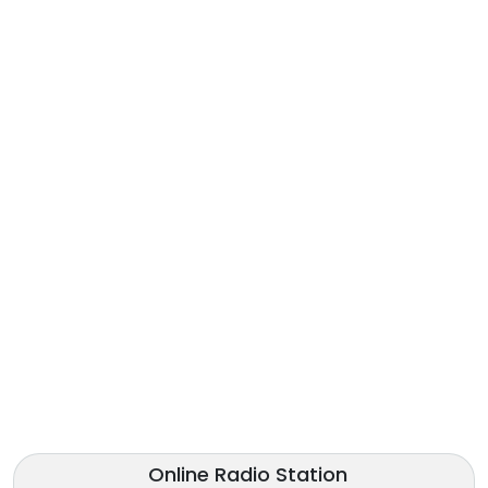
Online Radio Station