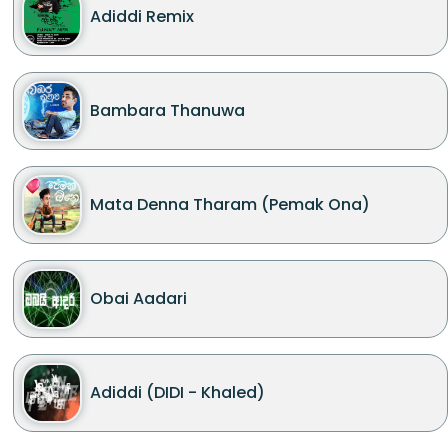
Adiddi Remix
Bambara Thanuwa
Mata Denna Tharam (Pemak Ona)
Obai Aadari
Adiddi (DIDI - Khaled)