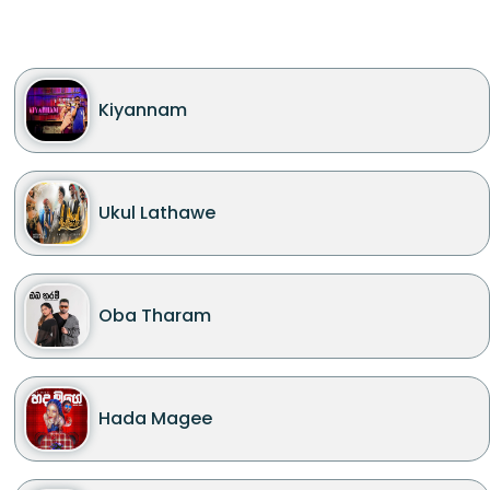
Kiyannam
Ukul Lathawe
Oba Tharam
Hada Magee