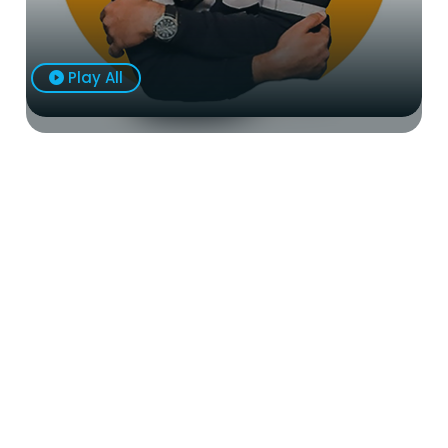
Play All