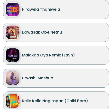
Hirawela Thaniwela
Dawasak Obe Nethu
Malakda Oya Remix (LaSh)
Urvashi Mashup
Kelle Kelle Nagitapan (Chiki Bom)