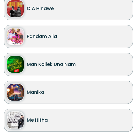
O A Hinawe
Pandam Alla
Man Kollek Una Nam
Manika
Me Hitha