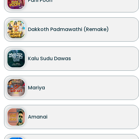
Pani Poori
Dakkoth Padmawathi (Remake)
Kalu Sudu Dawas
Mariya
Amanai