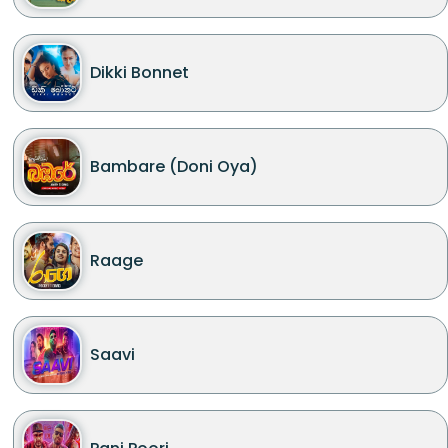
Dikki Bonnet
Bambare (Doni Oya)
Raage
Saavi