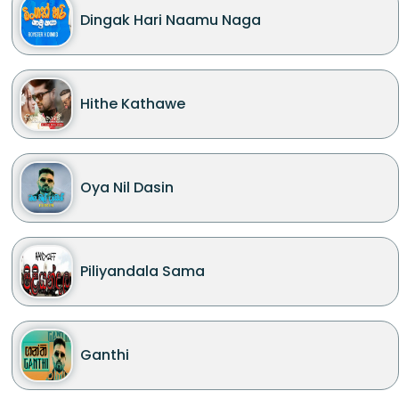
Dingak Hari Naamu Naga
Hithe Kathawe
Oya Nil Dasin
Piliyandala Sama
Ganthi