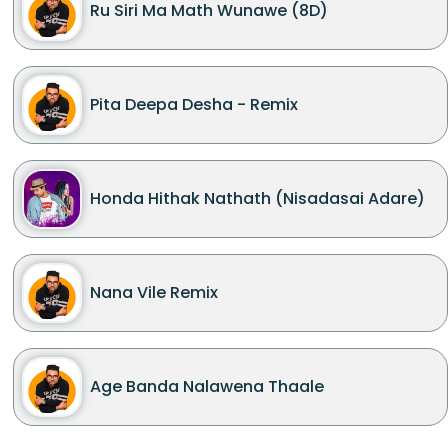
Ru Siri Ma Math Wunawe (8D)
Pita Deepa Desha - Remix
Honda Hithak Nathath (Nisadasai Adare)
Nana Vile Remix
Age Banda Nalawena Thaale