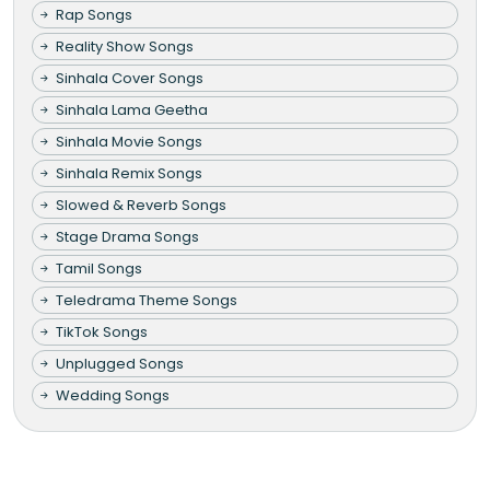
Rap Songs
Reality Show Songs
Sinhala Cover Songs
Sinhala Lama Geetha
Sinhala Movie Songs
Sinhala Remix Songs
Slowed & Reverb Songs
Stage Drama Songs
Tamil Songs
Teledrama Theme Songs
TikTok Songs
Unplugged Songs
Wedding Songs