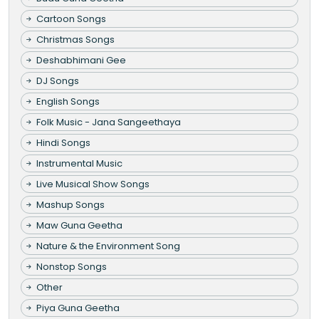
Cartoon Songs
Christmas Songs
Deshabhimani Gee
DJ Songs
English Songs
Folk Music - Jana Sangeethaya
Hindi Songs
Instrumental Music
Live Musical Show Songs
Mashup Songs
Maw Guna Geetha
Nature & the Environment Song
Nonstop Songs
Other
Piya Guna Geetha