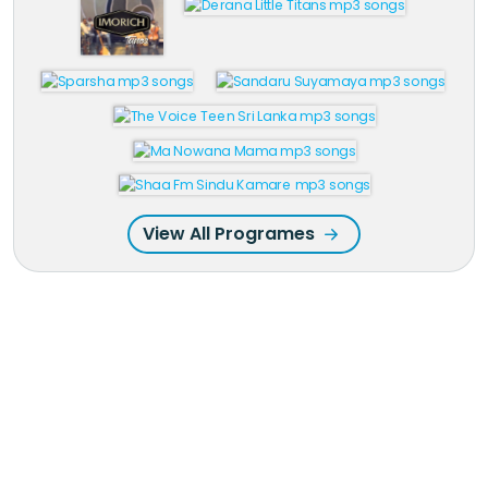
View All Programes