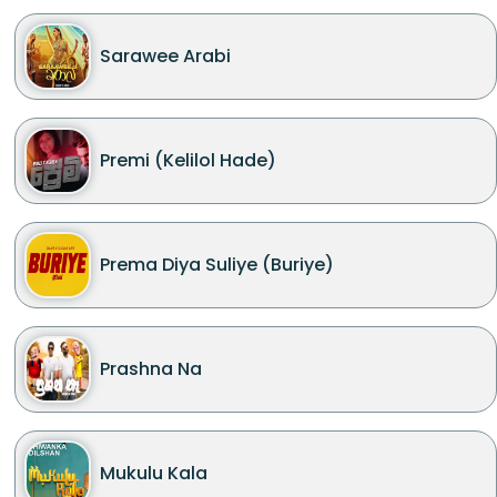
Sarawee Arabi
Premi (Kelilol Hade)
Prema Diya Suliye (Buriye)
Prashna Na
Mukulu Kala