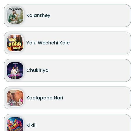
Kalanthey
Yalu Wechchi Kale
Chukiriya
Koolapana Nari
Kikili