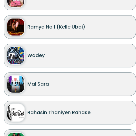
Ramya No 1 (Kelle Ubai)
Wadey
Mal Sara
Rahasin Thaniyen Rahase