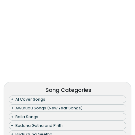
Song Categories
AI Cover Songs
Awurudu Songs (New Year Songs)
Baila Songs
Buddha Gatha and Pirith
Budu Guna Geetha