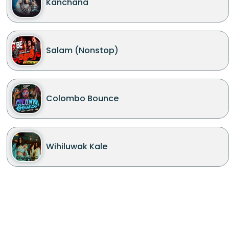
Kanchana
Salam (Nonstop)
Colombo Bounce
Wihiluwak Kale