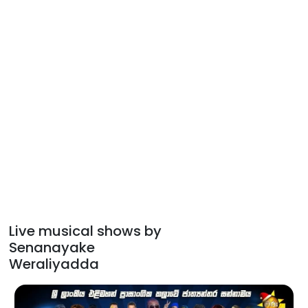
Live musical shows by
Senanayake
Weraliyadda