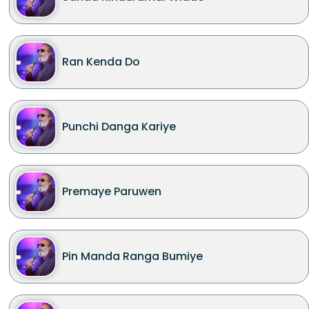
Ran Kenda Do
Punchi Danga Kariye
Premaye Paruwen
Pin Manda Ranga Bumiye