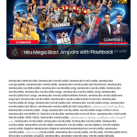
Hiru Mega Blast Ampara with Flashback
Senaayaka veheraliydda, Senanayaka weraliyadda, Senanayaka warliyadda, senanayaka
werajiyaadda, senannayake wereliyadda, senanayaka weraliaydda mp3 download, senanayaka,
senanayaka weralaliyadda, Senanayaka weraliadda song, senanyaka weraliyadda, Senanayaka
weraliyedda, senanayaka weraliyadda songs, senanayaka weraliyadda's song, senanayaka
weraliyadda boot songs, senanayaka weraliyadda handana tharam, senanayaka veraliyadda new
song mp3, Senanayaka veraliyadda, Senanayaka weraliyadda kanda mudunata, senanayaka
weraliyadda all songs, Senanayaka weraliyadda mp3, senanayake weraliyadda songs, senanayaka
weraliyadda mp3 album, senanayaka weraliyadda all mp3 song album, සේනානායක වේරලියද්ද සින්දු,
Senanayaka.weeraliyadda., songs senanayake weraliyadda, weraliyadda songs without voice,
Isenanayake weralidda itn, Sannyka weraliydda, senanayake musical show, seananayaka, Werliyada,
Weraliuadda, WERLIYADDA, Sennayaka weraliyadda, සේනානායක වෙරලියද්ද, වෙරලියද්ද සෙනා නායක් ගී
පෙල, Sinanayaka wiraliyadda, Senanyaka weraliydda, Srnanayaka weraliyadda, Sananayaka
waraliyadda, senarathna weraliyadda, senanayke weraliyadde, weraliyaddara, Weraliyaddda,
weraiyadda, Ragama senanaykea, Ragama senanaykeasenanaykea weraliyadda, senanayke
weraliyadda, සේනානායක weraliyadda, seenaanayaka weraliyadda, Veraliyaddi, Waraleyadda remix,
SENAyaka waralidda song2023, senanayakla, senanake weeraliyada, Weraliyadda lakhada,