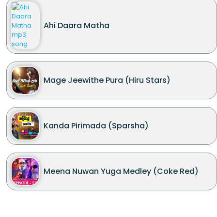
Ahi Daara Matha
Mage Jeewithe Pura (Hiru Stars)
Kanda Pirimada (Sparsha)
Meena Nuwan Yuga Medley (Coke Red)