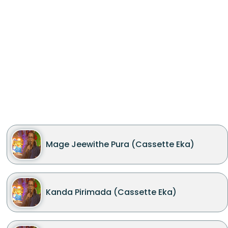
Mage Jeewithe Pura (Cassette Eka)
Kanda Pirimada (Cassette Eka)