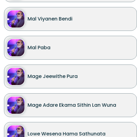
Mal Viyanen Bendi
Mal Paba
Mage Jeewithe Pura
Mage Adare Ekama Sithin Lan Wuna
Lowe Wesena Hama Sathunata