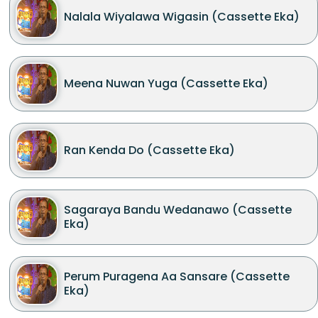
Nalala Wiyalawa Wigasin (Cassette Eka)
Meena Nuwan Yuga (Cassette Eka)
Ran Kenda Do (Cassette Eka)
Sagaraya Bandu Wedanawo (Cassette
Eka)
Perum Puragena Aa Sansare (Cassette
Eka)