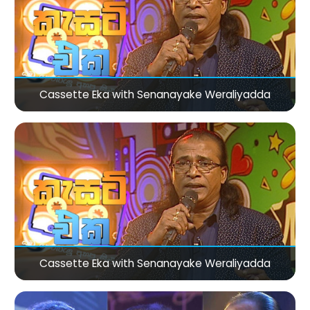
Cassette Eka with Senanayake Weraliyadda
Cassette Eka with Senanayake Weraliyadda