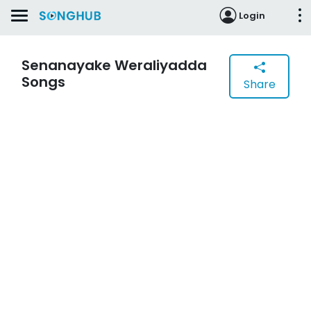
Login
Senanayake Weraliyadda
Songs
Share