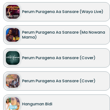
Perum Puragena Aa Sansare (Wayo Live)
Perum Puragena Aa Sansare (Ma Nowana
Mama)
Perum Puragena Aa Sansare (Cover)
Perum Puragena Aa Sansare (Cover)
Hanguman Bidi