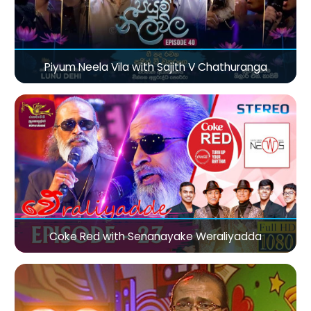
Piyum Neela Vila with Sajith V Chathuranga
Coke Red with Senanayake Weraliyadda