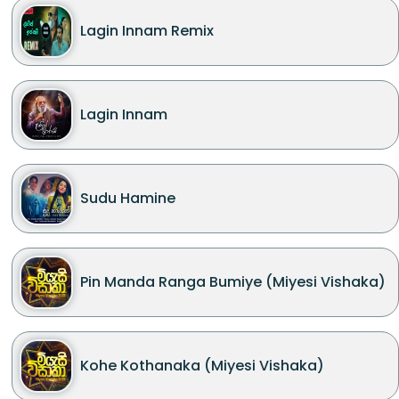
Lagin Innam Remix
Lagin Innam
Sudu Hamine
Pin Manda Ranga Bumiye (Miyesi Vishaka)
Kohe Kothanaka (Miyesi Vishaka)