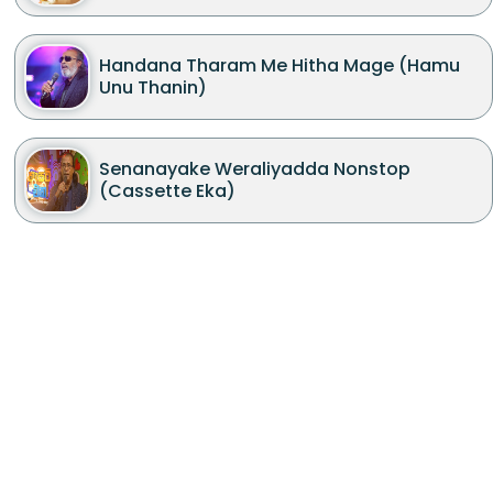
Handana Tharam Me Hitha Mage (Hamu
Unu Thanin)
Senanayake Weraliyadda Nonstop
(Cassette Eka)