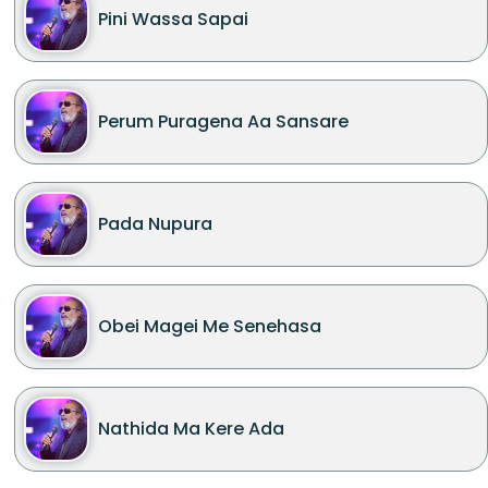
Pini Wassa Sapai
Perum Puragena Aa Sansare
Pada Nupura
Obei Magei Me Senehasa
Nathida Ma Kere Ada