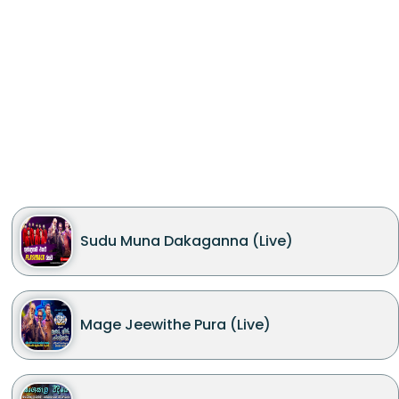
Sudu Muna Dakaganna (Live)
Mage Jeewithe Pura (Live)