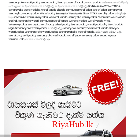
sennanayake weraliyadda, senanaayaka, Senanyka weraliyadda, wwraliyadda, සේනානායක වේරලියද්ද
සංගිත ප්‍රසංග සින්දු, සේනානායක වේරලියද්ද සින්දු, සෙනානායක වෙරලියද්ද, SEMANAYAKA WERALIYADDA,
swnanayaka weraliyaddha, weraliyadda chords, sannayaka varaliadda, Welariadda, sannanayka,
senanayka, wearaliyadda, Werwliydda, 𝐒𝐞𝐧𝐚𝐧𝐚𝐲𝐚𝐤𝐞 𝐖𝐞𝐫𝐚𝐥𝐢𝐲𝐚𝐝𝐝𝐚, SNANAYAKA, werakiyadda, වේරලියද්ද
සිංදු, sananayka warali, vraliyadda, wehwraliyadda, sennayeka weraliyadda, Senanyaka weraiyadda
orajinal, senanayka werali, sannayaka waraliyanda, weheraliyadda, weraliyadda lyrics,
Veheraleyadda, sennayaka veraliyada, veheriyadda, Seenanayaka, weraliyadda djs, Weraliyadda
rege, Sanaanayaka waraliyadda, ෙව්රලියද්දද, senanyake, senanayaaka weraliyadda, Senayak
weraliyadda, Seenanaayaka weraliyadda, seenanayakaka weeraliyadda, වෙිරලි යත්ද, වෙිරලි යද්ද,
seenakaya, Verliyadda, sennanayaka werliyadda, wareliyade, veheraliyadda, seananayaka
veralioyudda, සෙනනායකවෙරලියාද්ද