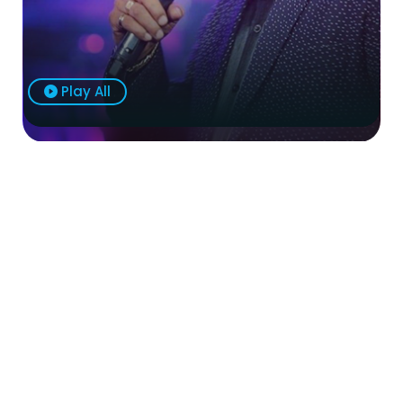
Play All