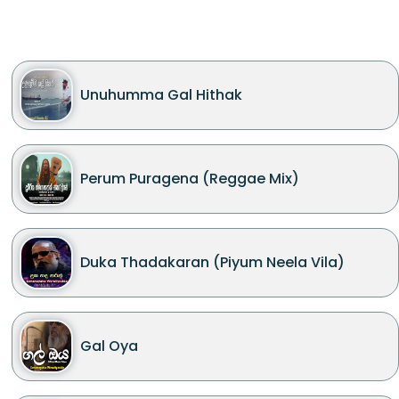
Unuhumma Gal Hithak
Perum Puragena (Reggae Mix)
Duka Thadakaran (Piyum Neela Vila)
Gal Oya