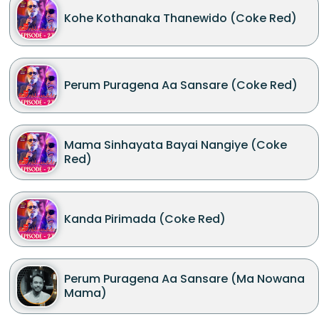
Kohe Kothanaka Thanewido (Coke Red)
Perum Puragena Aa Sansare (Coke Red)
Mama Sinhayata Bayai Nangiye (Coke
Red)
Kanda Pirimada (Coke Red)
Perum Puragena Aa Sansare (Ma Nowana
Mama)