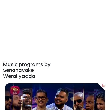
Music programs by
Senanayake
Weraliyadda