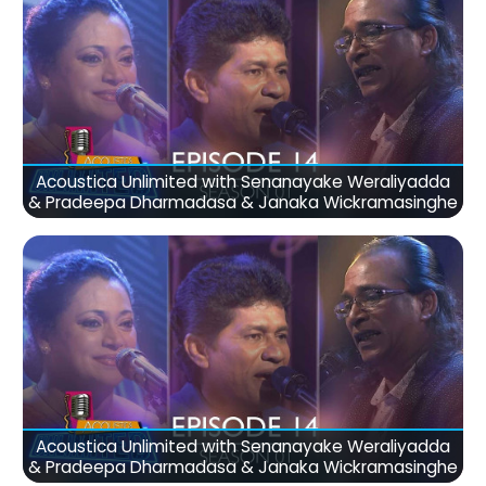
Acoustica Unlimited with Senanayake Weraliyadda
& Pradeepa Dharmadasa & Janaka Wickramasinghe
Acoustica Unlimited with Senanayake Weraliyadda
& Pradeepa Dharmadasa & Janaka Wickramasinghe