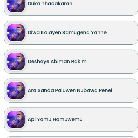
Duka Thadakaran
Diwa Kalayen Samugena Yanne
Deshaye Abiman Rakim
Ara Sanda Paluwen Nubawa Penei
Api Yamu Hamuwemu