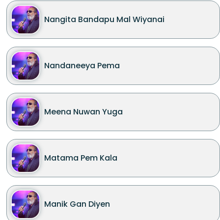
Nangita Bandapu Mal Wiyanai
Nandaneeya Pema
Meena Nuwan Yuga
Matama Pem Kala
Manik Gan Diyen