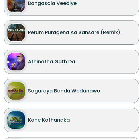
Bangasala Veediye
Perum Puragena Aa Sansare (Remix)
Athinatha Gath Da
Sagaraya Bandu Wedanawo
Kohe Kothanaka