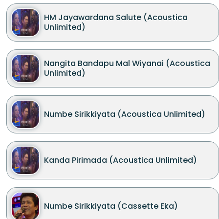
HM Jayawardana Salute (Acoustica
Unlimited)
Nangita Bandapu Mal Wiyanai (Acoustica
Unlimited)
Numbe Sirikkiyata (Acoustica Unlimited)
Kanda Pirimada (Acoustica Unlimited)
Numbe Sirikkiyata (Cassette Eka)