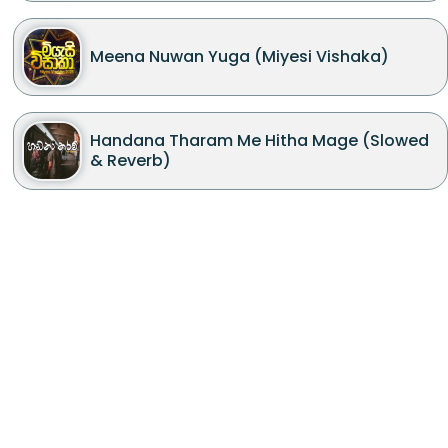
Meena Nuwan Yuga (Miyesi Vishaka)
Handana Tharam Me Hitha Mage (Slowed
& Reverb)