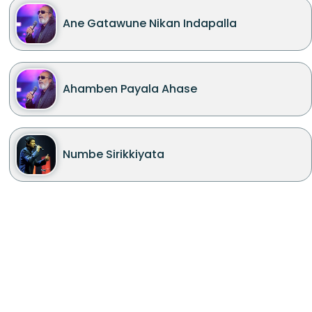
Ane Gatawune Nikan Indapalla
Ahamben Payala Ahase
Numbe Sirikkiyata