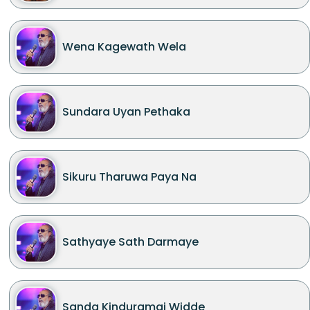
Wena Kagewath Wela
Sundara Uyan Pethaka
Sikuru Tharuwa Paya Na
Sathyaye Sath Darmaye
Sanda Kinduramai Widde