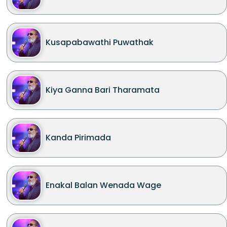
Kusapabawathi Puwathak
Kiya Ganna Bari Tharamata
Kanda Pirimada
Enakal Balan Wenada Wage