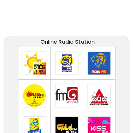
Online Radio Station