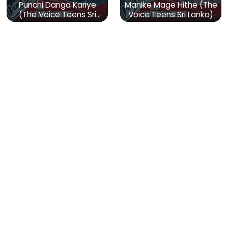
Punchi Danga Kariye
Manike Mage Hithe (The
(The Voice Teens Sri
Voice Teens Sri Lanka)
Lanka)