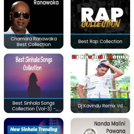
Chamara Ranawaka
Best Rap Collection
Best Collection
Best Sinhala Songs
Dj Kavindu Remix Vd
Collection (Vol-3) -
මනෝපාරකට