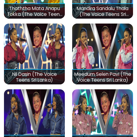
Thaththa Mata Anapu
Mandira Sandalu Thala
Tokka (The Voice Teens
(The Voice Teens Sri
Sri Lanka)
Lanka)
Nil Dasin (The Voice
Meedum Selen Pavi (The
Teens Sri Lanka)
Voice Teens Sri Lanka)