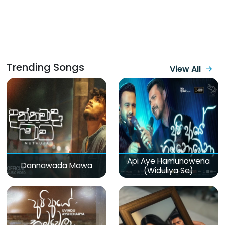
Trending Songs
View All
Api Aye Hamunowena
Dannawada Mawa
(Widuliya Se)