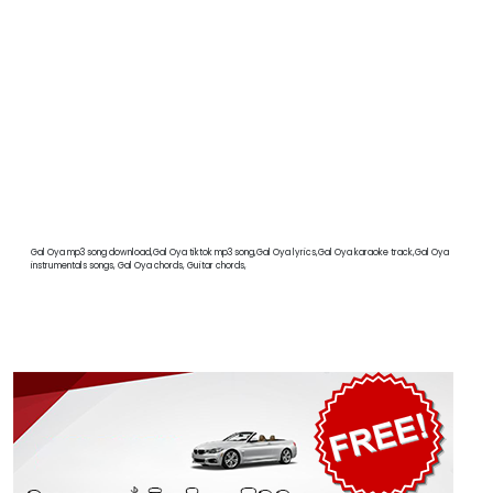
Gal Oya mp3 song download,Gal Oya tiktok mp3 song,Gal Oya lyrics,Gal Oya karaoke track,Gal Oya
instrumentals songs, Gal Oya chords, Guitar chords,