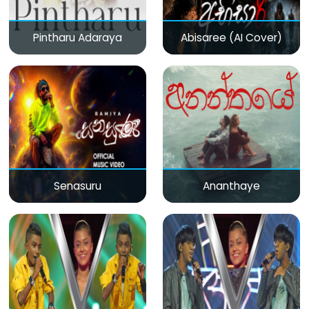
Pintharu Adaraya
Abisaree (AI Cover)
Senasuru
Ananthaye