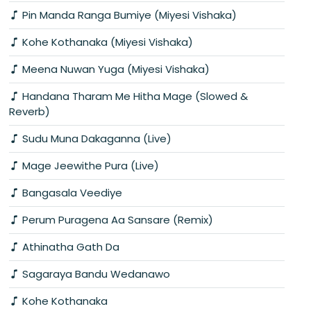
Pin Manda Ranga Bumiye (Miyesi Vishaka)
Kohe Kothanaka (Miyesi Vishaka)
Meena Nuwan Yuga (Miyesi Vishaka)
Handana Tharam Me Hitha Mage (Slowed &
Reverb)
Sudu Muna Dakaganna (Live)
Mage Jeewithe Pura (Live)
Bangasala Veediye
Perum Puragena Aa Sansare (Remix)
Athinatha Gath Da
Sagaraya Bandu Wedanawo
Kohe Kothanaka