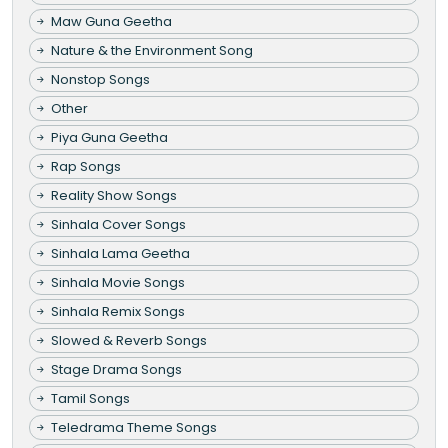
Maw Guna Geetha
Nature & the Environment Song
Nonstop Songs
Other
Piya Guna Geetha
Rap Songs
Reality Show Songs
Sinhala Cover Songs
Sinhala Lama Geetha
Sinhala Movie Songs
Sinhala Remix Songs
Slowed & Reverb Songs
Stage Drama Songs
Tamil Songs
Teledrama Theme Songs