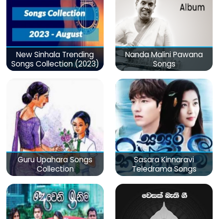
New Sinhala Trending
Nanda Malini Pawana
Songs Collection (2023)
Songs
Guru Upahara Songs
Sasara Kinnaravi
Collection
Teledrama Songs