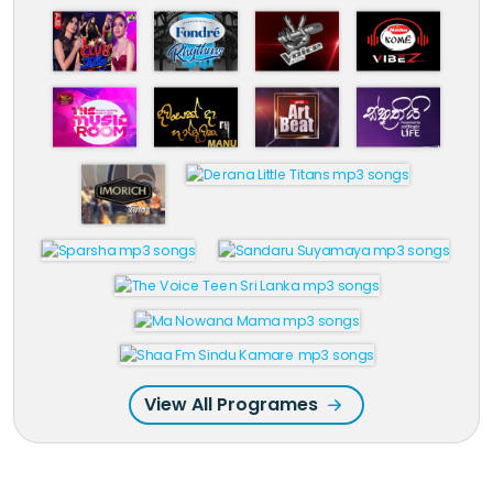
View All Programes