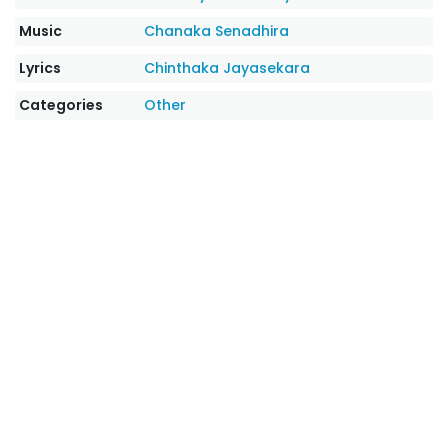
Music
Chanaka Senadhira
Lyrics
Chinthaka Jayasekara
Categories
Other