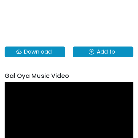
Download
Add to
Gal Oya Music Video