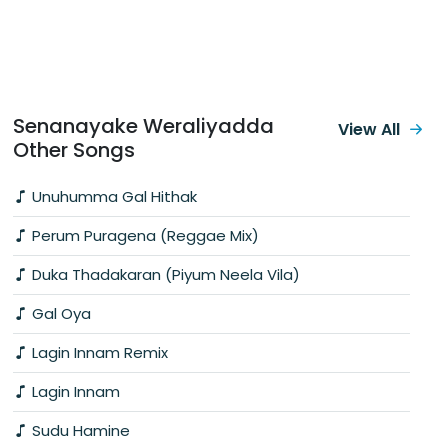
Senanayake Weraliyadda
View All
Other Songs
Unuhumma Gal Hithak
Perum Puragena (Reggae Mix)
Duka Thadakaran (Piyum Neela Vila)
Gal Oya
Lagin Innam Remix
Lagin Innam
Sudu Hamine