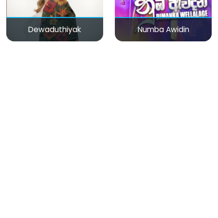
Dewaduthiyak
Numba Awidin