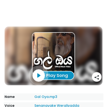
Play Song
Name
Gal Oya.mp3
Voice
Senanayake Weraliyadda