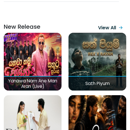
New Release
View All
Yanawa Nam Ane Man
Sath Piyum
Aran (Live)