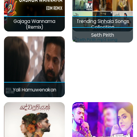
Gajaga Wannama
Trending Sinhala Songs
(Remix)
Collection
Seth Pirith
Yali Hamuwenakan