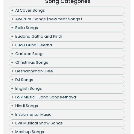
Song Categories
AI Cover Songs
Awurudu Songs (New Year Songs)
Baila Songs
Buddha Gatha and Pirith
Budu Guna Geetha
Cartoon Songs
Christmas Songs
Deshabhimani Gee
DJ Songs
English Songs
Folk Music - Jana Sangeethaya
Hindi Songs
Instrumental Music
Live Musical Show Songs
Mashup Songs