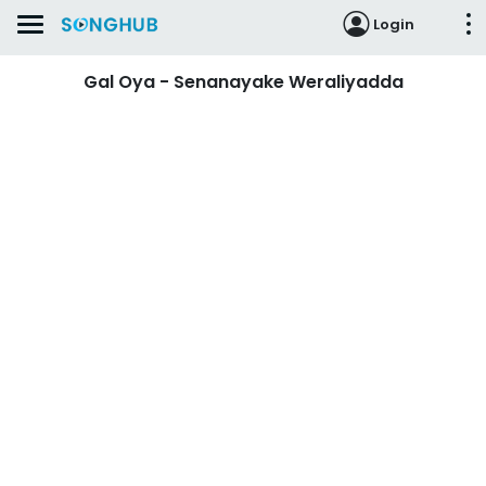
Login
Gal Oya - Senanayake Weraliyadda