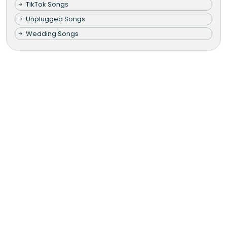
TikTok Songs
Unplugged Songs
Wedding Songs