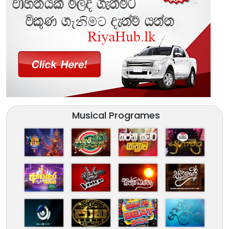
Musical Programes