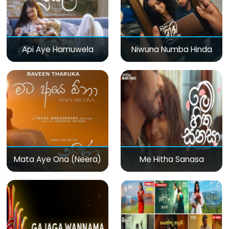
Api Aye Hamuwela
Niwuna Numba Hinda
Mata Aye Ona (Neera)
Me Hitha Sanasa