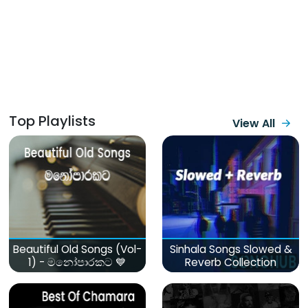
Top Playlists
View All
Beautiful Old Songs (Vol-
Sinhala Songs Slowed &
1) - මනෝපාරකට 💙
Reverb Collection