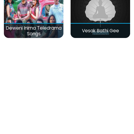
Deweni Inima Teledrama
Vesak Bathi Gee
Songs