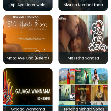
Api Aye Hamuwela
Niwuna Numba Hinda
Mata Aye Ona (Neera)
Me Hitha Sanasa
Gajaga Wannama
Trending Sinhala Songs