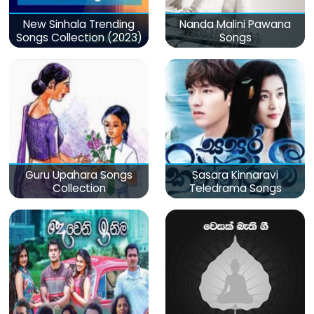
New Sinhala Trending
Nanda Malini Pawana
Songs Collection (2023)
Songs
Guru Upahara Songs
Sasara Kinnaravi
Collection
Teledrama Songs