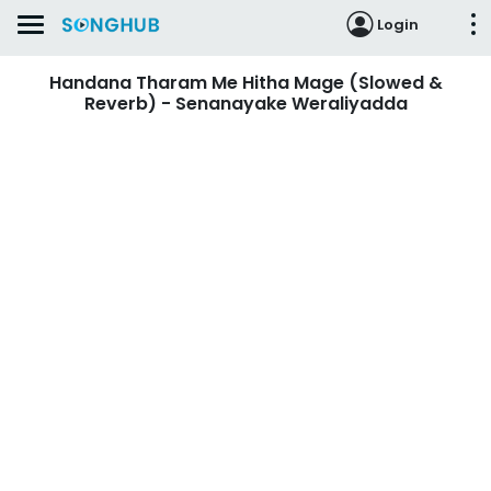
Login
Handana Tharam Me Hitha Mage (Slowed &
Reverb) - Senanayake Weraliyadda