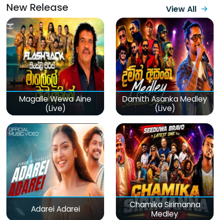
New Release
View All
Magalle Wewa Aine
Damith Asanka Medley
(Live)
(Live)
Chamika Sirimanna
Adarei Adarei
Medley