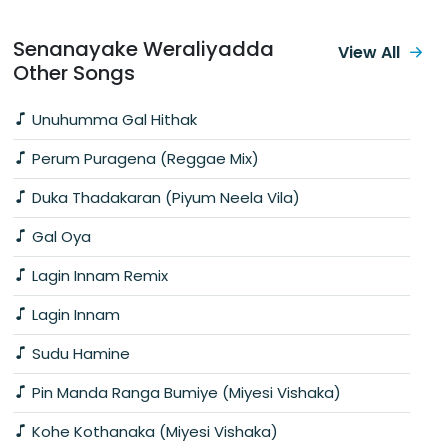
Senanayake Weraliyadda
View All
Other Songs
Unuhumma Gal Hithak
Perum Puragena (Reggae Mix)
Duka Thadakaran (Piyum Neela Vila)
Gal Oya
Lagin Innam Remix
Lagin Innam
Sudu Hamine
Pin Manda Ranga Bumiye (Miyesi Vishaka)
Kohe Kothanaka (Miyesi Vishaka)