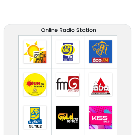
Online Radio Station