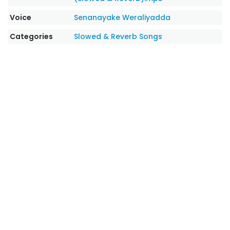
Voice
Senanayake Weraliyadda
Categories
Slowed & Reverb Songs