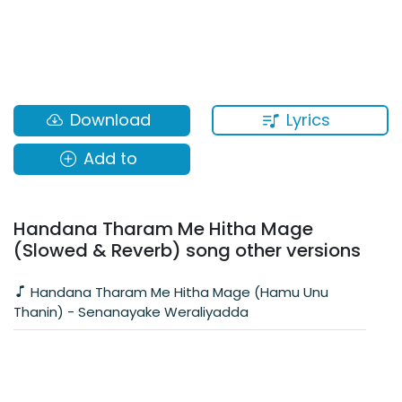
Lyrics
Download
Add to
Handana Tharam Me Hitha Mage
(Slowed & Reverb) song other versions
Handana Tharam Me Hitha Mage (Hamu Unu
Thanin) - Senanayake Weraliyadda