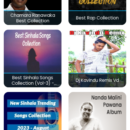
Chamara Ranawaka
Best Rap Collection
Best Collection
Best Sinhala Songs
Dj Kavindu Remix Vd
Collection (Vol-3) -
මනෝපාරකට