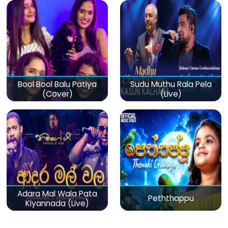
Bool Bool Balu Patiya
Sudu Muthu Rala Pela
(Cover)
(Live)
Adara Mal Wala Pata
Peththappu
Kiyannada (Live)