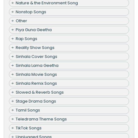
Nature & the Environment Song
Nonstop Songs
Other
Piya Guna Geetha
Rap Songs
Reality Show Songs
Sinhala Cover Songs
Sinhala Lama Geetha
Sinhala Movie Songs
Sinhala Remix Songs
Slowed & Reverb Songs
Stage Drama Songs
Tamil Songs
Teledrama Theme Songs
TikTok Songs
Unplugged Songs