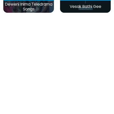
Deweni Inima Teledrama
Vesak Bathi Gee
Songs