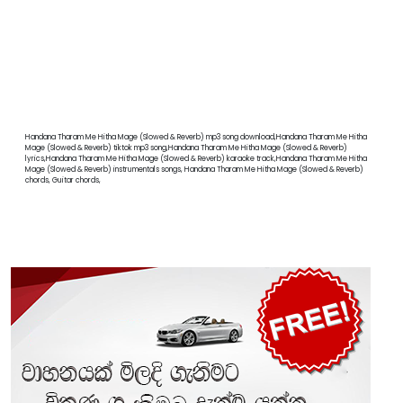
Handana Tharam Me Hitha Mage (Slowed & Reverb) mp3 song download,Handana Tharam Me Hitha
Mage (Slowed & Reverb) tiktok mp3 song,Handana Tharam Me Hitha Mage (Slowed & Reverb)
lyrics,Handana Tharam Me Hitha Mage (Slowed & Reverb) karaoke track,Handana Tharam Me Hitha
Mage (Slowed & Reverb) instrumentals songs, Handana Tharam Me Hitha Mage (Slowed & Reverb)
chords, Guitar chords,