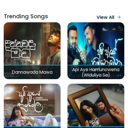
Trending Songs
View All
Api Aye Hamunowena
Dannawada Mawa
(Widuliya Se)