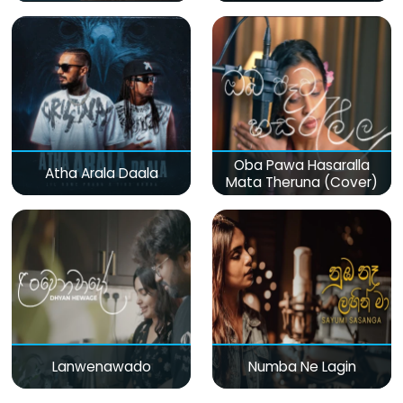
Oba Pawa Hasaralla
Atha Arala Daala
Mata Theruna (Cover)
Lanwenawado
Numba Ne Lagin