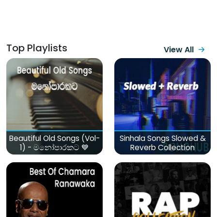
Top Playlists
View All
Beautiful Old Songs (Vol-
Sinhala Songs Slowed &
1) - මනෝපාරකට 💙
Reverb Collection