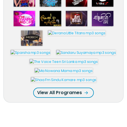
View All Programes