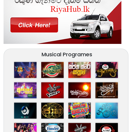
Musical Programes