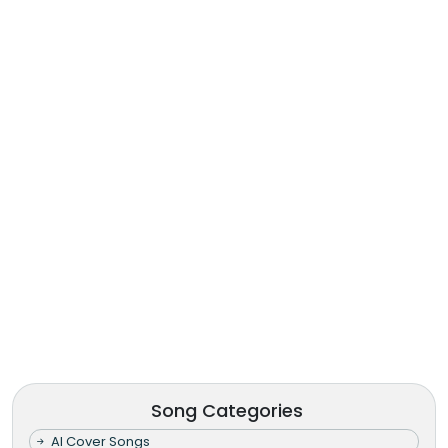
Song Categories
AI Cover Songs