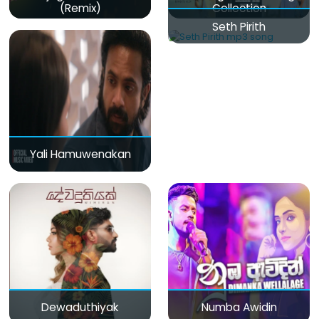
(Remix)
Collection
Seth Pirith
Yali Hamuwenakan
Dewaduthiyak
Numba Awidin