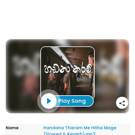
Play Song
Name
Handana Tharam Me Hitha Mage
(Slowed & Reverb).mp3