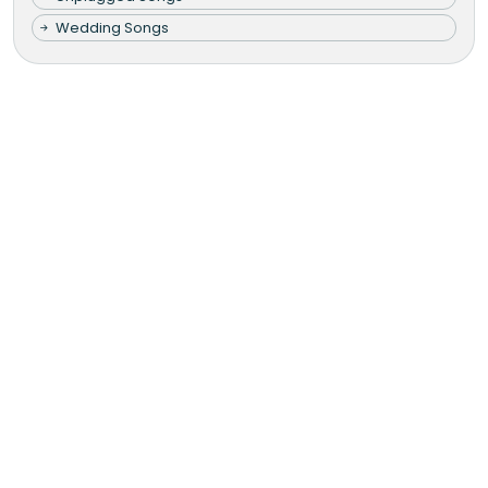
Wedding Songs