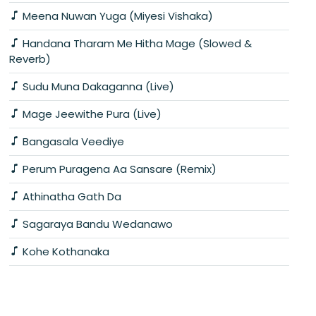
Meena Nuwan Yuga (Miyesi Vishaka)
Handana Tharam Me Hitha Mage (Slowed &
Reverb)
Sudu Muna Dakaganna (Live)
Mage Jeewithe Pura (Live)
Bangasala Veediye
Perum Puragena Aa Sansare (Remix)
Athinatha Gath Da
Sagaraya Bandu Wedanawo
Kohe Kothanaka