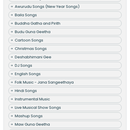
Awurudu Songs (New Year Songs)
Baila Songs
Buddha Gatha and Pirith
Budu Guna Geetha
Cartoon Songs
Christmas Songs
Deshabhimani Gee
DJ Songs
English Songs
Folk Music - Jana Sangeethaya
Hindi Songs
Instrumental Music
Live Musical Show Songs
Mashup Songs
Maw Guna Geetha