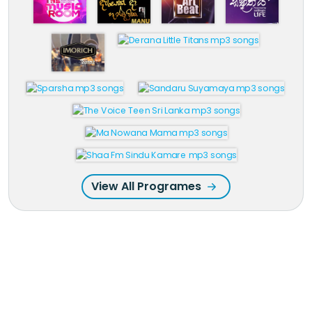
View All Programes