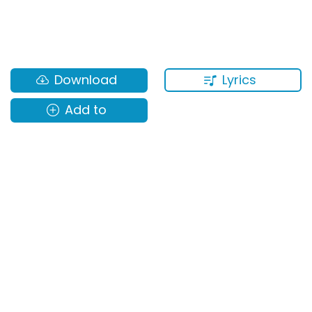
Lyrics
Download
Add to