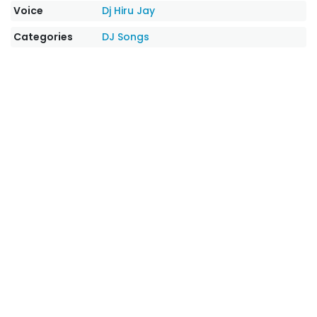
Voice
Dj Hiru Jay
Categories
DJ Songs