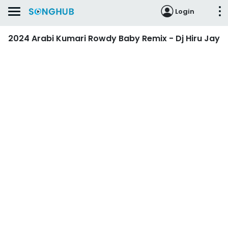
Login
2024 Arabi Kumari Rowdy Baby Remix - Dj Hiru Jay