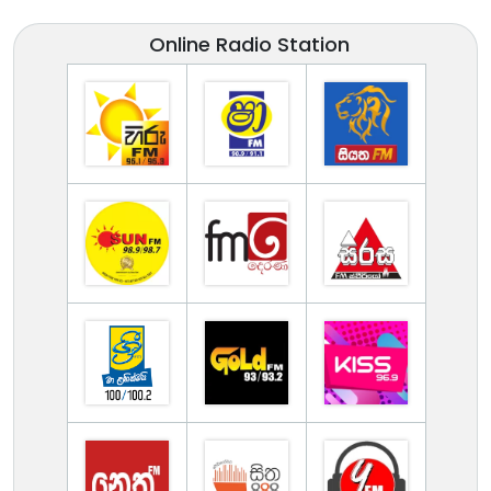
Online Radio Station