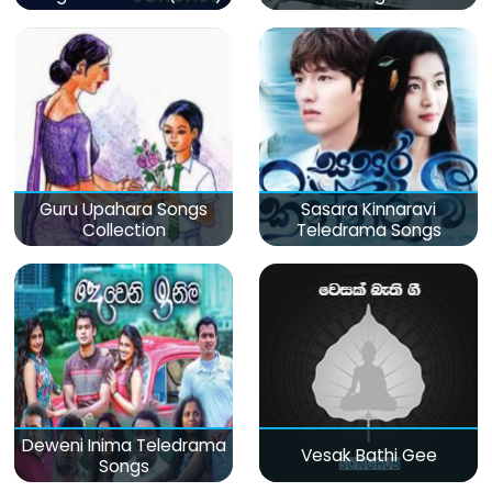
Guru Upahara Songs
Sasara Kinnaravi
Collection
Teledrama Songs
Deweni Inima Teledrama
Vesak Bathi Gee
Songs