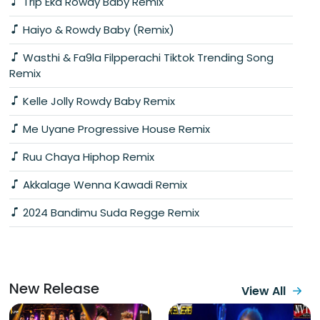
Trip Eka Rowdy Baby Remix
Haiyo & Rowdy Baby (Remix)
Wasthi & Fa9la Filpperachi Tiktok Trending Song
Remix
Kelle Jolly Rowdy Baby Remix
Me Uyane Progressive House Remix
Ruu Chaya Hiphop Remix
Akkalage Wenna Kawadi Remix
2024 Bandimu Suda Regge Remix
New Release
View All