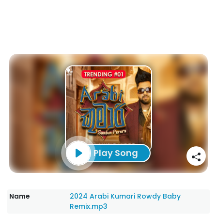
Play Song
Name
2024 Arabi Kumari Rowdy Baby
Remix.mp3