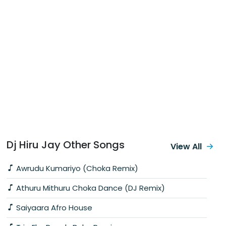
Dj Hiru Jay Other Songs
View All
Awrudu Kumariyo (Choka Remix)
Athuru Mithuru Choka Dance (DJ Remix)
Saiyaara Afro House