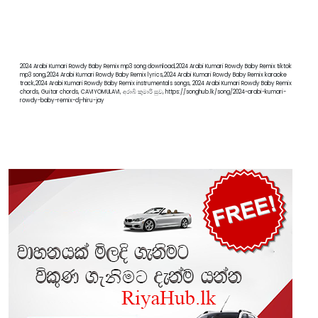
2024 Arabi Kumari Rowdy Baby Remix mp3 song download,2024 Arabi Kumari Rowdy Baby Remix tiktok
mp3 song,2024 Arabi Kumari Rowdy Baby Remix lyrics,2024 Arabi Kumari Rowdy Baby Remix karaoke
track,2024 Arabi Kumari Rowdy Baby Remix instrumentals songs, 2024 Arabi Kumari Rowdy Baby Remix
chords, Guitar chords, CAVIYOMULAVI, අරාබි කුමාරි සුව, https://songhub.lk/song/2024-arabi-kumari-
rowdy-baby-remix-dj-hiru-jay