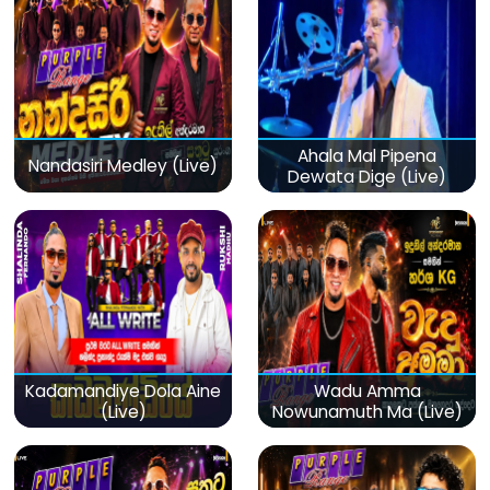
Ahala Mal Pipena
Nandasiri Medley (Live)
Dewata Dige (Live)
Kadamandiye Dola Aine
Wadu Amma
(Live)
Nowunamuth Ma (Live)