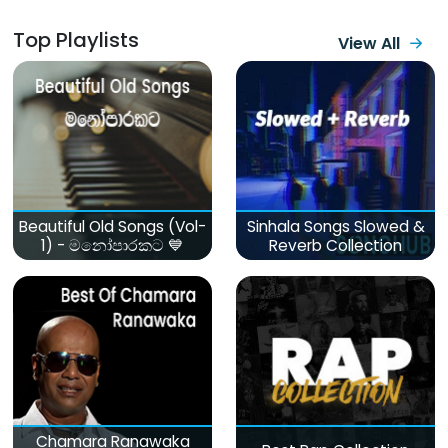
Top Playlists
View All
Beautiful Old Songs (Vol-
Sinhala Songs Slowed &
1) - මනෝපාරකට 💙
Reverb Collection
Chamara Ranawaka