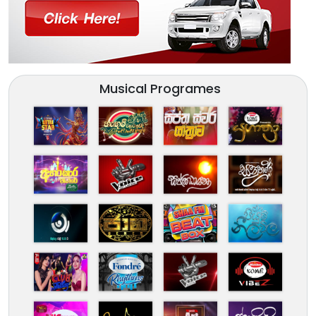
Musical Programes