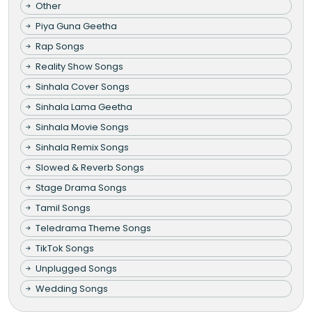
Other
Piya Guna Geetha
Rap Songs
Reality Show Songs
Sinhala Cover Songs
Sinhala Lama Geetha
Sinhala Movie Songs
Sinhala Remix Songs
Slowed & Reverb Songs
Stage Drama Songs
Tamil Songs
Teledrama Theme Songs
TikTok Songs
Unplugged Songs
Wedding Songs