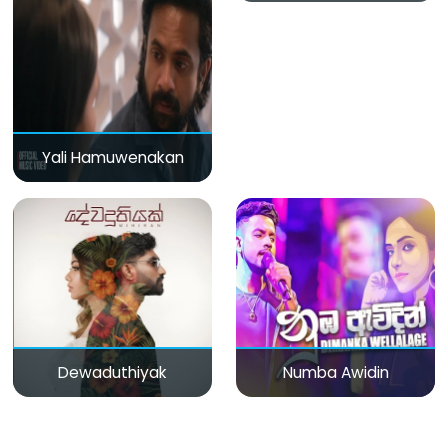
Yali Hamuwenakan
Dewaduthiyak
Numba Awidin