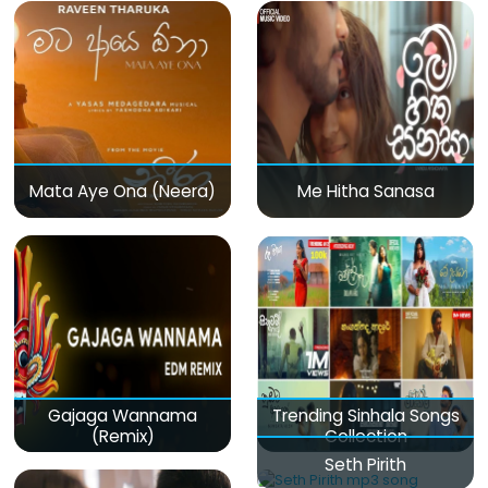
Mata Aye Ona (Neera)
Me Hitha Sanasa
Gajaga Wannama
Trending Sinhala Songs
(Remix)
Collection
Seth Pirith