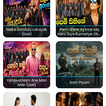
Meka Sonduru Lokayak
Pem Sihine Ay Inne Ma
(Live)
Hara Giye Kumariye Obai
(Live)
Yanawa Nam Ane Man
Sath Piyum
Aran (Live)