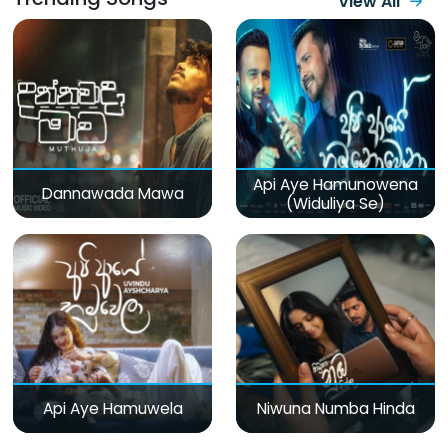
View All
Api Aye Hamunowena
Dannawada Mawa
(Widuliya Se)
Api Aye Hamuwela
Niwuna Numba Hinda