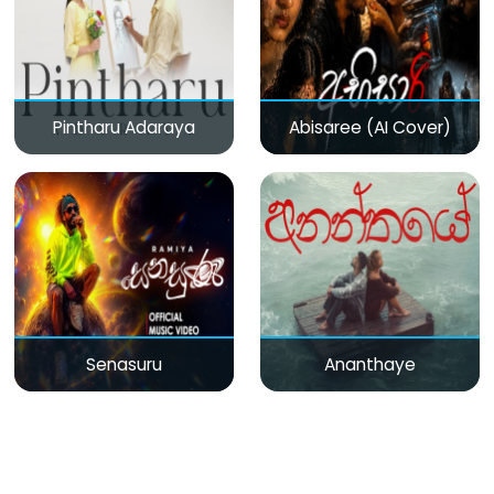
Pintharu Adaraya
Abisaree (AI Cover)
Senasuru
Ananthaye