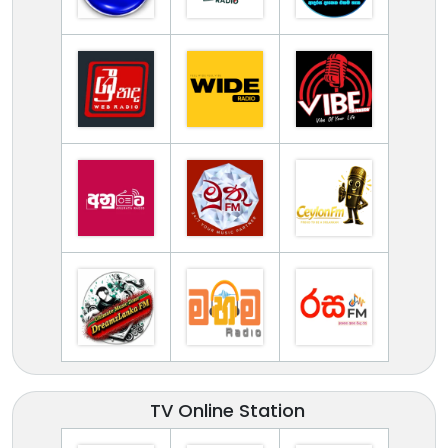
TV Online Station