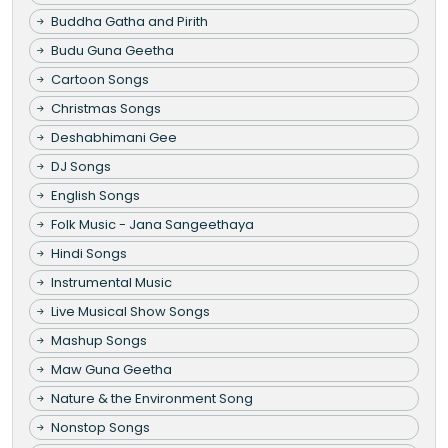
Buddha Gatha and Pirith
Budu Guna Geetha
Cartoon Songs
Christmas Songs
Deshabhimani Gee
DJ Songs
English Songs
Folk Music - Jana Sangeethaya
Hindi Songs
Instrumental Music
Live Musical Show Songs
Mashup Songs
Maw Guna Geetha
Nature & the Environment Song
Nonstop Songs