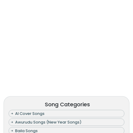
Song Categories
AI Cover Songs
Awurudu Songs (New Year Songs)
Baila Songs