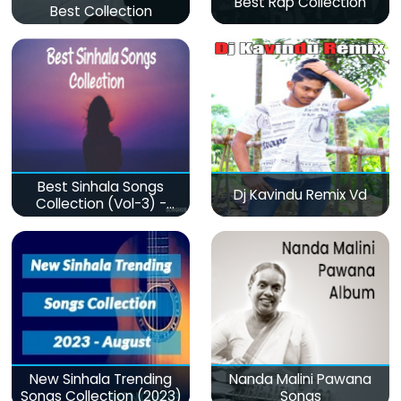
Best Rap Collection
Best Collection
Best Sinhala Songs
Dj Kavindu Remix Vd
Collection (Vol-3) -
මනෝපාරකට
New Sinhala Trending
Nanda Malini Pawana
Songs Collection (2023)
Songs