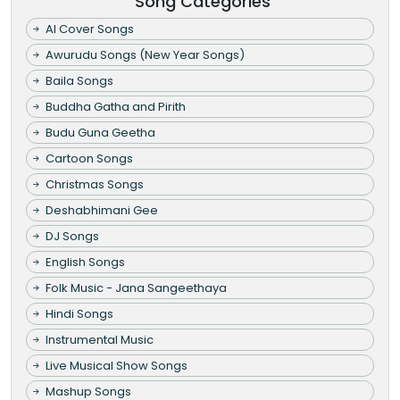
Song Categories
AI Cover Songs
Awurudu Songs (New Year Songs)
Baila Songs
Buddha Gatha and Pirith
Budu Guna Geetha
Cartoon Songs
Christmas Songs
Deshabhimani Gee
DJ Songs
English Songs
Folk Music - Jana Sangeethaya
Hindi Songs
Instrumental Music
Live Musical Show Songs
Mashup Songs