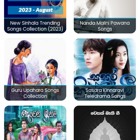
New Sinhala Trending
Nanda Malini Pawana
Songs Collection (2023)
Songs
Guru Upahara Songs
Sasara Kinnaravi
Collection
Teledrama Songs