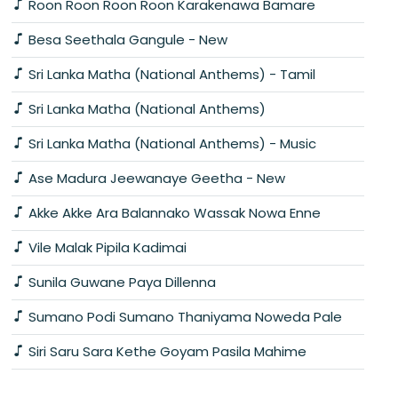
Roon Roon Roon Roon Karakenawa Bamare
Besa Seethala Gangule - New
Sri Lanka Matha (National Anthems) - Tamil
Sri Lanka Matha (National Anthems)
Sri Lanka Matha (National Anthems) - Music
Ase Madura Jeewanaye Geetha - New
Akke Akke Ara Balannako Wassak Nowa Enne
Vile Malak Pipila Kadimai
Sunila Guwane Paya Dillenna
Sumano Podi Sumano Thaniyama Noweda Pale
Siri Saru Sara Kethe Goyam Pasila Mahime