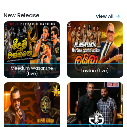
New Release
View All
Meedum Wasanthe
Layilaa (Live)
(Live)