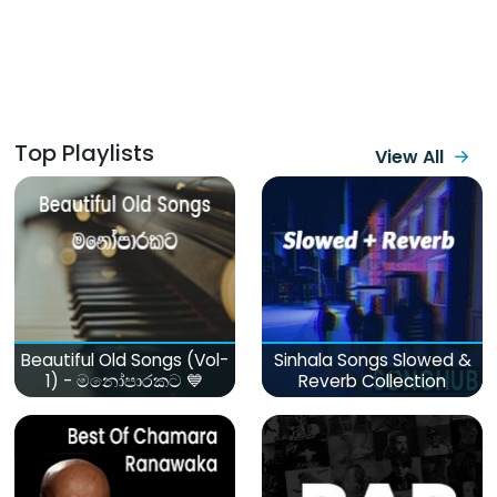
Top Playlists
View All
Beautiful Old Songs (Vol-
Sinhala Songs Slowed &
1) - මනෝපාරකට 💙
Reverb Collection