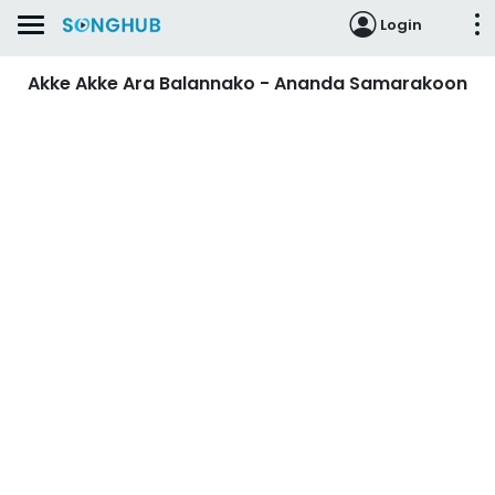
Login
Akke Akke Ara Balannako - Ananda Samarakoon