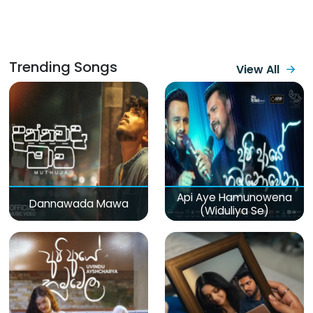
Trending Songs
View All
Api Aye Hamunowena
Dannawada Mawa
(Widuliya Se)