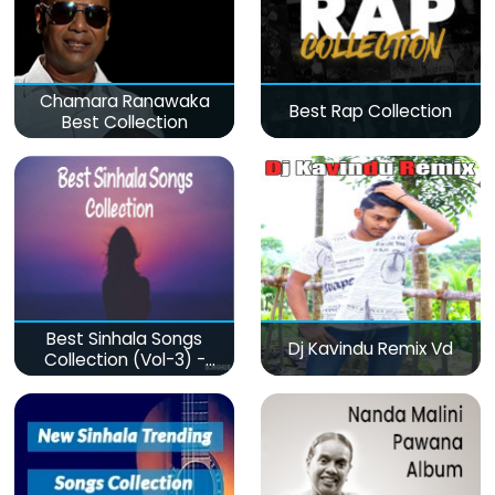
Chamara Ranawaka
Best Rap Collection
Best Collection
Best Sinhala Songs
Dj Kavindu Remix Vd
Collection (Vol-3) -
මනෝපාරකට