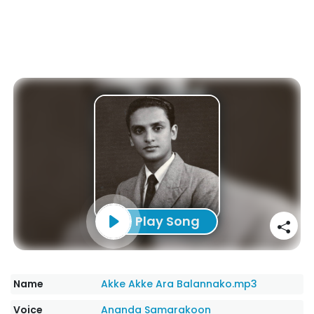
Play Song
Name
Akke Akke Ara Balannako.mp3
Voice
Ananda Samarakoon