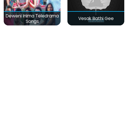
Deweni Inima Teledrama
Vesak Bathi Gee
Songs