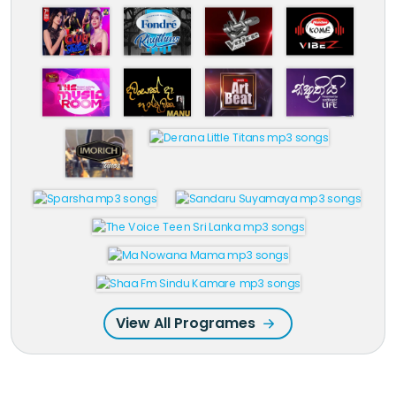
View All Programes