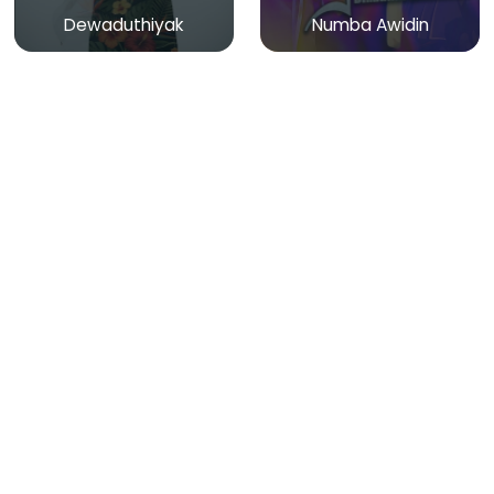
Dewaduthiyak
Numba Awidin