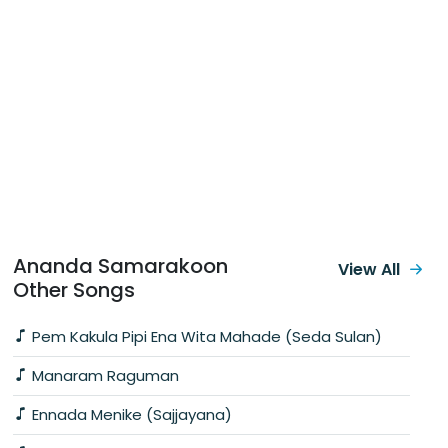
Ananda Samarakoon
View All
Other Songs
Pem Kakula Pipi Ena Wita Mahade (Seda Sulan)
Manaram Raguman
Ennada Menike (Sajjayana)