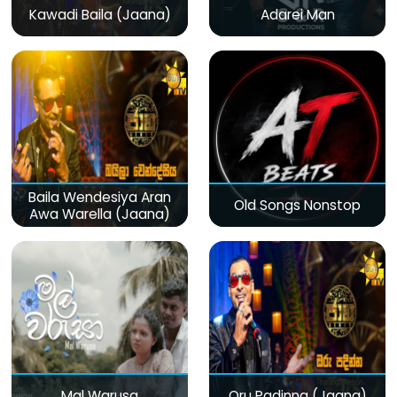
Kawadi Baila (Jaana)
Adarei Man
Baila Wendesiya Aran
Old Songs Nonstop
Awa Warella (Jaana)
Mal Warusa
Oru Padinna (Jaana)