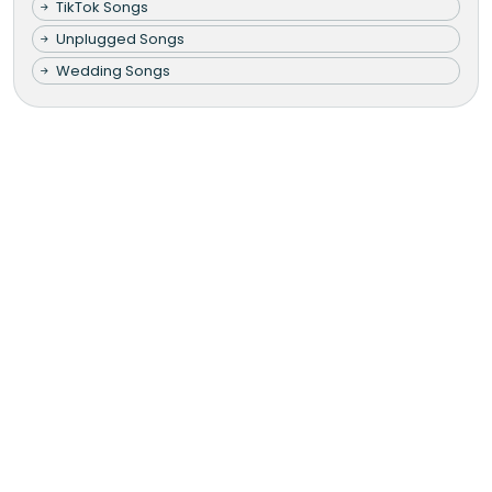
TikTok Songs
Unplugged Songs
Wedding Songs