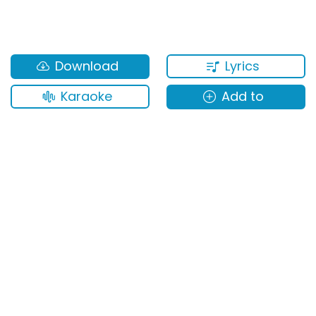
Lyrics
Download
Karaoke
Add to