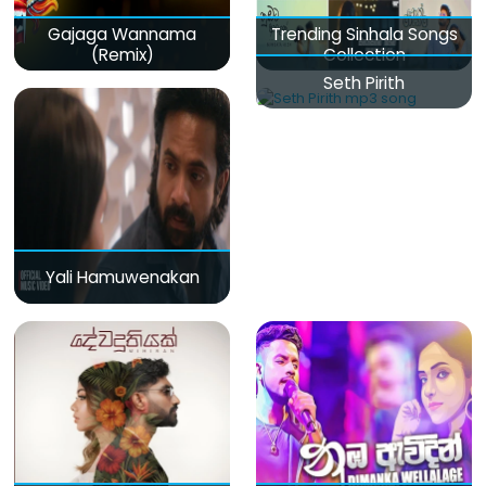
Gajaga Wannama
Trending Sinhala Songs
(Remix)
Collection
Seth Pirith
Yali Hamuwenakan