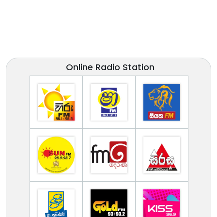
Online Radio Station