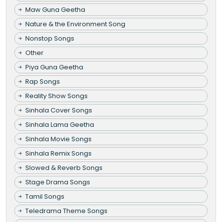
Maw Guna Geetha
Nature & the Environment Song
Nonstop Songs
Other
Piya Guna Geetha
Rap Songs
Reality Show Songs
Sinhala Cover Songs
Sinhala Lama Geetha
Sinhala Movie Songs
Sinhala Remix Songs
Slowed & Reverb Songs
Stage Drama Songs
Tamil Songs
Teledrama Theme Songs