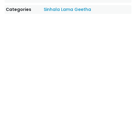
Categories
Sinhala Lama Geetha