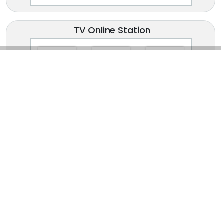
TV Online Station