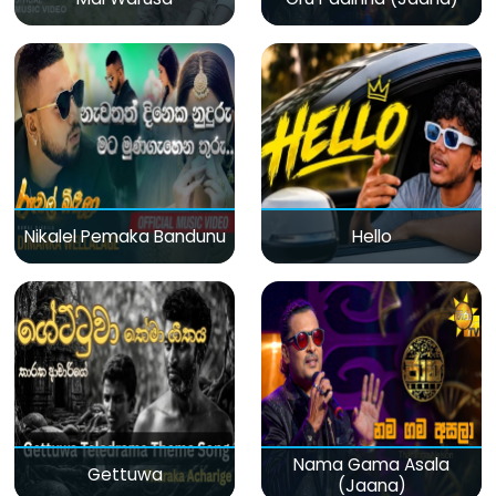
Nikalel Pemaka Bandunu
Hello
Nama Gama Asala
Gettuwa
(Jaana)