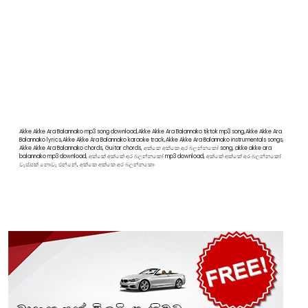
Akke Akke Ara Balannako mp3 song download,Akke Akke Ara Balannako tiktok mp3 song,Akke Akke Ara
Balannako lyrics,Akke Akke Ara Balannako karaoke track,Akke Akke Ara Balannako instrumentals songs,
Akke Akke Ara Balannako chords, Guitar chords, අක්කෙ අක්කෙ අර බලන්නකෝ song, akke akke ara
balannako mp3 download, අක්කේ අක්කේ අර බලන්නකෝ mp3 download, අක්කේ අක්කේ අර බලන්නකෝ
වැස්සක් නොවැ එන්නේ, අක්කෙ අක්කෙ අර බලන්නකො