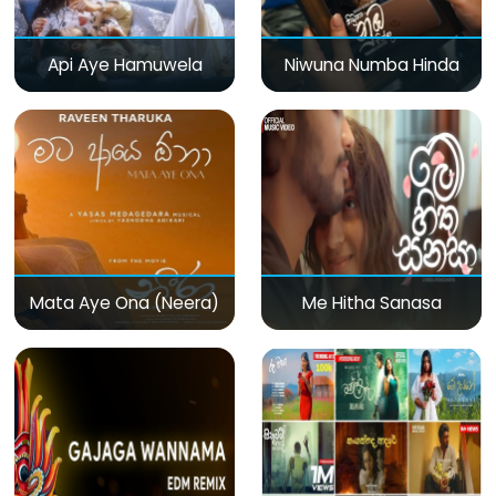
Api Aye Hamuwela
Niwuna Numba Hinda
Mata Aye Ona (Neera)
Me Hitha Sanasa