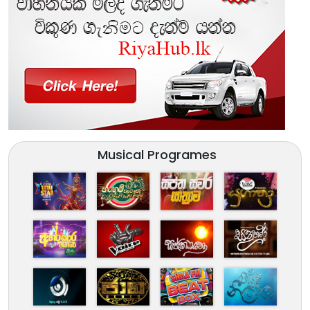
Musical Programes