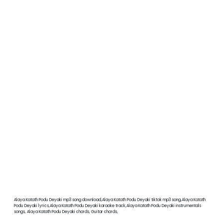
Alaya Katath Podu Deyaki mp3 song download,Alaya Katath Podu Deyaki tiktok mp3 song,Alaya Katath
Podu Deyaki lyrics,Alaya Katath Podu Deyaki karaoke track,Alaya Katath Podu Deyaki instrumentals
songs, Alaya Katath Podu Deyaki chords, Guitar chords,