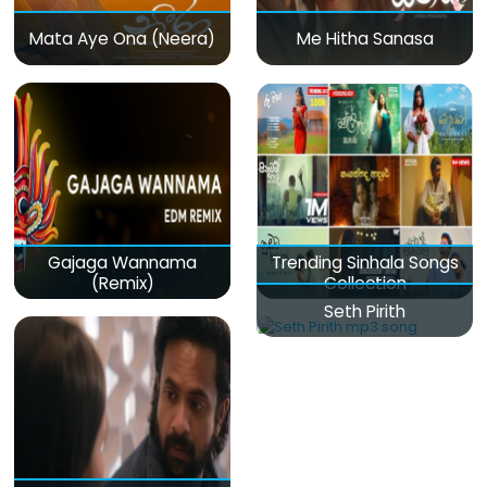
Mata Aye Ona (Neera)
Me Hitha Sanasa
Gajaga Wannama
Trending Sinhala Songs
(Remix)
Collection
Seth Pirith