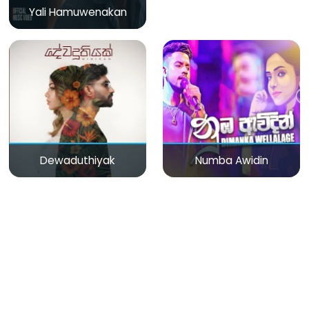
Yali Hamuwenakan
Dewaduthiyak
Numba Awidin