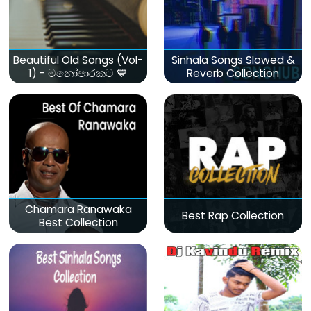
Beautiful Old Songs (Vol-
Sinhala Songs Slowed &
1) - මනෝපාරකට 💙
Reverb Collection
Chamara Ranawaka
Best Rap Collection
Best Collection