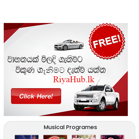
Musical Programes