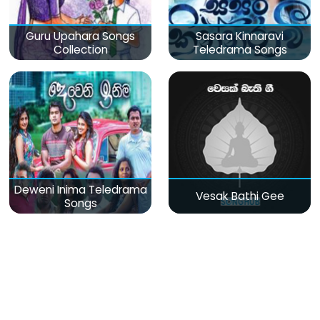
Guru Upahara Songs
Sasara Kinnaravi
Collection
Teledrama Songs
Deweni Inima Teledrama
Vesak Bathi Gee
Songs