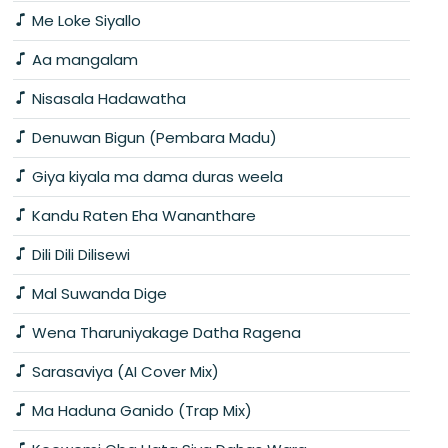
Me Loke Siyallo
Aa mangalam
Nisasala Hadawatha
Denuwan Bigun (Pembara Madu)
Giya kiyala ma dama duras weela
Kandu Raten Eha Wananthare
Dili Dili Dilisewi
Mal Suwanda Dige
Wena Tharuniyakage Datha Ragena
Sarasaviya (AI Cover Mix)
Ma Haduna Ganido (Trap Mix)