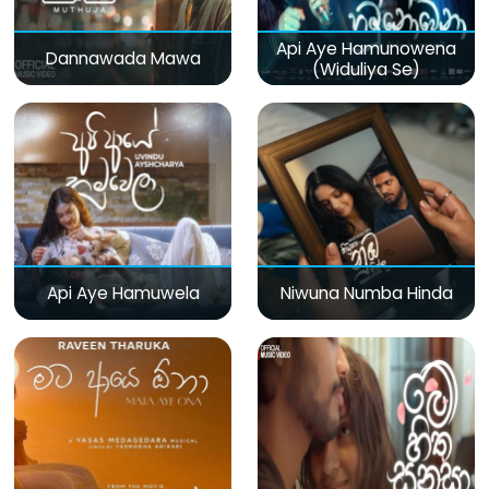
Api Aye Hamunowena
Dannawada Mawa
(Widuliya Se)
Api Aye Hamuwela
Niwuna Numba Hinda