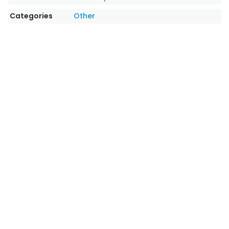
Categories
Other