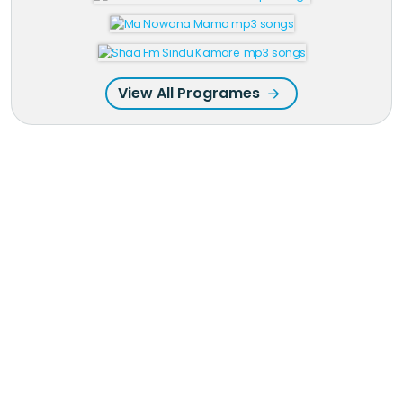
View All Programes