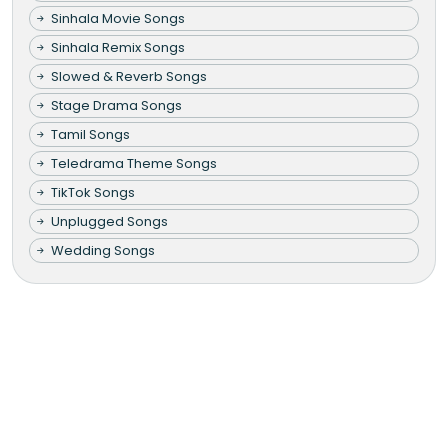
Sinhala Movie Songs
Sinhala Remix Songs
Slowed & Reverb Songs
Stage Drama Songs
Tamil Songs
Teledrama Theme Songs
TikTok Songs
Unplugged Songs
Wedding Songs