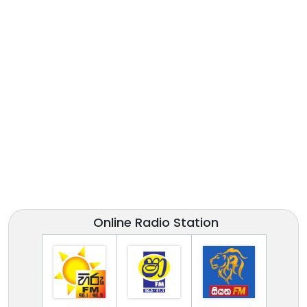
Online Radio Station