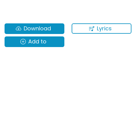
Lyrics
Download
Add to