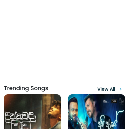
Trending Songs
View All