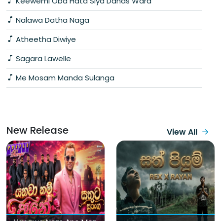
Keewemi Oba Hata Siya Dahas Wara
Nalawa Datha Naga
Atheetha Diwiye
Sagara Lawelle
Me Mosam Manda Sulanga
New Release
View All