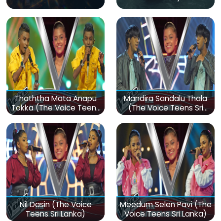
Thaththa Mata Anapu
Mandira Sandalu Thala
Tokka (The Voice Teens
(The Voice Teens Sri
Sri Lanka)
Lanka)
Nil Dasin (The Voice
Meedum Selen Pavi (The
Teens Sri Lanka)
Voice Teens Sri Lanka)