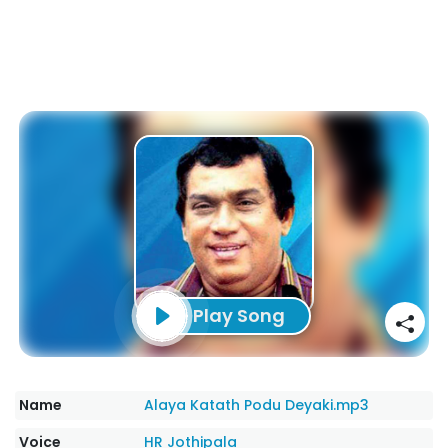
Play Song
Name
Alaya Katath Podu Deyaki.mp3
Voice
HR Jothipala