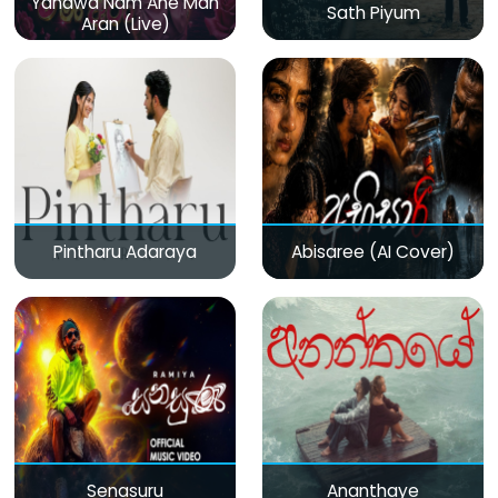
Yanawa Nam Ane Man
Sath Piyum
Aran (Live)
Pintharu Adaraya
Abisaree (AI Cover)
Senasuru
Ananthaye