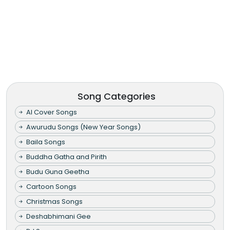
Song Categories
AI Cover Songs
Awurudu Songs (New Year Songs)
Baila Songs
Buddha Gatha and Pirith
Budu Guna Geetha
Cartoon Songs
Christmas Songs
Deshabhimani Gee