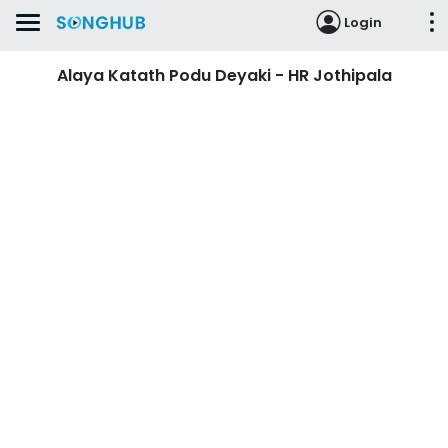
Login
Alaya Katath Podu Deyaki - HR Jothipala