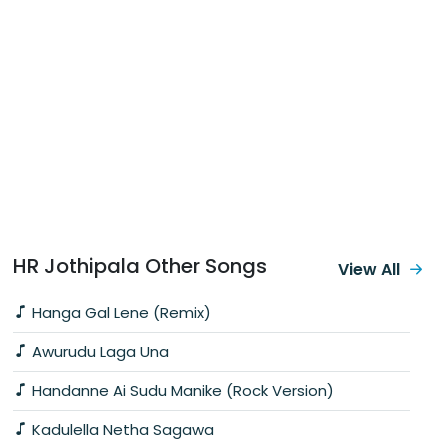
HR Jothipala Other Songs
View All
Hanga Gal Lene (Remix)
Awurudu Laga Una
Handanne Ai Sudu Manike (Rock Version)
Kadulella Netha Sagawa