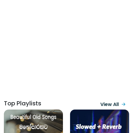
Top Playlists
View All