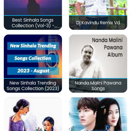
Best Sinhala Songs
Dj Kavindu Remix Vd
Collection (Vol-3) -
මනෝපාරකට
New Sinhala Trending
Nanda Malini Pawana
Songs Collection (2023)
Songs