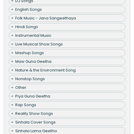
DJ Songs
English Songs
Folk Music - Jana Sangeethaya
Hindi Songs
Instrumental Music
Live Musical Show Songs
Mashup Songs
Maw Guna Geetha
Nature & the Environment Song
Nonstop Songs
Other
Piya Guna Geetha
Rap Songs
Reality Show Songs
Sinhala Cover Songs
Sinhala Lama Geetha