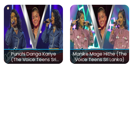
Punchi Danga Kariye
Manike Mage Hithe (The
(The Voice Teens Sri
Voice Teens Sri Lanka)
Lanka)