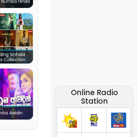
 Numba Hinda
ding Sinhala
s Collection
Online Radio
Station
ba Awidin