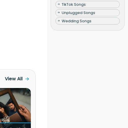
TikTok Songs
Unplugged Songs
Wedding Songs
View All