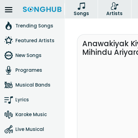
Songs
Artists
Trending Songs
Featured Artists
Anawakiyak K
Mihindu Ariyar
New Songs
Programes
Musical Bands
Lyrics
Karoke Music
Live Musical