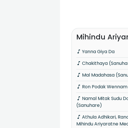
Mihindu Ariya
Yanna Giya Da
Chakithaya (Sanuha
Mal Madahasa (San
Ron Podak Wennam 
Namal Mitak Sudu Dothin Aran
(Sanuhare)
Athula Adhikari, Randhir Witana &
Mihindu Ariyaratne Me