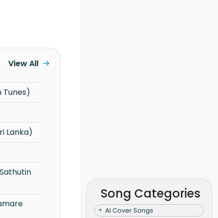
View All
h Tunes)
i Lanka)
Song Categories
AI Cover Songs