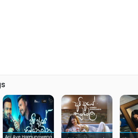
gs
Api Aye Hamunowena