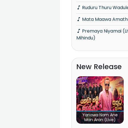
Ruduru Thuru Wadul
Mata Maawa Amath
Premaya Niyamai (Live at Faces of
Mihindu)
New Release
Yanawa Nam Ane
Man Aran (Live)