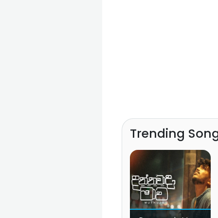
Trending Son