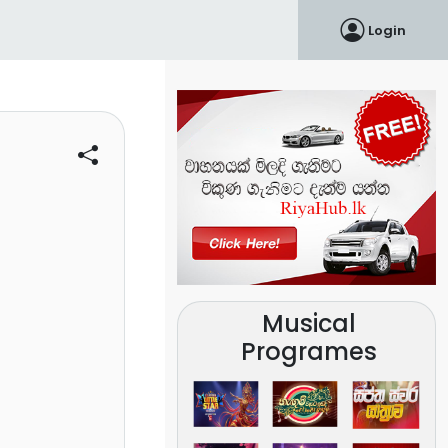
Login
Musical
Programes