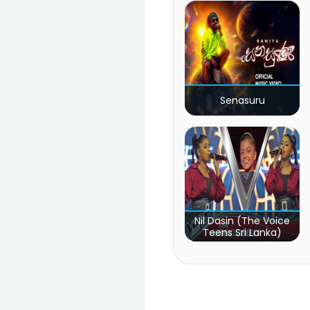
Senasuru
Nil Dasin (The Voice
Teens Sri Lanka)