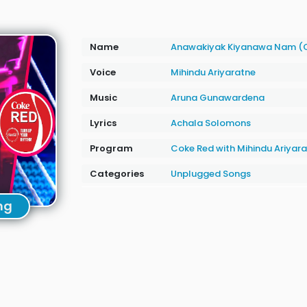
Name
Anawakiyak Kiyanawa Nam (
Voice
Mihindu Ariyaratne
Music
Aruna Gunawardena
Lyrics
Achala Solomons
Program
Coke Red with Mihindu Ariyar
Categories
Unplugged Songs
ng