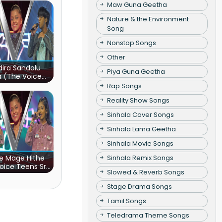
Maw Guna Geetha
Nature & the Environment
Song
Nonstop Songs
Other
ira Sandalu
Piya Guna Geetha
a (The Voice
s Sri Lanka)
Rap Songs
Reality Show Songs
Sinhala Cover Songs
Sinhala Lama Geetha
Sinhala Movie Songs
e Mage Hithe
Sinhala Remix Songs
oice Teens Sri
Slowed & Reverb Songs
Lanka)
Stage Drama Songs
Tamil Songs
Teledrama Theme Songs