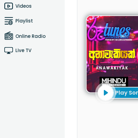
Videos
Playlist
Online Radio
Live TV
Play So