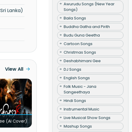
Awurudu Songs (New Year
Songs)
Sri Lanka)
Baila Songs
Buddha Gatha and Pirith
Budu Guna Geetha
Cartoon Songs
Christmas Songs
Deshabhimani Gee
View All
DJ Songs
English Songs
Folk Music - Jana
Sangeethaya
Hindi Songs
Instrumental Music
Live Musical Show Songs
ee (AI Cover)
Mashup Songs