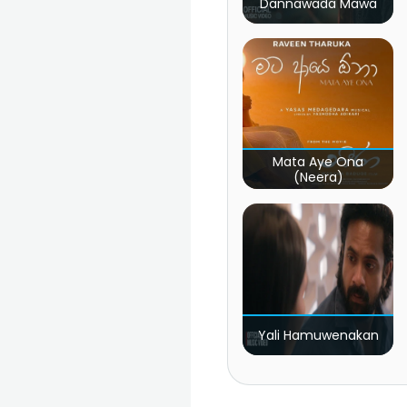
Dannawada Mawa
Mata Aye Ona
(Neera)
Yali Hamuwenakan