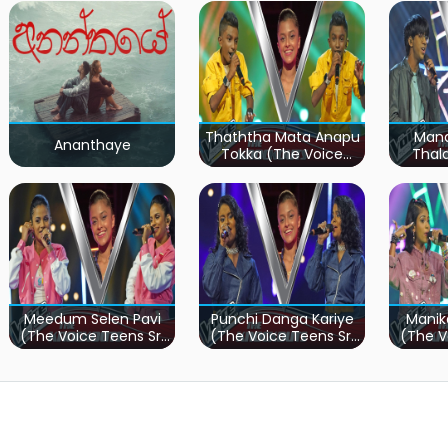
Thaththa Mata Anapu
Mand
Ananthaye
Tokka (The Voice
Thal
Teens Sri Lanka)
Teen
Meedum Selen Pavi
Punchi Danga Kariye
Manik
(The Voice Teens Sri
(The Voice Teens Sri
(The V
Lanka)
Lanka)