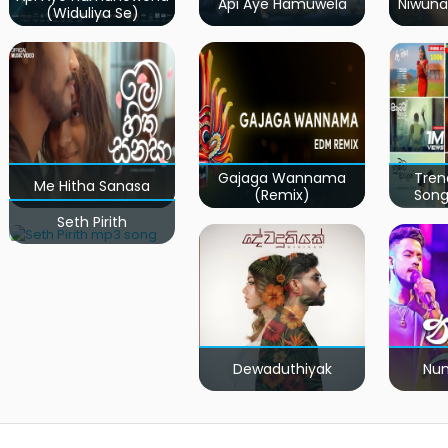
Api Aye Hamuwela
Niwuna
(Widuliya Se)
Gajaga Wannama
Tren
Me Hitha Sanasa
(Remix)
Song
Seth Pirith
Dewaduthiyak
Num