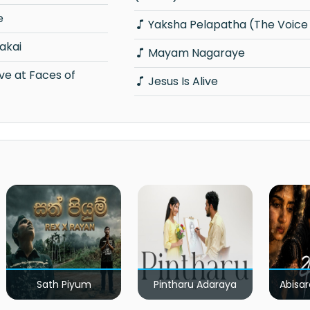
e
Yaksha Pelapatha (The Voice 
akai
Mayam Nagaraye
Jesus Is Alive
Sath Piyum
Pintharu Adaraya
Abisar