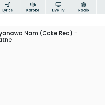
Lyrics
Karoke
Live Tv
Radio
iyanawa Nam (Coke Red) -
atne