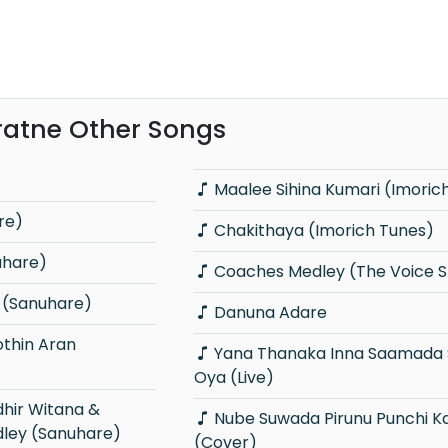
ratne Other Songs
Maalee Sihina Kumari (Imoric
re)
Chakithaya (Imorich Tunes)
uhare)
Coaches Medley (The Voice Sr
(Sanuhare)
Danuna Adare
Yana Thanaka Inna Saamada Sathutin
Oya (Live)
Nube Suwada Pirunu Punchi Kamare
dley (Sanuhare)
(Cover)