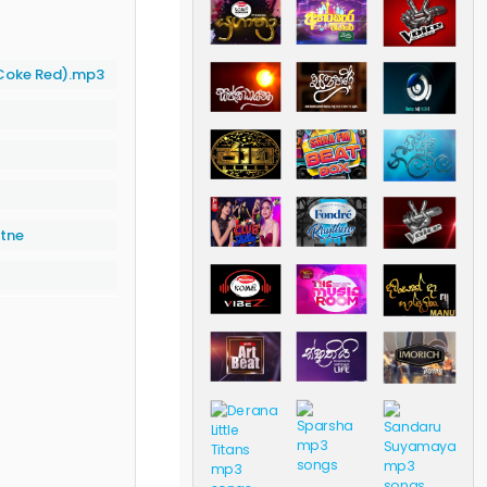
Coke Red).mp3
atne