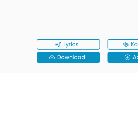
Lyrics
Ka
Download
A