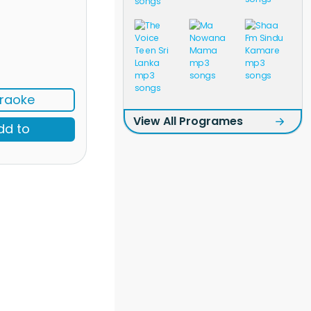
raoke
View All Programes
dd to