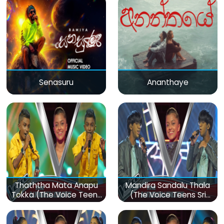
Senasuru
Ananthaye
Thaththa Mata Anapu
Mandira Sandalu Thala
Tokka (The Voice Teens
(The Voice Teens Sri
Sri Lanka)
Lanka)