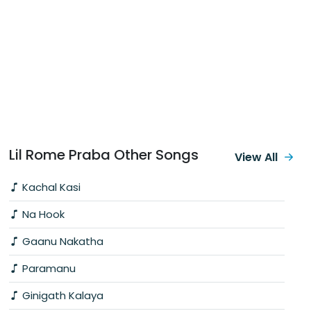
Lil Rome Praba Other Songs
View All
Kachal Kasi
Na Hook
Gaanu Nakatha
Paramanu
Ginigath Kalaya