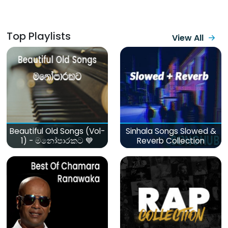
Top Playlists
View All
Beautiful Old Songs (Vol-
Sinhala Songs Slowed &
1) - මනෝපාරකට 💙
Reverb Collection