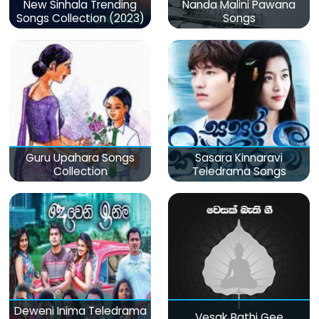
New Sinhala Trending
Nanda Malini Pawana
Songs Collection (2023)
Songs
Guru Upahara Songs
Sasara Kinnaravi
Collection
Teledrama Songs
Deweni Inima Teledrama
Vesak Bathi Gee