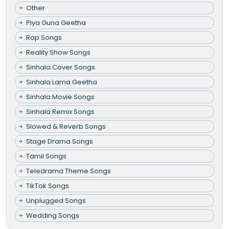
Other
Piya Guna Geetha
Rap Songs
Reality Show Songs
Sinhala Cover Songs
Sinhala Lama Geetha
Sinhala Movie Songs
Sinhala Remix Songs
Slowed & Reverb Songs
Stage Drama Songs
Tamil Songs
Teledrama Theme Songs
TikTok Songs
Unplugged Songs
Wedding Songs