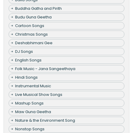
Buddha Gatha and Pirith
Budu Guna Geetha
Cartoon Songs
Christmas Songs
Deshabhimani Gee
DJ Songs
English Songs
Folk Music - Jana Sangeethaya
Hindi Songs
Instrumental Music
Live Musical Show Songs
Mashup Songs
Maw Guna Geetha
Nature & the Environment Song
Nonstop Songs