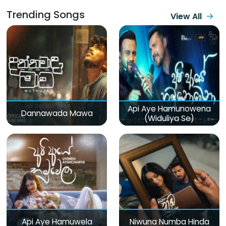
Trending Songs
View All
Api Aye Hamunowena
Dannawada Mawa
(Widuliya Se)
Api Aye Hamuwela
Niwuna Numba Hinda