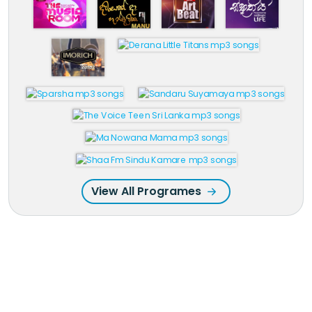
View All Programes