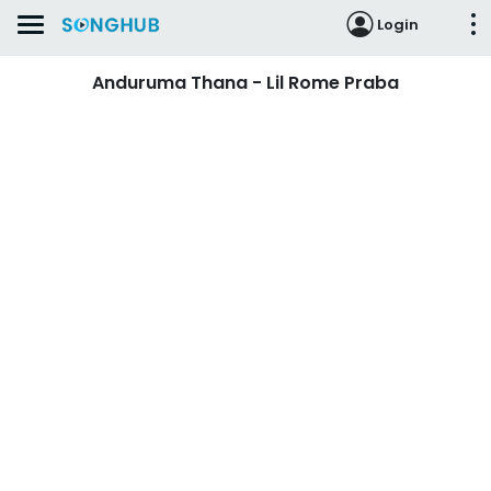
Login
Anduruma Thana - Lil Rome Praba