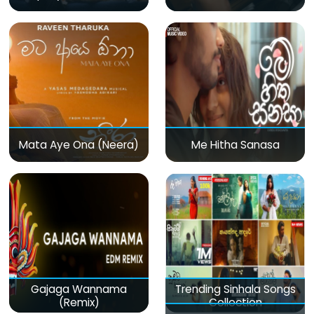
Mata Aye Ona (Neera)
Me Hitha Sanasa
Gajaga Wannama
Trending Sinhala Songs
(Remix)
Collection