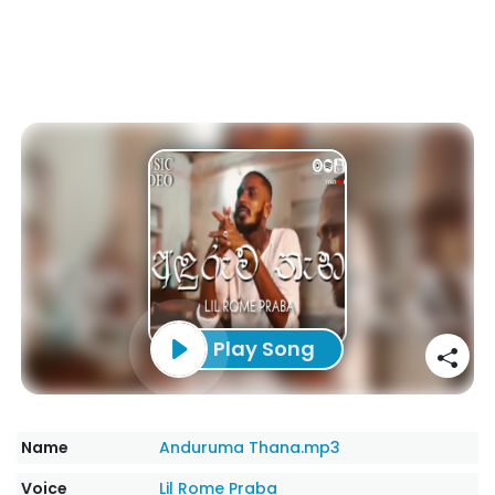
Play Song
Name
Anduruma Thana.mp3
Voice
Lil Rome Praba