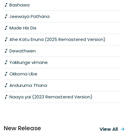
Bashawa
Jeewaya Pathana
Made His Dis
Ahe Katu Enuna (2025 Remastered Version)
Dewathwen
Yakkunge vimane
Okkoma Ube
Anduruma Thana
Naaya yai (2023 Remastered Version)
New Release
View All