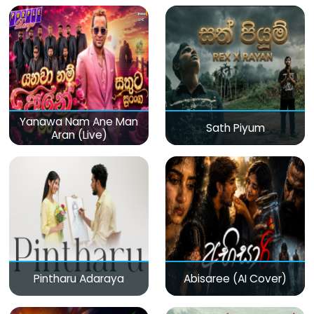
Yanawa Nam Ane Man
Sath Piyum
Aran (Live)
Pintharu Adaraya
Abisaree (AI Cover)