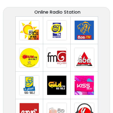
Online Radio Station