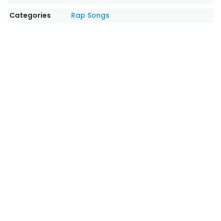
Categories
Rap Songs