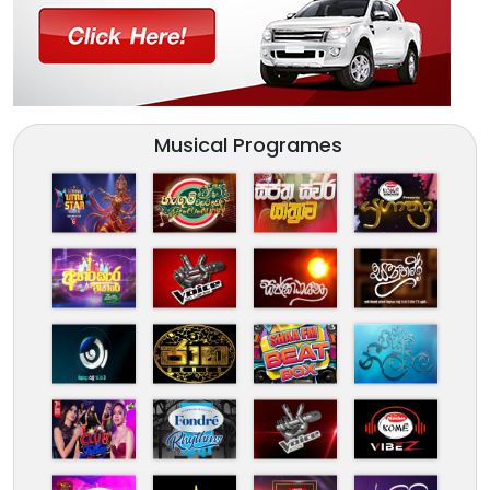
Musical Programes