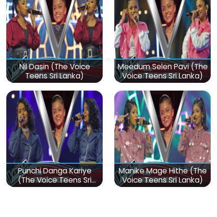
Nil Dasin (The Voice
Meedum Selen Pavi (The
Teens Sri Lanka)
Voice Teens Sri Lanka)
Punchi Danga Kariye
Manike Mage Hithe (The
(The Voice Teens Sri
Voice Teens Sri Lanka)
Lanka)