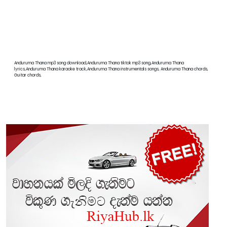
Anduruma Thana mp3 song download,Anduruma Thana tiktok mp3 song,Anduruma Thana
lyrics,Anduruma Thana karaoke track,Anduruma Thana instrumentals songs, Anduruma Thana chords,
Guitar chords,