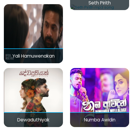
Seth Pirith
Yali Hamuwenakan
Dewaduthiyak
Numba Awidin