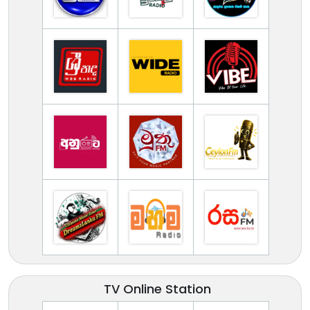
TV Online Station