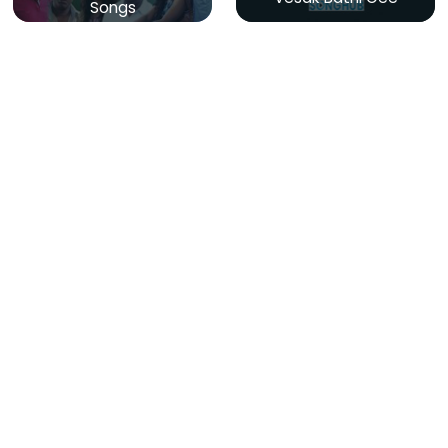
Songs