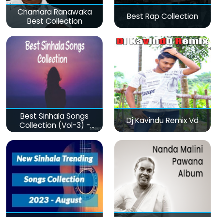
Chamara Ranawaka
Best Rap Collection
Best Collection
Best Sinhala Songs
Dj Kavindu Remix Vd
Collection (Vol-3) -
මනෝපාරකට