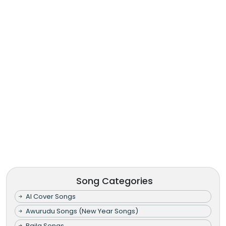
Song Categories
AI Cover Songs
Awurudu Songs (New Year Songs)
Baila Songs