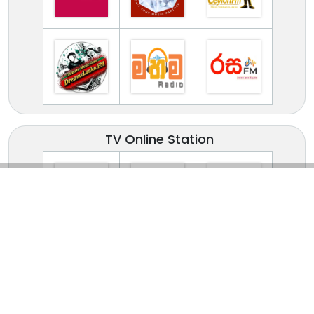
TV Online Station