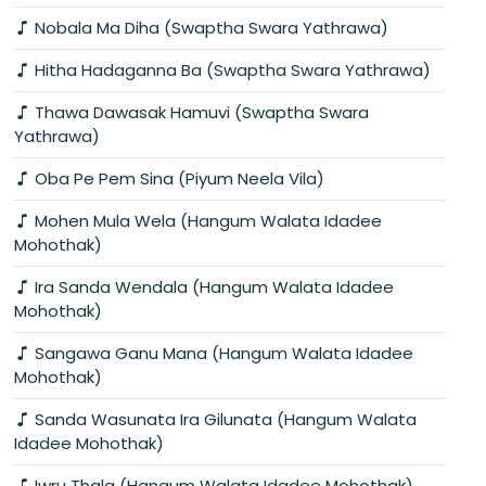
Nobala Ma Diha (Swaptha Swara Yathrawa)
Hitha Hadaganna Ba (Swaptha Swara Yathrawa)
Thawa Dawasak Hamuvi (Swaptha Swara
Yathrawa)
Oba Pe Pem Sina (Piyum Neela Vila)
Mohen Mula Wela (Hangum Walata Idadee
Mohothak)
Ira Sanda Wendala (Hangum Walata Idadee
Mohothak)
Sangawa Ganu Mana (Hangum Walata Idadee
Mohothak)
Sanda Wasunata Ira Gilunata (Hangum Walata
Idadee Mohothak)
Iwru Thala (Hangum Walata Idadee Mohothak)