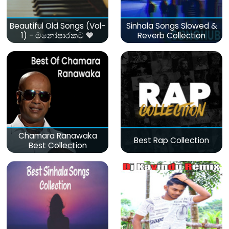
Beautiful Old Songs (Vol-
Sinhala Songs Slowed &
1) - මනෝපාරකට 💙
Reverb Collection
Chamara Ranawaka
Best Rap Collection
Best Collection