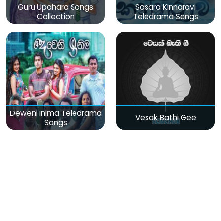
Guru Upahara Songs
Sasara Kinnaravi
Collection
Teledrama Songs
Deweni Inima Teledrama
Vesak Bathi Gee
Songs