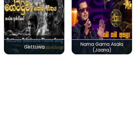
Nama Gama Asala
Gettuwa
(Jaana)