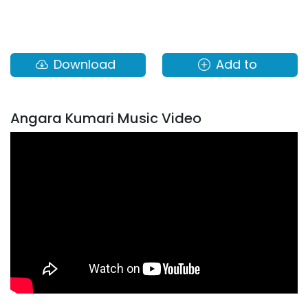
Download
Add to
Angara Kumari Music Video