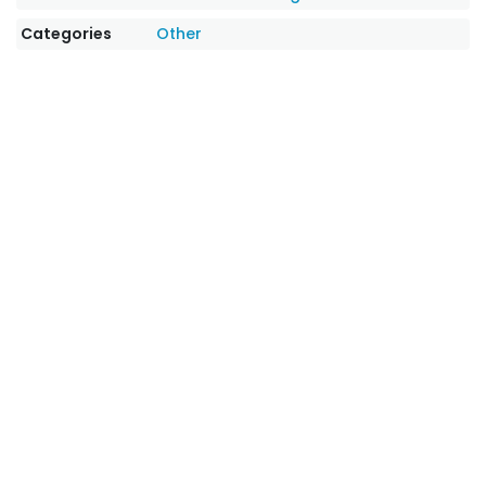
Categories
Other