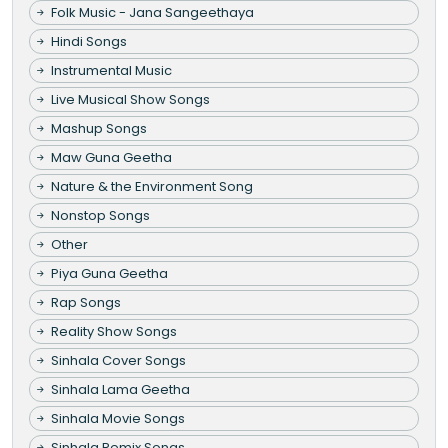
Folk Music - Jana Sangeethaya
Hindi Songs
Instrumental Music
Live Musical Show Songs
Mashup Songs
Maw Guna Geetha
Nature & the Environment Song
Nonstop Songs
Other
Piya Guna Geetha
Rap Songs
Reality Show Songs
Sinhala Cover Songs
Sinhala Lama Geetha
Sinhala Movie Songs
Sinhala Remix Songs