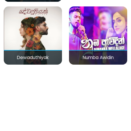
Dewaduthiyak
Numba Awidin