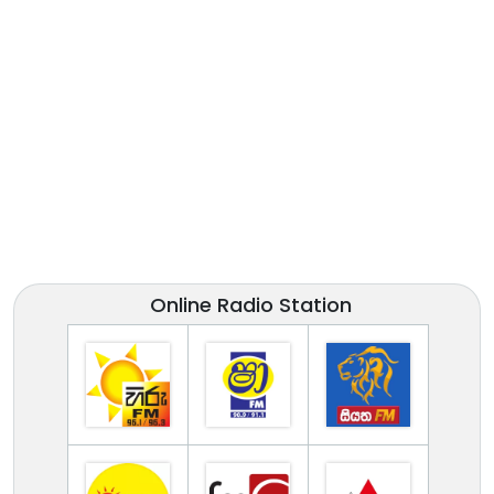
Online Radio Station