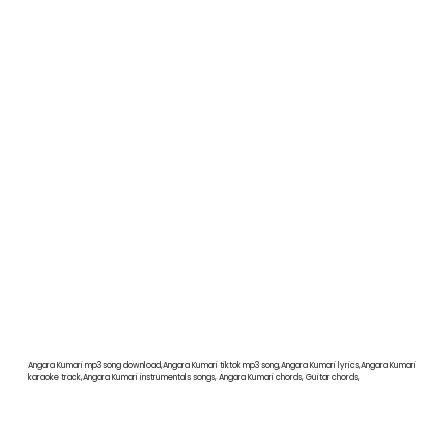
Angara Kumari mp3 song download,Angara Kumari tiktok mp3 song,Angara Kumari lyrics,Angara Kumari
karaoke track,Angara Kumari instrumentals songs, Angara Kumari chords, Guitar chords,