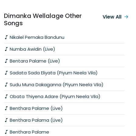
Dimanka Wellalage Other
View All
Songs
Nikalel Pemaka Bandunu
Numba Awidin (Live)
Bentara Palame (Live)
Sadata Sada Eliyata (Piyum Neela Vila)
Sudu Muna Dakaganna (Piyum Neela Vila)
Obata Thiyena Adare (Piyum Neela Vila)
Benthara Palame (Live)
Benthara Palama (Live)
Benthara Palame