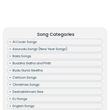
Song Categories
AI Cover Songs
Awurudu Songs (New Year Songs)
Baila Songs
Buddha Gatha and Pirith
Budu Guna Geetha
Cartoon Songs
Christmas Songs
Deshabhimani Gee
DJ Songs
English Songs