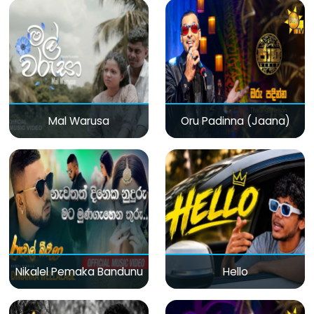
Mal Warusa
Oru Padinna (Jaana)
Nikalel Pemaka Bandunu
Hello