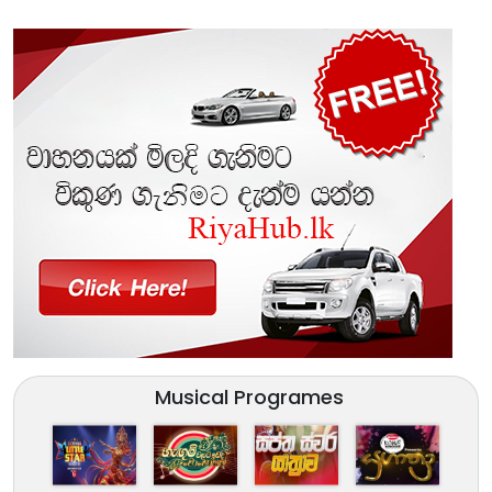
Musical Programes