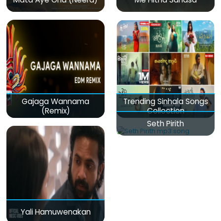
Gajaga Wannama
Trending Sinhala Songs
(Remix)
Collection
Seth Pirith
Yali Hamuwenakan