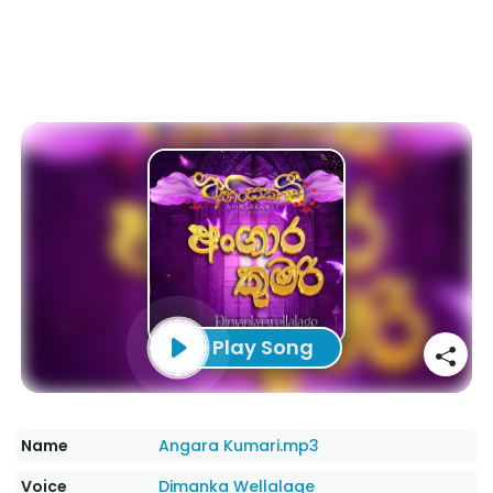
Play Song
Name
Angara Kumari.mp3
Voice
Dimanka Wellalage