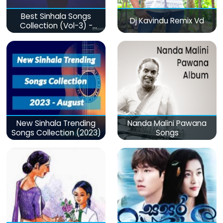
Best Sinhala Songs
Dj Kavindu Remix Vd
Collection (Vol-3) -
මනෝපාරකට
New Sinhala Trending
Nanda Malini Pawana
Songs Collection (2023)
Songs