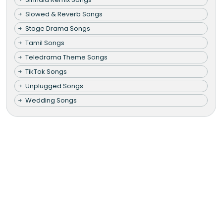
Slowed & Reverb Songs
Stage Drama Songs
Tamil Songs
Teledrama Theme Songs
TikTok Songs
Unplugged Songs
Wedding Songs