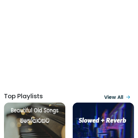
Top Playlists
View All