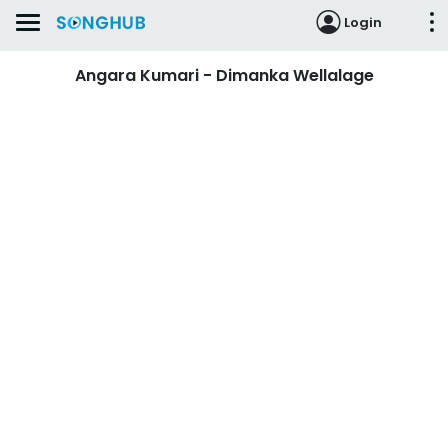
Login
Angara Kumari - Dimanka Wellalage