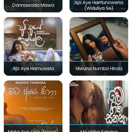
Api Aye Hamunowena
Dannawada Mawa
(Widuliya Se)
Api Aye Hamuwela
Niwuna Numba Hinda
Mata Aye Ona (Neera)
Me Hitha Sanasa