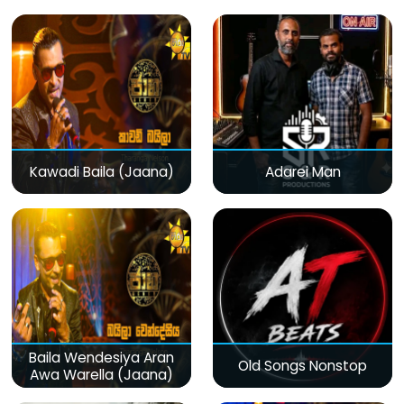
Kawadi Baila (Jaana)
Adarei Man
Baila Wendesiya Aran
Old Songs Nonstop
Awa Warella (Jaana)