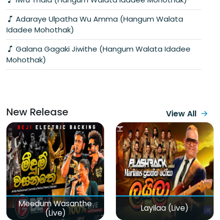
Adaraye Ulpatha Wu Amma (Hangum Walata
Idadee Mohothak)
Galana Gagaki Jiwithe (Hangum Walata Idadee
Mohothak)
New Release
View All
Meedum Wasanthe
Layilaa (Live)
(Live)