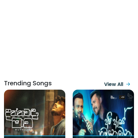
Trending Songs
View All