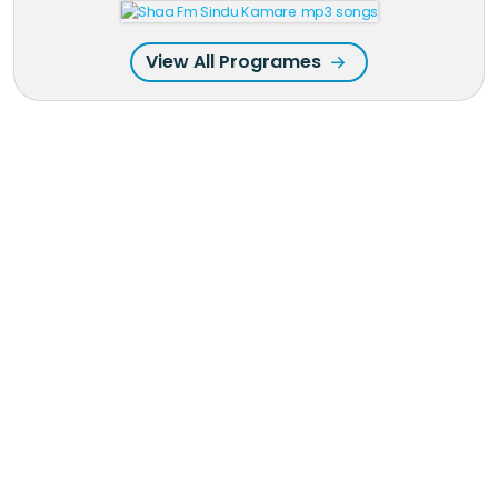
View All Programes