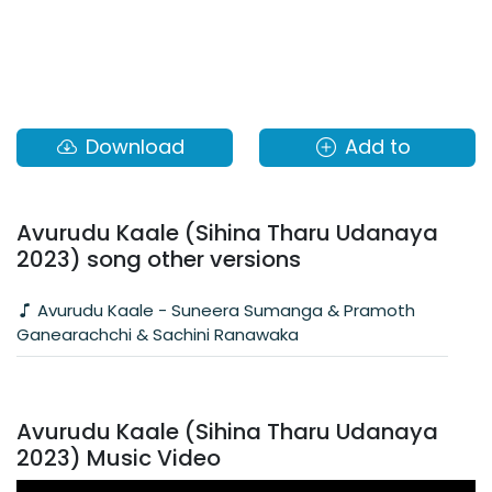
Download
Add to
Avurudu Kaale (Sihina Tharu Udanaya
2023) song other versions
Avurudu Kaale - Suneera Sumanga & Pramoth
Ganearachchi & Sachini Ranawaka
Avurudu Kaale (Sihina Tharu Udanaya
2023) Music Video