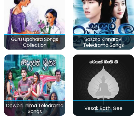
Guru Upahara Songs
Sasara Kinnaravi
Collection
Teledrama Songs
Deweni Inima Teledrama
Vesak Bathi Gee
Songs