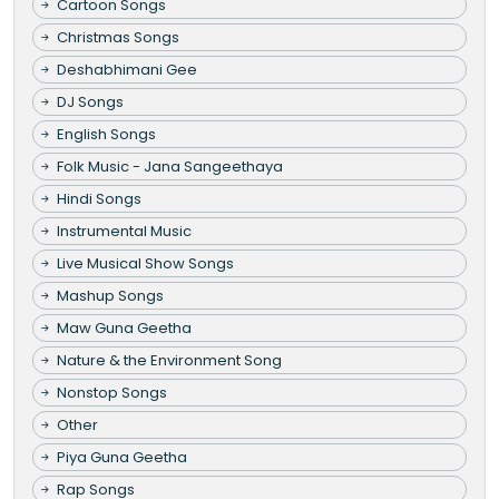
Cartoon Songs
Christmas Songs
Deshabhimani Gee
DJ Songs
English Songs
Folk Music - Jana Sangeethaya
Hindi Songs
Instrumental Music
Live Musical Show Songs
Mashup Songs
Maw Guna Geetha
Nature & the Environment Song
Nonstop Songs
Other
Piya Guna Geetha
Rap Songs