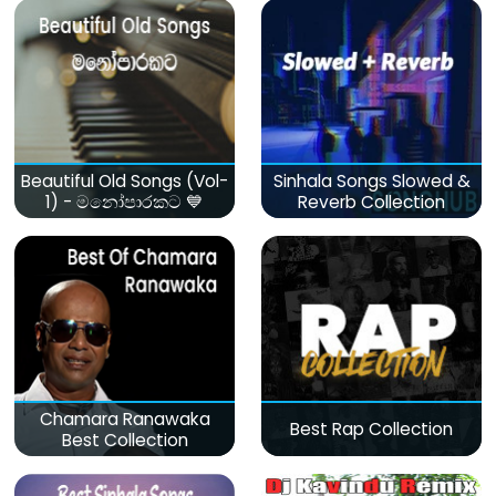
Beautiful Old Songs (Vol-
Sinhala Songs Slowed &
1) - මනෝපාරකට 💙
Reverb Collection
Chamara Ranawaka
Best Rap Collection
Best Collection