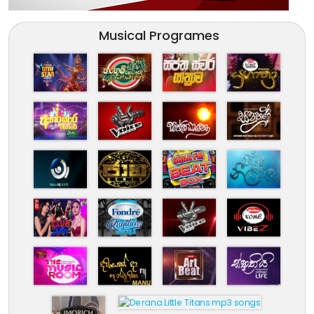
Musical Programes