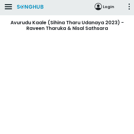
Login
Avurudu Kaale (Sihina Tharu Udanaya 2023) -
Raveen Tharuka & Nisal Sathsara