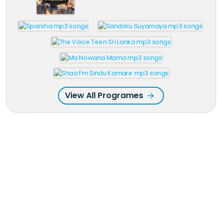
View All Programes