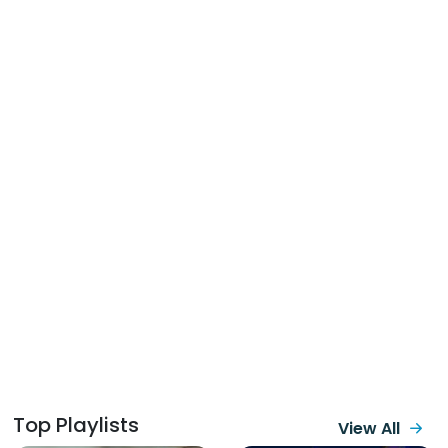
Top Playlists
View All