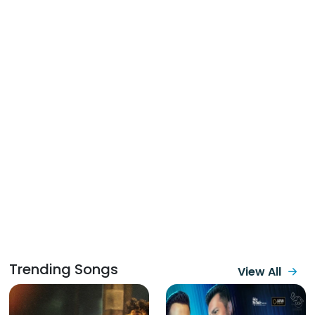
Trending Songs
View All