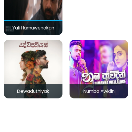
Yali Hamuwenakan
Dewaduthiyak
Numba Awidin