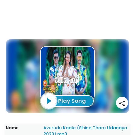
Play Song
Name
Avurudu Kaale (Sihina Tharu Udanaya
2023).mp3