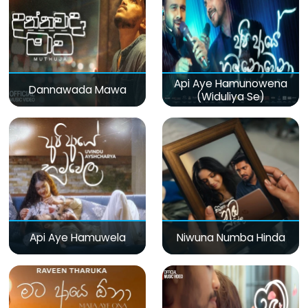
Api Aye Hamunowena
Dannawada Mawa
(Widuliya Se)
Api Aye Hamuwela
Niwuna Numba Hinda