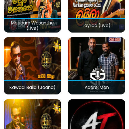
Meedum Wasanthe
Layilaa (Live)
(Live)
Kawadi Baila (Jaana)
Adarei Man