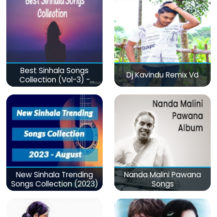
Best Sinhala Songs
Dj Kavindu Remix Vd
Collection (Vol-3) -
මනෝපාරකට
New Sinhala Trending
Nanda Malini Pawana
Songs Collection (2023)
Songs