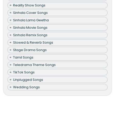
Reality Show Songs
Sinhala Cover Songs
Sinhala Lama Geetha
Sinhala Movie Songs
Sinhala Remix Songs
Slowed & Reverb Songs
Stage Drama Songs
Tamil Songs
Teledrama Theme Songs
TikTok Songs
Unplugged Songs
Wedding Songs