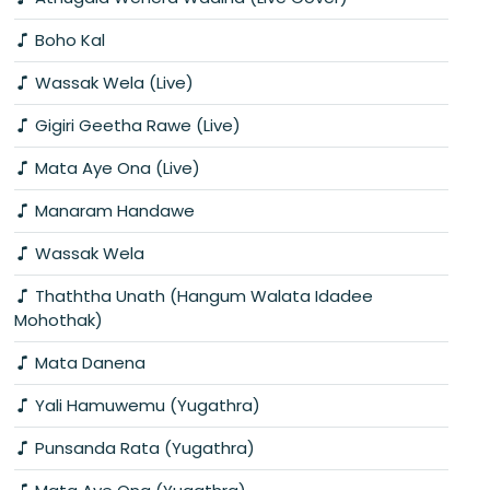
Boho Kal
Wassak Wela (Live)
Gigiri Geetha Rawe (Live)
Mata Aye Ona (Live)
Manaram Handawe
Wassak Wela
Thaththa Unath (Hangum Walata Idadee
Mohothak)
Mata Danena
Yali Hamuwemu (Yugathra)
Punsanda Rata (Yugathra)