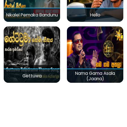
Nikalel Pemaka Bandunu
Hello
Nama Gama Asala
Gettuwa
(Jaana)