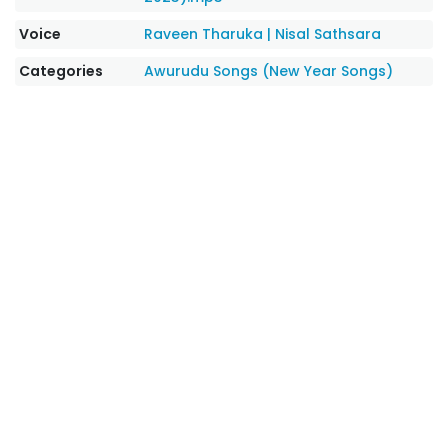
Voice
Raveen Tharuka
|
Nisal Sathsara
Categories
Awurudu Songs (New Year Songs)