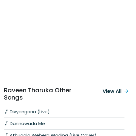
Raveen Tharuka Other
View All
Songs
Divyangana (Live)
Dannawada Me
Athugala Wehera Wadina (Live Cover)