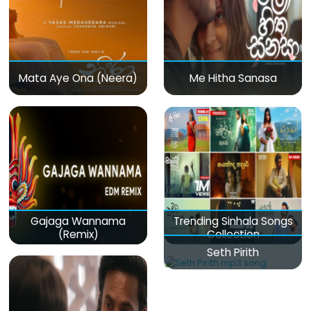
Mata Aye Ona (Neera)
Me Hitha Sanasa
Gajaga Wannama
Trending Sinhala Songs
(Remix)
Collection
Seth Pirith