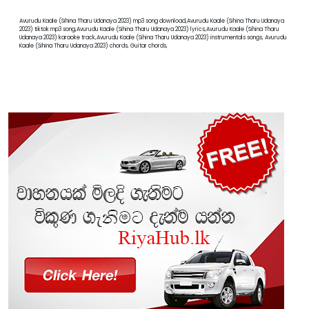
Avurudu Kaale (Sihina Tharu Udanaya 2023) mp3 song download,Avurudu Kaale (Sihina Tharu Udanaya
2023) tiktok mp3 song,Avurudu Kaale (Sihina Tharu Udanaya 2023) lyrics,Avurudu Kaale (Sihina Tharu
Udanaya 2023) karaoke track,Avurudu Kaale (Sihina Tharu Udanaya 2023) instrumentals songs, Avurudu
Kaale (Sihina Tharu Udanaya 2023) chords, Guitar chords,