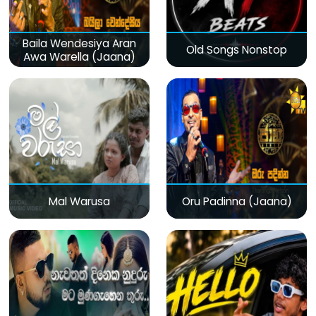
Baila Wendesiya Aran
Old Songs Nonstop
Awa Warella (Jaana)
Mal Warusa
Oru Padinna (Jaana)