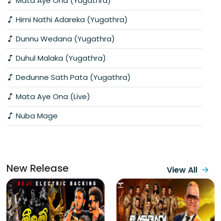
Mata Aye Ona (Yugathra)
Himi Nathi Adareka (Yugathra)
Dunnu Wedana (Yugathra)
Duhul Malaka (Yugathra)
Dedunne Sath Pata (Yugathra)
Mata Aye Ona (Live)
Nuba Mage
New Release
View All