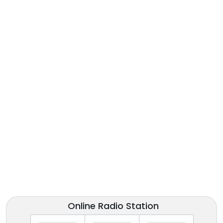
Online Radio Station