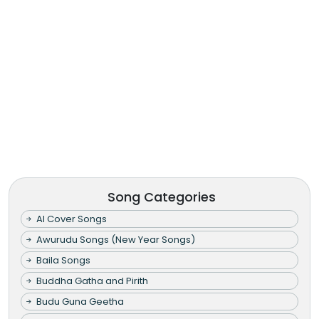
Song Categories
AI Cover Songs
Awurudu Songs (New Year Songs)
Baila Songs
Buddha Gatha and Pirith
Budu Guna Geetha