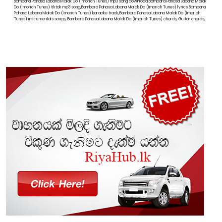
Bambara Pahasa Labana Malak Do (Imorich Tunes) mp3 song download,Bambara Pahasa Labana Malak
Do (Imorich Tunes) tiktok mp3 song,Bambara Pahasa Labana Malak Do (Imorich Tunes) lyrics,Bambara
Pahasa Labana Malak Do (Imorich Tunes) karaoke track,Bambara Pahasa Labana Malak Do (Imorich
Tunes) instrumentals songs, Bambara Pahasa Labana Malak Do (Imorich Tunes) chords, Guitar chords,