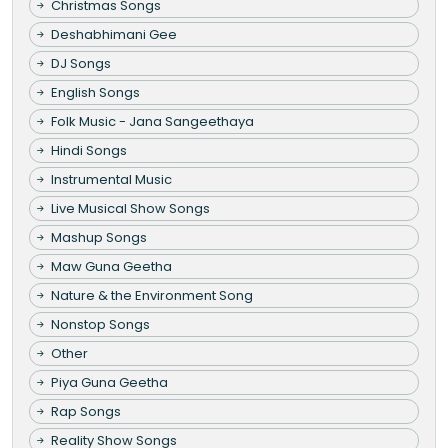
Christmas Songs
Deshabhimani Gee
DJ Songs
English Songs
Folk Music - Jana Sangeethaya
Hindi Songs
Instrumental Music
Live Musical Show Songs
Mashup Songs
Maw Guna Geetha
Nature & the Environment Song
Nonstop Songs
Other
Piya Guna Geetha
Rap Songs
Reality Show Songs