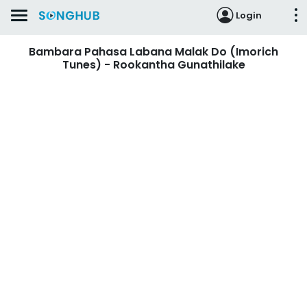
Login
Bambara Pahasa Labana Malak Do (Imorich
Tunes) - Rookantha Gunathilake