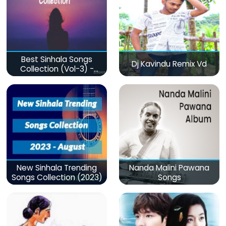
Best Sinhala Songs
Dj Kavindu Remix Vd
Collection (Vol-3) -
මනෝපාරකට
New Sinhala Trending
Nanda Malini Pawana
Songs Collection (2023)
Songs