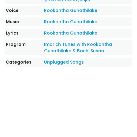
Voice
Rookantha Gunathilake
Music
Rookantha Gunathilake
Lyrics
Rookantha Gunathilake
Program
Imorich Tunes with Rookantha
Gunathilake & Bachi Susan
Categories
Unplugged Songs