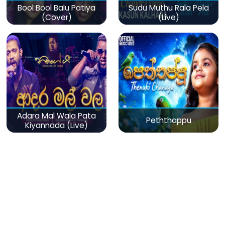
Bool Bool Balu Patiya
Sudu Muthu Rala Pela
(Cover)
(Live)
Adara Mal Wala Pata
Peththappu
Kiyannada (Live)