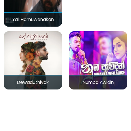
Yali Hamuwenakan
Dewaduthiyak
Numba Awidin