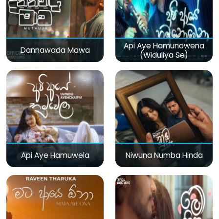
Api Aye Hamunowena
Dannawada Mawa
(Widuliya Se)
Api Aye Hamuwela
Niwuna Numba Hinda