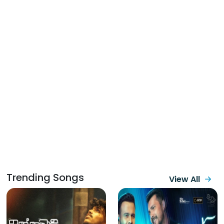
Trending Songs
View All