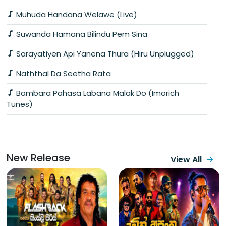
Muhuda Handana Welawe (Live)
Suwanda Hamana Bilindu Pem Sina
Sarayatiyen Api Yanena Thura (Hiru Unplugged)
Naththal Da Seetha Rata
Bambara Pahasa Labana Malak Do (Imorich
Tunes)
New Release
View All