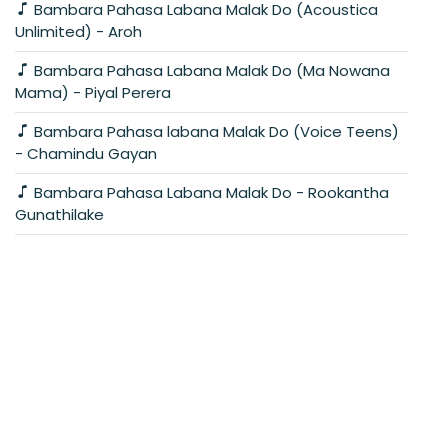
Bambara Pahasa Labana Malak Do (Acoustica
Unlimited) - Aroh
Bambara Pahasa Labana Malak Do (Ma Nowana
Mama) - Piyal Perera
Bambara Pahasa labana Malak Do (Voice Teens)
- Chamindu Gayan
Bambara Pahasa Labana Malak Do - Rookantha
Gunathilake