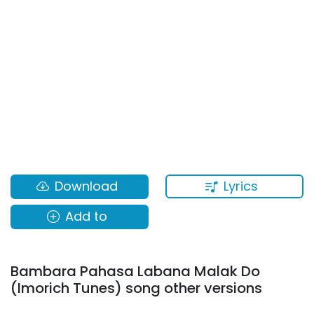
Lyrics
Download
Add to
Bambara Pahasa Labana Malak Do
(Imorich Tunes) song other versions