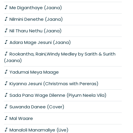
Me Diganthaye (Jaana)
Nilmini Denethe (Jaana)
Nil Tharu Nethu (Jaana)
Adara Mage Jesuni (Jaana)
Rookantha, Raini,Windy Medley by Sarith & Surith
(Jaana)
Yadumai Meya Maage
Kiyanna Jesuni (Christmas with Pereras)
Sada Pana Wage Dilenne (Piyum Neela Vila)
Suwanda Danee (Cover)
Mal Waare
Manaloli Manamaliye (Live)