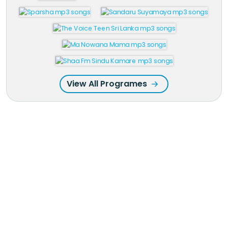
View All Programes