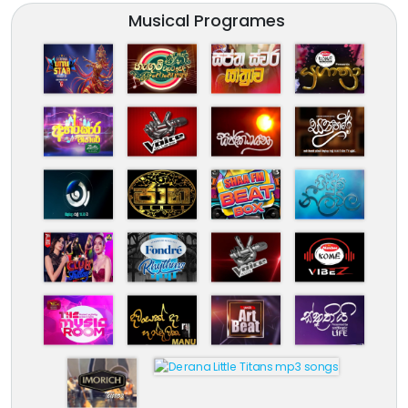
Musical Programes