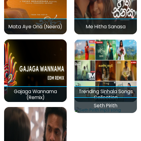
Mata Aye Ona (Neera)
Me Hitha Sanasa
Gajaga Wannama
Trending Sinhala Songs
(Remix)
Collection
Seth Pirith