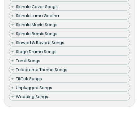
Sinhala Cover Songs
Sinhala Lama Geetha
Sinhala Movie Songs
Sinhala Remix Songs
Slowed & Reverb Songs
Stage Drama Songs
Tamil Songs
Teledrama Theme Songs
TikTok Songs
Unplugged Songs
Wedding Songs