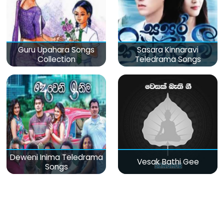
Guru Upahara Songs
Sasara Kinnaravi
Collection
Teledrama Songs
Deweni Inima Teledrama
Vesak Bathi Gee
Songs