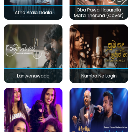
Oba Pawa Hasaralla
Atha Arala Daala
Mata Theruna (Cover)
Lanwenawado
Numba Ne Lagin