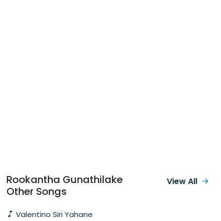
Rookantha Gunathilake
View All
Other Songs
Valentino Siri Yahane