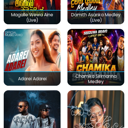
Magalle Wewa Aine
Damith Asanka Medley
(Live)
(Live)
Chamika Sirimanna
Adarei Adarei
Medley