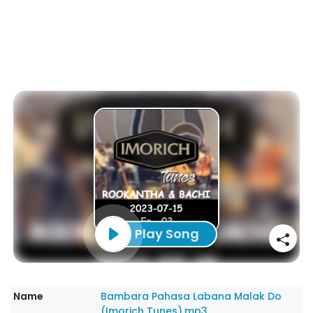
Play Song
Name
Bambara Pahasa Labana Malak Do
(Imorich Tunes).mp3