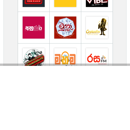
TV Online Station