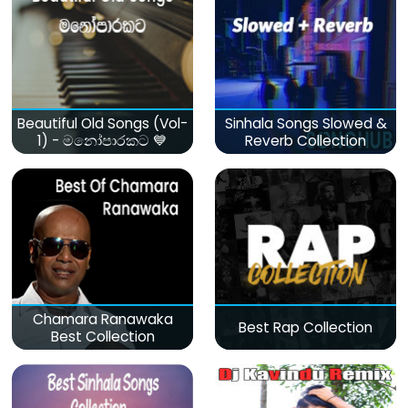
Beautiful Old Songs (Vol-
Sinhala Songs Slowed &
1) - මනෝපාරකට 💙
Reverb Collection
Chamara Ranawaka
Best Rap Collection
Best Collection