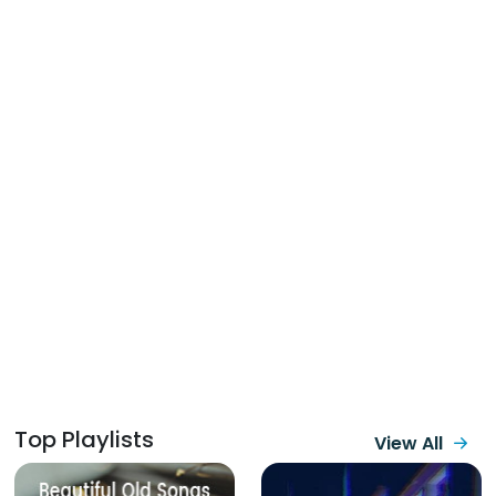
Top Playlists
View All