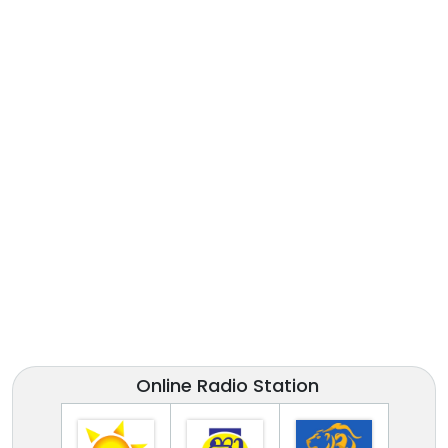
Online Radio Station