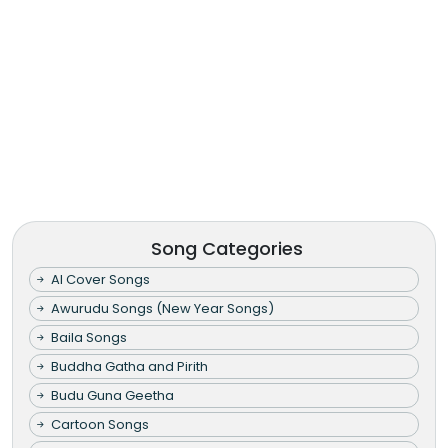
Song Categories
AI Cover Songs
Awurudu Songs (New Year Songs)
Baila Songs
Buddha Gatha and Pirith
Budu Guna Geetha
Cartoon Songs