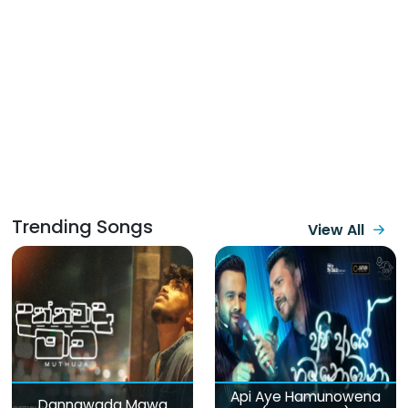
Trending Songs
View All
Api Aye Hamunowena
Dannawada Mawa