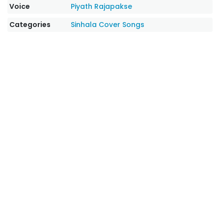
Voice
Piyath Rajapakse
Categories
Sinhala Cover Songs