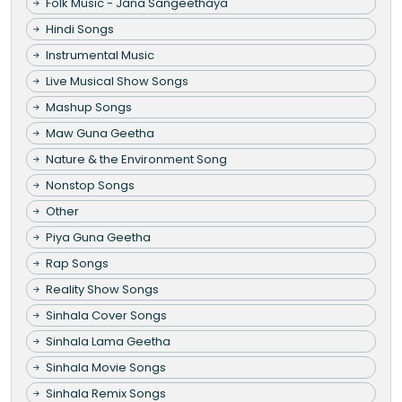
Folk Music - Jana Sangeethaya
Hindi Songs
Instrumental Music
Live Musical Show Songs
Mashup Songs
Maw Guna Geetha
Nature & the Environment Song
Nonstop Songs
Other
Piya Guna Geetha
Rap Songs
Reality Show Songs
Sinhala Cover Songs
Sinhala Lama Geetha
Sinhala Movie Songs
Sinhala Remix Songs