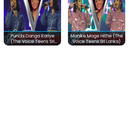
Punchi Danga Kariye
Manike Mage Hithe (The
(The Voice Teens Sri
Voice Teens Sri Lanka)
Lanka)