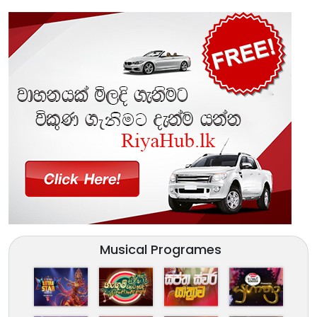
Musical Programes