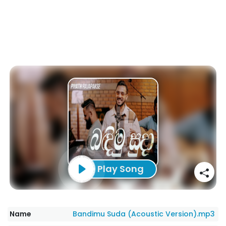
Play Song
Name
Bandimu Suda (Acoustic Version).mp3