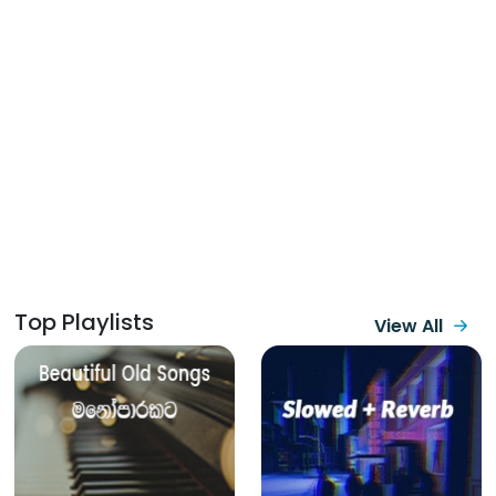
Top Playlists
View All