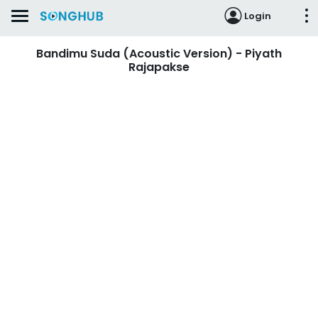
Login
Bandimu Suda (Acoustic Version) - Piyath
Rajapakse