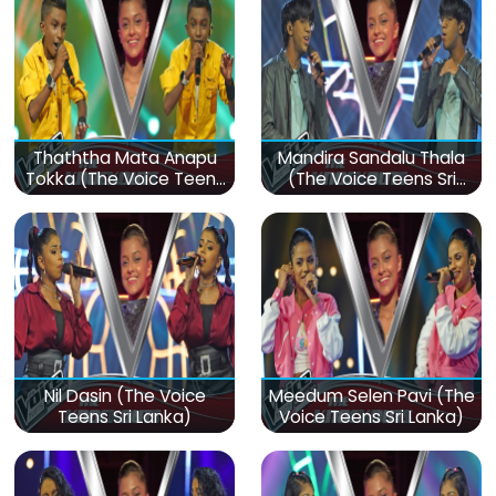
Thaththa Mata Anapu
Mandira Sandalu Thala
Tokka (The Voice Teens
(The Voice Teens Sri
Sri Lanka)
Lanka)
Nil Dasin (The Voice
Meedum Selen Pavi (The
Teens Sri Lanka)
Voice Teens Sri Lanka)