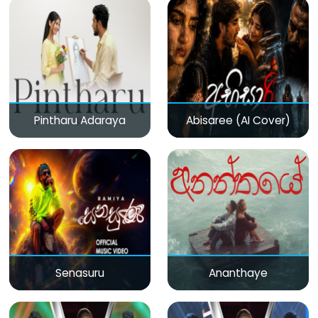
Pintharu Adaraya
Abisaree (AI Cover)
Senasuru
Ananthaye