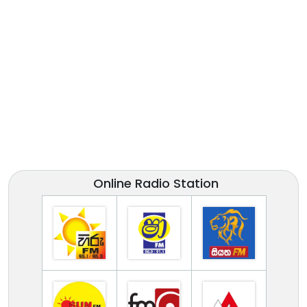
Online Radio Station