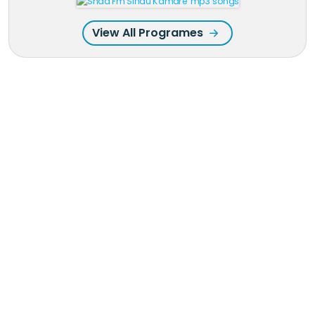
View All Programes