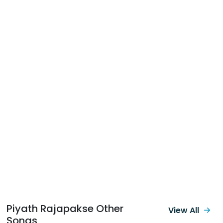
Piyath Rajapakse Other
View All
Songs