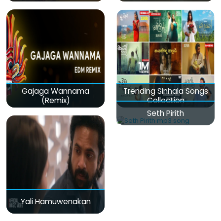
Gajaga Wannama
Trending Sinhala Songs
(Remix)
Collection
Seth Pirith
Yali Hamuwenakan