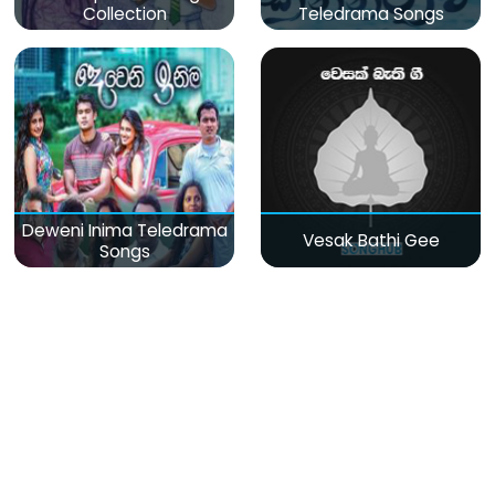
Collection
Teledrama Songs
Deweni Inima Teledrama
Vesak Bathi Gee
Songs