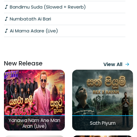
Bandimu Suda (Slowed + Reverb)
Numbatath Ai Bari
Ai Mama Adare (Live)
New Release
View All
Yanawa Nam Ane Man
Sath Piyum
Aran (Live)