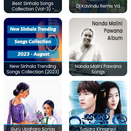
Best Sinhala Songs
Dj Kavindu Remix Vd
Collection (Vol-3) -
මනෝපාරකට
New Sinhala Trending
Nanda Malini Pawana
Songs Collection (2023)
Songs
Guru Upahara Songs
Sasara Kinnaravi