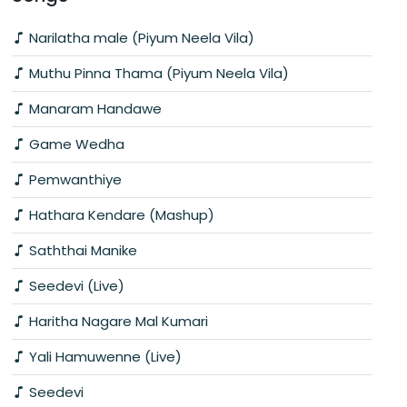
Narilatha male (Piyum Neela Vila)
Muthu Pinna Thama (Piyum Neela Vila)
Manaram Handawe
Game Wedha
Pemwanthiye
Hathara Kendare (Mashup)
Saththai Manike
Seedevi (Live)
Haritha Nagare Mal Kumari
Yali Hamuwenne (Live)
Seedevi