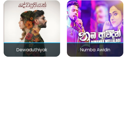
Dewaduthiyak
Numba Awidin