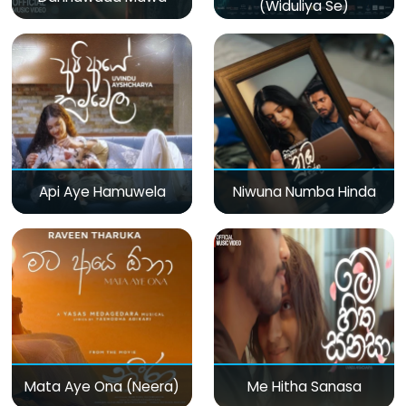
(Widuliya Se)
Api Aye Hamuwela
Niwuna Numba Hinda
Mata Aye Ona (Neera)
Me Hitha Sanasa