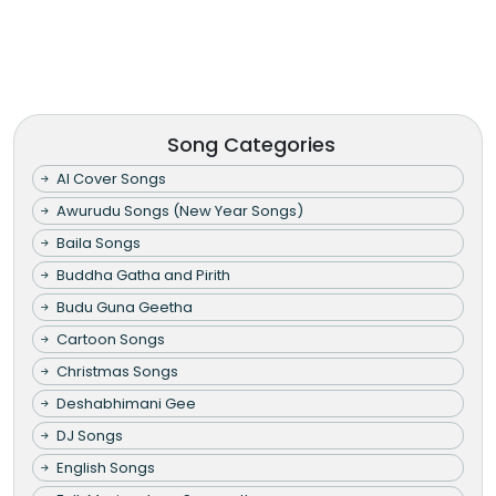
Song Categories
AI Cover Songs
Awurudu Songs (New Year Songs)
Baila Songs
Buddha Gatha and Pirith
Budu Guna Geetha
Cartoon Songs
Christmas Songs
Deshabhimani Gee
DJ Songs
English Songs