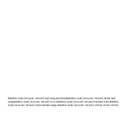
Bandimu Suda (Acoustic Version) mp3 song download,Bandimu Suda (Acoustic Version) tiktok mp3
song,Bandimu Suda (Acoustic Version) lyrics,Bandimu Suda (Acoustic Version) karaoke track,Bandimu
Suda (Acoustic Version) instrumentals songs, Bandimu Suda (Acoustic Version) chords, Guitar chords,