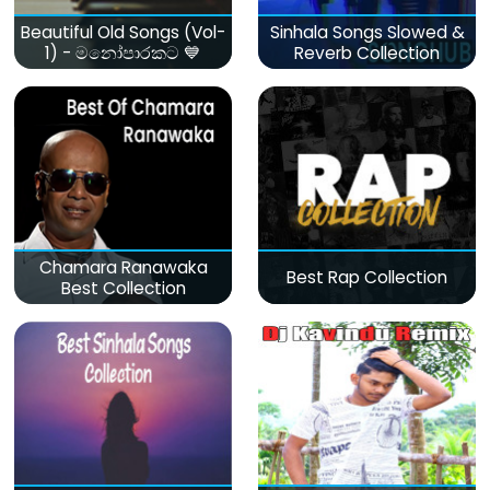
Beautiful Old Songs (Vol-
Sinhala Songs Slowed &
1) - මනෝපාරකට 💙
Reverb Collection
Chamara Ranawaka
Best Rap Collection
Best Collection