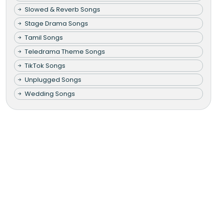
Slowed & Reverb Songs
Stage Drama Songs
Tamil Songs
Teledrama Theme Songs
TikTok Songs
Unplugged Songs
Wedding Songs