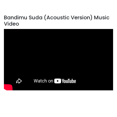
Bandimu Suda (Acoustic Version) Music
Video