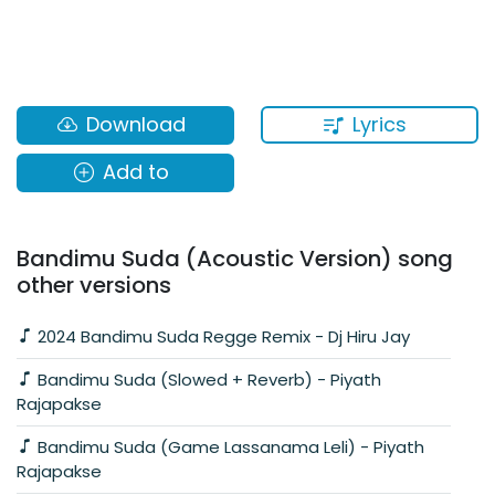
Lyrics
Download
Add to
Bandimu Suda (Acoustic Version) song
other versions
2024 Bandimu Suda Regge Remix - Dj Hiru Jay
Bandimu Suda (Slowed + Reverb) - Piyath
Rajapakse
Bandimu Suda (Game Lassanama Leli) - Piyath
Rajapakse