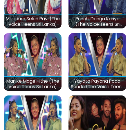
Meedum Selen Pavi (The
Punchi Danga Kariye
Voice Teens Sri Lanka)
(The Voice Teens Sri
Lanka)
Manike Mage Hithe (The
Yayata Payana Poda
Voice Teens Sri Lanka)
Sanda (The Voice Teens
Sri Lanka)