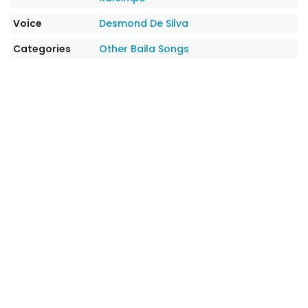
Voice
Desmond De Silva
Categories
Other
Baila Songs