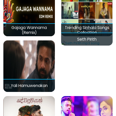
Gajaga Wannama
Trending Sinhala Songs
(Remix)
Collection
Seth Pirith
Yali Hamuwenakan