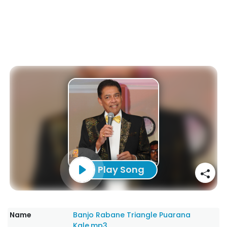
Play Song
Name
Banjo Rabane Triangle Puarana
Kale.mp3