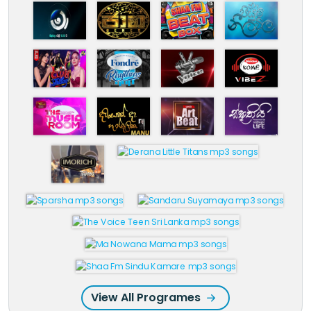
View All Programes