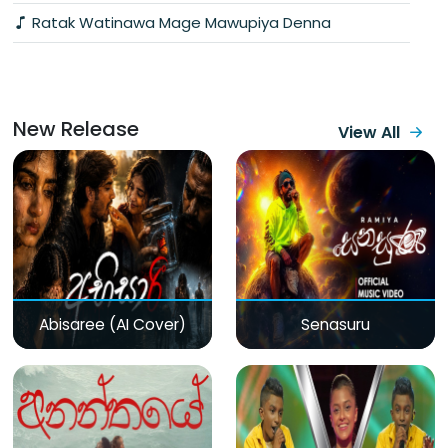
Ratak Watinawa Mage Mawupiya Denna
New Release
View All
Abisaree (AI Cover)
Senasuru