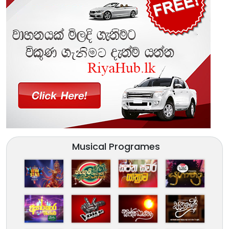
Musical Programes