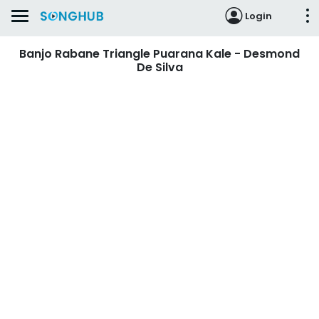
Login
Banjo Rabane Triangle Puarana Kale - Desmond
De Silva