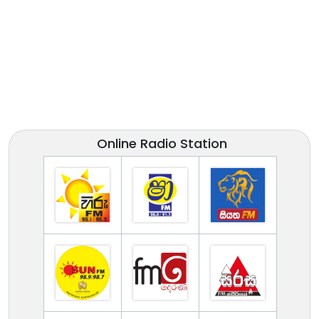
Online Radio Station