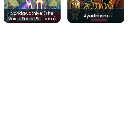
Sandawathiye (The
Ayadinnam
Voice Teens Sri Lanka)