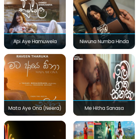
Api Aye Hamuwela
Niwuna Numba Hinda
Mata Aye Ona (Neera)
Me Hitha Sanasa