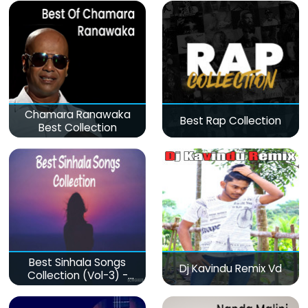
Chamara Ranawaka
Best Rap Collection
Best Collection
Best Sinhala Songs
Dj Kavindu Remix Vd
Collection (Vol-3) -
මනෝපාරකට