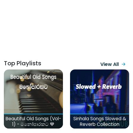
Top Playlists
View All
Beautiful Old Songs (Vol-
Sinhala Songs Slowed &
1) - මනෝපාරකට 💙
Reverb Collection