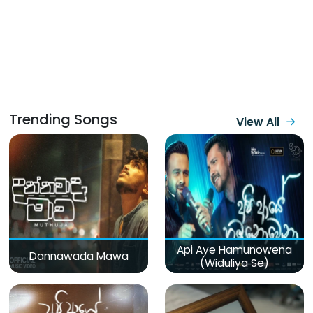
Trending Songs
View All
Api Aye Hamunowena
Dannawada Mawa
(Widuliya Se)