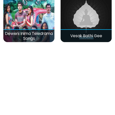
Deweni Inima Teledrama
Vesak Bathi Gee
Songs