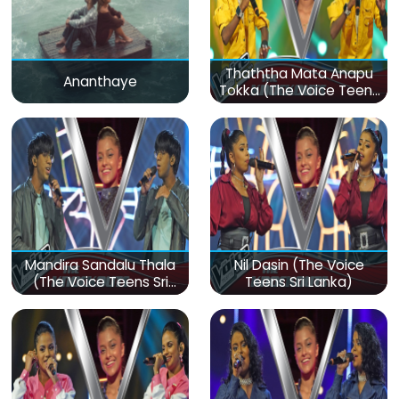
Thaththa Mata Anapu
Ananthaye
Tokka (The Voice Teens
Sri Lanka)
Mandira Sandalu Thala
Nil Dasin (The Voice
(The Voice Teens Sri
Teens Sri Lanka)
Lanka)