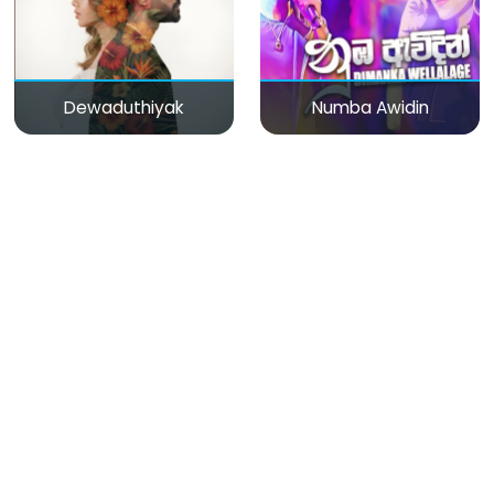
Dewaduthiyak
Numba Awidin