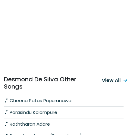
Desmond De Silva Other
View All
Songs
Cheena Patas Pupuranawa
Parasindu Kolompure
Raththaran Adare