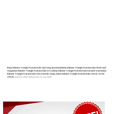
Banjo Rabane Triangle Puarana Kale mp3 song download,Banjo Rabane Triangle Puarana Kale tiktok mp3
song,Banjo Rabane Triangle Puarana Kale lyrics,Banjo Rabane Triangle Puarana Kale karaoke track,Banjo
Rabane Triangle Puarana Kale instrumentals songs, Banjo Rabane Triangle Puarana Kale chords, Guitar
chords, පැන්චො රබන් බන්ගලාවේ, බැංජො රබන්