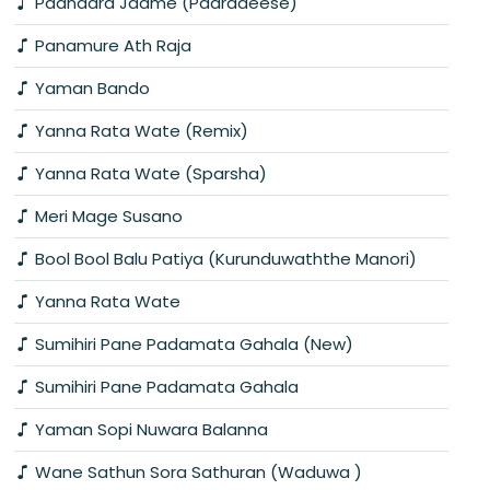
Paandara Jaame (Paaradeese)
Panamure Ath Raja
Yaman Bando
Yanna Rata Wate (Remix)
Yanna Rata Wate (Sparsha)
Meri Mage Susano
Bool Bool Balu Patiya (Kurunduwaththe Manori)
Yanna Rata Wate
Sumihiri Pane Padamata Gahala (New)
Sumihiri Pane Padamata Gahala
Yaman Sopi Nuwara Balanna
Wane Sathun Sora Sathuran (Waduwa )