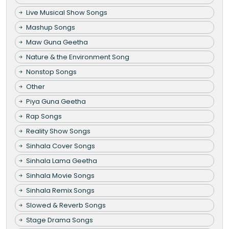
Live Musical Show Songs
Mashup Songs
Maw Guna Geetha
Nature & the Environment Song
Nonstop Songs
Other
Piya Guna Geetha
Rap Songs
Reality Show Songs
Sinhala Cover Songs
Sinhala Lama Geetha
Sinhala Movie Songs
Sinhala Remix Songs
Slowed & Reverb Songs
Stage Drama Songs