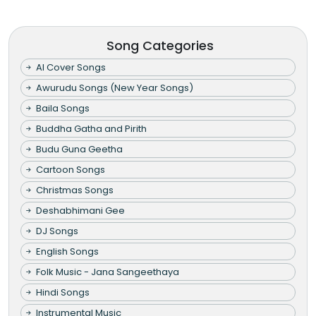
Song Categories
AI Cover Songs
Awurudu Songs (New Year Songs)
Baila Songs
Buddha Gatha and Pirith
Budu Guna Geetha
Cartoon Songs
Christmas Songs
Deshabhimani Gee
DJ Songs
English Songs
Folk Music - Jana Sangeethaya
Hindi Songs
Instrumental Music