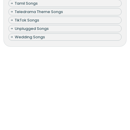
Tamil Songs
Teledrama Theme Songs
TikTok Songs
Unplugged Songs
Wedding Songs