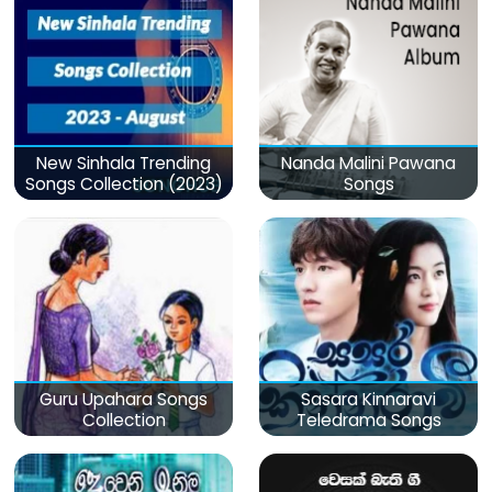
New Sinhala Trending
Nanda Malini Pawana
Songs Collection (2023)
Songs
Guru Upahara Songs
Sasara Kinnaravi
Collection
Teledrama Songs