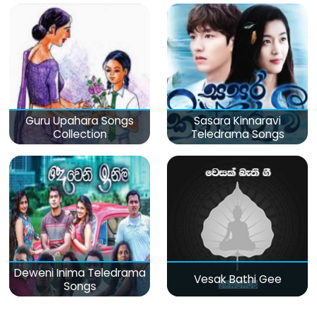
Guru Upahara Songs
Sasara Kinnaravi
Collection
Teledrama Songs
Deweni Inima Teledrama
Vesak Bathi Gee
Songs