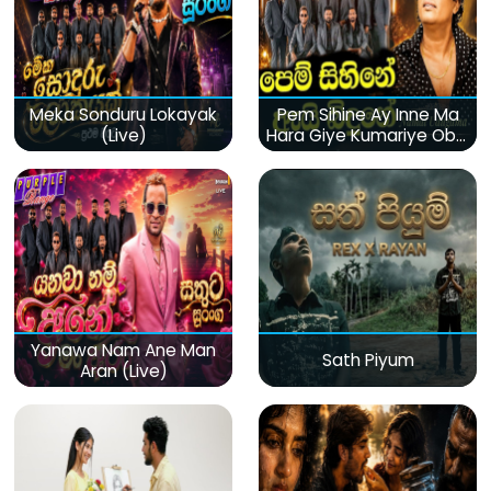
Meka Sonduru Lokayak
Pem Sihine Ay Inne Ma
(Live)
Hara Giye Kumariye Obai
(Live)
Yanawa Nam Ane Man
Sath Piyum
Aran (Live)