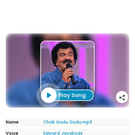
Play Song
Name
Chak Gudu Gudu.mp3
Voice
Edward Jayakody