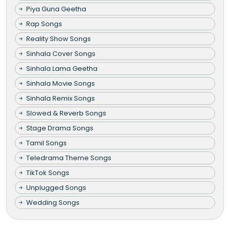
Piya Guna Geetha
Rap Songs
Reality Show Songs
Sinhala Cover Songs
Sinhala Lama Geetha
Sinhala Movie Songs
Sinhala Remix Songs
Slowed & Reverb Songs
Stage Drama Songs
Tamil Songs
Teledrama Theme Songs
TikTok Songs
Unplugged Songs
Wedding Songs