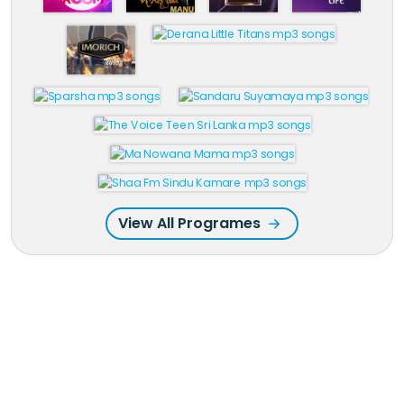
View All Programes