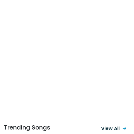
Trending Songs
View All