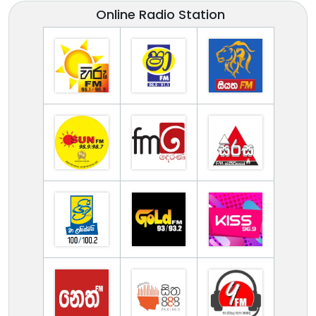
Online Radio Station