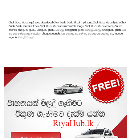
Chak Gudu Gudu mp3 song download,Chak Gudu Gudu tiktok mp3 song,Chak Gudu Gudu lyrics,Chak
Gudu Gudu karaoke track,Chak Gudu Gudu instrumentals songs, Chak Gudu Gudu chords, Guitar
chords, chk gudu gudu, Chagudu gudu, චක් ගුඩු, chaggudu gudu, චක්ගුඩු චක්ගුඩු, Chakgudu gudu, චක්
ගුඩු ගුඩු, චක්ගුඩු ගුඩු ගුඩෙය්යා, chaggudugudu, චක් ගුඩු ගුඩු ගුඩු චක් ගුඩු ගුඩු ගුඩු චක් ගුඩු ගුඩු ගුඩු, jagudu
jagudu, චක්ගුඩු චකුගුඩු