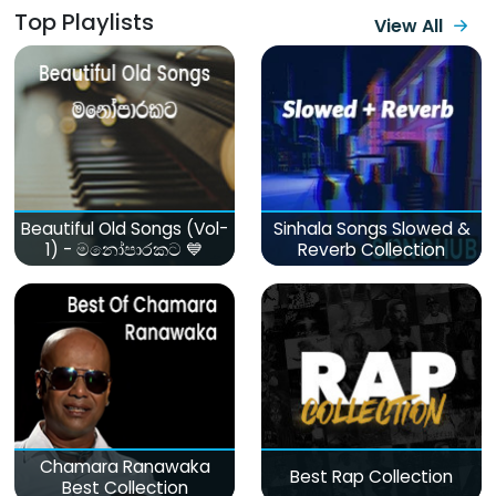
Top Playlists
View All
Beautiful Old Songs (Vol-
Sinhala Songs Slowed &
1) - මනෝපාරකට 💙
Reverb Collection
Chamara Ranawaka
Best Rap Collection
Best Collection