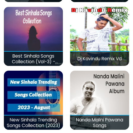
Best Sinhala Songs
Dj Kavindu Remix Vd
Collection (Vol-3) -
මනෝපාරකට
New Sinhala Trending
Nanda Malini Pawana
Songs Collection (2023)
Songs