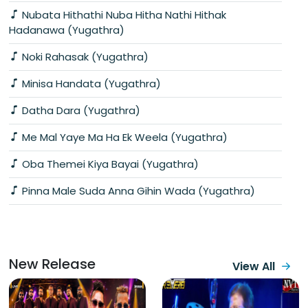
Nubata Hithathi Nuba Hitha Nathi Hithak
Hadanawa (Yugathra)
Noki Rahasak (Yugathra)
Minisa Handata (Yugathra)
Datha Dara (Yugathra)
Me Mal Yaye Ma Ha Ek Weela (Yugathra)
Oba Themei Kiya Bayai (Yugathra)
Pinna Male Suda Anna Gihin Wada (Yugathra)
New Release
View All