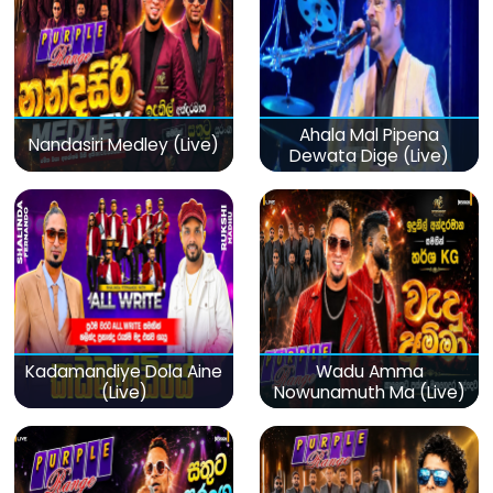
Ahala Mal Pipena
Nandasiri Medley (Live)
Dewata Dige (Live)
Kadamandiye Dola Aine
Wadu Amma
(Live)
Nowunamuth Ma (Live)