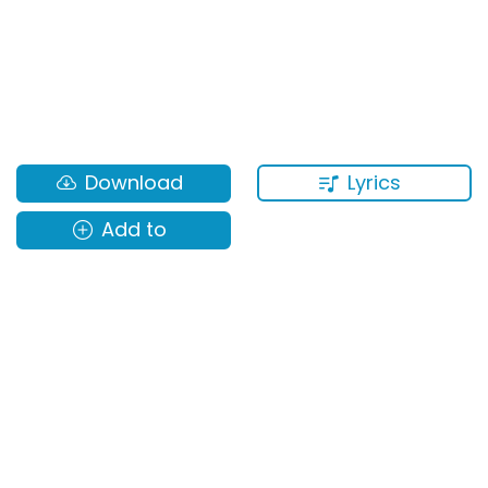
Lyrics
Download
Add to