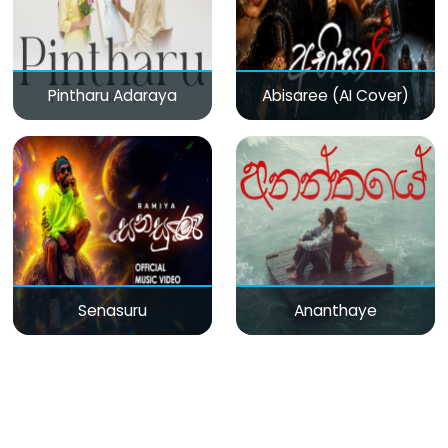
Pintharu Adaraya
Abisaree (AI Cover)
Senasuru
Ananthaye