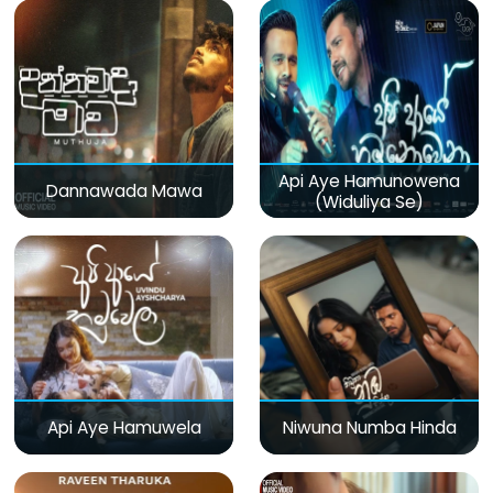
Api Aye Hamunowena
Dannawada Mawa
(Widuliya Se)
Api Aye Hamuwela
Niwuna Numba Hinda