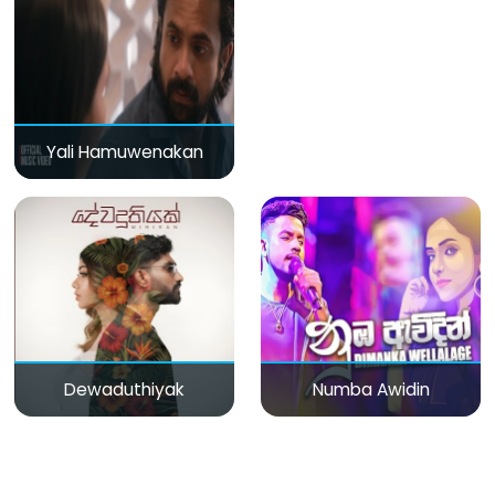
Yali Hamuwenakan
Dewaduthiyak
Numba Awidin