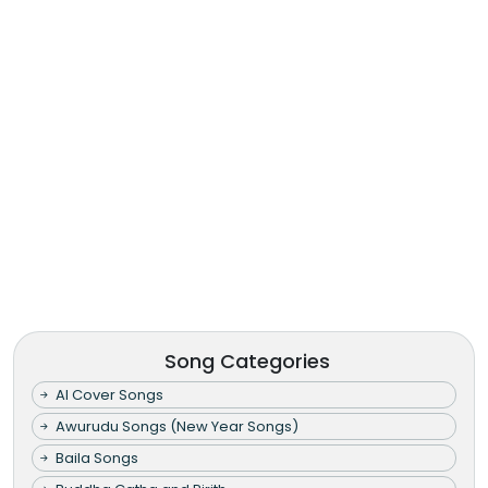
Song Categories
AI Cover Songs
Awurudu Songs (New Year Songs)
Baila Songs