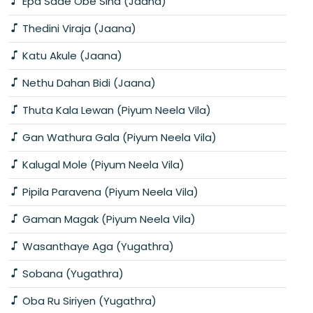
Epa Sade Obe Sina (Jaana)
Thedini Viraja (Jaana)
Katu Akule (Jaana)
Nethu Dahan Bidi (Jaana)
Thuta Kala Lewan (Piyum Neela Vila)
Gan Wathura Gala (Piyum Neela Vila)
Kalugal Mole (Piyum Neela Vila)
Pipila Paravena (Piyum Neela Vila)
Gaman Magak (Piyum Neela Vila)
Wasanthaye Aga (Yugathra)
Sobana (Yugathra)
Oba Ru Siriyen (Yugathra)