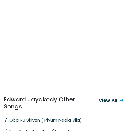
Edward Jayakody Other
View All
Songs
Oba Ru Siriyen ( Piyum Neela Vila)