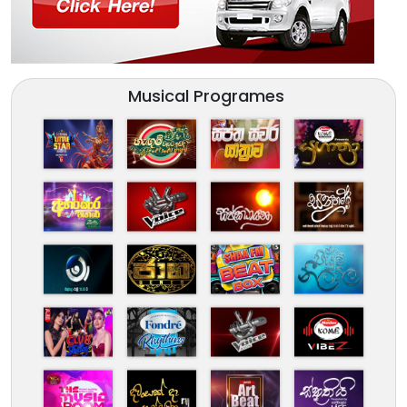
Musical Programes