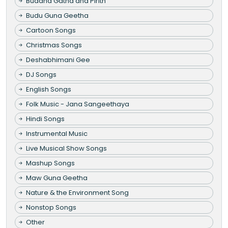
Buddha Gatha and Pirith
Budu Guna Geetha
Cartoon Songs
Christmas Songs
Deshabhimani Gee
DJ Songs
English Songs
Folk Music - Jana Sangeethaya
Hindi Songs
Instrumental Music
Live Musical Show Songs
Mashup Songs
Maw Guna Geetha
Nature & the Environment Song
Nonstop Songs
Other