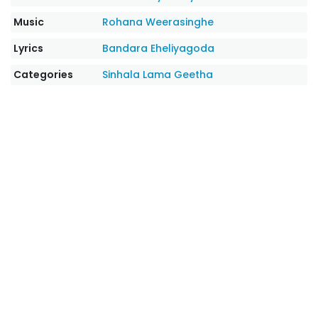
Music
Rohana Weerasinghe
Lyrics
Bandara Eheliyagoda
Categories
Sinhala Lama Geetha