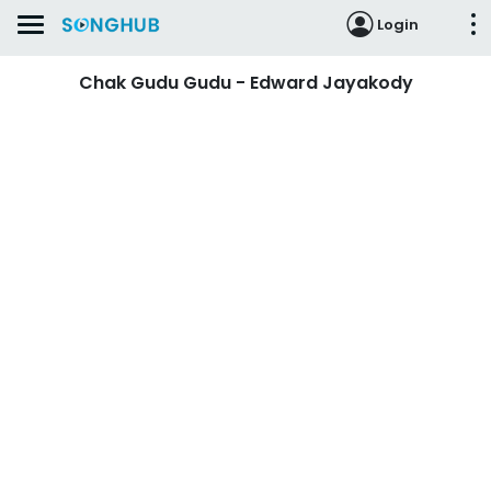
Login
Chak Gudu Gudu - Edward Jayakody