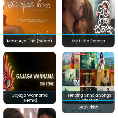
Mata Aye Ona (Neera)
Me Hitha Sanasa
Gajaga Wannama
Trending Sinhala Songs
(Remix)
Collection
Seth Pirith