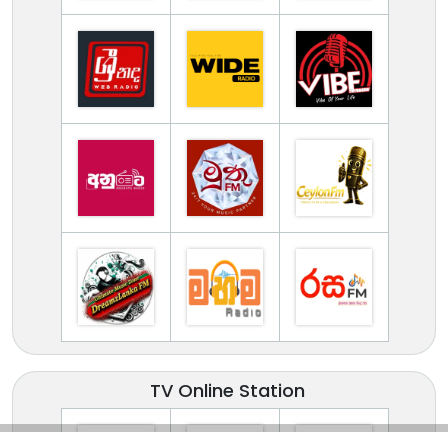
TV Online Station