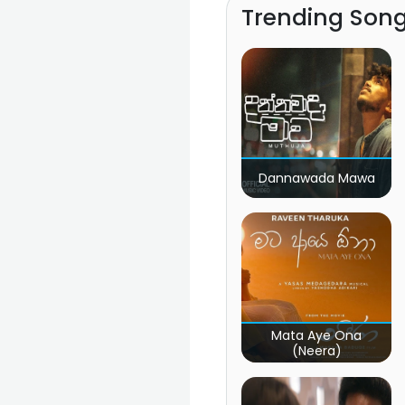
Trending Son
Dannawada Mawa
Mata Aye Ona
(Neera)