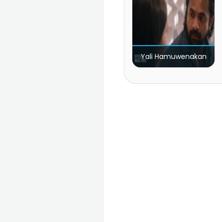
Yali Hamuwenakan