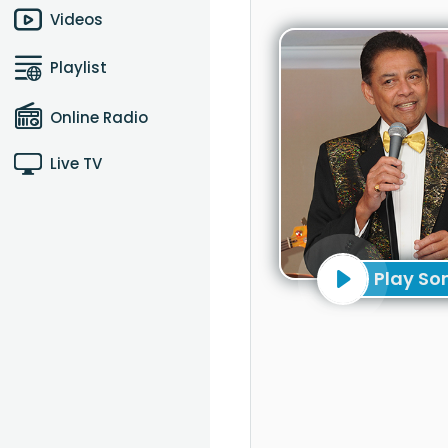
Videos
Playlist
Online Radio
Live TV
Play So