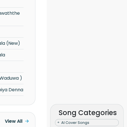
ala (New)
ala
(Waduwa )
iya Denna
Song Categories
View All
AI Cover Songs