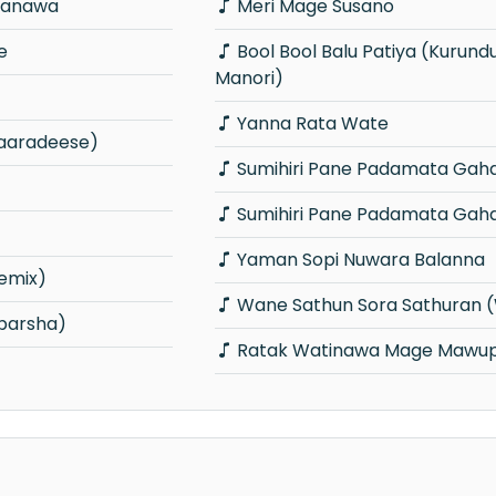
ranawa
Meri Mage Susano
e
Bool Bool Balu Patiya (Kurunduwaththe
Manori)
Yanna Rata Wate
aaradeese)
Sumihiri Pane Padamata Gah
Sumihiri Pane Padamata Gah
Yaman Sopi Nuwara Balanna
emix)
Wane Sathun Sora Sathuran 
parsha)
Ratak Watinawa Mage Mawup