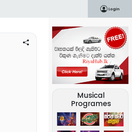
Login
Musical
Programes