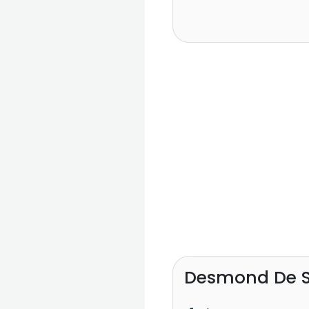
Desmond De S