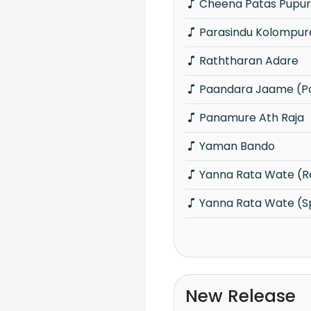
Cheena Patas Pupu
Parasindu Kolompur
Raththaran Adare
Paandara Jaame (P
Panamure Ath Raja
Yaman Bando
Yanna Rata Wate (R
Yanna Rata Wate (S
New Release