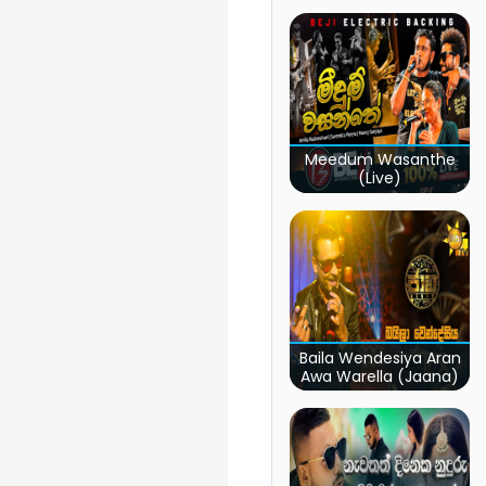
Meedum Wasanthe
(Live)
Baila Wendesiya Aran
Awa Warella (Jaana)