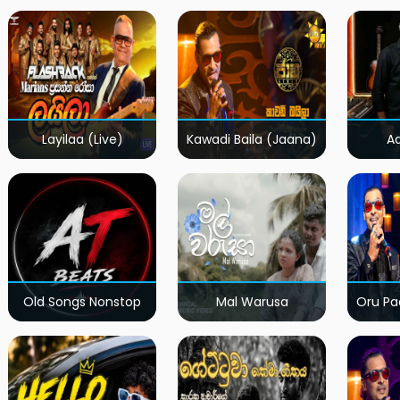
Layilaa (Live)
Kawadi Baila (Jaana)
A
Old Songs Nonstop
Mal Warusa
Oru Pa