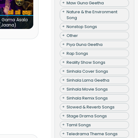
Maw Guna Geetha
Nature & the Environment
Song
 Gama Asala
(Jaana)
Nonstop Songs
Other
Piya Guna Geetha
Rap Songs
Reality Show Songs
Sinhala Cover Songs
Sinhala Lama Geetha
Sinhala Movie Songs
Sinhala Remix Songs
Slowed & Reverb Songs
Stage Drama Songs
Tamil Songs
Teledrama Theme Songs