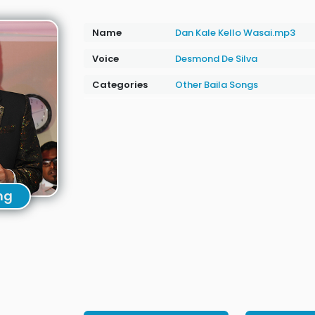
Name
Dan Kale Kello Wasai.mp3
Voice
Desmond De Silva
Categories
Other
Baila Songs
ng