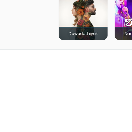
Dewaduthiyak
Num