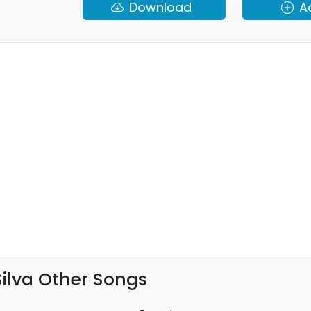
Download
A
ilva Other Songs