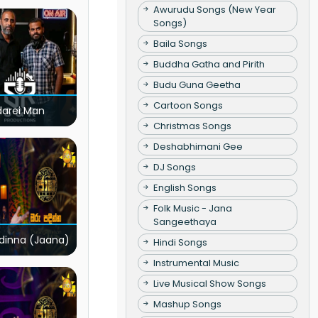
Awurudu Songs (New Year
Songs)
Baila Songs
Buddha Gatha and Pirith
Budu Guna Geetha
Cartoon Songs
darei Man
Christmas Songs
Deshabhimani Gee
DJ Songs
English Songs
Folk Music - Jana
Sangeethaya
dinna (Jaana)
Hindi Songs
Instrumental Music
Live Musical Show Songs
Mashup Songs