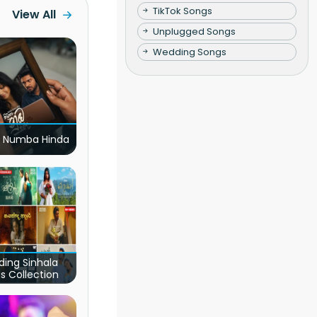
TikTok Songs
View All
Unplugged Songs
Wedding Songs
 Numba Hinda
ding Sinhala
s Collection