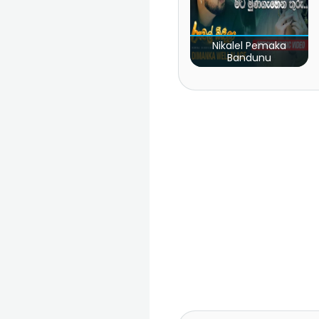
Nikalel Pemaka
Bandunu