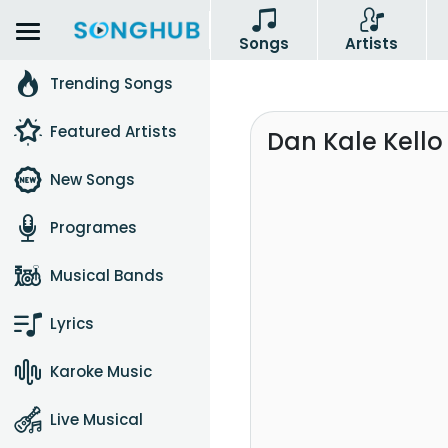
Songs
Artists
Trending Songs
Featured Artists
Dan Kale Kello
New Songs
Programes
Musical Bands
Lyrics
Karoke Music
Live Musical