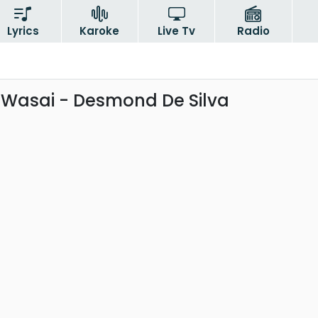
Lyrics
Karoke
Live Tv
Radio
 Wasai - Desmond De Silva