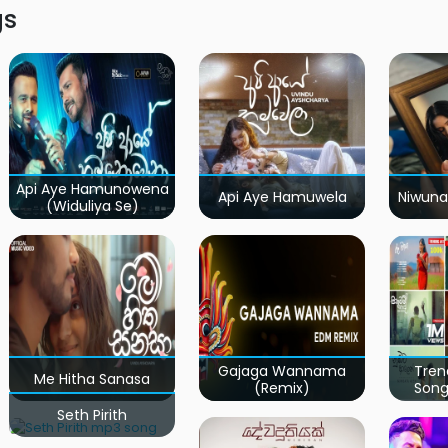
gs
Api Aye Hamunowena
Api Aye Hamuwela
Niwuna
(Widuliya Se)
Gajaga Wannama
Tren
Me Hitha Sanasa
(Remix)
Song
Seth Pirith