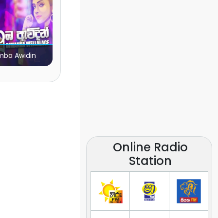
ba Awidin
Online Radio
Station