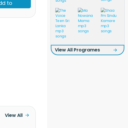
dd to
View All Programes
View All