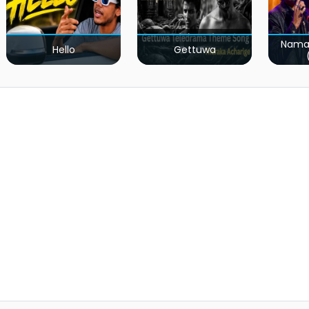
Nama
Hello
Gettuwa