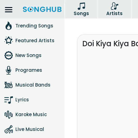
Songs
Artists
Trending Songs
Featured Artists
Doi Kiya Kiya 
New Songs
Programes
Musical Bands
Lyrics
Karoke Music
Live Musical