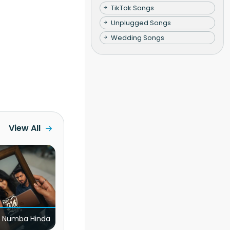
TikTok Songs
Unplugged Songs
Wedding Songs
View All
 Numba Hinda