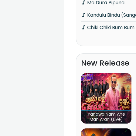
Ma Dura Pipuna
Kandulu Bindu (San
Chiki Chiki Bum Bum 
New Release
Yanawa Nam Ane
Man Aran (Live)