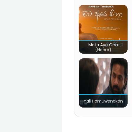
Mata Aye Ona
(Neera)
Yali Hamuwenakan