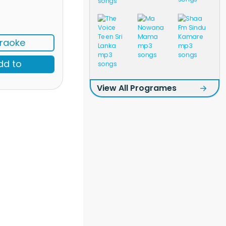
raoke
dd to
View All Programes