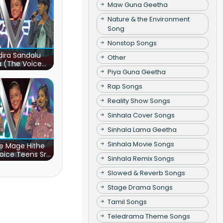
Maw Guna Geetha
Nature & the Environment
Song
Nonstop Songs
ira Sandalu
Other
a (The Voice
s Sri Lanka)
Piya Guna Geetha
Rap Songs
Reality Show Songs
Sinhala Cover Songs
Sinhala Lama Geetha
Sinhala Movie Songs
e Mage Hithe
oice Teens Sri
Sinhala Remix Songs
Lanka)
Slowed & Reverb Songs
Stage Drama Songs
Tamil Songs
Teledrama Theme Songs