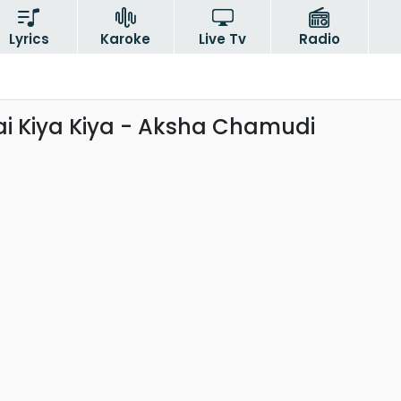
Lyrics
Karoke
Live Tv
Radio
Bai Kiya Kiya - Aksha Chamudi