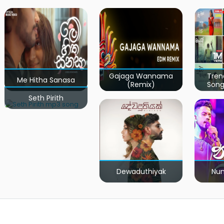
Gajaga Wannama
Tren
Me Hitha Sanasa
(Remix)
Song
Seth Pirith
Dewaduthiyak
Num