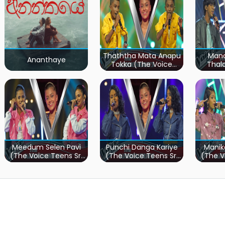
Thaththa Mata Anapu
Mand
Ananthaye
Tokka (The Voice
Thal
Teens Sri Lanka)
Teen
Meedum Selen Pavi
Punchi Danga Kariye
Manik
(The Voice Teens Sri
(The Voice Teens Sri
(The V
Lanka)
Lanka)