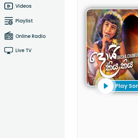
Videos
Playlist
Online Radio
Live TV
Play So