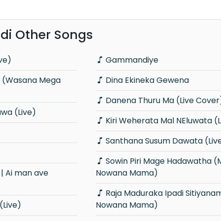
i Other Songs
ve)
Gammandiye
Dina Ekineka Gewena
Danena Thuru Ma (Live Cover
wa (Live)
Kiri Weherata Mal NEluwata (
Santhana Susum Dawata (Liv
Sowin Piri Mage Hadawatha (Ma
Nowana Mama)
Raja Maduraka Ipadi Sitiyanam (Ma
(Live)
Nowana Mama)