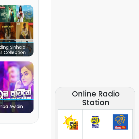
ding Sinhala
s Collection
Online Radio
Station
ba Awidin