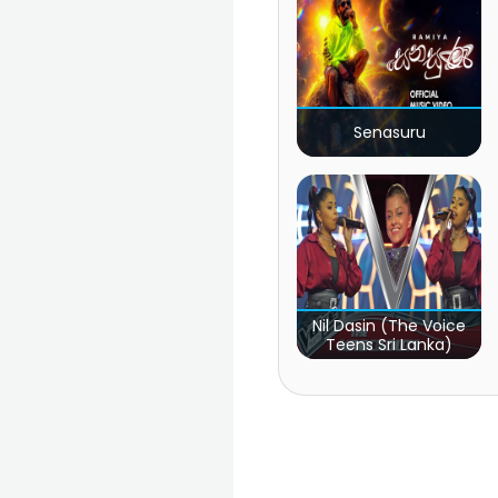
Senasuru
Nil Dasin (The Voice
Teens Sri Lanka)