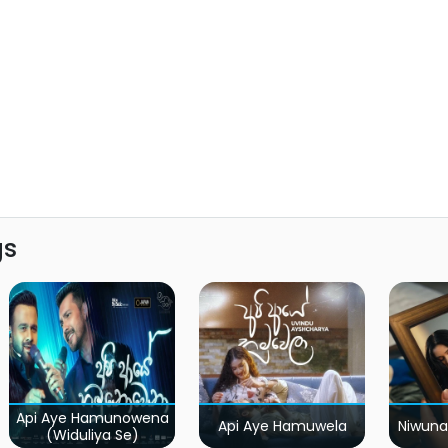
gs
Api Aye Hamunowena
Api Aye Hamuwela
Niwuna
(Widuliya Se)