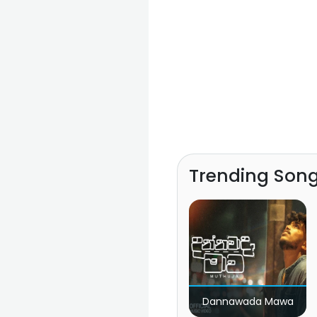
Trending Son
Dannawada Mawa