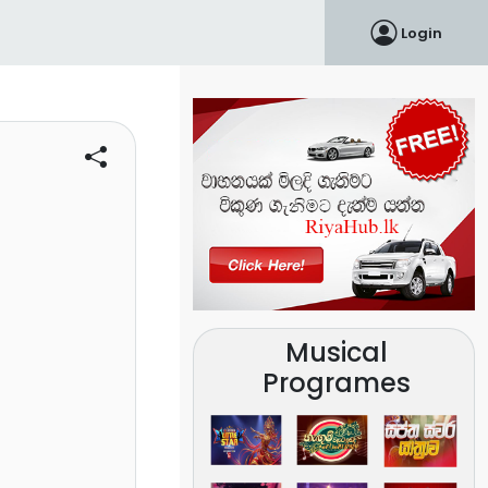
Login
Musical
Programes