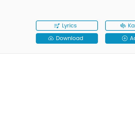
Lyrics
Ka
Download
A