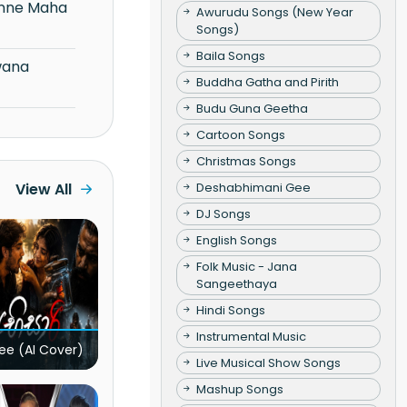
Awurudu Songs (New Year
Songs)
Baila Songs
Buddha Gatha and Pirith
Budu Guna Geetha
Cartoon Songs
Christmas Songs
Deshabhimani Gee
View All
DJ Songs
English Songs
Folk Music - Jana
Sangeethaya
Hindi Songs
Instrumental Music
ee (AI Cover)
Live Musical Show Songs
Mashup Songs