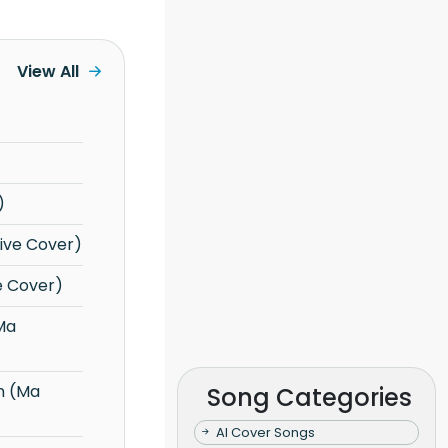
View All
)
Live Cover)
e Cover)
Song Categories
AI Cover Songs