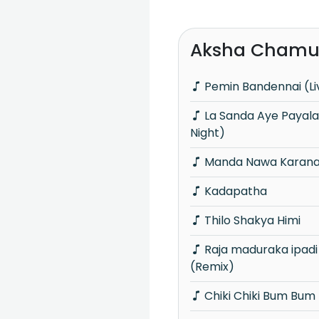
Aksha Chamud
Pemin Bandennai (Li
La Sanda Aye Payala (Wasana Mega
Night)
Manda Nawa Karana
Kadapatha
Thilo Shakya Himi
Raja maduraka ipadi | Ai man ave
(Remix)
Chiki Chiki Bum Bum 