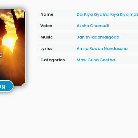
Name
Doi Kiya Kiya Bai Kiya Kiya.mp
Voice
Aksha Chamudi
Music
Janith Iddamalgoda
Lyrics
Amila Ruwan Nandasena
Categories
Maw Guna Geetha
ng