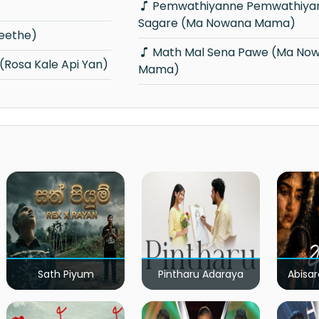
Pemwathiyanne Pemwathiyanne Maha
Sagare (Ma Nowana Mama)
geethe)
Math Mal Sena Pawe (Ma Nowana
(Rosa Kale Api Yan)
Mama)
Sath Piyum
Pintharu Adaraya
Abisar