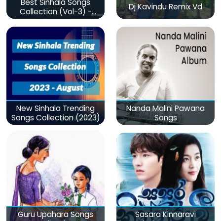
Best Sinhala Songs
Dj Kavindu Remix Vd
Collection (Vol-3) -
මනෝපාරකට
New Sinhala Trending
Nanda Malini Pawana
Songs Collection (2023)
Songs
Guru Upahara Songs
Sasara Kinnaravi