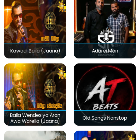
Kawadi Baila (Jaana)
Adarei Man
Baila Wendesiya Aran
Old Songs Nonstop
Awa Warella (Jaana)