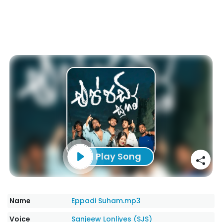
Play Song
Name
Eppadi Suham.mp3
Voice
Sanjeew Lonliyes (SJS)