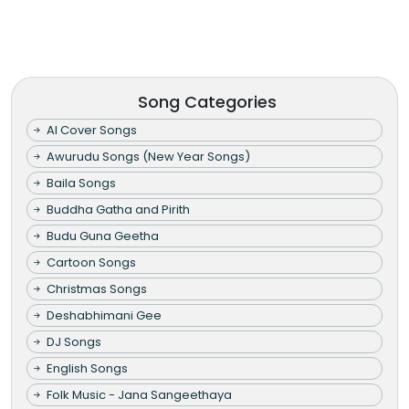
Song Categories
AI Cover Songs
Awurudu Songs (New Year Songs)
Baila Songs
Buddha Gatha and Pirith
Budu Guna Geetha
Cartoon Songs
Christmas Songs
Deshabhimani Gee
DJ Songs
English Songs
Folk Music - Jana Sangeethaya