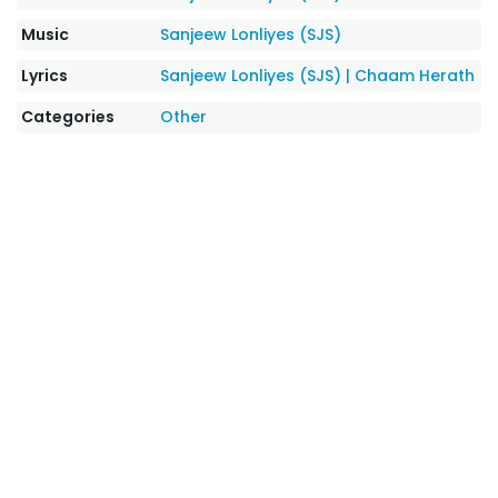
Music
Sanjeew Lonliyes (SJS)
Lyrics
Sanjeew Lonliyes (SJS)
|
Chaam Herath
Categories
Other