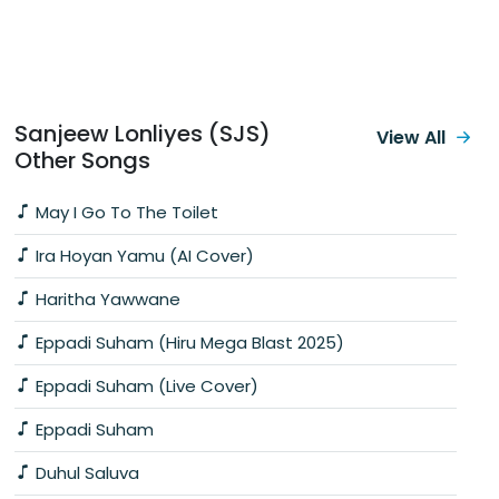
Sanjeew Lonliyes (SJS)
View All
Other Songs
May I Go To The Toilet
Ira Hoyan Yamu (AI Cover)
Haritha Yawwane
Eppadi Suham (Hiru Mega Blast 2025)
Eppadi Suham (Live Cover)
Eppadi Suham
Duhul Saluva