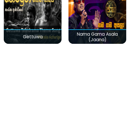
Nama Gama Asala
Gettuwa
(Jaana)