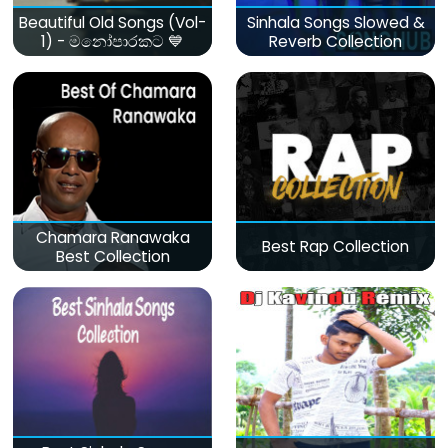
Beautiful Old Songs (Vol-
Sinhala Songs Slowed &
1) - මනෝපාරකට 💙
Reverb Collection
Chamara Ranawaka
Best Rap Collection
Best Collection