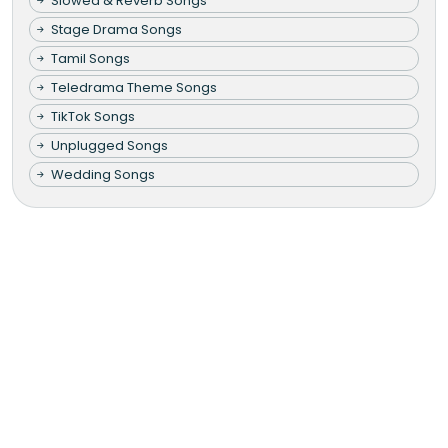
Slowed & Reverb Songs
Stage Drama Songs
Tamil Songs
Teledrama Theme Songs
TikTok Songs
Unplugged Songs
Wedding Songs