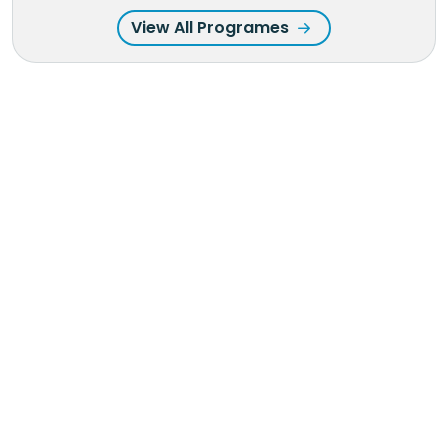
View All Programes