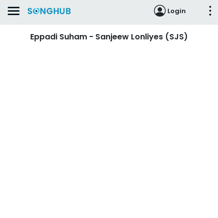
Login
Eppadi Suham - Sanjeew Lonliyes (SJS)