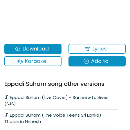
Lyrics
Download
Karaoke
Add to
Eppadi Suham song other versions
Eppadi Suham (Live Cover) - Sanjeew Lonliyes
(SJS)
Eppadi Suham (The Voice Teens Sri Lanka) -
Thasindu Nimesh