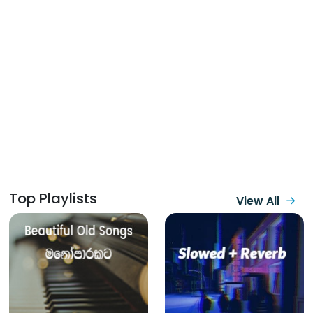
Top Playlists
View All