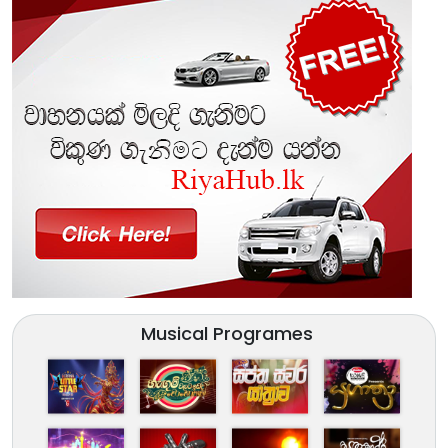
Musical Programes