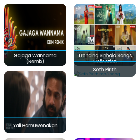
Gajaga Wannama
Trending Sinhala Songs
(Remix)
Collection
Seth Pirith
Yali Hamuwenakan