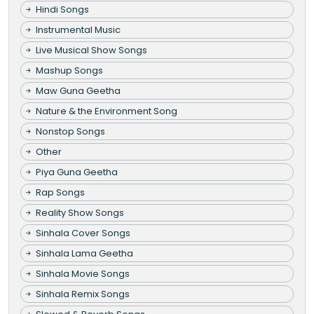
Hindi Songs
Instrumental Music
Live Musical Show Songs
Mashup Songs
Maw Guna Geetha
Nature & the Environment Song
Nonstop Songs
Other
Piya Guna Geetha
Rap Songs
Reality Show Songs
Sinhala Cover Songs
Sinhala Lama Geetha
Sinhala Movie Songs
Sinhala Remix Songs