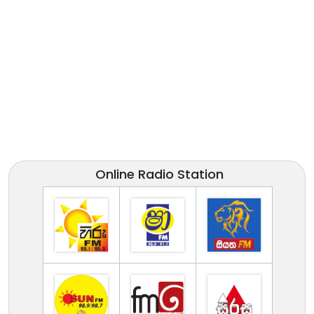
Online Radio Station