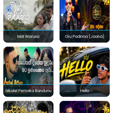
Mal Warusa
Oru Padinna (Jaana)
Nikalel Pemaka Bandunu
Hello