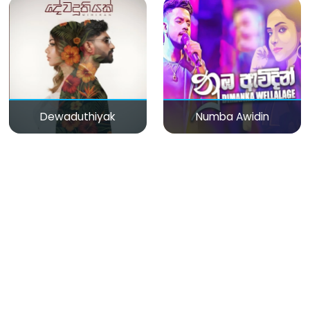
Dewaduthiyak
Numba Awidin