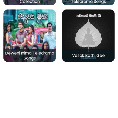
Collection
Teledrama Songs
Deweni Inima Teledrama
Vesak Bathi Gee
Songs