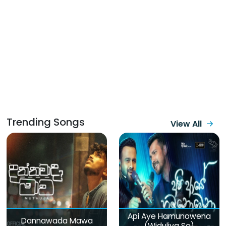
Trending Songs
View All
Api Aye Hamunowena
Dannawada Mawa
(Widuliya Se)