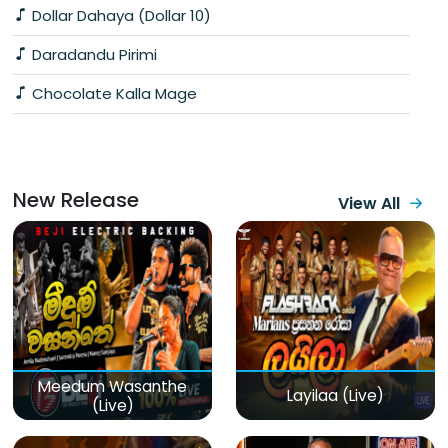
Dollar Dahaya (Dollar 10)
Daradandu Pirimi
Chocolate Kalla Mage
New Release
View All
Meedum Wasanthe
Layilaa (Live)
(Live)