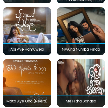
Api Aye Hamuwela
Niwuna Numba Hinda
Mata Aye Ona (Neera)
Me Hitha Sanasa