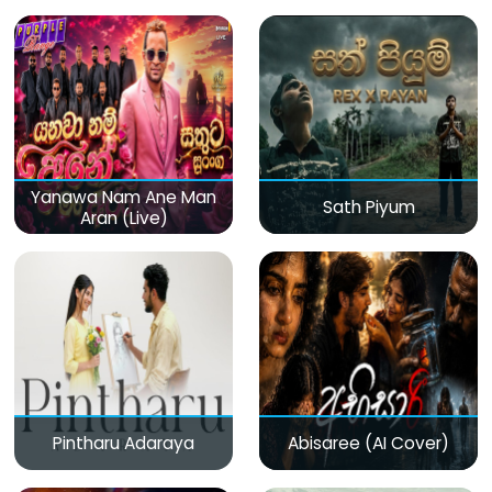
(Live)
Yanawa Nam Ane Man
Sath Piyum
Aran (Live)
Pintharu Adaraya
Abisaree (AI Cover)