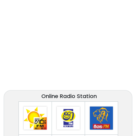
Online Radio Station