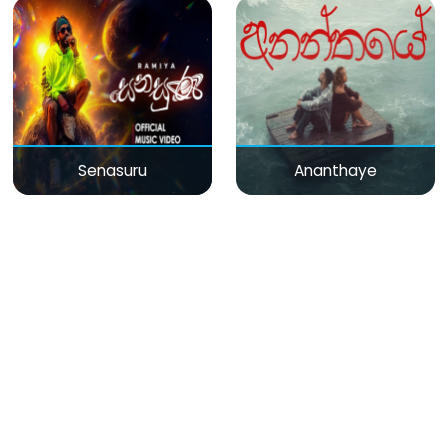
Senasuru
Ananthaye