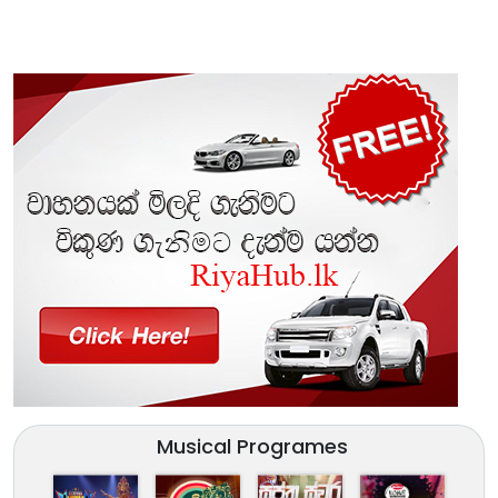
Musical Programes