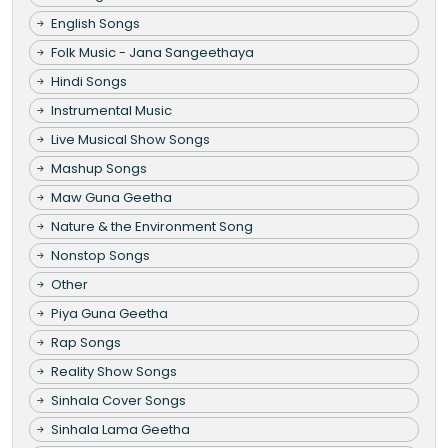
English Songs
Folk Music - Jana Sangeethaya
Hindi Songs
Instrumental Music
Live Musical Show Songs
Mashup Songs
Maw Guna Geetha
Nature & the Environment Song
Nonstop Songs
Other
Piya Guna Geetha
Rap Songs
Reality Show Songs
Sinhala Cover Songs
Sinhala Lama Geetha