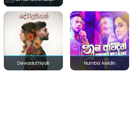
Dewaduthiyak
Numba Awidin