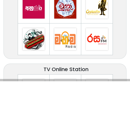
TV Online Station