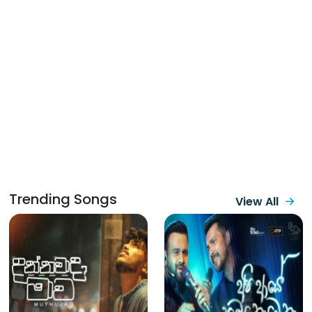
Trending Songs
View All