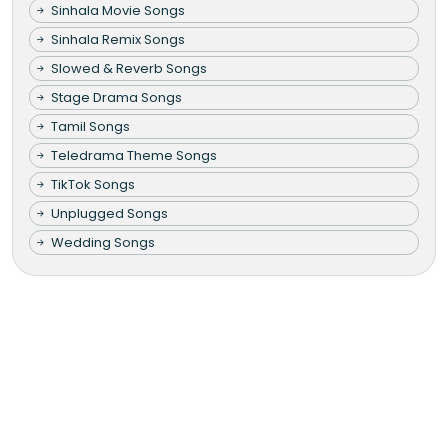
Sinhala Movie Songs
Sinhala Remix Songs
Slowed & Reverb Songs
Stage Drama Songs
Tamil Songs
Teledrama Theme Songs
TikTok Songs
Unplugged Songs
Wedding Songs