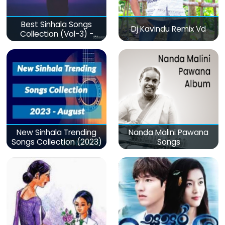
Best Sinhala Songs
Dj Kavindu Remix Vd
Collection (Vol-3) -
මනෝපාරකට
New Sinhala Trending
Nanda Malini Pawana
Songs Collection (2023)
Songs