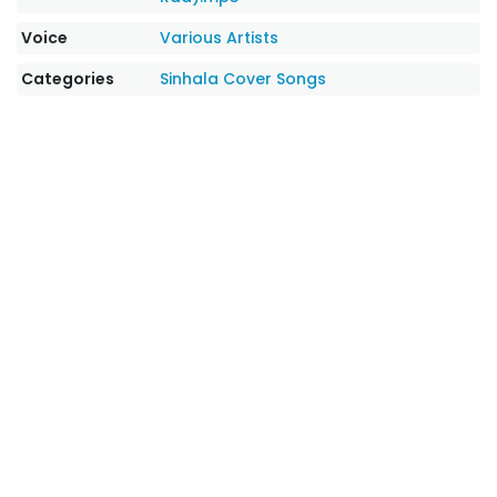
Voice
Various Artists
Categories
Sinhala Cover Songs