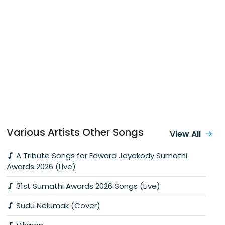
Various Artists Other Songs
View All
A Tribute Songs for Edward Jayakody Sumathi
Awards 2026 (Live)
31st Sumathi Awards 2026 Songs (Live)
Sudu Nelumak (Cover)