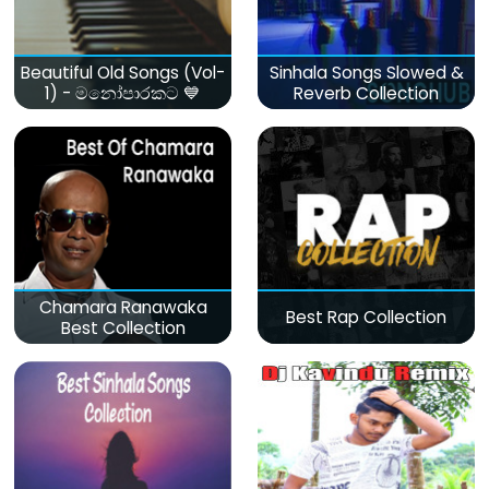
Beautiful Old Songs (Vol-
Sinhala Songs Slowed &
1) - මනෝපාරකට 💙
Reverb Collection
Chamara Ranawaka
Best Rap Collection
Best Collection