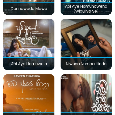
Api Aye Hamunowena
Dannawada Mawa
(Widuliya Se)
Api Aye Hamuwela
Niwuna Numba Hinda