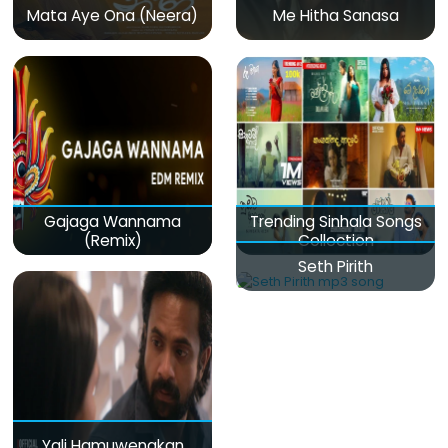
Mata Aye Ona (Neera)
Me Hitha Sanasa
Gajaga Wannama
Trending Sinhala Songs
(Remix)
Collection
Seth Pirith
Yali Hamuwenakan