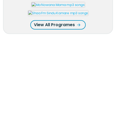
View All Programes