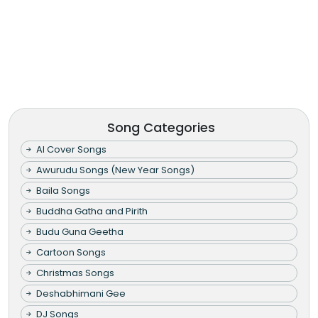
Song Categories
AI Cover Songs
Awurudu Songs (New Year Songs)
Baila Songs
Buddha Gatha and Pirith
Budu Guna Geetha
Cartoon Songs
Christmas Songs
Deshabhimani Gee
DJ Songs