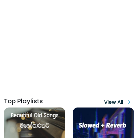
Top Playlists
View All