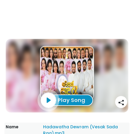
Play Song
Name
Hadawatha Dewram (Vesak Sada
Raa).mp3