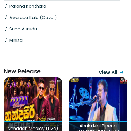
Parana Konthara
Awurudu Kale (Cover)
Suba Aurudu
Minisa
New Release
View All
Ahala Mal Pipena
Nandasiri Medley (Live)