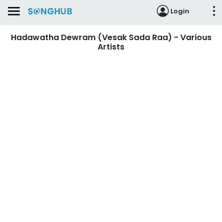
Login
Hadawatha Dewram (Vesak Sada Raa) - Various
Artists