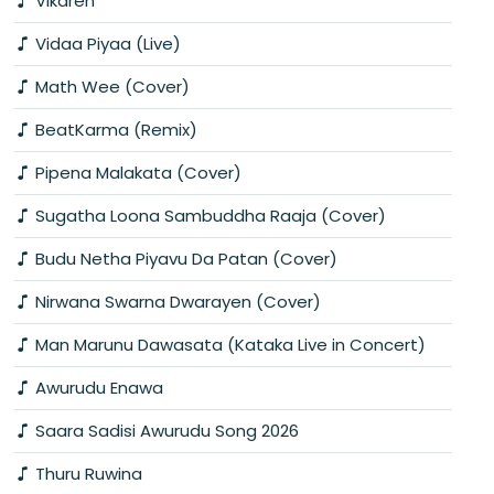
Vikaren
Vidaa Piyaa (Live)
Math Wee (Cover)
BeatKarma (Remix)
Pipena Malakata (Cover)
Sugatha Loona Sambuddha Raaja (Cover)
Budu Netha Piyavu Da Patan (Cover)
Nirwana Swarna Dwarayen (Cover)
Man Marunu Dawasata (Kataka Live in Concert)
Awurudu Enawa
Saara Sadisi Awurudu Song 2026
Thuru Ruwina