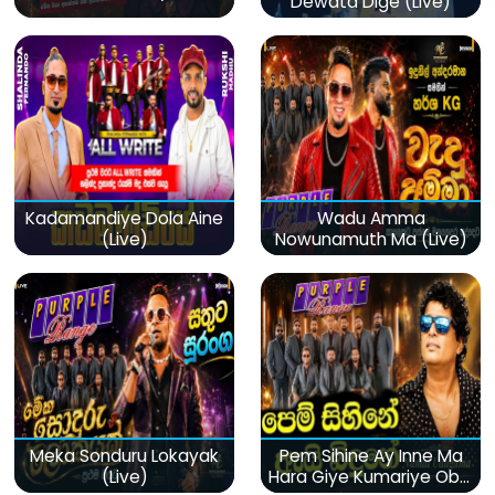
Dewata Dige (Live)
Kadamandiye Dola Aine
Wadu Amma
(Live)
Nowunamuth Ma (Live)
Meka Sonduru Lokayak
Pem Sihine Ay Inne Ma
(Live)
Hara Giye Kumariye Obai