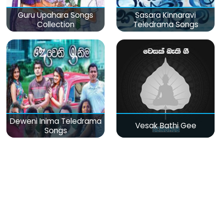
Guru Upahara Songs
Sasara Kinnaravi
Collection
Teledrama Songs
Deweni Inima Teledrama
Vesak Bathi Gee
Songs