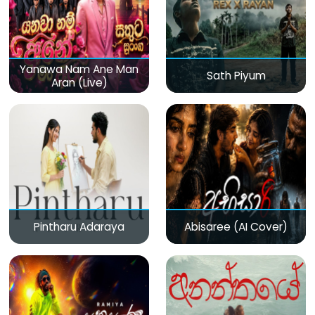
Yanawa Nam Ane Man
Sath Piyum
Aran (Live)
Pintharu Adaraya
Abisaree (AI Cover)