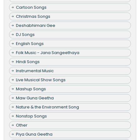
Cartoon Songs
Christmas Songs
Deshabhimani Gee
DJ Songs
English Songs
Folk Music - Jana Sangeethaya
Hindi Songs
Instrumental Music
Live Musical Show Songs
Mashup Songs
Maw Guna Geetha
Nature & the Environment Song
Nonstop Songs
Other
Piya Guna Geetha