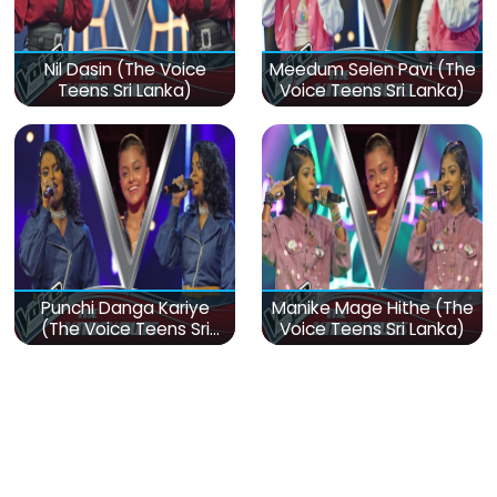
Nil Dasin (The Voice
Meedum Selen Pavi (The
Teens Sri Lanka)
Voice Teens Sri Lanka)
Punchi Danga Kariye
Manike Mage Hithe (The
(The Voice Teens Sri
Voice Teens Sri Lanka)
Lanka)