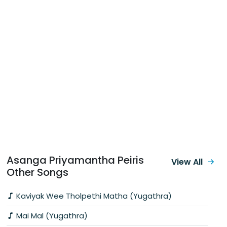
Asanga Priyamantha Peiris
View All
Other Songs
Kaviyak Wee Tholpethi Matha (Yugathra)
Mai Mal (Yugathra)