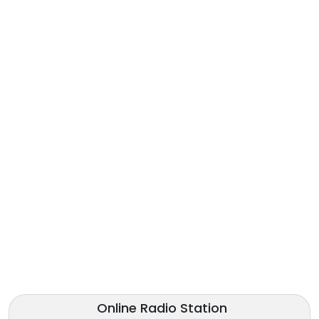
Online Radio Station