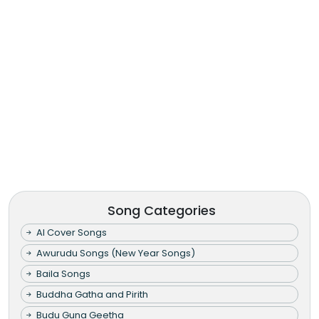
Song Categories
AI Cover Songs
Awurudu Songs (New Year Songs)
Baila Songs
Buddha Gatha and Pirith
Budu Guna Geetha