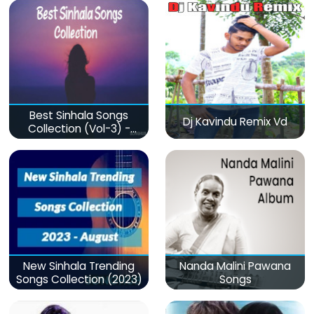
Best Sinhala Songs
Dj Kavindu Remix Vd
Collection (Vol-3) -
මනෝපාරකට
New Sinhala Trending
Nanda Malini Pawana
Songs Collection (2023)
Songs