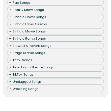
Rap Songs
Reality Show Songs
Sinhala Cover Songs
Sinhala Lama Geetha
Sinhala Movie Songs
Sinhala Remix Songs
Slowed & Reverb Songs
Stage Drama Songs
Tamil Songs
Teledrama Theme Songs
TikTok Songs
Unplugged Songs
Wedding Songs