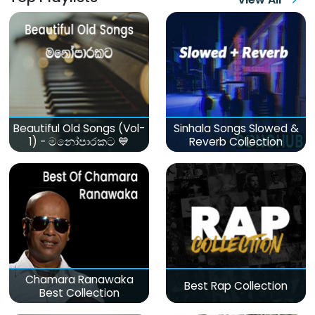
Beautiful Old Songs (Vol-
Sinhala Songs Slowed &
1) - මනෝපාරකට 💙
Reverb Collection
Chamara Ranawaka
Best Rap Collection
Best Collection