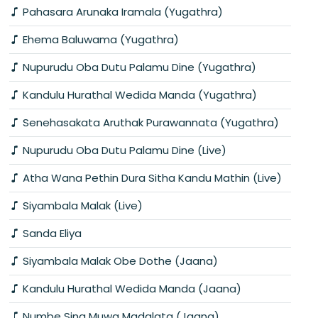
Pahasara Arunaka Iramala (Yugathra)
Ehema Baluwama (Yugathra)
Nupurudu Oba Dutu Palamu Dine (Yugathra)
Kandulu Hurathal Wedida Manda (Yugathra)
Senehasakata Aruthak Purawannata (Yugathra)
Nupurudu Oba Dutu Palamu Dine (Live)
Atha Wana Pethin Dura Sitha Kandu Mathin (Live)
Siyambala Malak (Live)
Sanda Eliya
Siyambala Malak Obe Dothe (Jaana)
Kandulu Hurathal Wedida Manda (Jaana)
Numbe Sina Muwa Madalata (Jaana)