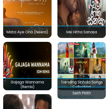
Mata Aye Ona (Neera)
Me Hitha Sanasa
Gajaga Wannama
Trending Sinhala Songs
(Remix)
Collection
Seth Pirith