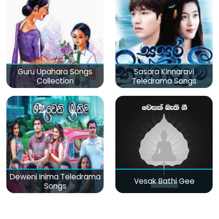
Guru Upahara Songs
Sasara Kinnaravi
Collection
Teledrama Songs
Deweni Inima Teledrama
Vesak Bathi Gee
Songs