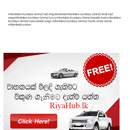
Hitha Ridewi Kiya Baye (Amma) mp3 song download,Hitha Ridewi Kiya Baye (Amma) tiktok mp3
song,Hitha Ridewi Kiya Baye (Amma) lyrics,Hitha Ridewi Kiya Baye (Amma) karaoke track,Hitha Ridewi
Kiya Baye (Amma) instrumentals songs, Hitha Ridewi Kiya Baye (Amma) chords, Guitar chords,
Hitharidevikiya baye