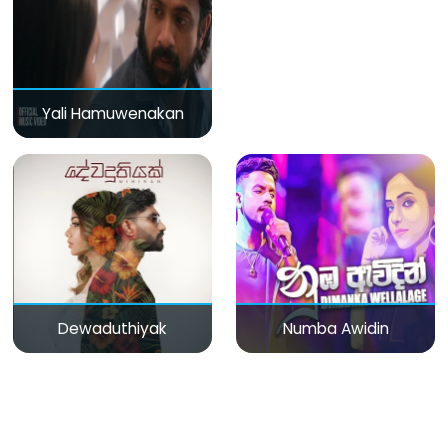
Yali Hamuwenakan
Dewaduthiyak
Numba Awidin