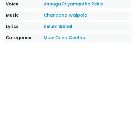
Voice
Asanga Priyamantha Peiris
Music
Chandana Walpola
Lyrics
Kelum Srimal
Categories
Maw Guna Geetha