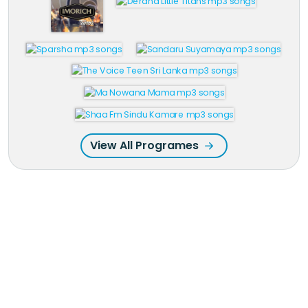
View All Programes