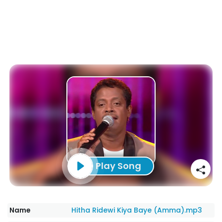
Play Song
Name
Hitha Ridewi Kiya Baye (Amma).mp3