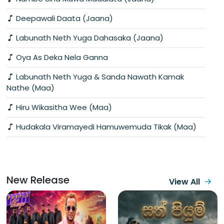
Deepawali Daata (Jaana)
Labunath Neth Yuga Dahasaka (Jaana)
Oya As Deka Nela Ganna
Labunath Neth Yuga & Sanda Nawath Kamak
Nathe (Maa)
Hiru Wikasitha Wee (Maa)
Hudakala Viramayedi Hamuwemuda Tikak (Maa)
New Release
View All