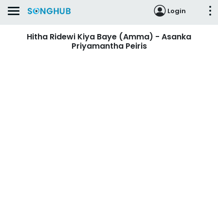
Login
Hitha Ridewi Kiya Baye (Amma) - Asanka
Priyamantha Peiris