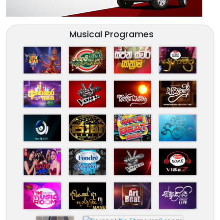
Musical Programes