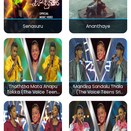
Senasuru
Ananthaye
Thaththa Mata Anapu
Mandira Sandalu Thala
Tokka (The Voice Teens
(The Voice Teens Sri
Sri Lanka)
Lanka)