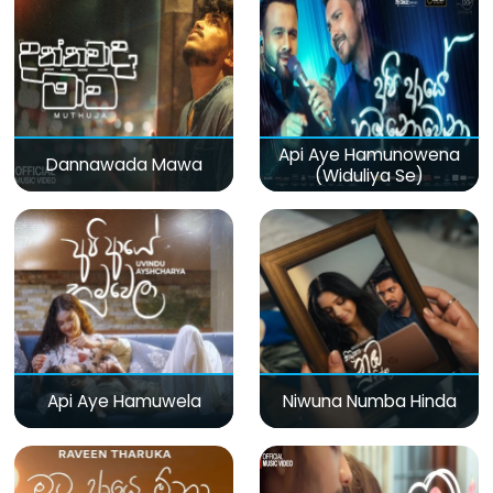
Api Aye Hamunowena
Dannawada Mawa
(Widuliya Se)
Api Aye Hamuwela
Niwuna Numba Hinda