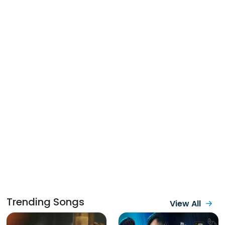
Trending Songs
View All