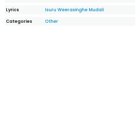
Lyrics
Isuru Weerasinghe Mudali
Categories
Other