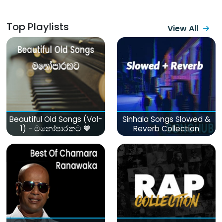
Top Playlists
View All
Beautiful Old Songs (Vol-
Sinhala Songs Slowed &
1) - මනෝපාරකට 💙
Reverb Collection