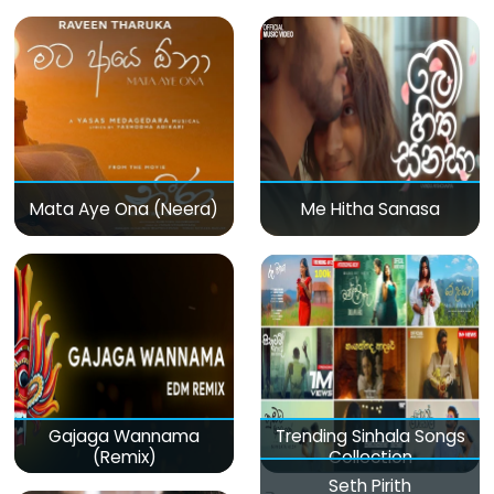
Mata Aye Ona (Neera)
Me Hitha Sanasa
Gajaga Wannama
Trending Sinhala Songs
(Remix)
Collection
Seth Pirith