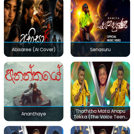
Abisaree (AI Cover)
Senasuru
Thaththa Mata Anapu
Ananthaye
Tokka (The Voice Teens
Sri Lanka)