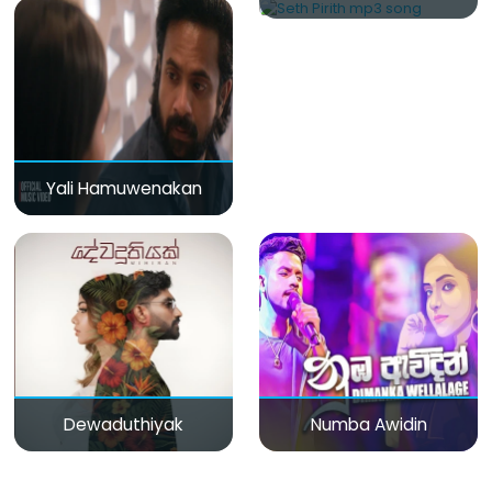
Yali Hamuwenakan
Dewaduthiyak
Numba Awidin