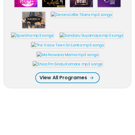
View All Programes