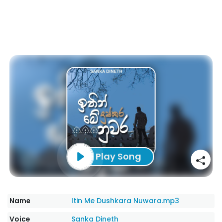
Play Song
Name
Itin Me Dushkara Nuwara.mp3
Voice
Sanka Dineth