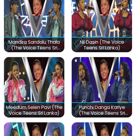
Mandira Sandalu Thala
Nil Dasin (The Voice
(The Voice Teens Sri
Teens Sri Lanka)
Lanka)
Meedum Selen Pavi (The
Punchi Danga Kariye
Voice Teens Sri Lanka)
(The Voice Teens Sri
Lanka)