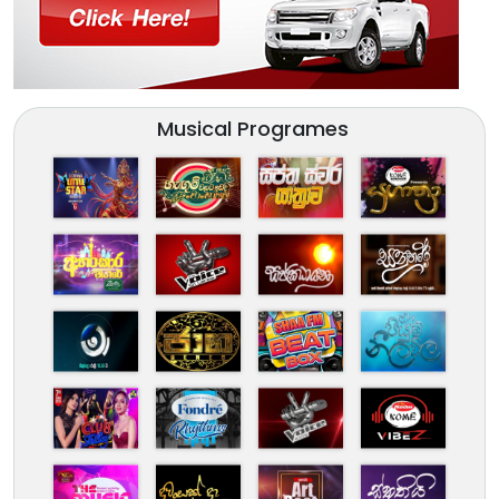
Musical Programes