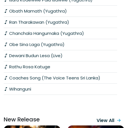
Obath Mamath (Yugathra)
Ran Tharakawan (Yugathra)
Chanchala Hangumaka (Yugathra)
Obe Sina Laga (Yugathra)
Dewani Budun Lesa (Live)
Rathu Rosa Katuge
Coaches Song (The Voice Teens Sri Lanka)
Wihanguni
New Release
View All