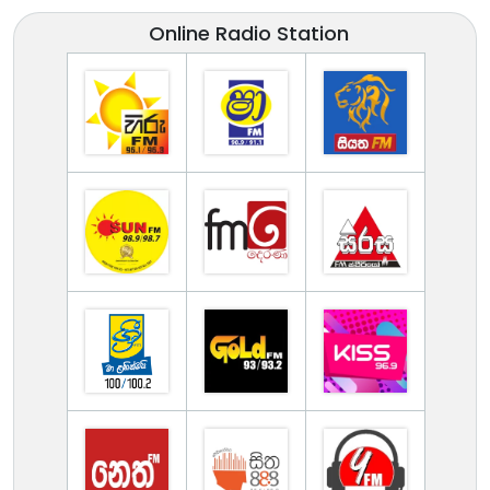
Online Radio Station