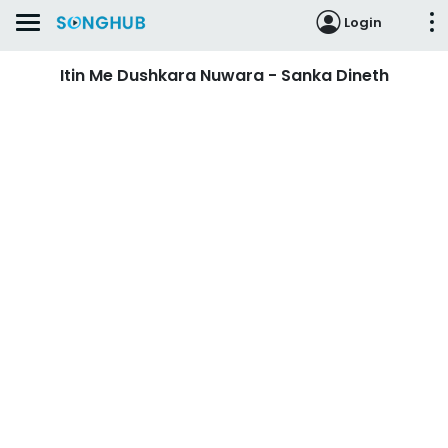
Login
Itin Me Dushkara Nuwara - Sanka Dineth