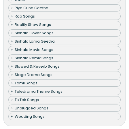
Piya Guna Geetha
Rap Songs
Reality Show Songs
Sinhala Cover Songs
Sinhala Lama Geetha
Sinhala Movie Songs
Sinhala Remix Songs
Slowed & Reverb Songs
Stage Drama Songs
Tamil Songs
Teledrama Theme Songs
TikTok Songs
Unplugged Songs
Wedding Songs