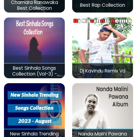
Chamara Ranawaka
Best Rap Collection
Best Collection
Best Sinhala Songs
Dj Kavindu Remix Vd
Collection (Vol-3) -
මනෝපාරකට
New Sinhala Trending
Nanda Malini Pawana