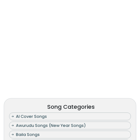
Song Categories
AI Cover Songs
Awurudu Songs (New Year Songs)
Baila Songs