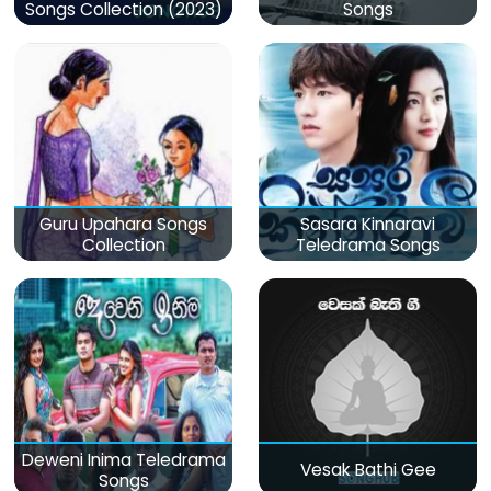
Songs Collection (2023)
Songs
Guru Upahara Songs
Sasara Kinnaravi
Collection
Teledrama Songs
Deweni Inima Teledrama
Vesak Bathi Gee
Songs