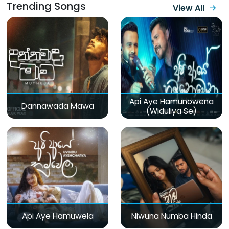
Trending Songs
View All
Api Aye Hamunowena
Dannawada Mawa
(Widuliya Se)
Api Aye Hamuwela
Niwuna Numba Hinda