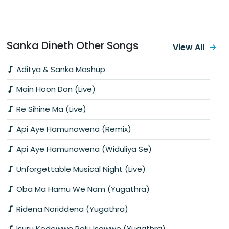
Sanka Dineth Other Songs
View All
Aditya & Sanka Mashup
Main Hoon Don (Live)
Re Sihine Ma (Live)
Api Aye Hamunowena (Remix)
Api Aye Hamunowena (Widuliya Se)
Unforgettable Musical Night (Live)
Oba Ma Hamu We Nam (Yugathra)
Ridena Noriddena (Yugathra)
Isuru Kodewwe Palu Isawwe (Yugathra)