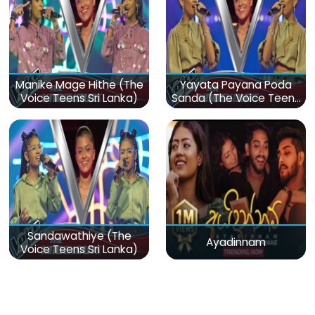
Manike Mage Hithe (The
Yayata Payana Poda
Voice Teens Sri Lanka)
Sanda (The Voice Teens
Sri Lanka)
Sandawathiye (The
Ayadinnam
Voice Teens Sri Lanka)