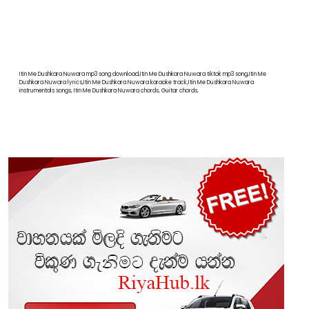
Itin Me Dushkara Nuwara mp3 song download,Itin Me Dushkara Nuwara tiktok mp3 song,Itin Me
Dushkara Nuwara lyrics,Itin Me Dushkara Nuwara karaoke track,Itin Me Dushkara Nuwara
instrumentals songs, Itin Me Dushkara Nuwara chords, Guitar chords,