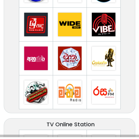
TV Online Station