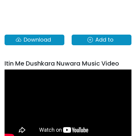
Download
Add to
Itin Me Dushkara Nuwara Music Video