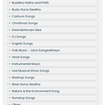
Buddha Gatha and Pirith
Budu Guna Geetha
Cartoon Songs
Christmas Songs
Deshabhimani Gee
DJ Songs
English Songs
Folk Music - Jana Sangeethaya
Hindi Songs
Instrumental Music
Live Musical Show Songs
Mashup Songs
Maw Guna Geetha
Nature & the Environment Song
Nonstop Songs
Other