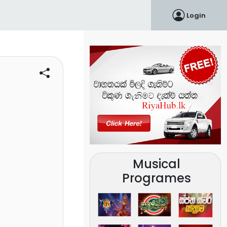
Login
Musical
Programes