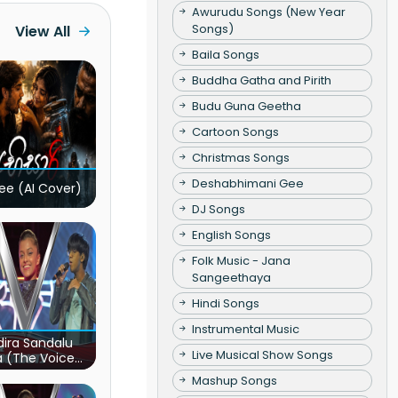
Awurudu Songs (New Year
Songs)
View All
Baila Songs
Buddha Gatha and Pirith
Budu Guna Geetha
Cartoon Songs
Christmas Songs
Deshabhimani Gee
ee (AI Cover)
DJ Songs
English Songs
Folk Music - Jana
Sangeethaya
Hindi Songs
Instrumental Music
ira Sandalu
Live Musical Show Songs
a (The Voice
s Sri Lanka)
Mashup Songs