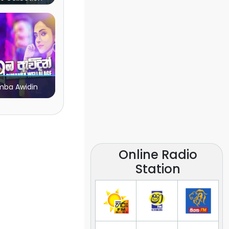
ba Awidin
Online Radio
Station