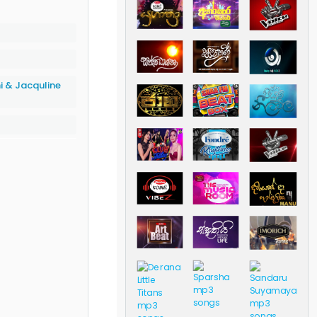
i & Jacquline