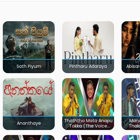
Sath Piyum
Pintharu Adaraya
Abisar
Thaththa Mata Anapu
Mand
Ananthaye
Tokka (The Voice
Thal
Teens Sri Lanka)
Teen