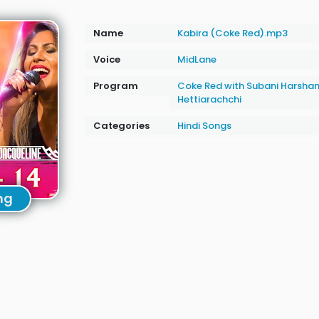
Name
Kabira (Coke Red).mp3
Voice
MidLane
Program
Coke Red with Subani Harshan
Hettiarachchi
Categories
Hindi Songs
ng