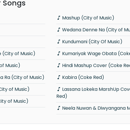
r Songs
Mashup (City of Music)
Wedana Denne Na (City of Mu
Kundumani (City Of Music)
(City of Music)
Kumariyak Wage Obata (Cok
 of Music)
Hindi Mashup Cover (Coke Re
 Ra (City of Music)
Kabira (Coke Red)
ity of Music)
Lassana Lokeka MarshUp Cover (Coke
Red)
ty of Music)
Neela Nuwan & Diwyangana 