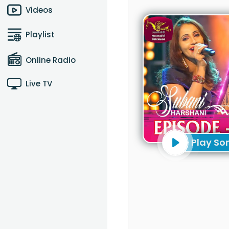
Videos
Playlist
Online Radio
Live TV
Play So