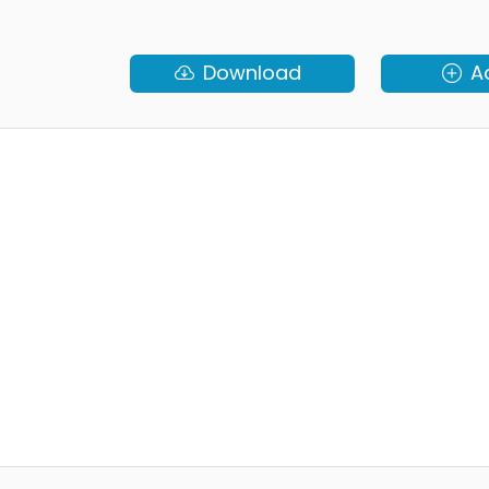
Download
A