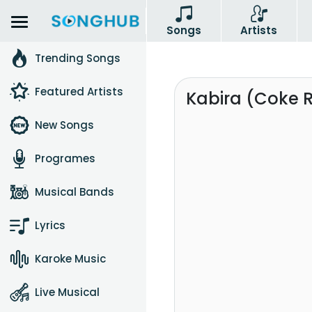
Songs
Artists
Trending Songs
Featured Artists
Kabira (Coke 
New Songs
Programes
Musical Bands
Lyrics
Karoke Music
Live Musical