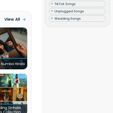
TikTok Songs
Unplugged Songs
Wedding Songs
View All
 Numba Hinda
ding Sinhala
s Collection