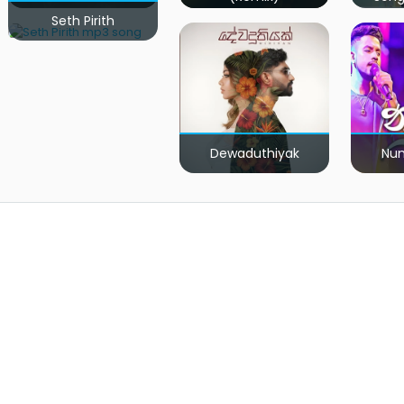
Seth Pirith
Dewaduthiyak
Num