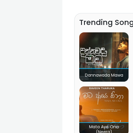
Trending Son
Dannawada Mawa
Mata Aye Ona
(Neera)