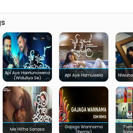
gs
Api Aye Hamunowena
Api Aye Hamuwela
Niwuna
(Widuliya Se)
Gajaga Wannama
Tren
Me Hitha Sanasa
(Remix)
Song