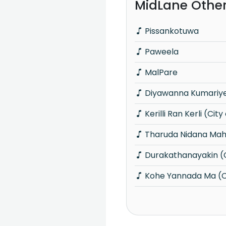
MidLane Othe
Pissankotuwa
Paweela
MalPare
Diyawanna Kumariye 
Kerilli Ran Kerli (City
Tharuda Nidana Maha
Durakathanayakin (C
Kohe Yannada Ma (Ci