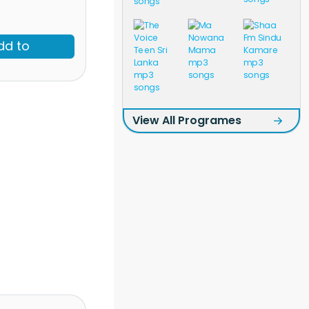
dd to
View All Programes