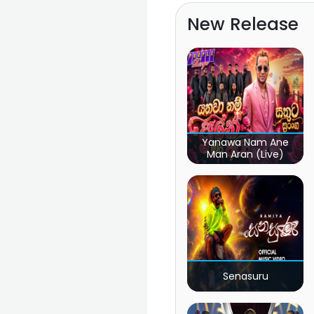
New Release
Yanawa Nam Ane
Man Aran (Live)
Senasuru