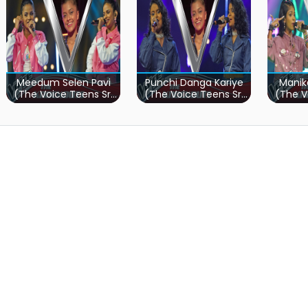
Meedum Selen Pavi
Punchi Danga Kariye
Manik
(The Voice Teens Sri
(The Voice Teens Sri
(The V
Lanka)
Lanka)