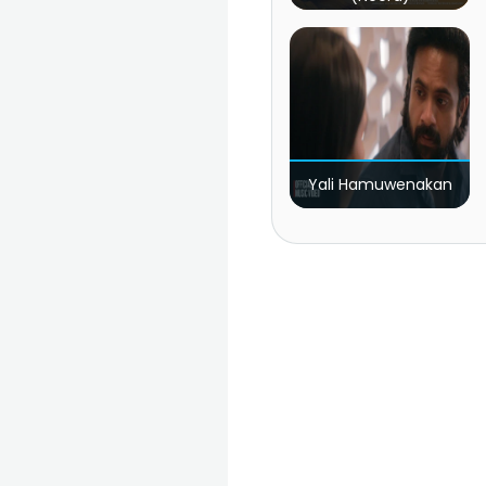
Yali Hamuwenakan