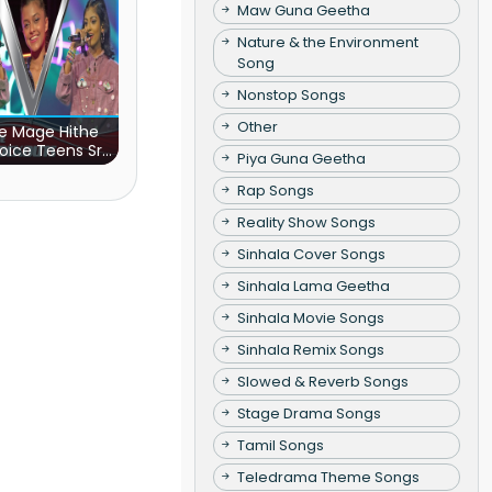
Maw Guna Geetha
Nature & the Environment
Song
Nonstop Songs
Other
e Mage Hithe
oice Teens Sri
Piya Guna Geetha
Lanka)
Rap Songs
Reality Show Songs
Sinhala Cover Songs
Sinhala Lama Geetha
Sinhala Movie Songs
Sinhala Remix Songs
Slowed & Reverb Songs
Stage Drama Songs
Tamil Songs
Teledrama Theme Songs