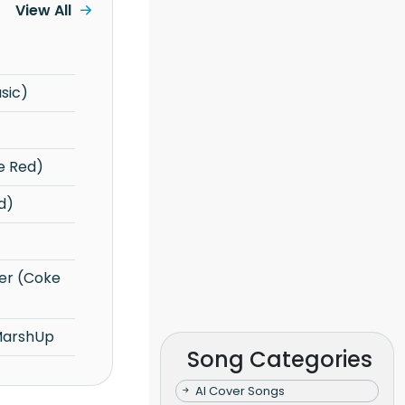
View All
sic)
e Red)
d)
MarshUp
Song Categories
AI Cover Songs