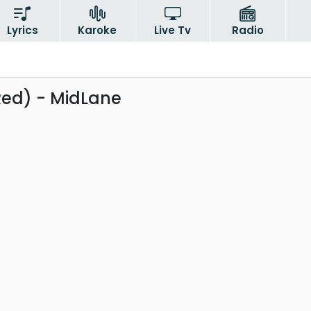
Lyrics
Karoke
Live Tv
Radio
Red) - MidLane