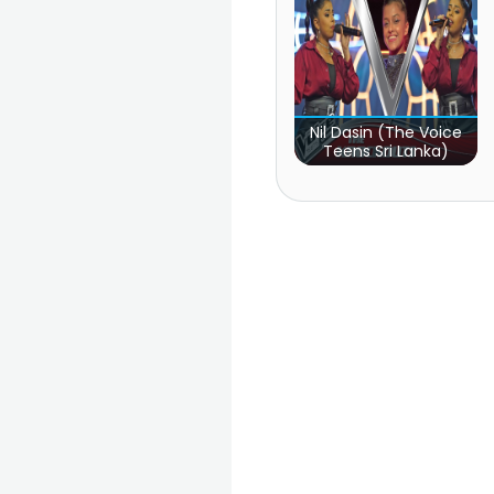
Nil Dasin (The Voice
Teens Sri Lanka)