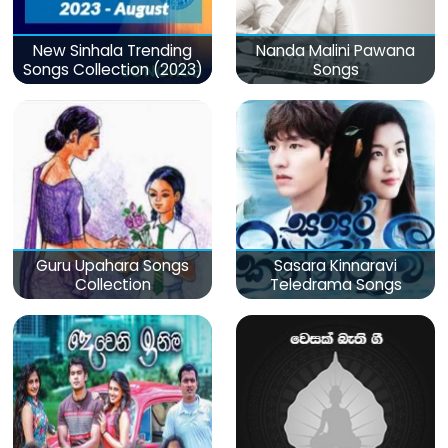
New Sinhala Trending
Nanda Malini Pawana
Songs Collection (2023)
Songs
Guru Upahara Songs
Sasara Kinnaravi
Collection
Teledrama Songs