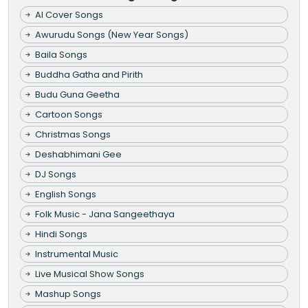
AI Cover Songs
Awurudu Songs (New Year Songs)
Baila Songs
Buddha Gatha and Pirith
Budu Guna Geetha
Cartoon Songs
Christmas Songs
Deshabhimani Gee
DJ Songs
English Songs
Folk Music - Jana Sangeethaya
Hindi Songs
Instrumental Music
Live Musical Show Songs
Mashup Songs