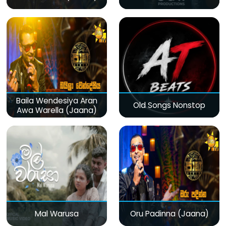
Baila Wendesiya Aran
Old Songs Nonstop
Awa Warella (Jaana)
Mal Warusa
Oru Padinna (Jaana)