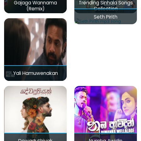
Gajaga Wannama
Trending Sinhala Songs
(Remix)
Collection
Seth Pirith
Yali Hamuwenakan
Dewaduthiyak
Numba Awidin