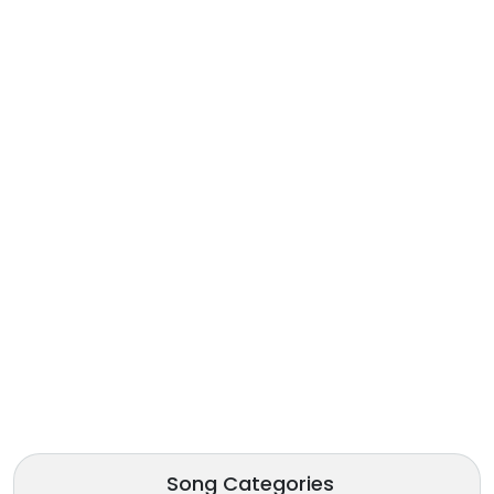
Song Categories