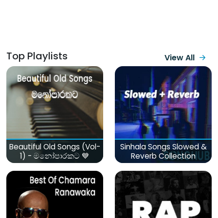
Top Playlists
View All
Beautiful Old Songs (Vol-
Sinhala Songs Slowed &
1) - මනෝපාරකට 💙
Reverb Collection