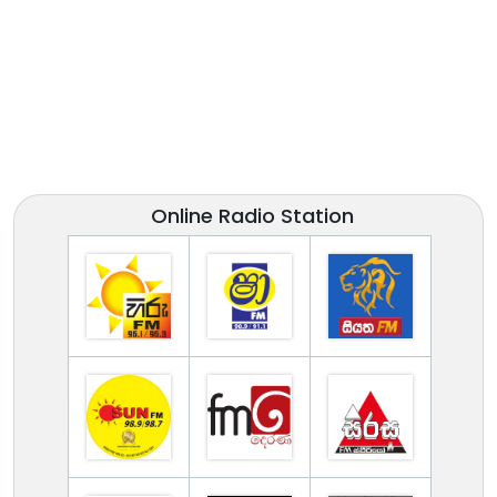
Online Radio Station