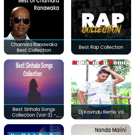
Chamara Ranawaka
Best Rap Collection
Best Collection
Best Sinhala Songs
Dj Kavindu Remix Vd
Collection (Vol-3) -
මනෝපාරකට