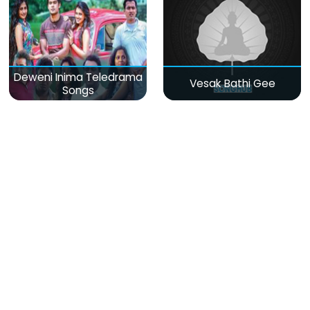
Deweni Inima Teledrama
Vesak Bathi Gee
Songs