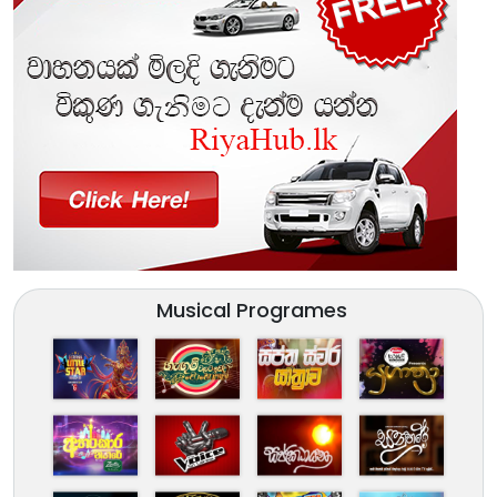
Musical Programes