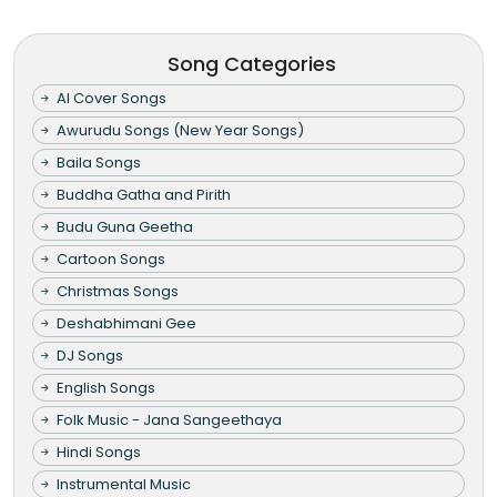
Song Categories
AI Cover Songs
Awurudu Songs (New Year Songs)
Baila Songs
Buddha Gatha and Pirith
Budu Guna Geetha
Cartoon Songs
Christmas Songs
Deshabhimani Gee
DJ Songs
English Songs
Folk Music - Jana Sangeethaya
Hindi Songs
Instrumental Music