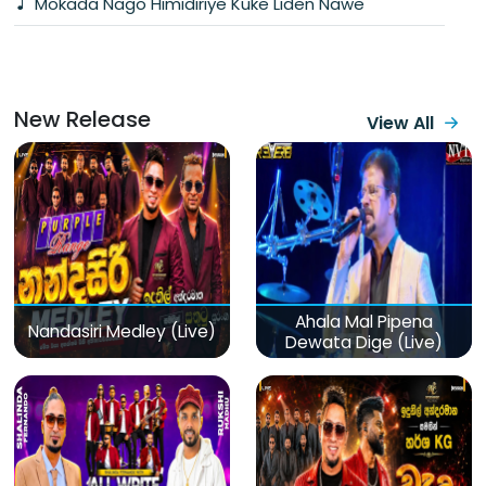
Mokada Nago Himidiriye Kuke Liden Nawe
New Release
View All
Ahala Mal Pipena
Nandasiri Medley (Live)
Dewata Dige (Live)