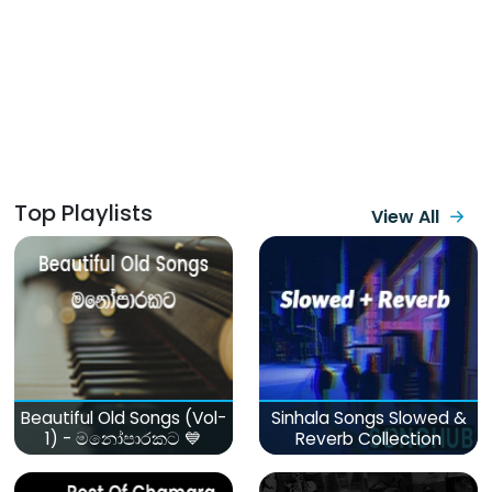
Top Playlists
View All
Beautiful Old Songs (Vol-
Sinhala Songs Slowed &
1) - මනෝපාරකට 💙
Reverb Collection