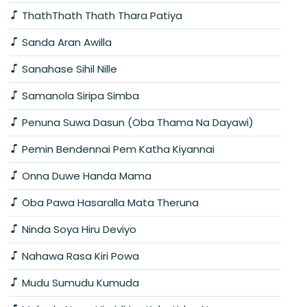
ThathThath Thath Thara Patiya
Sanda Aran Awilla
Sanahase Sihil Nille
Samanola Siripa Simba
Penuna Suwa Dasun (Oba Thama Na Dayawi)
Pemin Bendennai Pem Katha Kiyannai
Onna Duwe Handa Mama
Oba Pawa Hasaralla Mata Theruna
Ninda Soya Hiru Deviyo
Nahawa Rasa Kiri Powa
Mudu Sumudu Kumuda