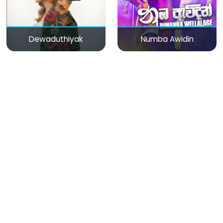
Dewaduthiyak
Numba Awidin