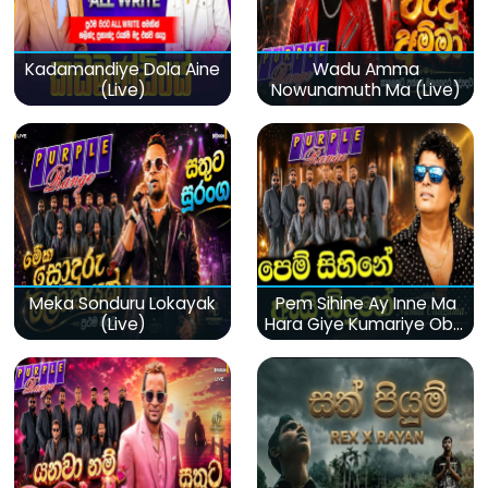
Kadamandiye Dola Aine
Wadu Amma
(Live)
Nowunamuth Ma (Live)
Meka Sonduru Lokayak
Pem Sihine Ay Inne Ma
(Live)
Hara Giye Kumariye Obai
(Live)