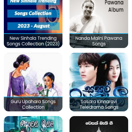
New Sinhala Trending
Nanda Malini Pawana
Songs Collection (2023)
Songs
Guru Upahara Songs
Sasara Kinnaravi
Collection
Teledrama Songs