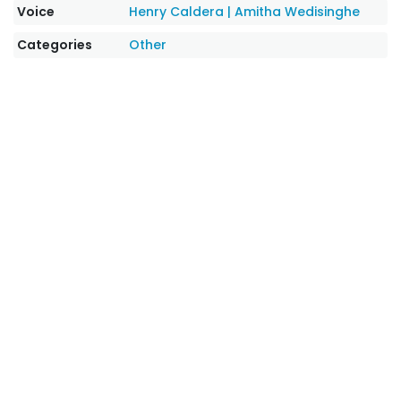
Voice
Henry Caldera
|
Amitha Wedisinghe
Categories
Other