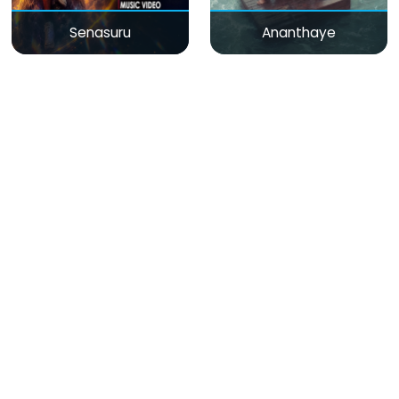
Senasuru
Ananthaye