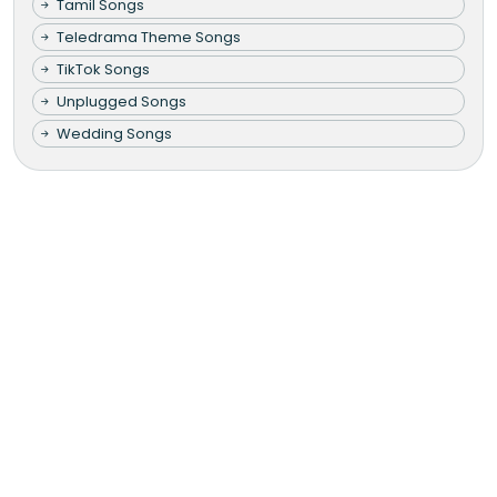
Tamil Songs
Teledrama Theme Songs
TikTok Songs
Unplugged Songs
Wedding Songs