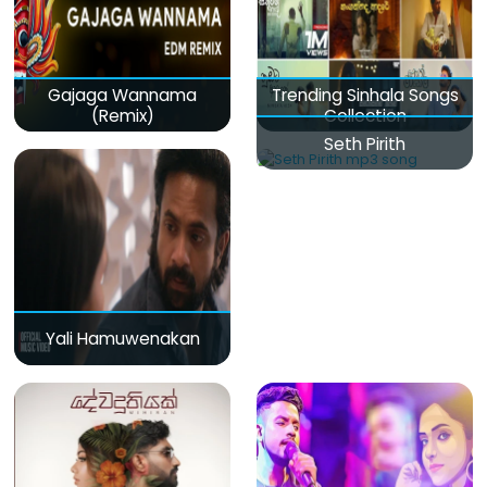
Gajaga Wannama
Trending Sinhala Songs
(Remix)
Collection
Seth Pirith
Yali Hamuwenakan