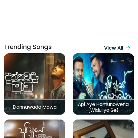
Trending Songs
View All
Api Aye Hamunowena
Dannawada Mawa
(Widuliya Se)