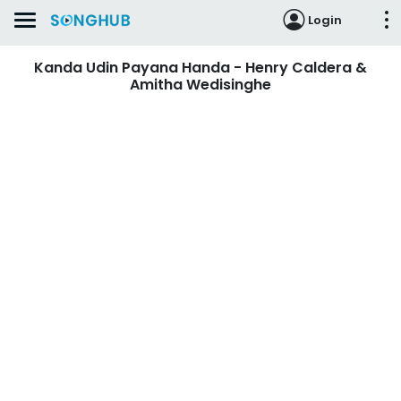
Login
Kanda Udin Payana Handa - Henry Caldera &
Amitha Wedisinghe