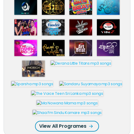
View All Programes