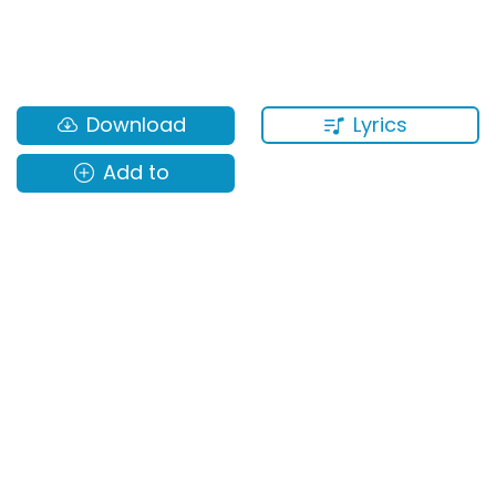
Lyrics
Download
Add to