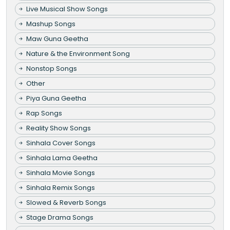
Live Musical Show Songs
Mashup Songs
Maw Guna Geetha
Nature & the Environment Song
Nonstop Songs
Other
Piya Guna Geetha
Rap Songs
Reality Show Songs
Sinhala Cover Songs
Sinhala Lama Geetha
Sinhala Movie Songs
Sinhala Remix Songs
Slowed & Reverb Songs
Stage Drama Songs