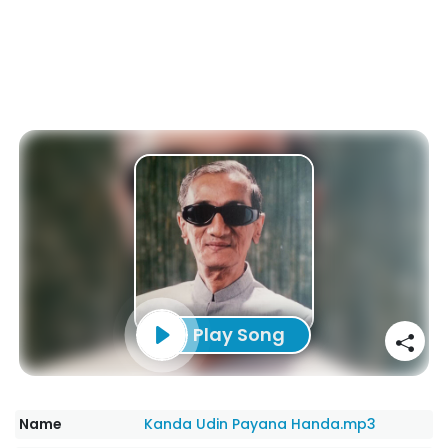
Play Song
Name
Kanda Udin Payana Handa.mp3