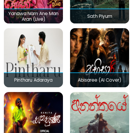
Yanawa Nam Ane Man
Sath Piyum
Aran (Live)
Pintharu Adaraya
Abisaree (AI Cover)