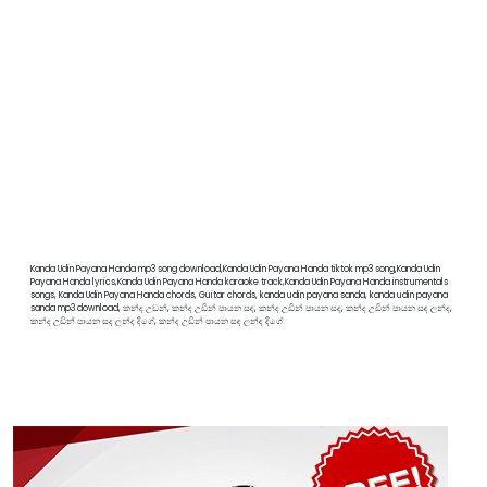
Kanda Udin Payana Handa mp3 song download,Kanda Udin Payana Handa tiktok mp3 song,Kanda Udin
Payana Handa lyrics,Kanda Udin Payana Handa karaoke track,Kanda Udin Payana Handa instrumentals
songs, Kanda Udin Payana Handa chords, Guitar chords, kanda udin payana sanda, kanda udin payana
sanda mp3 download, කන්ද උඩන්, කන්ද උඩින් පායන සඳ, කන්ද උඩින් පායන සද, කන්ද උඩින් පායන සඳ ලන්ද,
කන්ද උඩින් පායන සද ලන්ද දිගේ, කන්ද උඩින් පායන සඳ ලන්ඳ දිගේ