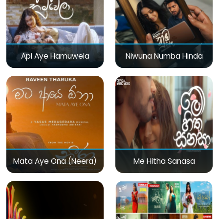
Api Aye Hamuwela
Niwuna Numba Hinda
Mata Aye Ona (Neera)
Me Hitha Sanasa