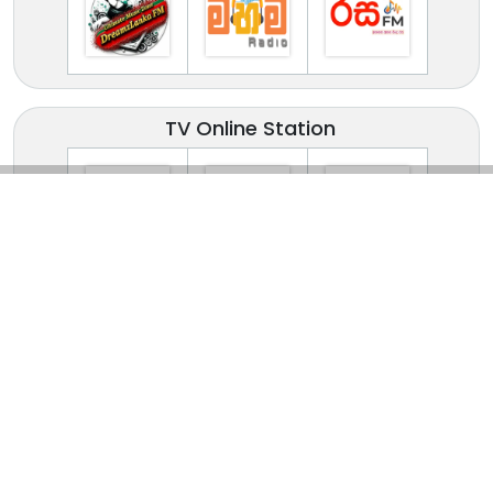
TV Online Station