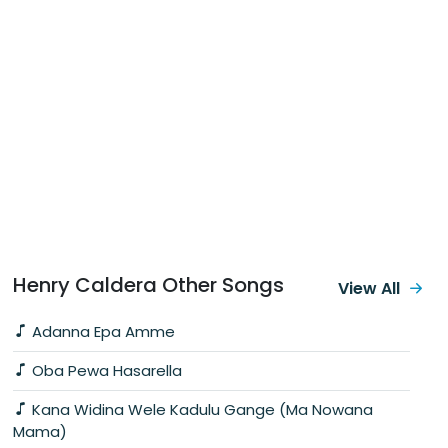
Henry Caldera Other Songs
View All
Adanna Epa Amme
Oba Pewa Hasarella
Kana Widina Wele Kadulu Gange (Ma Nowana
Mama)