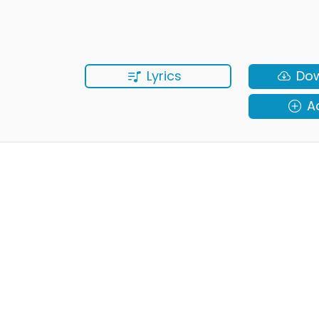
Lyrics
Do
A