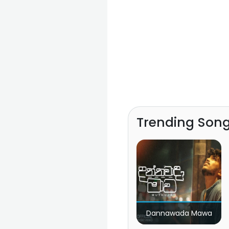
Trending Son
Dannawada Mawa