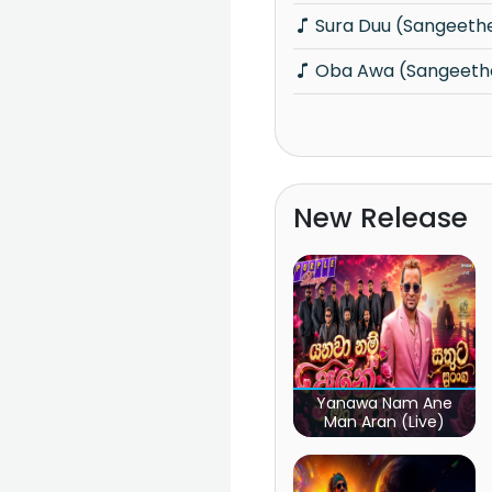
Sura Duu (Sangeeth
Oba Awa (Sangeeth
New Release
Yanawa Nam Ane
Man Aran (Live)