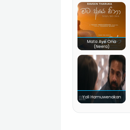
Mata Aye Ona
(Neera)
Yali Hamuwenakan