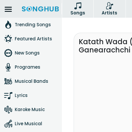
Songs
Artists
Trending Songs
Featured Artists
Katath Wada 
Ganearachchi 
New Songs
Programes
Musical Bands
Lyrics
Karoke Music
Live Musical