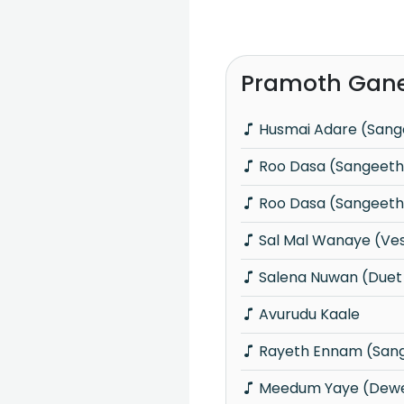
Pramoth Gane
Husmai Adare (San
Roo Dasa (Sangeet
Roo Dasa (Sangeet
Sal Mal Wanaye (Ve
Salena Nuwan (Duet
Avurudu Kaale
Rayeth Ennam (San
Meedum Yaye (Dewe