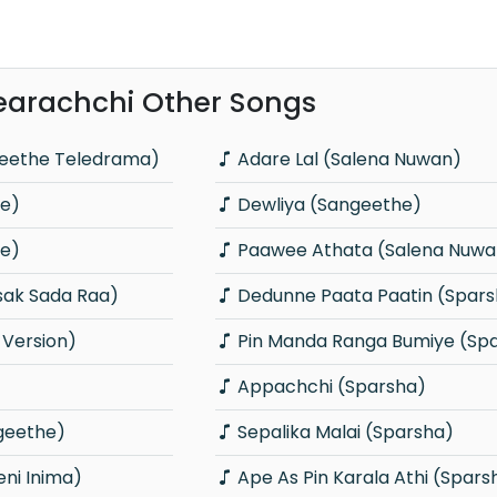
arachchi Other Songs
geethe Teledrama)
Adare Lal (Salena Nuwan)
he)
Dewliya (Sangeethe)
he)
Paawee Athata (Salena Nuwa
sak Sada Raa)
Dedunne Paata Paatin (Spars
 Version)
Pin Manda Ranga Bumiye (Sp
Appachchi (Sparsha)
geethe)
Sepalika Malai (Sparsha)
ni Inima)
Ape As Pin Karala Athi (Spars