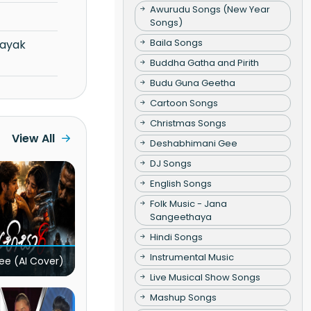
Awurudu Songs (New Year
Songs)
Baila Songs
Buddha Gatha and Pirith
Budu Guna Geetha
Cartoon Songs
Christmas Songs
View All
Deshabhimani Gee
DJ Songs
English Songs
Folk Music - Jana
Sangeethaya
Hindi Songs
Instrumental Music
ee (AI Cover)
Live Musical Show Songs
Mashup Songs