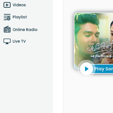
Videos
Playlist
Online Radio
Live TV
Play So