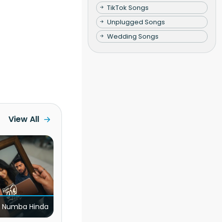
TikTok Songs
Unplugged Songs
Wedding Songs
View All
 Numba Hinda