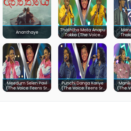
Thaththa Mata Anapu
Mand
Ananthaye
Tokka (The Voice
Thal
Teens Sri Lanka)
Teen
Meedum Selen Pavi
Punchi Danga Kariye
Manik
(The Voice Teens Sri
(The Voice Teens Sri
(The V
Lanka)
Lanka)