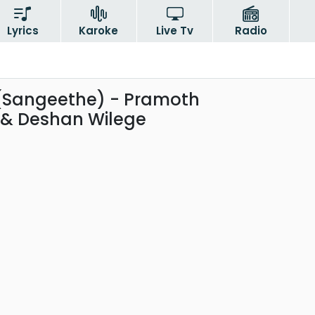
Lyrics
Karoke
Live Tv
Radio
(Sangeethe) - Pramoth
& Deshan Wilege