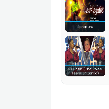
Senasuru
Nil Dasin (The Voice
Teens Sri Lanka)