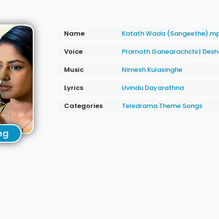
Name
Katath Wada (Sangeethe).m
Voice
Pramoth Ganearachchi
|
Desh
Music
Nimesh Kulasinghe
Lyrics
Uvindu Dayarathna
Categories
Teledrama Theme Songs
ng