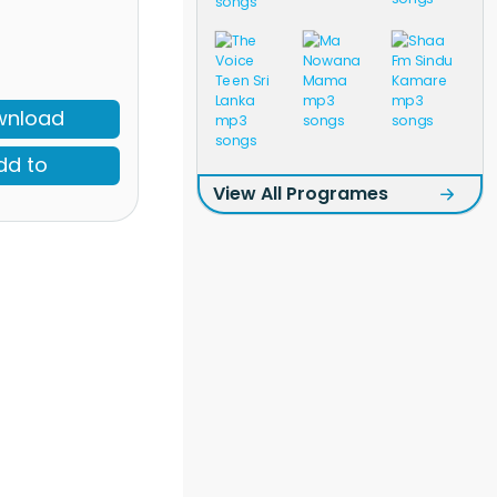
wnload
dd to
View All Programes