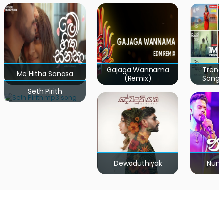
Gajaga Wannama
Tren
Me Hitha Sanasa
(Remix)
Song
Seth Pirith
Dewaduthiyak
Num