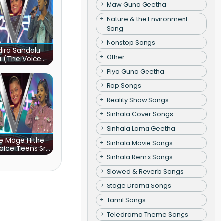
Maw Guna Geetha
Nature & the Environment
Song
Nonstop Songs
ira Sandalu
Other
a (The Voice
s Sri Lanka)
Piya Guna Geetha
Rap Songs
Reality Show Songs
Sinhala Cover Songs
Sinhala Lama Geetha
e Mage Hithe
Sinhala Movie Songs
oice Teens Sri
Lanka)
Sinhala Remix Songs
Slowed & Reverb Songs
Stage Drama Songs
Tamil Songs
Teledrama Theme Songs