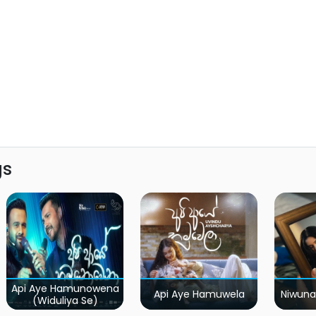
gs
Api Aye Hamunowena
Api Aye Hamuwela
Niwuna
(Widuliya Se)