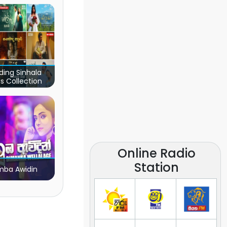
ding Sinhala
s Collection
Online Radio
Station
ba Awidin