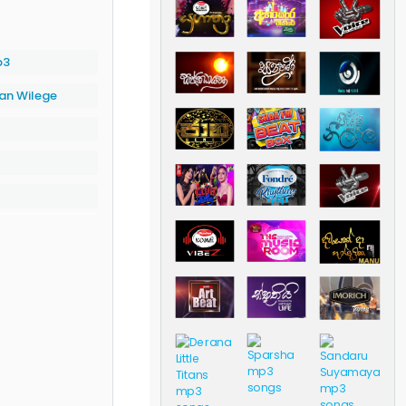
p3
an Wilege