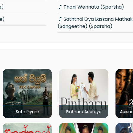
e)
Thani Wennata (Sparsha)
e)
Saththai Oya Lassana Mathakayak
(Sangeethe) (Sparsha)
Sath Piyum
Pintharu Adaraya
Abisar