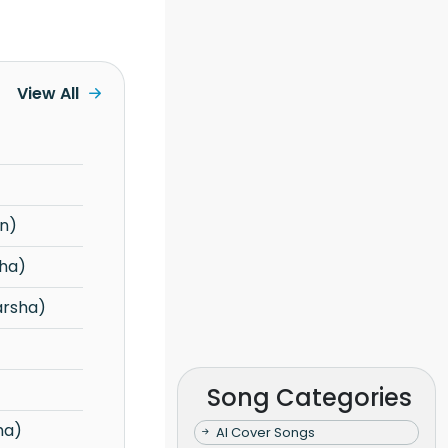
View All
n)
ha)
arsha)
Song Categories
ha)
AI Cover Songs