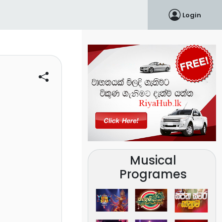
Login
Musical
Programes