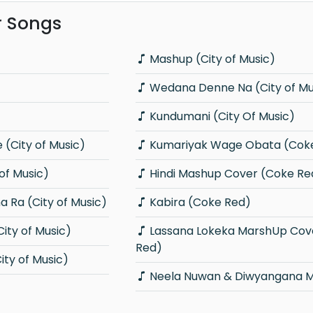
r Songs
Mashup (City of Music)
Wedana Denne Na (City of Mu
Kundumani (City Of Music)
(City of Music)
Kumariyak Wage Obata (Cok
 of Music)
Hindi Mashup Cover (Coke Re
 Ra (City of Music)
Kabira (Coke Red)
ity of Music)
Lassana Lokeka MarshUp Cover (Coke
Red)
ty of Music)
Neela Nuwan & Diwyangana 