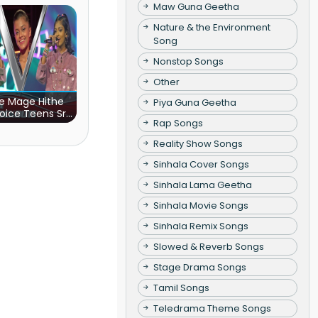
Maw Guna Geetha
Nature & the Environment
Song
Nonstop Songs
Other
e Mage Hithe
Piya Guna Geetha
oice Teens Sri
Rap Songs
Lanka)
Reality Show Songs
Sinhala Cover Songs
Sinhala Lama Geetha
Sinhala Movie Songs
Sinhala Remix Songs
Slowed & Reverb Songs
Stage Drama Songs
Tamil Songs
Teledrama Theme Songs