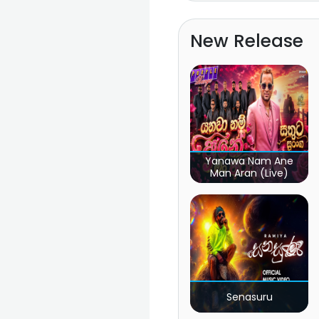
New Release
Yanawa Nam Ane
Man Aran (Live)
Senasuru