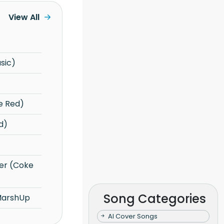
View All
sic)
e Red)
d)
Song Categories
MarshUp
AI Cover Songs