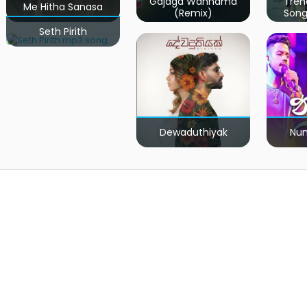
Gajaga Wannama
Tren
Me Hitha Sanasa
(Remix)
Song
Seth Pirith
Dewaduthiyak
Num