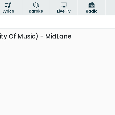
Lyrics
Karoke
Live Tv
Radio
ty Of Music) - MidLane