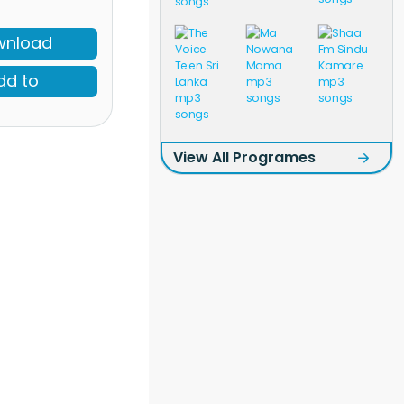
wnload
dd to
View All Programes