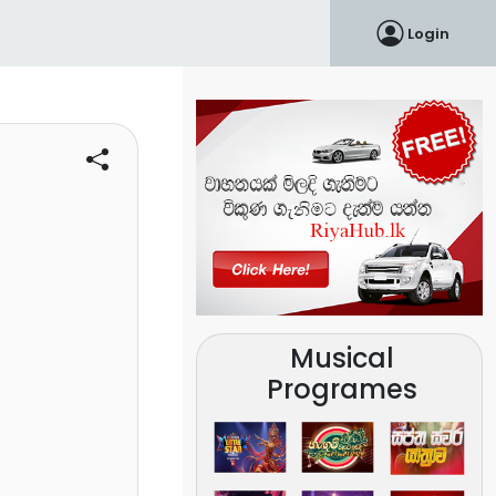
Login
Musical
Programes