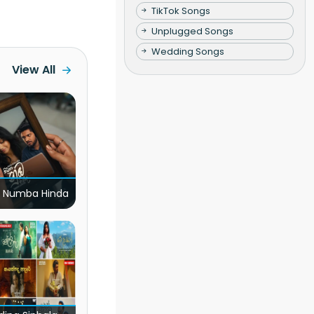
TikTok Songs
Unplugged Songs
Wedding Songs
View All
 Numba Hinda