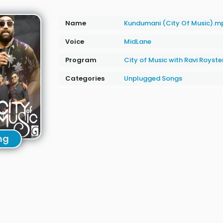
Name
Kundumani (City Of Music).m
Voice
MidLane
Program
City of Music with Ravi Royste
Categories
Unplugged Songs
ng