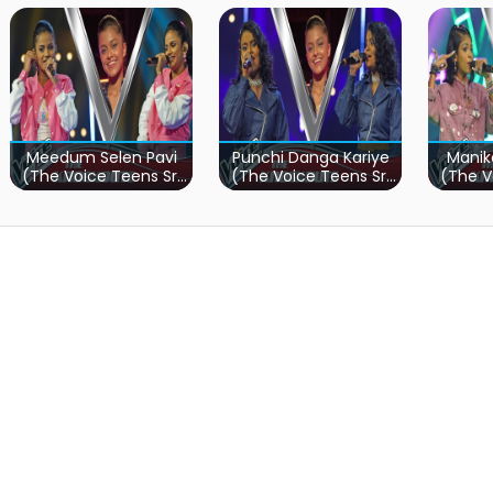
Meedum Selen Pavi
Punchi Danga Kariye
Manik
(The Voice Teens Sri
(The Voice Teens Sri
(The V
Lanka)
Lanka)