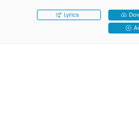
Lyrics
Do
A