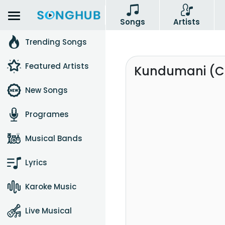
Songs
Artists
Trending Songs
Featured Artists
Kundumani (Ci
New Songs
Programes
Musical Bands
Lyrics
Karoke Music
Live Musical