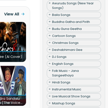
Awurudu Songs (New Year
Songs)
View All
Baila Songs
Buddha Gatha and Pirith
Budu Guna Geetha
Cartoon Songs
Christmas Songs
Deshabhimani Gee
ee (AI Cover)
DJ Songs
English Songs
Folk Music - Jana
Sangeethaya
Hindi Songs
Instrumental Music
Live Musical Show Songs
ira Sandalu
a (The Voice
Mashup Songs
s Sri Lanka)