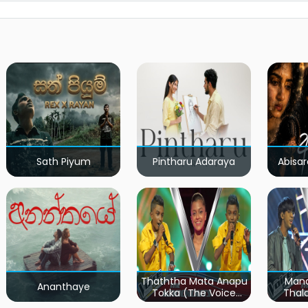
Sath Piyum
Pintharu Adaraya
Abisar
Thaththa Mata Anapu
Mand
Ananthaye
Tokka (The Voice
Thal
Teens Sri Lanka)
Teen