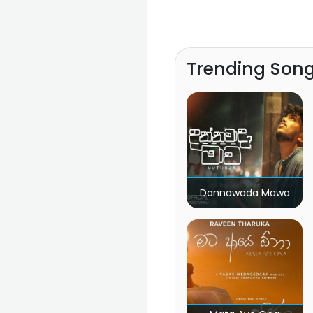
Trending Son
Dannawada Mawa