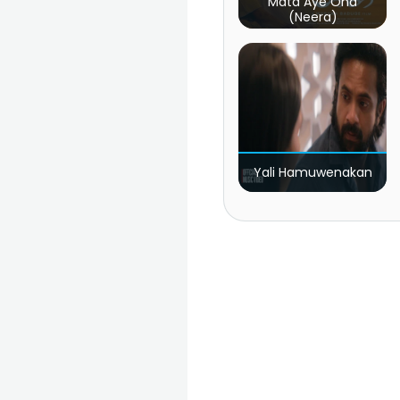
Mata Aye Ona
(Neera)
Yali Hamuwenakan