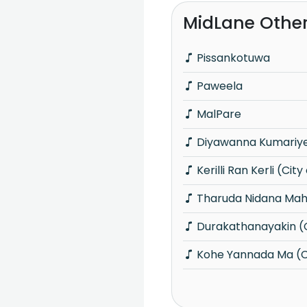
MidLane Othe
Pissankotuwa
Paweela
MalPare
Diyawanna Kumariye 
Kerilli Ran Kerli (City
Tharuda Nidana Maha
Durakathanayakin (C
Kohe Yannada Ma (Ci