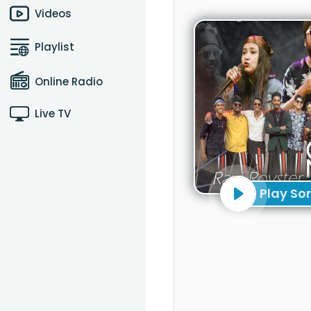
Videos
Playlist
Online Radio
Live TV
Play So