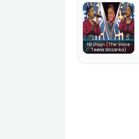
Nil Dasin (The Voice
Teens Sri Lanka)