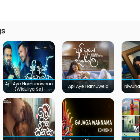
gs
Api Aye Hamunowena
Api Aye Hamuwela
Niwuna
(Widuliya Se)