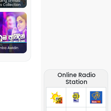
ding Sinhala
s Collection
ba Awidin
Online Radio
Station