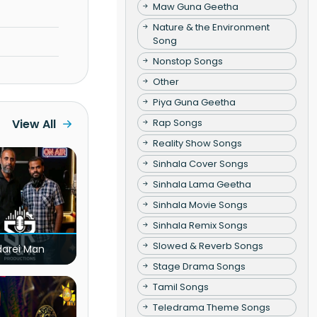
Maw Guna Geetha
Nature & the Environment
Song
Nonstop Songs
Other
Piya Guna Geetha
Rap Songs
View All
Reality Show Songs
Sinhala Cover Songs
Sinhala Lama Geetha
Sinhala Movie Songs
Sinhala Remix Songs
Slowed & Reverb Songs
darei Man
Stage Drama Songs
Tamil Songs
Teledrama Theme Songs