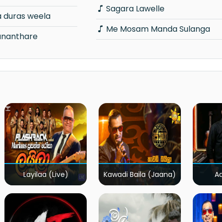
Sagara Lawelle
a duras weela
Me Mosam Manda Sulanga
ananthare
Layilaa (Live)
Kawadi Baila (Jaana)
A