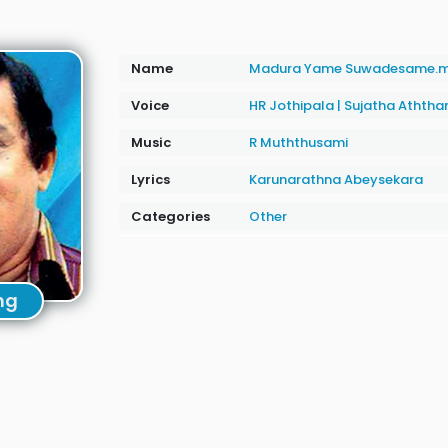
Name
Madura Yame Suwadesame.
Voice
HR Jothipala
|
Sujatha Athth
Music
R Muththusami
Lyrics
Karunarathna Abeysekara
Categories
Other
ng