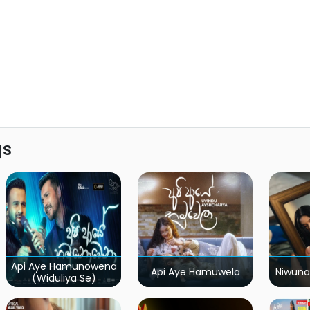
gs
Api Aye Hamunowena
Api Aye Hamuwela
Niwuna
(Widuliya Se)