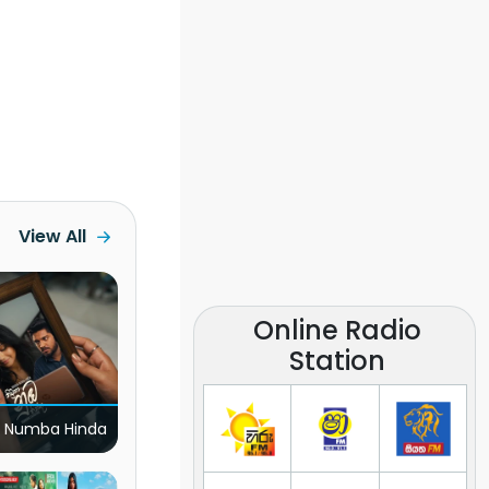
View All
Online Radio
Station
 Numba Hinda