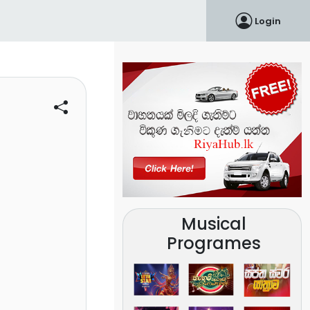
Login
Musical
Programes