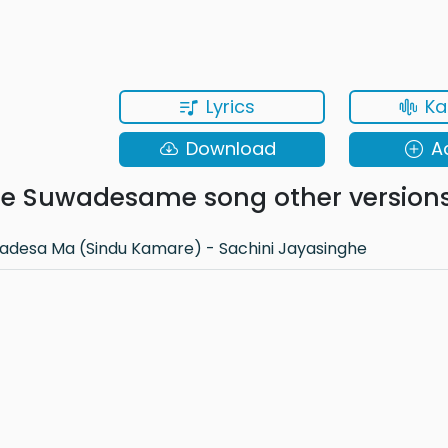
Lyrics
Ka
Download
A
 Suwadesame song other version
desa Ma (Sindu Kamare) - Sachini Jayasinghe