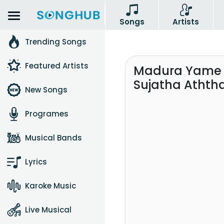
Songs
Artists
Trending Songs
Featured Artists
Madura Yame 
Sujatha Atht
New Songs
Programes
Musical Bands
Lyrics
Karoke Music
Live Musical