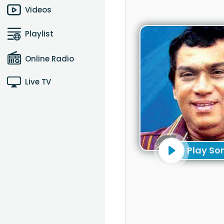
Videos
Playlist
Online Radio
Live TV
Play So