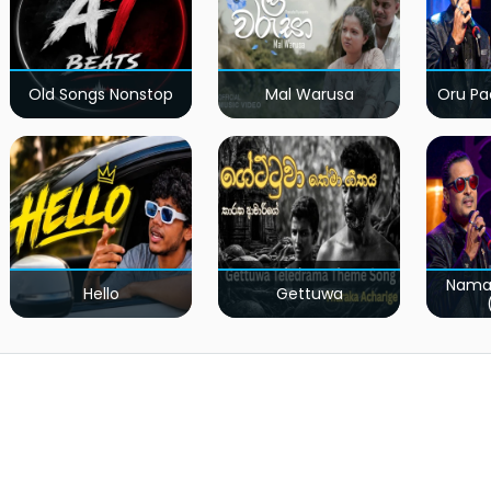
Old Songs Nonstop
Mal Warusa
Oru Pa
Nama
Hello
Gettuwa