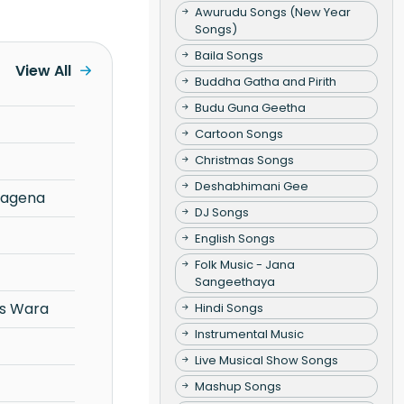
Awurudu Songs (New Year
Songs)
Baila Songs
View All
Buddha Gatha and Pirith
Budu Guna Geetha
Cartoon Songs
Christmas Songs
Deshabhimani Gee
Ragena
DJ Songs
English Songs
Folk Music - Jana
Sangeethaya
s Wara
Hindi Songs
Instrumental Music
Live Musical Show Songs
Mashup Songs