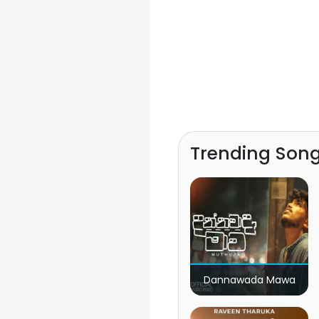
Trending Son
Dannawada Mawa