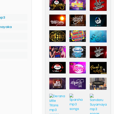
mp3
anayaka