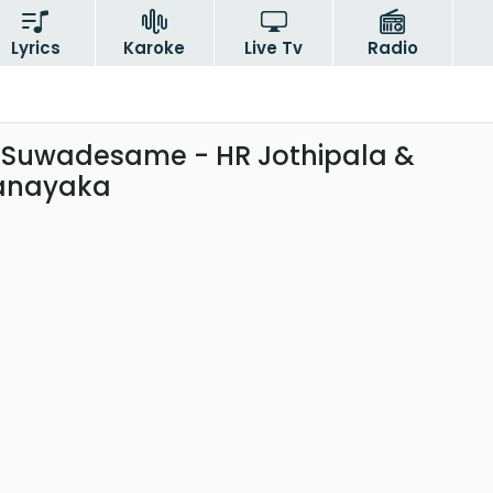
Lyrics
Karoke
Live Tv
Radio
Suwadesame - HR Jothipala &
hanayaka