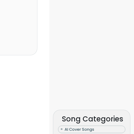
Song Categories
AI Cover Songs