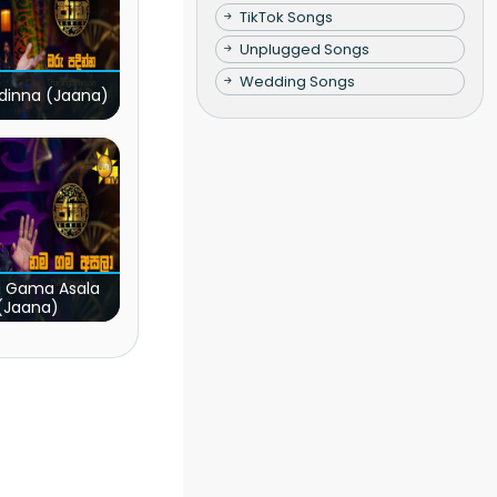
TikTok Songs
Unplugged Songs
Wedding Songs
dinna (Jaana)
 Gama Asala
(Jaana)