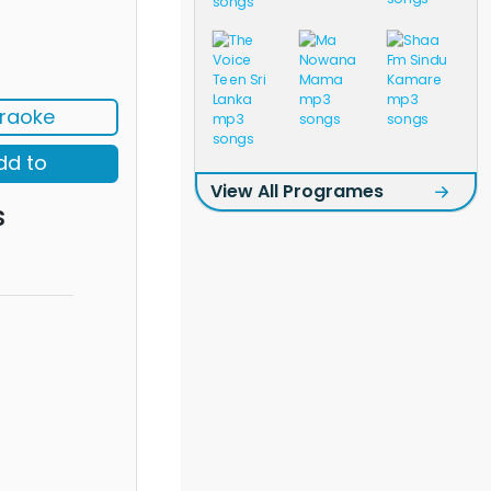
raoke
dd to
View All Programes
s