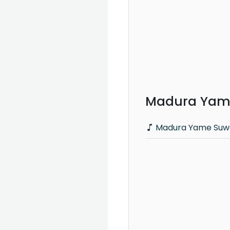
Madura Yame
Madura Yame Suwa