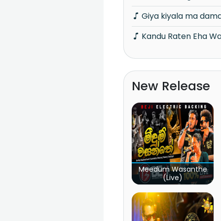
Giya kiyala ma dam
Kandu Raten Eha W
New Release
Meedum Wasanthe
(Live)