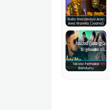
Baila Wendesiya Aran
Awa Warella (Jaana)
Nikalel Pemaka
Bandunu