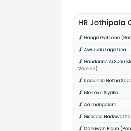
HR Jothipala 
Hanga Gal Lene (Re
Awurudu Laga Una
Handanne Ai Sudu Manike (Rock
Version)
Kadulella Netha Sa
Me Loke Siyallo
Aa mangalam
Nisasala Hadawatha
Denuwan Bigun (Pe