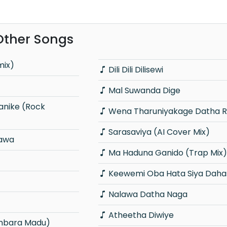
Other Songs
mix)
Dili Dili Dilisewi
Mal Suwanda Dige
Wena Tharuniyakage Datha 
Sarasaviya (AI Cover Mix)
gawa
Ma Haduna Ganido (Trap Mix)
Keewemi Oba Hata Siya Daha
Nalawa Datha Naga
Atheetha Diwiye
mbara Madu)