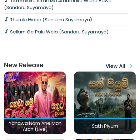
Tika Kalaka Sitan Ma Amathaka Wana Bawa
(Sandaru Suyamaya)
Thurule Hidan (Sandaru Suyamaya)
Sellam Ge Palu Wela (Sandaru Suyamaya)
New Release
View All
Yanawa Nam Ane Man
Sath Piyum
Aran (Live)