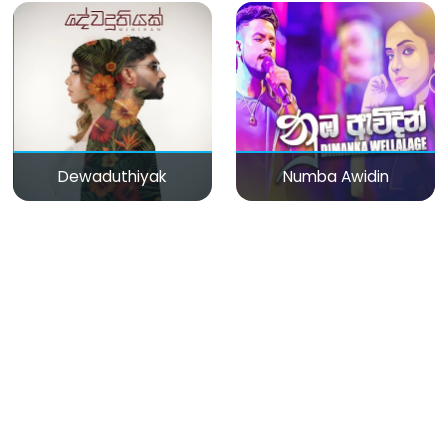
Dewaduthiyak
Numba Awidin