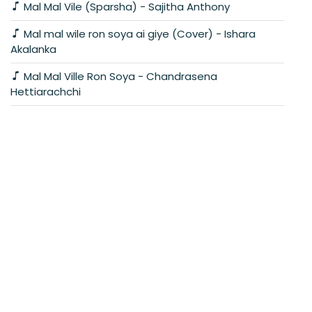
Mal Mal Vile (Sparsha) - Sajitha Anthony
Mal mal wile ron soya ai giye (Cover) - Ishara
Akalanka
Mal Mal Ville Ron Soya - Chandrasena
Hettiarachchi