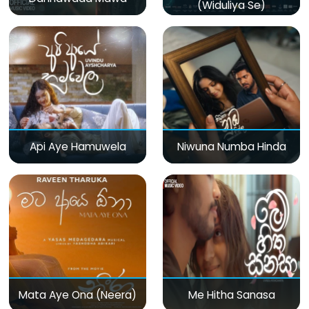
(Widuliya Se)
Api Aye Hamuwela
Niwuna Numba Hinda
Mata Aye Ona (Neera)
Me Hitha Sanasa