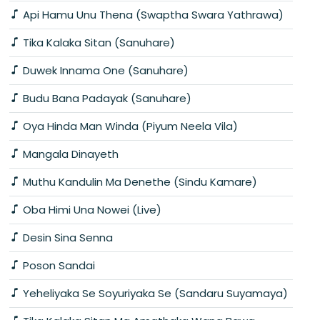
Api Hamu Unu Thena (Swaptha Swara Yathrawa)
Tika Kalaka Sitan (Sanuhare)
Duwek Innama One (Sanuhare)
Budu Bana Padayak (Sanuhare)
Oya Hinda Man Winda (Piyum Neela Vila)
Mangala Dinayeth
Muthu Kandulin Ma Denethe (Sindu Kamare)
Oba Himi Una Nowei (Live)
Desin Sina Senna
Poson Sandai
Yeheliyaka Se Soyuriyaka Se (Sandaru Suyamaya)