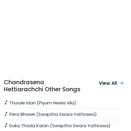
Chandrasena
View All
Hettiarachchi Other Songs
Thurule Idan (Piyum Neela Vila)
Pera Bhawe (Swaptha Swara Yathrawa)
Duka Thada Karan (Swaptha Swara Yathrawa)