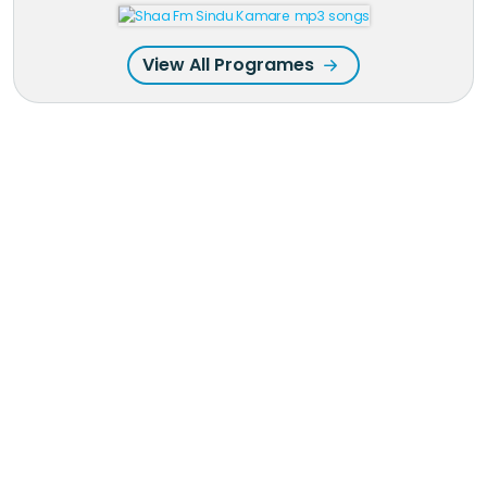
View All Programes