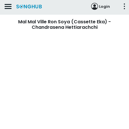
Login
Mal Mal Ville Ron Soya (Cassette Eka) -
Chandrasena Hettiarachchi