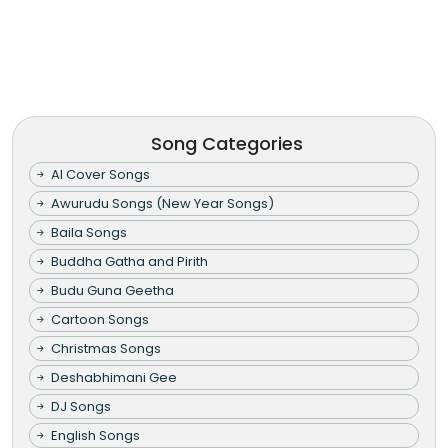
Song Categories
AI Cover Songs
Awurudu Songs (New Year Songs)
Baila Songs
Buddha Gatha and Pirith
Budu Guna Geetha
Cartoon Songs
Christmas Songs
Deshabhimani Gee
DJ Songs
English Songs