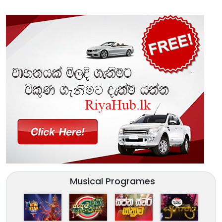
Musical Programes