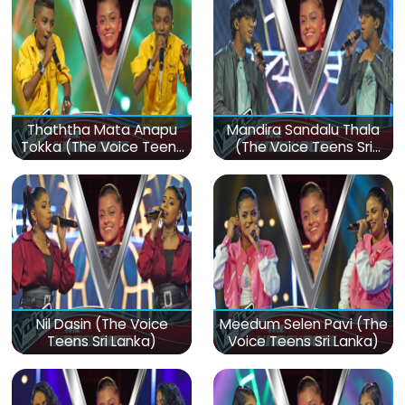
Thaththa Mata Anapu
Mandira Sandalu Thala
Tokka (The Voice Teens
(The Voice Teens Sri
Sri Lanka)
Lanka)
Nil Dasin (The Voice
Meedum Selen Pavi (The
Teens Sri Lanka)
Voice Teens Sri Lanka)