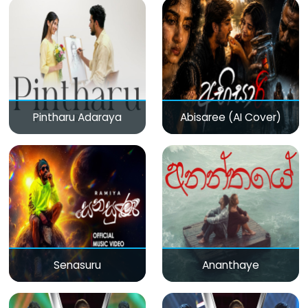
Pintharu Adaraya
Abisaree (AI Cover)
Senasuru
Ananthaye