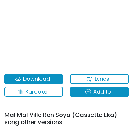
Lyrics
Download
Karaoke
Add to
Mal Mal Ville Ron Soya (Cassette Eka)
song other versions