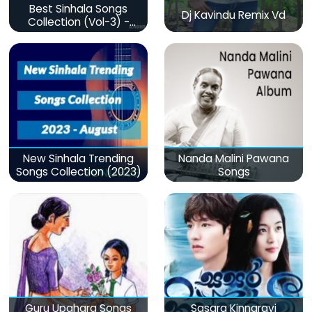
Best Sinhala Songs
Dj Kavindu Remix Vd
Collection (Vol-3) -
මනෝපාරකට
New Sinhala Trending
Nanda Malini Pawana
Songs Collection (2023)
Songs
Guru Upahara Songs
Sasara Kinnaravi