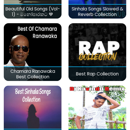
Beautiful Old Songs (Vol-
Sinhala Songs Slowed &
1) - මනෝපාරකට 💙
Reverb Collection
Chamara Ranawaka
Best Rap Collection
Best Collection