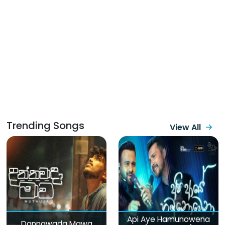
Trending Songs
View All
Api Aye Hamunowena
Dannawada Mawa