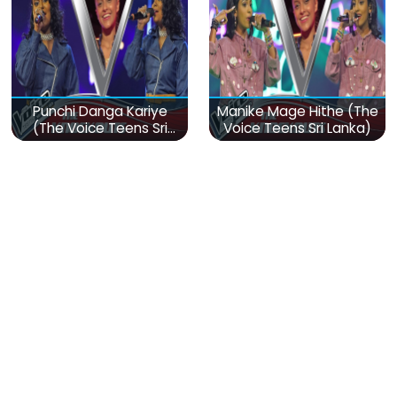
Punchi Danga Kariye
Manike Mage Hithe (The
(The Voice Teens Sri
Voice Teens Sri Lanka)
Lanka)