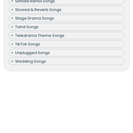
Sinhala Remix Songs
Slowed & Reverb Songs
Stage Drama Songs
Tamil Songs
Teledrama Theme Songs
TikTok Songs
Unplugged Songs
Wedding Songs