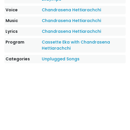
Voice
Chandrasena Hettiarachchi
Music
Chandrasena Hettiarachchi
Lyrics
Chandrasena Hettiarachchi
Program
Cassette Eka with Chandrasena
Hettiarachchi
Categories
Unplugged Songs