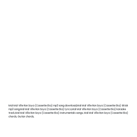
Mal Mal Ville Ron Soya (Cassette Eka) mp3 song download,Mal Mal Ville Ron Soya (Cassette Eka) tiktok
mp3 song,Mal Mal Ville Ron Soya (Cassette Eka) lyrics,Mal Mal Ville Ron Soya (Cassette Eka) karaoke
track,Mal Mal Ville Ron Soya (Cassette Eka) instrumentals songs, Mal Mal Ville Ron Soya (Cassette Eka)
chords, Guitar chords,