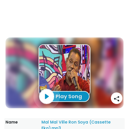
Play Song
Name
Mal Mal Ville Ron Soya (Cassette
Eka).mp3