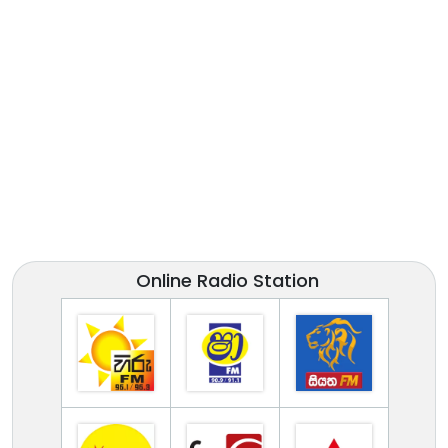
Online Radio Station