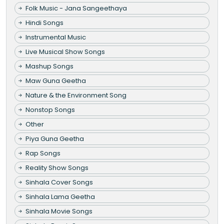
Folk Music - Jana Sangeethaya
Hindi Songs
Instrumental Music
Live Musical Show Songs
Mashup Songs
Maw Guna Geetha
Nature & the Environment Song
Nonstop Songs
Other
Piya Guna Geetha
Rap Songs
Reality Show Songs
Sinhala Cover Songs
Sinhala Lama Geetha
Sinhala Movie Songs