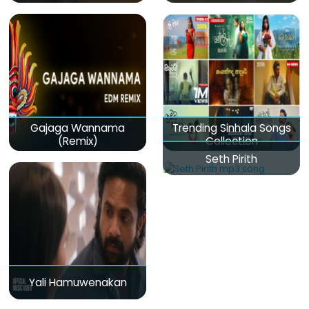
Gajaga Wannama
Trending Sinhala Songs
(Remix)
Collection
Seth Pirith
Yali Hamuwenakan