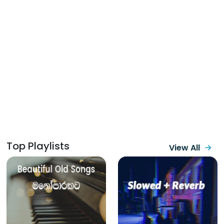
Top Playlists
View All