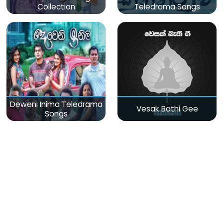
Collection
Teledrama Songs
Deweni Inima Teledrama
Vesak Bathi Gee
Songs