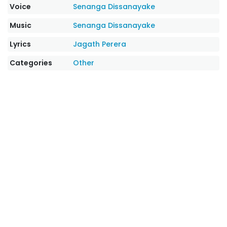
Voice
Senanga Dissanayake
Music
Senanga Dissanayake
Lyrics
Jagath Perera
Categories
Other