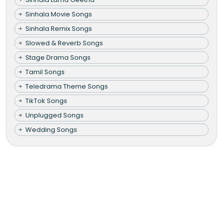
Sinhala Movie Songs
Sinhala Remix Songs
Slowed & Reverb Songs
Stage Drama Songs
Tamil Songs
Teledrama Theme Songs
TikTok Songs
Unplugged Songs
Wedding Songs