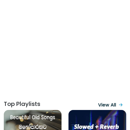
Top Playlists
View All