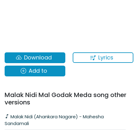
Lyrics
Download
Add to
Malak Nidi Mal Godak Meda song other
versions
Malak Nidi (Ahankara Nagare) - Mahesha
Sandamali