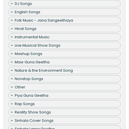
DJ Songs
English Songs
Folk Music - Jana Sangeethaya
Hindi Songs
Instrumental Music
Live Musical Show Songs
Mashup Songs
Maw Guna Geetha
Nature & the Environment Song
Nonstop Songs
Other
Piya Guna Geetha
Rap Songs
Reality Show Songs
Sinhala Cover Songs
Sinhala Lama Geetha