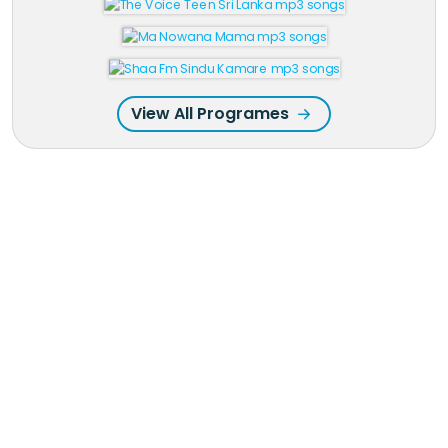
View All Programes