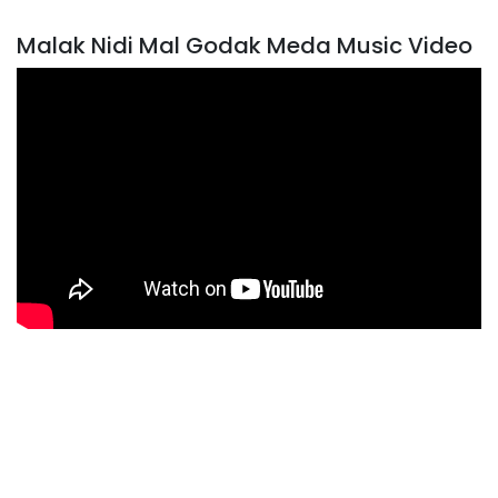
Malak Nidi Mal Godak Meda Music Video