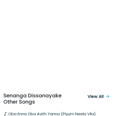
Senanga Dissanayake
View All
Other Songs
Oba Enna Oba Avith Yanna (Piyum Neela Vila)