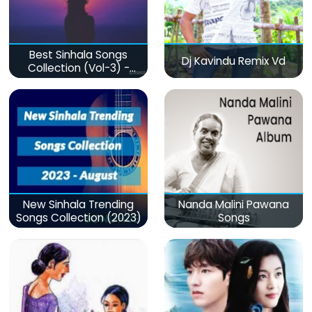
Best Sinhala Songs
Dj Kavindu Remix Vd
Collection (Vol-3) -
මනෝපාරකට
New Sinhala Trending
Nanda Malini Pawana
Songs Collection (2023)
Songs