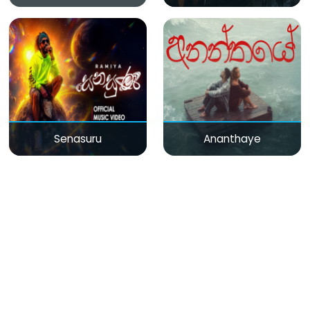
Senasuru
Ananthaye