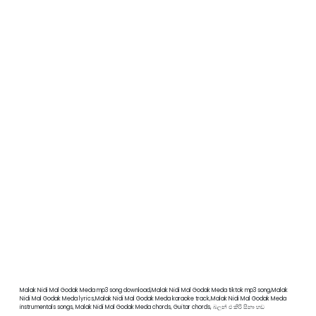
Malak Nidi Mal Godak Meda mp3 song download,Malak Nidi Mal Godak Meda tiktok mp3 song,Malak
Nidi Mal Godak Meda lyrics,Malak Nidi Mal Godak Meda karaoke track,Malak Nidi Mal Godak Meda
instrumentals songs, Malak Nidi Mal Godak Meda chords, Guitar chords, බලන් එ කිරි සිනා හඩ