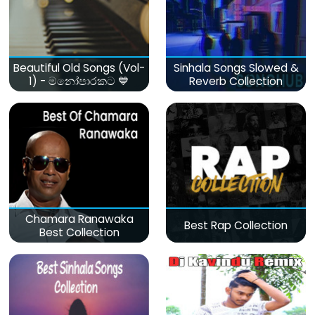
Beautiful Old Songs (Vol-
Sinhala Songs Slowed &
1) - මනෝපාරකට 💙
Reverb Collection
Chamara Ranawaka
Best Rap Collection
Best Collection