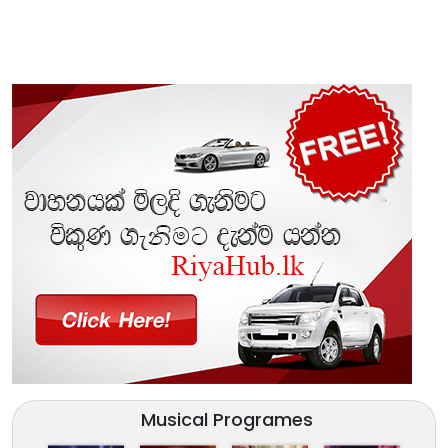
Musical Programes