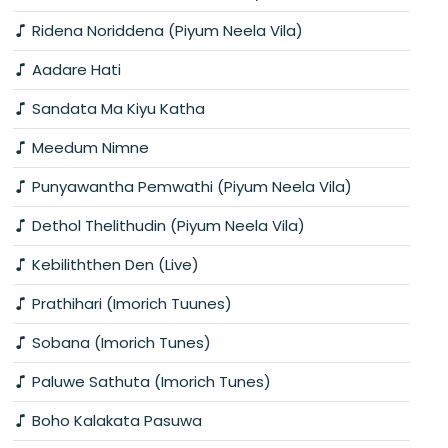
Ridena Noriddena (Piyum Neela Vila)
Aadare Hati
Sandata Ma Kiyu Katha
Meedum Nimne
Punyawantha Pemwathi (Piyum Neela Vila)
Dethol Thelithudin (Piyum Neela Vila)
Kebiliththen Den (Live)
Prathihari (Imorich Tuunes)
Sobana (Imorich Tunes)
Paluwe Sathuta (Imorich Tunes)
Boho Kalakata Pasuwa