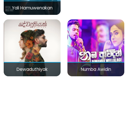
Yali Hamuwenakan
Dewaduthiyak
Numba Awidin