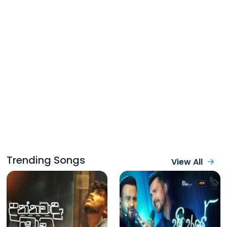
Trending Songs
View All