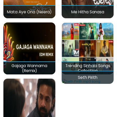
Mata Aye Ona (Neera)
Me Hitha Sanasa
Gajaga Wannama
Trending Sinhala Songs
(Remix)
Collection
Seth Pirith