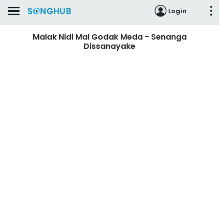
Login
Malak Nidi Mal Godak Meda - Senanga
Dissanayake