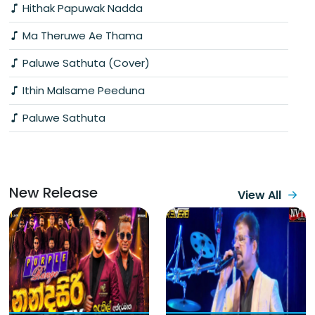
Hithak Papuwak Nadda
Ma Theruwe Ae Thama
Paluwe Sathuta (Cover)
Ithin Malsame Peeduna
Paluwe Sathuta
New Release
View All