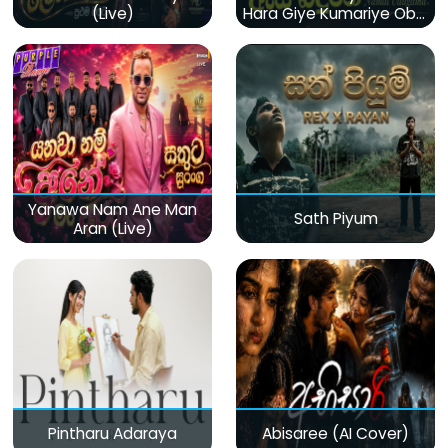
(Live)
Hara Giye Kumariye Obai
(Live)
Yanawa Nam Ane Man
Sath Piyum
Aran (Live)
Pintharu Adaraya
Abisaree (AI Cover)