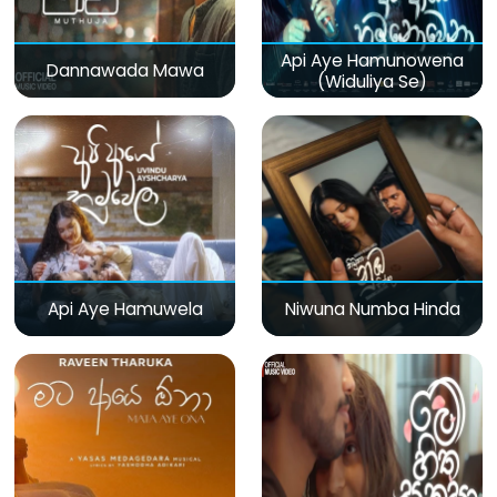
Api Aye Hamunowena
Dannawada Mawa
(Widuliya Se)
Api Aye Hamuwela
Niwuna Numba Hinda