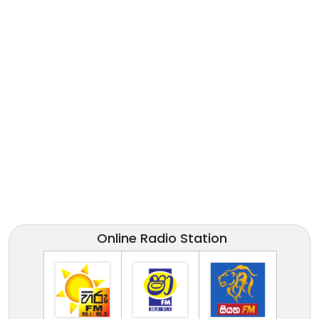
Online Radio Station