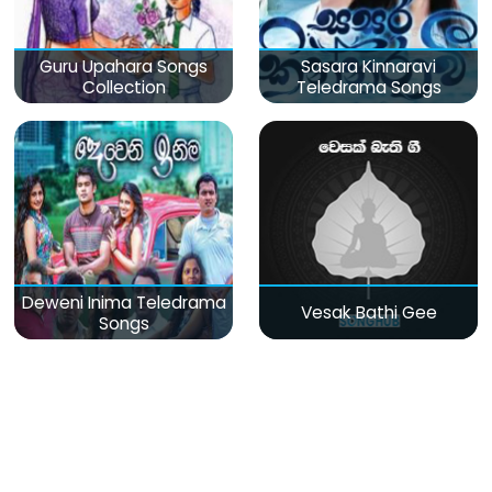
Guru Upahara Songs
Sasara Kinnaravi
Collection
Teledrama Songs
Deweni Inima Teledrama
Vesak Bathi Gee
Songs