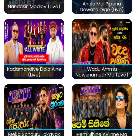
Ahala Mal Pipena
Nandasiri Medley (Live)
Dewata Dige (Live)
Kadamandiye Dola Aine
Wadu Amma
(Live)
Nowunamuth Ma (Live)
Meka Sonduru Lokayak
Pem Sihine Ay Inne Ma