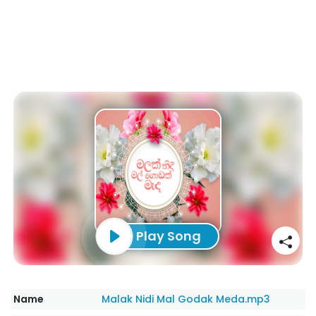
Play Song
Name
Malak Nidi Mal Godak Meda.mp3