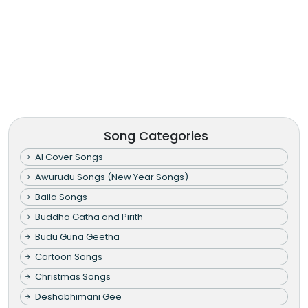
Song Categories
AI Cover Songs
Awurudu Songs (New Year Songs)
Baila Songs
Buddha Gatha and Pirith
Budu Guna Geetha
Cartoon Songs
Christmas Songs
Deshabhimani Gee