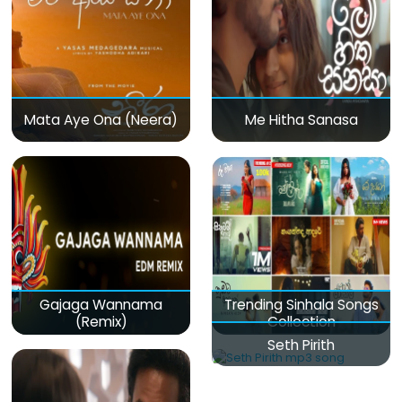
Mata Aye Ona (Neera)
Me Hitha Sanasa
Gajaga Wannama
Trending Sinhala Songs
(Remix)
Collection
Seth Pirith