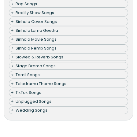
Rap Songs
Reality Show Songs
Sinhala Cover Songs
Sinhala Lama Geetha
Sinhala Movie Songs
Sinhala Remix Songs
Slowed & Reverb Songs
Stage Drama Songs
Tamil Songs
Teledrama Theme Songs
TikTok Songs
Unplugged Songs
Wedding Songs