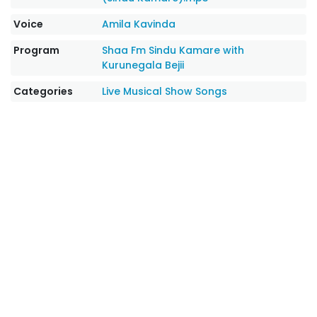
Voice
Amila Kavinda
Program
Shaa Fm Sindu Kamare with
Kurunegala Bejii
Categories
Live Musical Show Songs