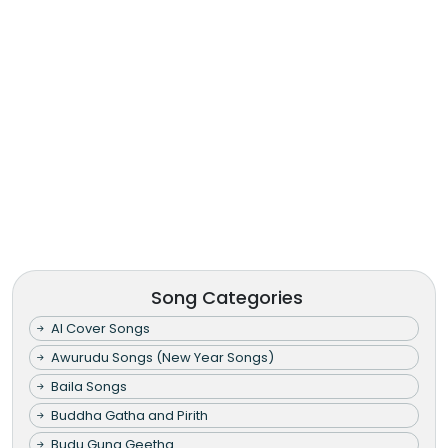
Song Categories
AI Cover Songs
Awurudu Songs (New Year Songs)
Baila Songs
Buddha Gatha and Pirith
Budu Guna Geetha