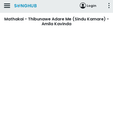
Login
Mathakai - Thibunawe Adare Me (Sindu Kamare) -
Amila Kavinda