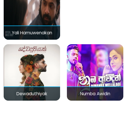
Yali Hamuwenakan
Dewaduthiyak
Numba Awidin