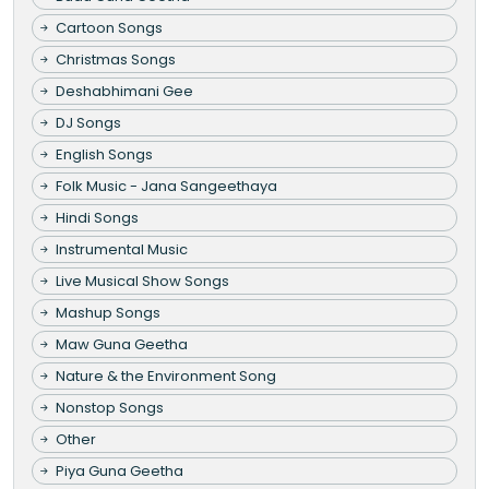
Cartoon Songs
Christmas Songs
Deshabhimani Gee
DJ Songs
English Songs
Folk Music - Jana Sangeethaya
Hindi Songs
Instrumental Music
Live Musical Show Songs
Mashup Songs
Maw Guna Geetha
Nature & the Environment Song
Nonstop Songs
Other
Piya Guna Geetha