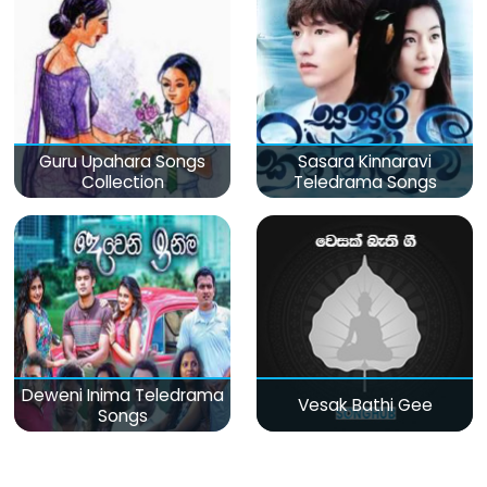
Guru Upahara Songs
Sasara Kinnaravi
Collection
Teledrama Songs
Deweni Inima Teledrama
Vesak Bathi Gee
Songs