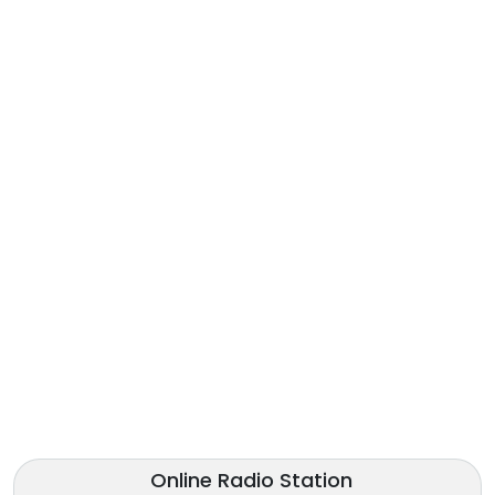
Online Radio Station