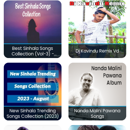
Best Sinhala Songs
Dj Kavindu Remix Vd
Collection (Vol-3) -
මනෝපාරකට
New Sinhala Trending
Nanda Malini Pawana
Songs Collection (2023)
Songs