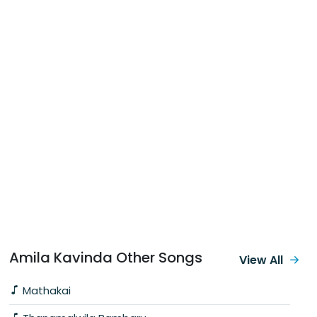
Amila Kavinda Other Songs
View All
Mathakai