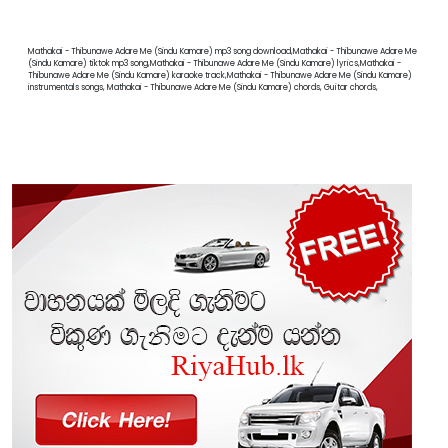
Mathakai - Thibunawe Adare Me (Sindu Kamare) mp3 song download,Mathakai - Thibunawe Adare Me
(Sindu Kamare) tiktok mp3 song,Mathakai - Thibunawe Adare Me (Sindu Kamare) lyrics,Mathakai -
Thibunawe Adare Me (Sindu Kamare) karaoke track,Mathakai - Thibunawe Adare Me (Sindu Kamare)
instrumentals songs, Mathakai - Thibunawe Adare Me (Sindu Kamare) chords, Guitar chords,