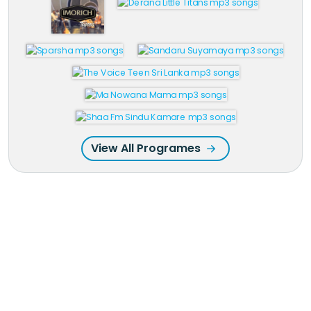
View All Programes