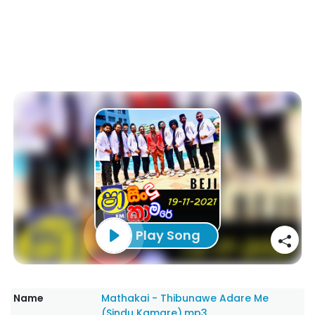
Play Song
Name
Mathakai - Thibunawe Adare Me
(Sindu Kamare).mp3