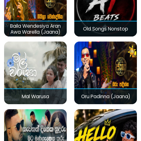
Baila Wendesiya Aran
Old Songs Nonstop
Awa Warella (Jaana)
Mal Warusa
Oru Padinna (Jaana)