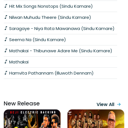
Hit Mix Songs Nonstops (Sindu Kamare)
Nilwan Muhudu Theere (Sindu Kamare)
Saragaye - Niya Rata Mawanawa (Sindu Kamare)
Seema Na (Sindu Kamare)
Mathakai - Thibunawe Adare Me (Sindu Kamare)
Mathakai
Hamvita Pathannam (Illuwoth Dennam)
New Release
View All