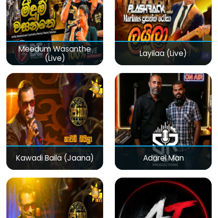
Meedum Wasanthe
Layilaa (Live)
(Live)
Kawadi Baila (Jaana)
Adarei Man