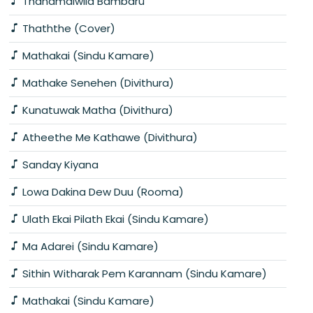
Thanamalwila Bambaru
Thaththe (Cover)
Mathakai (Sindu Kamare)
Mathake Senehen (Divithura)
Kunatuwak Matha (Divithura)
Atheethe Me Kathawe (Divithura)
Sanday Kiyana
Lowa Dakina Dew Duu (Rooma)
Ulath Ekai Pilath Ekai (Sindu Kamare)
Ma Adarei (Sindu Kamare)
Sithin Witharak Pem Karannam (Sindu Kamare)
Mathakai (Sindu Kamare)