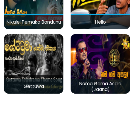
Nikalel Pemaka Bandunu
Hello
Nama Gama Asala
Gettuwa
(Jaana)