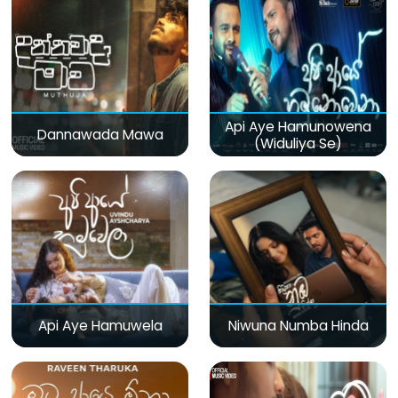
Api Aye Hamunowena
Dannawada Mawa
(Widuliya Se)
Api Aye Hamuwela
Niwuna Numba Hinda