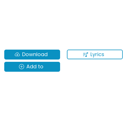
Lyrics
Download
Add to