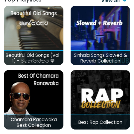
View All
Beautiful Old Songs (Vol-
Sinhala Songs Slowed &
1) - මනෝපාරකට 💙
Reverb Collection
Chamara Ranawaka
Best Rap Collection
Best Collection