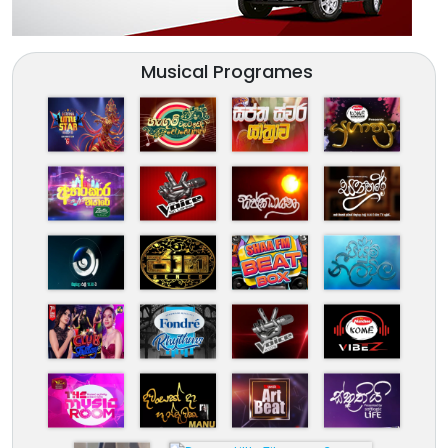
Musical Programes