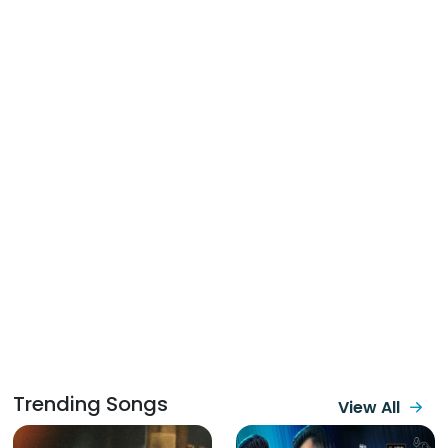
Trending Songs
View All