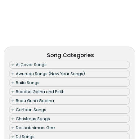
Song Categories
AI Cover Songs
Awurudu Songs (New Year Songs)
Baila Songs
Buddha Gatha and Pirith
Budu Guna Geetha
Cartoon Songs
Christmas Songs
Deshabhimani Gee
DJ Songs