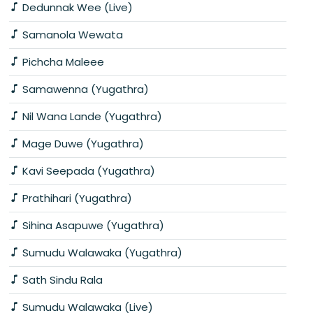
Dedunnak Wee (Live)
Samanola Wewata
Pichcha Maleee
Samawenna (Yugathra)
Nil Wana Lande (Yugathra)
Mage Duwe (Yugathra)
Kavi Seepada (Yugathra)
Prathihari (Yugathra)
Sihina Asapuwe (Yugathra)
Sumudu Walawaka (Yugathra)
Sath Sindu Rala
Sumudu Walawaka (Live)