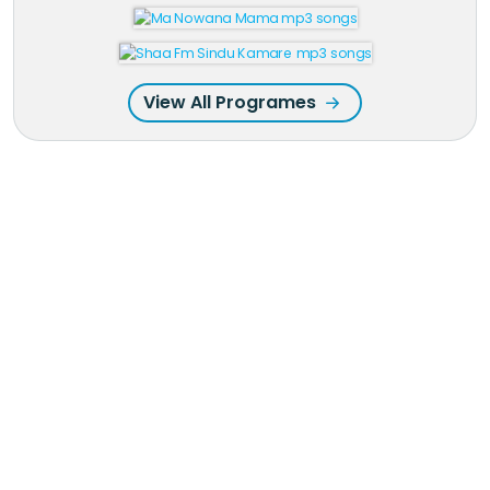
View All Programes