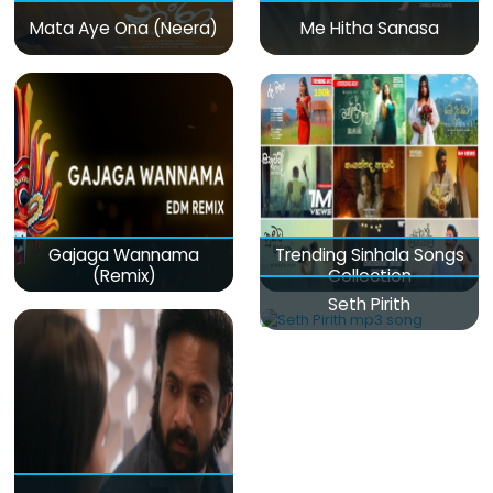
Mata Aye Ona (Neera)
Me Hitha Sanasa
Gajaga Wannama
Trending Sinhala Songs
(Remix)
Collection
Seth Pirith