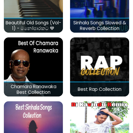
Beautiful Old Songs (Vol-
Sinhala Songs Slowed &
1) - මනෝපාරකට 💙
Reverb Collection
Chamara Ranawaka
Best Rap Collection
Best Collection