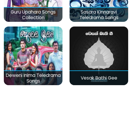
Guru Upahara Songs
Sasara Kinnaravi
Collection
Teledrama Songs
Deweni Inima Teledrama
Vesak Bathi Gee
Songs