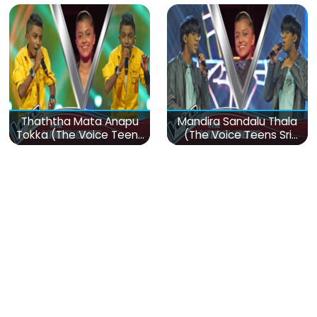
Thaththa Mata Anapu
Mandira Sandalu Thala
Tokka (The Voice Teens
(The Voice Teens Sri
Sri Lanka)
Lanka)