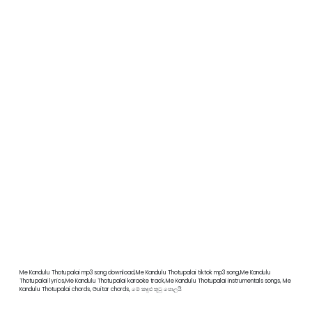
Me Kandulu Thotupalai mp3 song download,Me Kandulu Thotupalai tiktok mp3 song,Me Kandulu
Thotupalai lyrics,Me Kandulu Thotupalai karaoke track,Me Kandulu Thotupalai instrumentals songs, Me
Kandulu Thotupalai chords, Guitar chords, මේ කඳුළු තුටු පොලයි