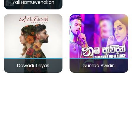
Yali Hamuwenakan
Dewaduthiyak
Numba Awidin