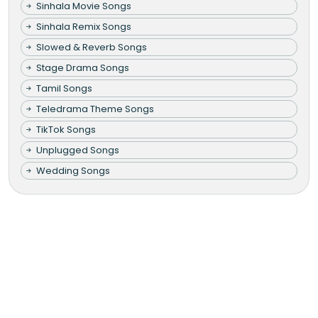
Sinhala Movie Songs
Sinhala Remix Songs
Slowed & Reverb Songs
Stage Drama Songs
Tamil Songs
Teledrama Theme Songs
TikTok Songs
Unplugged Songs
Wedding Songs