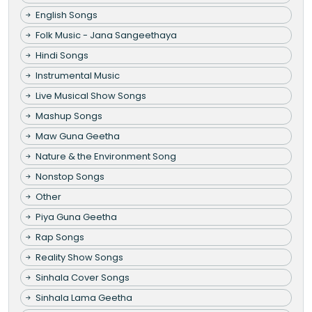
English Songs
Folk Music - Jana Sangeethaya
Hindi Songs
Instrumental Music
Live Musical Show Songs
Mashup Songs
Maw Guna Geetha
Nature & the Environment Song
Nonstop Songs
Other
Piya Guna Geetha
Rap Songs
Reality Show Songs
Sinhala Cover Songs
Sinhala Lama Geetha