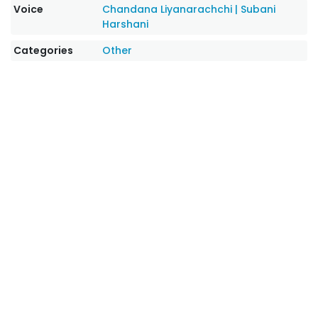
Voice
Chandana Liyanarachchi
|
Subani
Harshani
Categories
Other