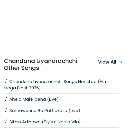
Chandana Liyanarachchi
View All
Other Songs
Chandana Liyanarachchi Songs Nonstop (Hiru
Mega Blast 2026)
Ahela Mal Pipena (Live)
Samawenna Bo Pathakata (Live)
Sithin Adinawa (Piyum Neela Vila)