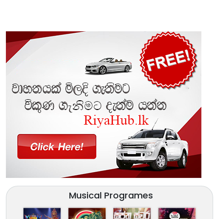
Musical Programes