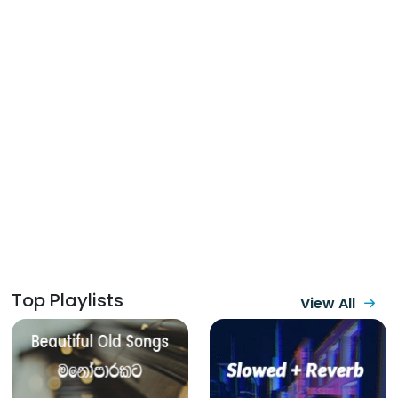
Top Playlists
View All