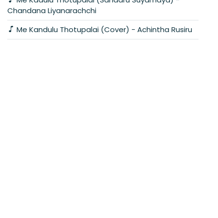
Chandana Liyanarachchi
Me Kandulu Thotupalai (Cover) - Achintha Rusiru