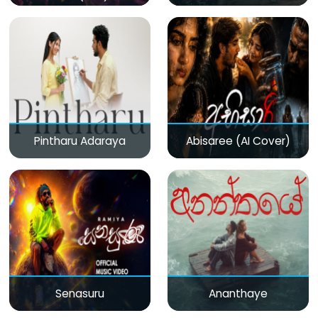
Pintharu Adaraya
Abisaree (AI Cover)
Senasuru
Ananthaye