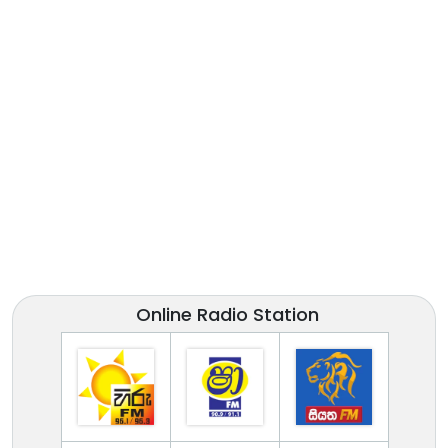
Online Radio Station