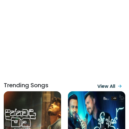
Trending Songs
View All