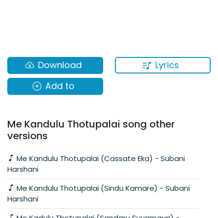
Lyrics
Download
Add to
Me Kandulu Thotupalai song other
versions
Me Kandulu Thotupalai (Cassate Eka) - Subani
Harshani
Me Kandulu Thotupalai (Sindu Kamare) - Subani
Harshani
Me Kadulu Thotupalai (Sandaru Suyamaya) -