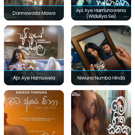
Api Aye Hamunowena
Dannawada Mawa
(Widuliya Se)
Api Aye Hamuwela
Niwuna Numba Hinda