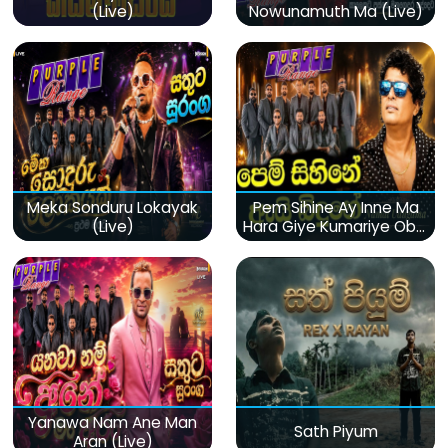
(Live)
Nowunamuth Ma (Live)
Meka Sonduru Lokayak
Pem Sihine Ay Inne Ma
(Live)
Hara Giye Kumariye Obai
(Live)
Yanawa Nam Ane Man
Sath Piyum
Aran (Live)