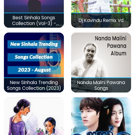
Best Sinhala Songs
Dj Kavindu Remix Vd
Collection (Vol-3) -
මනෝපාරකට
New Sinhala Trending
Nanda Malini Pawana
Songs Collection (2023)
Songs