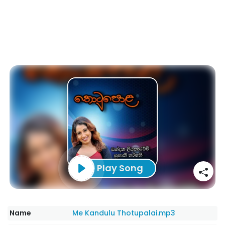
Play Song
Name
Me Kandulu Thotupalai.mp3