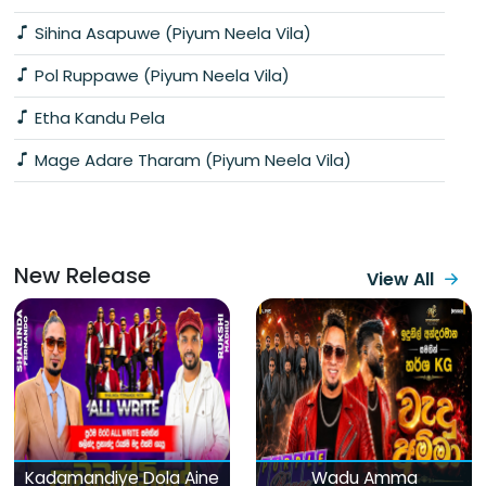
Sihina Asapuwe (Piyum Neela Vila)
Pol Ruppawe (Piyum Neela Vila)
Etha Kandu Pela
Mage Adare Tharam (Piyum Neela Vila)
New Release
View All
Kadamandiye Dola Aine
Wadu Amma