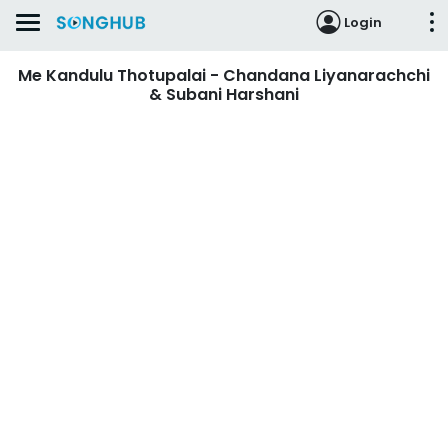
Login
Me Kandulu Thotupalai - Chandana Liyanarachchi
& Subani Harshani