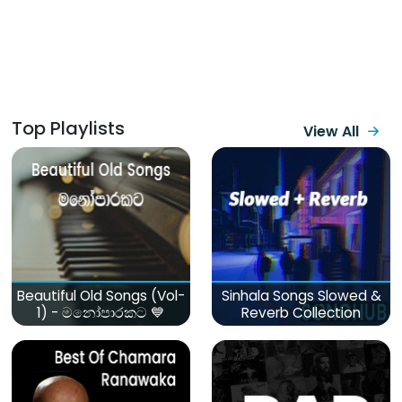
Top Playlists
View All
Beautiful Old Songs (Vol-
Sinhala Songs Slowed &
1) - මනෝපාරකට 💙
Reverb Collection