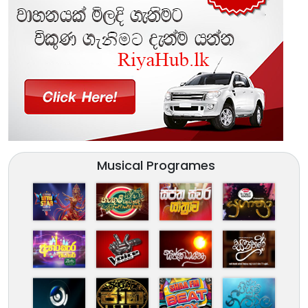
Musical Programes