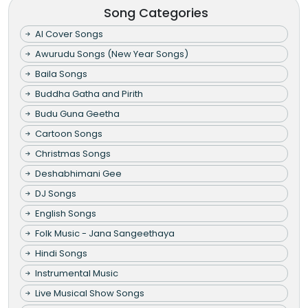
Song Categories
AI Cover Songs
Awurudu Songs (New Year Songs)
Baila Songs
Buddha Gatha and Pirith
Budu Guna Geetha
Cartoon Songs
Christmas Songs
Deshabhimani Gee
DJ Songs
English Songs
Folk Music - Jana Sangeethaya
Hindi Songs
Instrumental Music
Live Musical Show Songs