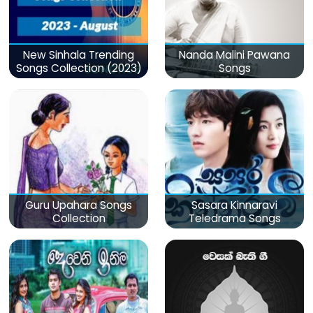
New Sinhala Trending
Nanda Malini Pawana
Songs Collection (2023)
Songs
Guru Upahara Songs
Sasara Kinnaravi
Collection
Teledrama Songs