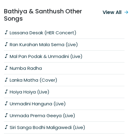
Bathiya & Santhush Other
View All
Songs
Lassana Desak (HER Concert)
Ran Kurahan Mala Sema (Live)
Mal Pan Podak & Unmadini (Live)
Numba Radha
Lanka Matha (Cover)
Hoiya Hoiya (Live)
Unmadini Hanguna (Live)
Unmada Prema Geeya (Live)
Siri Sanga Bodhi Maligawedi (Live)