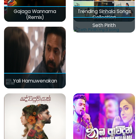
Gajaga Wannama
Trending Sinhala Songs
(Remix)
Collection
Seth Pirith
Yali Hamuwenakan