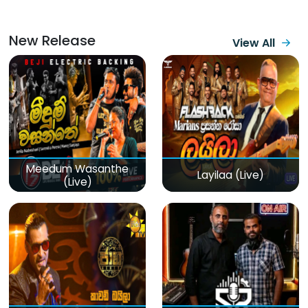
New Release
View All
Meedum Wasanthe
Layilaa (Live)
(Live)