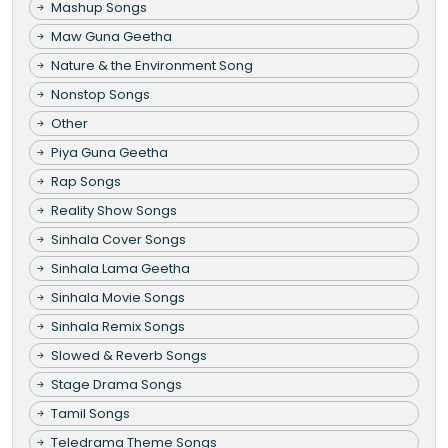
Mashup Songs
Maw Guna Geetha
Nature & the Environment Song
Nonstop Songs
Other
Piya Guna Geetha
Rap Songs
Reality Show Songs
Sinhala Cover Songs
Sinhala Lama Geetha
Sinhala Movie Songs
Sinhala Remix Songs
Slowed & Reverb Songs
Stage Drama Songs
Tamil Songs
Teledrama Theme Songs