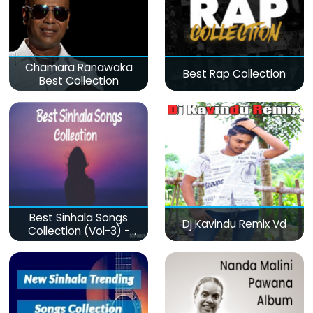
Chamara Ranawaka
Best Rap Collection
Best Collection
Best Sinhala Songs
Dj Kavindu Remix Vd
Collection (Vol-3) -
මනෝපාරකට