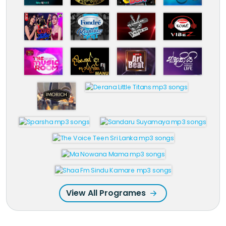
View All Programes