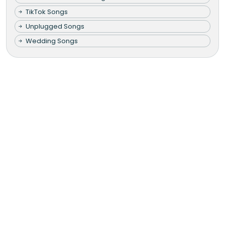
TikTok Songs
Unplugged Songs
Wedding Songs