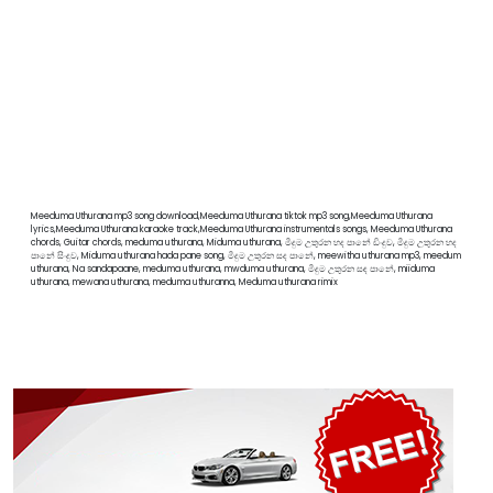
Meeduma Uthurana mp3 song download,Meeduma Uthurana tiktok mp3 song,Meeduma Uthurana
lyrics,Meeduma Uthurana karaoke track,Meeduma Uthurana instrumentals songs, Meeduma Uthurana
chords, Guitar chords, meduma uthurana, Miduma uthurana, මීදුම උතුරන හද පානේ ඩිංදුව, මීදුම උතුරන හද
පානේ සිංදුව, Miduma uthurana hada pane song, මීදුම උතුරන සද පානේ, meewitha uthurana mp3, meedum
uthurana, Na sandapaane, meduma uthurana, mwduma uthurana, මීදුම උතුරන සඳ පානේ, miiduma
uthurana, mewana uthurana, meduma uthuranna, Meduma uthurana rimix