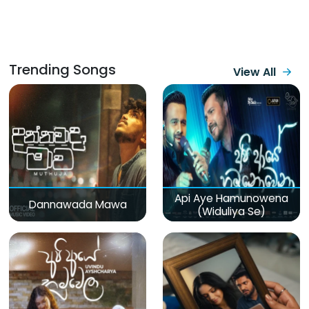
Trending Songs
View All
Api Aye Hamunowena
Dannawada Mawa
(Widuliya Se)