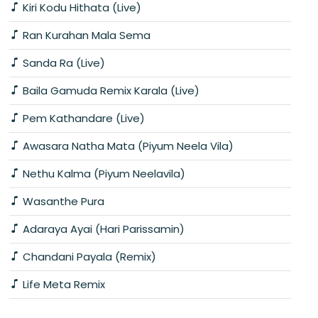
Kiri Kodu Hithata (Live)
Ran Kurahan Mala Sema
Sanda Ra (Live)
Baila Gamuda Remix Karala (Live)
Pem Kathandare (Live)
Awasara Natha Mata (Piyum Neela Vila)
Nethu Kalma (Piyum Neelavila)
Wasanthe Pura
Adaraya Ayai (Hari Parissamin)
Chandani Payala (Remix)
Life Meta Remix