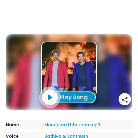
Play Song
Name
Meeduma Uthurana.mp3
Voice
Bathiya & Santhush