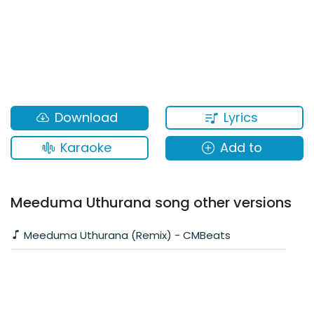
Lyrics
Download
Karaoke
Add to
Meeduma Uthurana song other versions
Meeduma Uthurana (Remix) - CMBeats