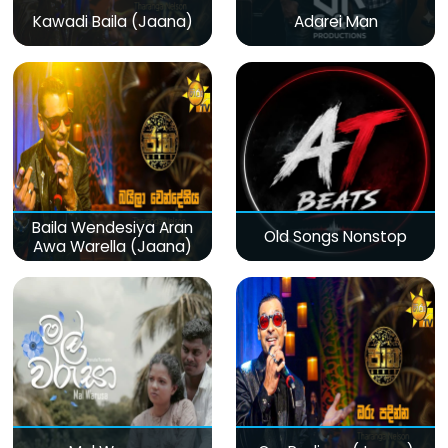
Kawadi Baila (Jaana)
Adarei Man
Baila Wendesiya Aran
Old Songs Nonstop
Awa Warella (Jaana)