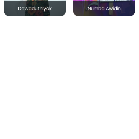
Dewaduthiyak
Numba Awidin