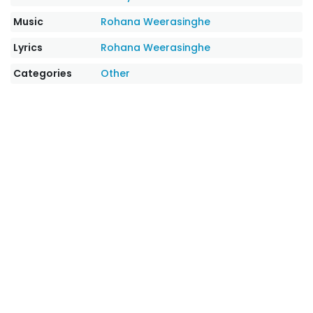
Music
Rohana Weerasinghe
Lyrics
Rohana Weerasinghe
Categories
Other