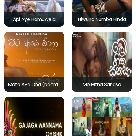
Api Aye Hamuwela
Niwuna Numba Hinda
Mata Aye Ona (Neera)
Me Hitha Sanasa