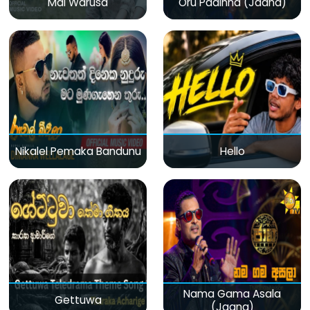
Mal Warusa
Oru Padinna (Jaana)
Nikalel Pemaka Bandunu
Hello
Nama Gama Asala
Gettuwa
(Jaana)