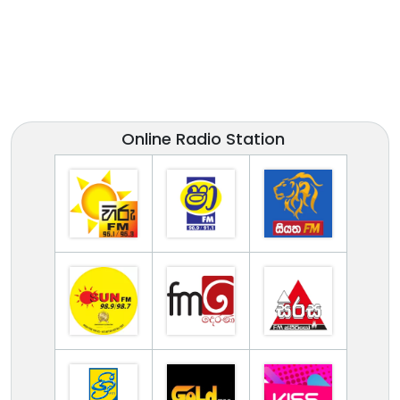
Online Radio Station