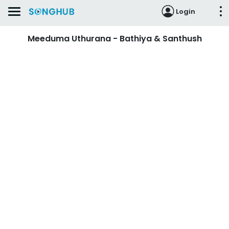
Login
Meeduma Uthurana - Bathiya & Santhush