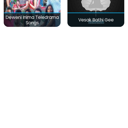
Deweni Inima Teledrama
Vesak Bathi Gee
Songs