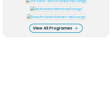
View All Programes