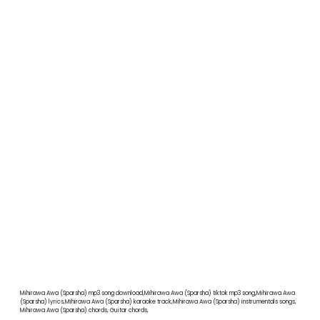
Mihirawa Awa (Sparsha) mp3 song download,Mihirawa Awa (Sparsha) tiktok mp3 song,Mihirawa Awa
(Sparsha) lyrics,Mihirawa Awa (Sparsha) karaoke track,Mihirawa Awa (Sparsha) instrumentals songs,
Mihirawa Awa (Sparsha) chords, Guitar chords,