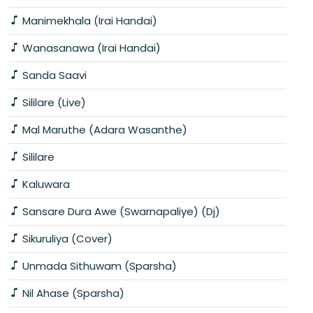
Manimekhala (Irai Handai)
Wanasanawa (Irai Handai)
Sanda Saavi
Sililare (Live)
Mal Maruthe (Adara Wasanthe)
Sililare
Kaluwara
Sansare Dura Awe (Swarnapaliye) (Dj)
Sikuruliya (Cover)
Unmada Sithuwam (Sparsha)
Nil Ahase (Sparsha)