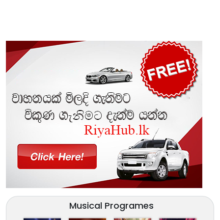
Musical Programes