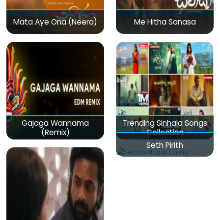
Mata Aye Ona (Neera)
Me Hitha Sanasa
Gajaga Wannama
Trending Sinhala Songs
(Remix)
Collection
Seth Pirith