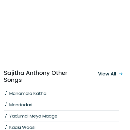
Sajitha Anthony Other
View All
Songs
Manamala Katha
Mandodari
Yadumai Meya Maage
Kaasi Waasi