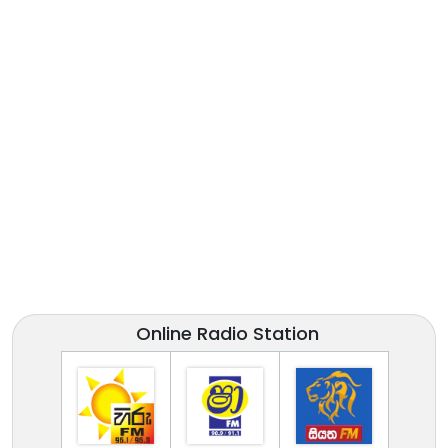
Online Radio Station