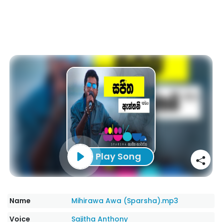
Play Song
Name
Mihirawa Awa (Sparsha).mp3
Voice
Sajitha Anthony