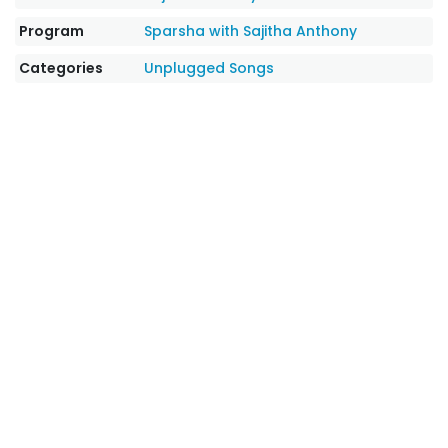
Program
Sparsha with Sajitha Anthony
Categories
Unplugged Songs