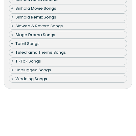
Sinhala Movie Songs
Sinhala Remix Songs
Slowed & Reverb Songs
Stage Drama Songs
Tamil Songs
Teledrama Theme Songs
TikTok Songs
Unplugged Songs
Wedding Songs