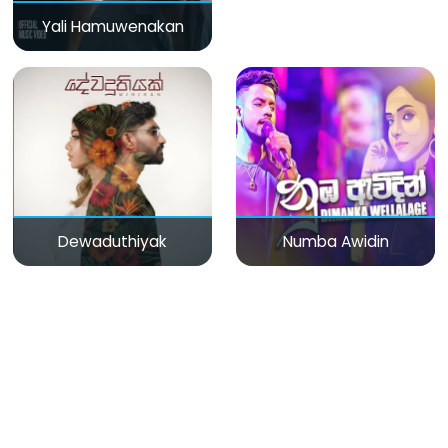
Yali Hamuwenakan
Dewaduthiyak
Numba Awidin