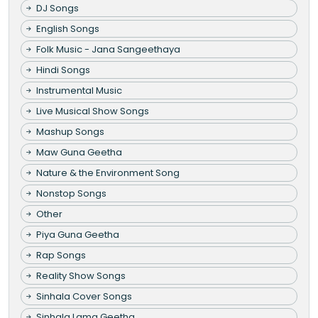
DJ Songs
English Songs
Folk Music - Jana Sangeethaya
Hindi Songs
Instrumental Music
Live Musical Show Songs
Mashup Songs
Maw Guna Geetha
Nature & the Environment Song
Nonstop Songs
Other
Piya Guna Geetha
Rap Songs
Reality Show Songs
Sinhala Cover Songs
Sinhala Lama Geetha