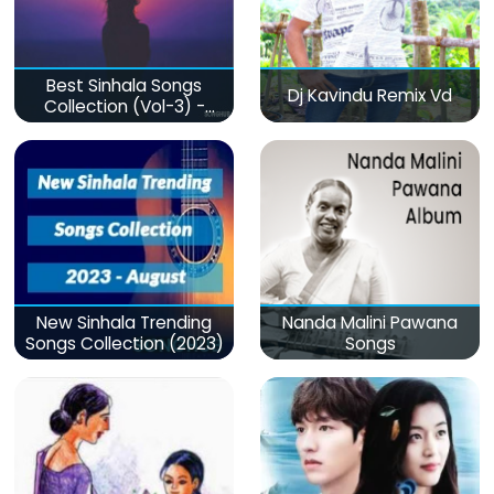
Best Sinhala Songs
Dj Kavindu Remix Vd
Collection (Vol-3) -
මනෝපාරකට
New Sinhala Trending
Nanda Malini Pawana
Songs Collection (2023)
Songs