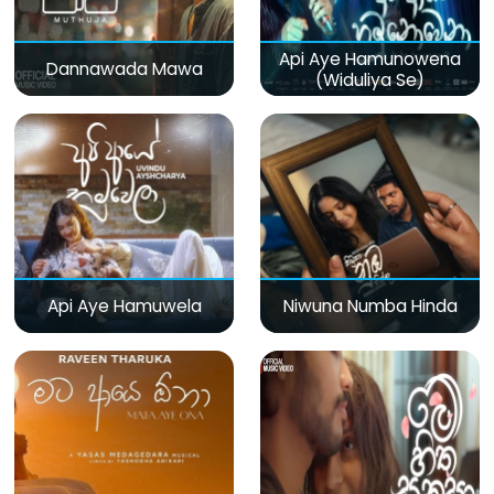
Api Aye Hamunowena
Dannawada Mawa
(Widuliya Se)
Api Aye Hamuwela
Niwuna Numba Hinda