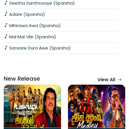
Seetha Santhosaye (Sparsha)
Adare (Sparsha)
Mihirawa Awa (Sparsha)
Mal Mal Vile (Sparsha)
Sansare Dura Awe (Sparsha)
New Release
View All