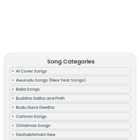
Song Categories
AI Cover Songs
Awurudu Songs (New Year Songs)
Baila Songs
Buddha Gatha and Pirith
Budu Guna Geetha
Cartoon Songs
Christmas Songs
Deshabhimani Gee