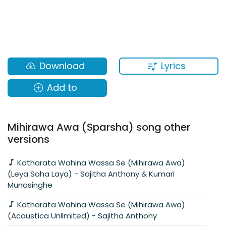
Lyrics
Download
Add to
Mihirawa Awa (Sparsha) song other
versions
Katharata Wahina Wassa Se (Mihirawa Awa)
(Leya Saha Laya) - Sajitha Anthony & Kumari
Munasinghe
Katharata Wahina Wassa Se (Mihirawa Awa)
(Acoustica Unlimited) - Sajitha Anthony