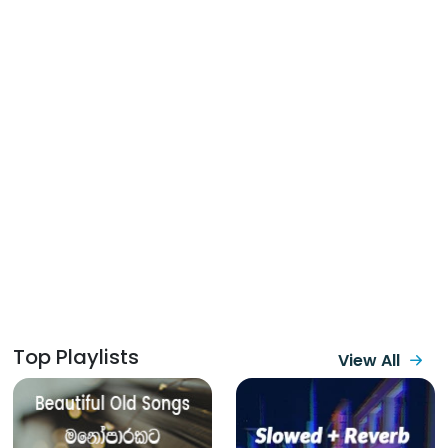
Top Playlists
View All