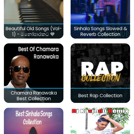
Beautiful Old Songs (Vol-
Sinhala Songs Slowed &
1) - මනෝපාරකට 💙
Reverb Collection
Chamara Ranawaka
Best Rap Collection
Best Collection