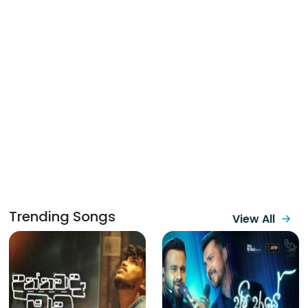
Trending Songs
View All