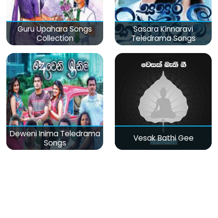
Guru Upahara Songs
Sasara Kinnaravi
Collection
Teledrama Songs
Deweni Inima Teledrama
Vesak Bathi Gee
Songs