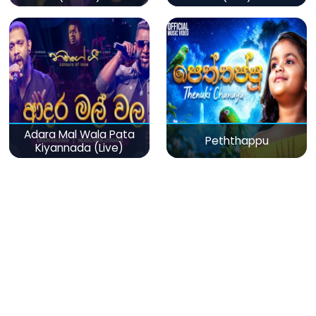
Adara Mal Wala Pata
Peththappu
Kiyannada (Live)