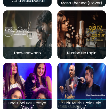
Atha Arala Daala
Mata Theruna (Cover)
Lanwenawado
Numba Ne Lagin
Bool Bool Balu Patiya
Sudu Muthu Rala Pela
(Cover)
(Live)