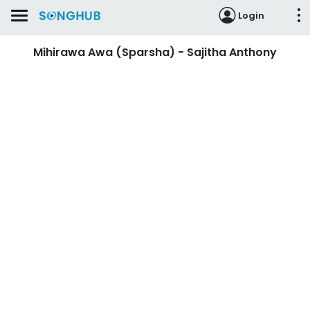
Login
Mihirawa Awa (Sparsha) - Sajitha Anthony