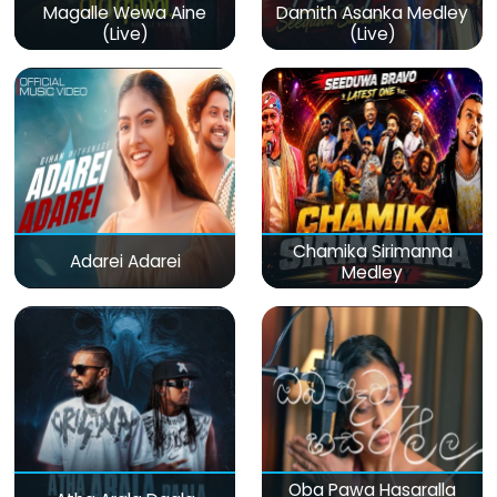
Magalle Wewa Aine
Damith Asanka Medley
(Live)
(Live)
Chamika Sirimanna
Adarei Adarei
Medley
Oba Pawa Hasaralla