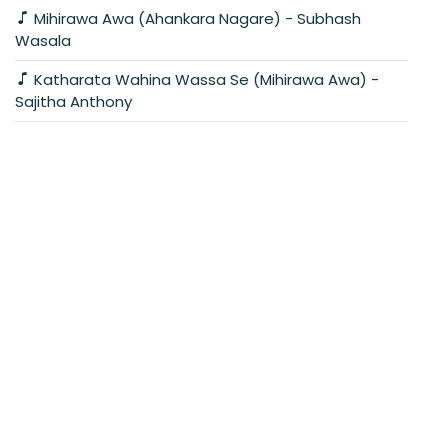
Mihirawa Awa (Ahankara Nagare) - Subhash
Wasala
Katharata Wahina Wassa Se (Mihirawa Awa) -
Sajitha Anthony