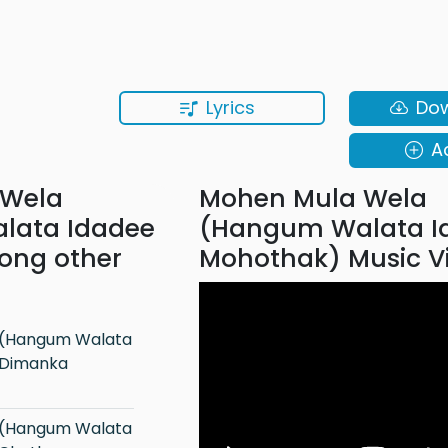
Lyrics
Do
A
 Wela
Mohen Mula Wela
lata Idadee
(Hangum Walata I
ong other
Mohothak) Music V
 Dimanka