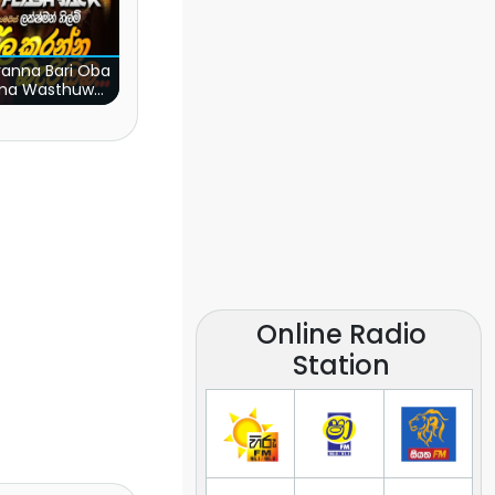
ranna Bari Oba
ma Wasthuwak
(Live)
Online Radio
Station