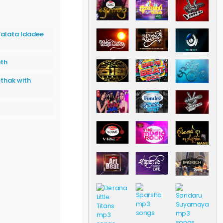
alata Idadee
ath
thak with