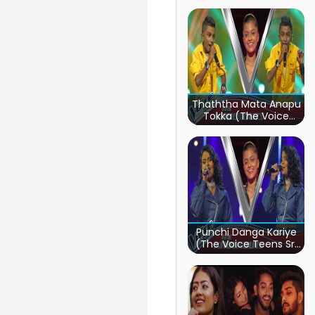
Thaththa Mata Anapu
Tokka (The Voice
Teens Sri Lanka)
Punchi Danga Kariye
(The Voice Teens Sri
Lanka)