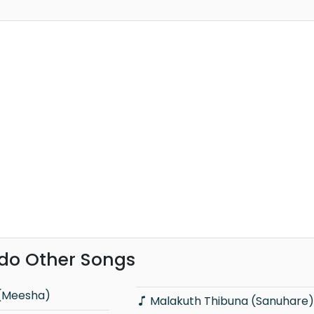
do Other Songs
 (Meesha)
Malakuth Thibuna (Sanuhare)