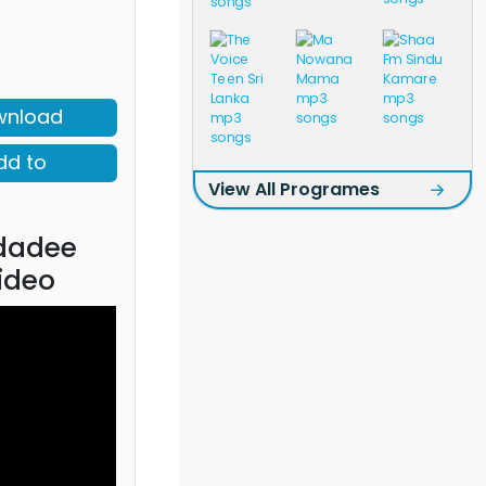
wnload
dd to
View All Programes
dadee
ideo