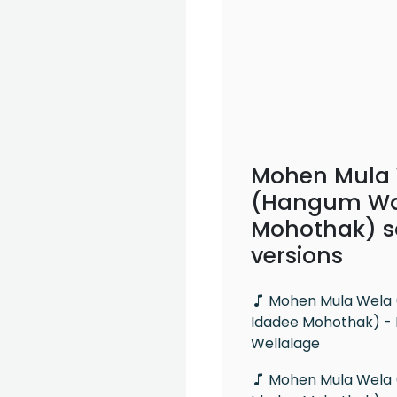
Mohen Mula
(Hangum Wa
Mohothak) s
versions
Mohen Mula Wela (Hangum Walata
Idadee Mohothak) -
Wellalage
Mohen Mula Wela (Hangum Walata