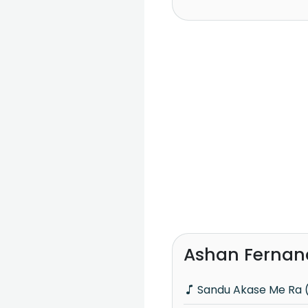
Ashan Fernan
Sandu Akase Me Ra