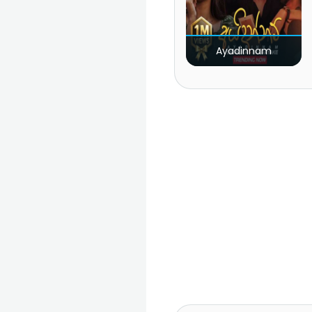
Ayadinnam