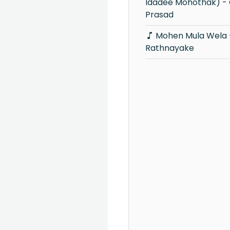
Idadee Mohothak) -
Prasad
Mohen Mula Wela - Victor
Rathnayake