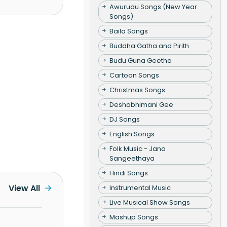
Awurudu Songs (New Year
Songs)
Baila Songs
Buddha Gatha and Pirith
Budu Guna Geetha
Cartoon Songs
Christmas Songs
Deshabhimani Gee
DJ Songs
English Songs
Folk Music - Jana
Sangeethaya
Hindi Songs
View All
Instrumental Music
Live Musical Show Songs
Mashup Songs