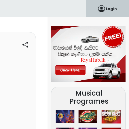
Login
Musical
Programes