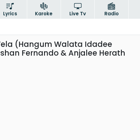
Lyrics
Karoke
Live Tv
Radio
ela (Hangum Walata Idadee
shan Fernando & Anjalee Herath