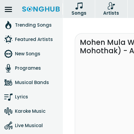
Songs
Artists
Trending Songs
Featured Artists
Mohen Mula W
Mohothak) - A
New Songs
Programes
Musical Bands
Lyrics
Karoke Music
Live Musical