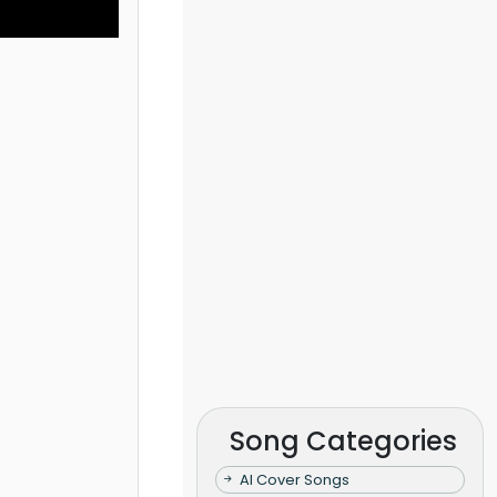
Song Categories
AI Cover Songs