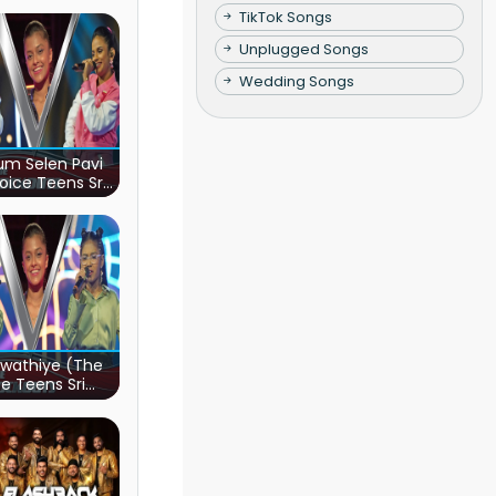
TikTok Songs
Unplugged Songs
Wedding Songs
m Selen Pavi
oice Teens Sri
Lanka)
wathiye (The
e Teens Sri
Lanka)