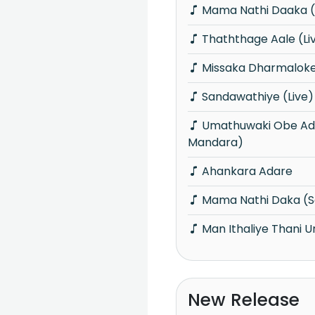
Mama Nathi Daaka (
Thaththage Aale (Li
Missaka Dharmaloke
Sandawathiye (Live)
Umathuwaki Obe Adare (Sonu
Mandara)
Ahankara Adare
Mama Nathi Daka (
Man Ithaliye Thani 
New Release