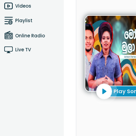
Videos
Playlist
Online Radio
Live TV
Play So