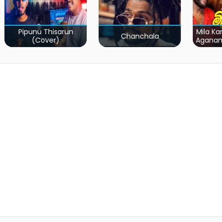
Pipunu Thisarun
Mila Ka
Chanchala
(Cover)
Agana