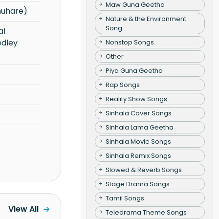
Maw Guna Geetha
nuhare)
Nature & the Environment
Song
dley
Nonstop Songs
Other
Piya Guna Geetha
Rap Songs
Reality Show Songs
Sinhala Cover Songs
Sinhala Lama Geetha
Sinhala Movie Songs
Sinhala Remix Songs
Slowed & Reverb Songs
Stage Drama Songs
Tamil Songs
View All
Teledrama Theme Songs