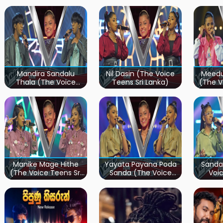
Mandira Sandalu
Nil Dasin (The Voice
Meedu
Thala (The Voice
Teens Sri Lanka)
(The V
Teens Sri Lanka)
Manike Mage Hithe
Yayata Payana Poda
Sanda
(The Voice Teens Sri
Sanda (The Voice
Voic
Lanka)
Teens Sri Lanka)