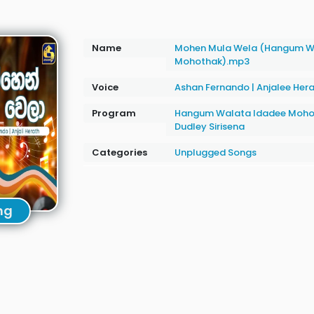
Name
Mohen Mula Wela (Hangum W
Mohothak).mp3
Voice
Ashan Fernando
|
Anjalee Her
Program
Hangum Walata Idadee Moho
Dudley Sirisena
Categories
Unplugged Songs
ng