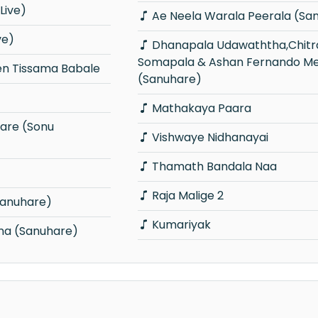
Live)
Ae Neela Warala Peerala (Sa
ve)
Dhanapala Udawaththa,Chitral
Somapala & Ashan Fernando Me
n Tissama Babale
(Sanuhare)
Mathakaya Paara
Vishwaye Nidhanayai
Thamath Bandala Naa
Raja Malige 2
Sanuhare)
Kumariyak
Una (Sanuhare)