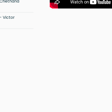
 Chethana