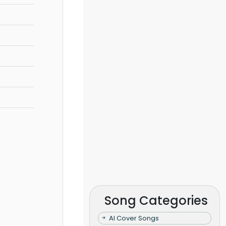
Song Categories
AI Cover Songs