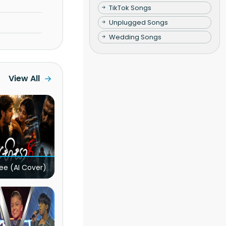
TikTok Songs
Unplugged Songs
Wedding Songs
View All
ee (AI Cover)