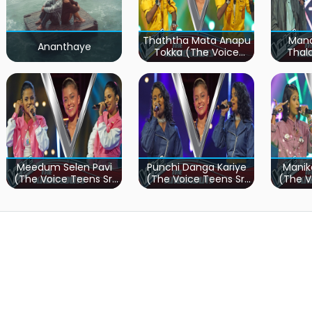
Thaththa Mata Anapu
Mand
Ananthaye
Tokka (The Voice
Thal
Teens Sri Lanka)
Teen
Meedum Selen Pavi
Punchi Danga Kariye
Manik
(The Voice Teens Sri
(The Voice Teens Sri
(The V
Lanka)
Lanka)