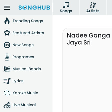
Songs
Artists
Trending Songs
Featured Artists
Nadee Ganga 
Jaya Sri
New Songs
Programes
Musical Bands
Lyrics
Karoke Music
Live Musical