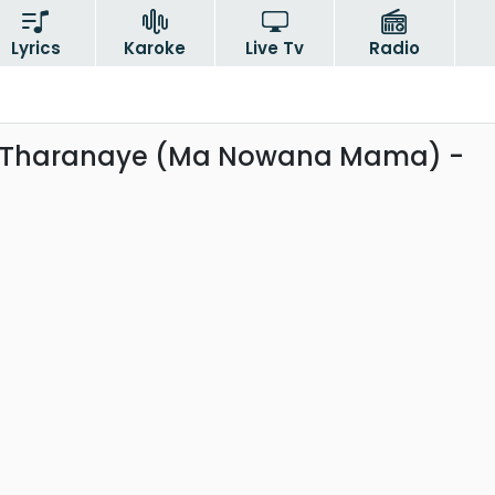
Lyrics
Karoke
Live Tv
Radio
Tharanaye (Ma Nowana Mama) -