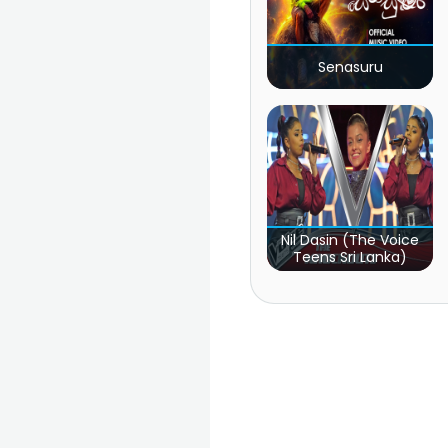
Senasuru
Nil Dasin (The Voice
Teens Sri Lanka)