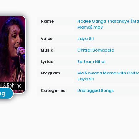
Name
Nadee Ganga Tharanaye (M
Mama).mp3
Voice
Jaya Sri
Music
Chitral Somapala
Lyrics
Bertram Nihal
Program
Ma Nowana Mama with Chitr
Jaya Sri
Categories
Unplugged Songs
ng