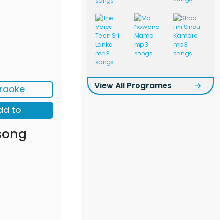
View All Programes
raoke
dd to
song