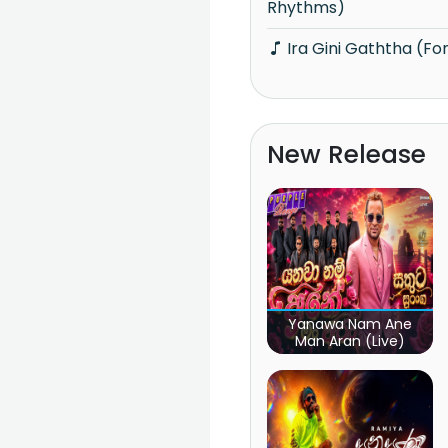
Rhythms)
Ira Gini Gaththa (F
New Release
Yanawa Nam Ane
Man Aran (Live)