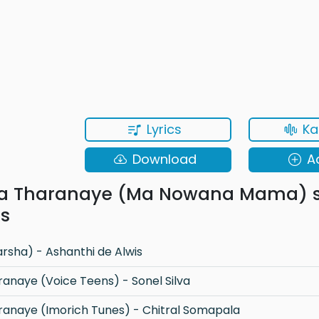
Lyrics
Ka
Download
A
a Tharanaye (Ma Nowana Mama) 
ns
sha) - Ashanthi de Alwis
naye (Voice Teens) - Sonel Silva
anaye (Imorich Tunes) - Chitral Somapala