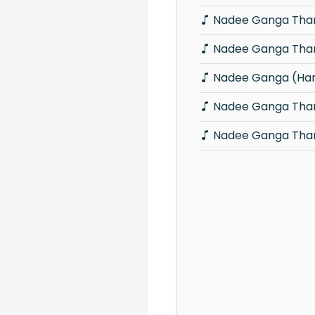
Nadee Ganga Thar
Nadee Ganga Thar
Nadee Ganga (Han
Nadee Ganga Thara
Nadee Ganga Thar