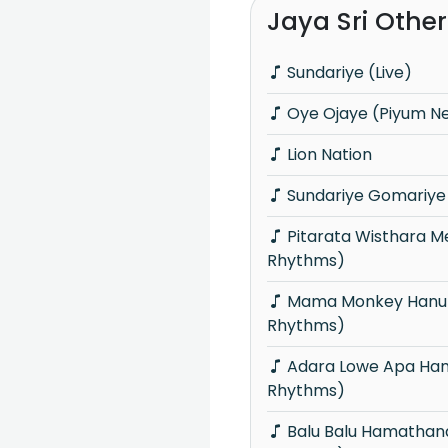
Jaya Sri Othe
Sundariye (Live)
Oye Ojaye (Piyum Ne
Lion Nation
Sundariye Gomariye 
Pitarata Wisthara Mewwa (Fondre
Rhythms)
Mama Monkey Hanumantha (Fondre
Rhythms)
Adara Lowe Apa Hamu Une (Fondre
Rhythms)
Balu Balu Hamathanama (Fondre