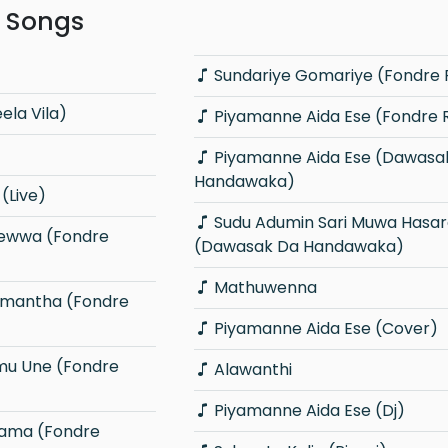
r Songs
Sundariye Gomariye (Fondre
ela Vila)
Piyamanne Aida Ese (Fondre
Piyamanne Aida Ese (Dawasak Da
Handawaka)
(Live)
Sudu Adumin Sari Muwa Hasaralle
(Dawasak Da Handawaka)
Mathuwenna
Piyamanne Aida Ese (Cover)
Alawanthi
Piyamanne Aida Ese (Dj)