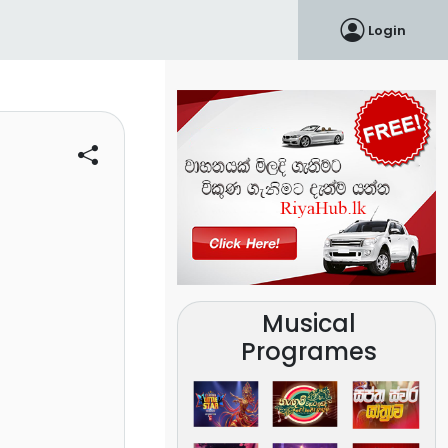
Login
Musical
Programes