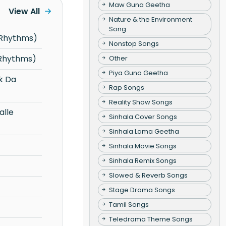
Maw Guna Geetha
View All
Nature & the Environment
Song
 Rhythms)
Nonstop Songs
 Rhythms)
Other
Piya Guna Geetha
Rap Songs
Reality Show Songs
Sinhala Cover Songs
Sinhala Lama Geetha
Sinhala Movie Songs
Sinhala Remix Songs
Slowed & Reverb Songs
Stage Drama Songs
Tamil Songs
Teledrama Theme Songs