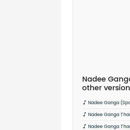
Nadee Gang
other versio
Nadee Ganga (Spar
Nadee Ganga Thara
Nadee Ganga Thar