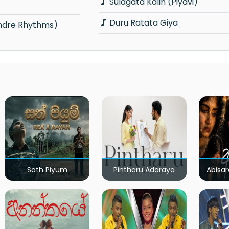
Sulagata Kalin (Piyavi)
Duru Ratata Giya
ondre Rhythms)
Sath Piyum
Pintharu Adaraya
Abisar