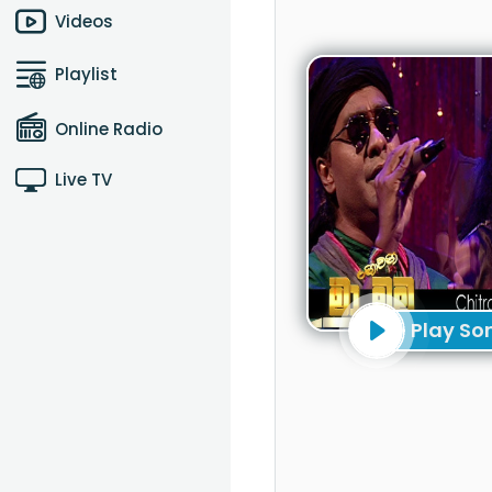
Videos
Playlist
Online Radio
Live TV
Play So