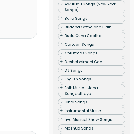
Awurudu Songs (New Year
Songs)
Baila Songs
Buddha Gatha and Pirith
Budu Guna Geetha
Cartoon Songs
Christmas Songs
Deshabhimani Gee
DJ Songs
English Songs
Folk Music - Jana
Sangeethaya
Hindi Songs
Instrumental Music
Live Musical Show Songs
Mashup Songs