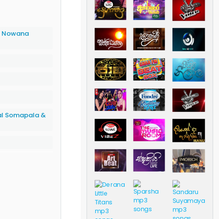
a Nowana
al Somapala &