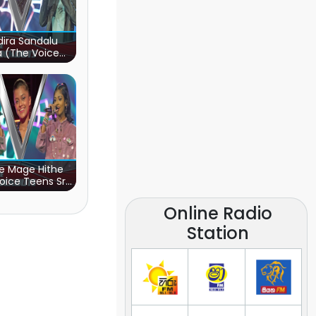
ira Sandalu
a (The Voice
s Sri Lanka)
e Mage Hithe
oice Teens Sri
Lanka)
Online Radio
Station