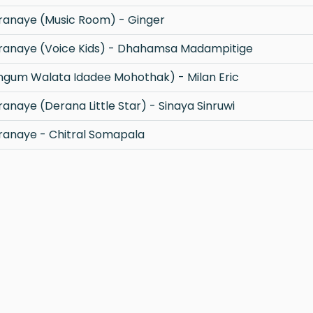
anaye (Music Room) - Ginger
anaye (Voice Kids) - Dhahamsa Madampitige
gum Walata Idadee Mohothak) - Milan Eric
naye (Derana Little Star) - Sinaya Sinruwi
anaye - Chitral Somapala