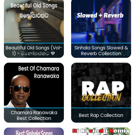
Beautiful Old Songs (Vol-
Sinhala Songs Slowed &
1) - මනෝපාරකට 💙
Reverb Collection
Chamara Ranawaka
Best Rap Collection
Best Collection