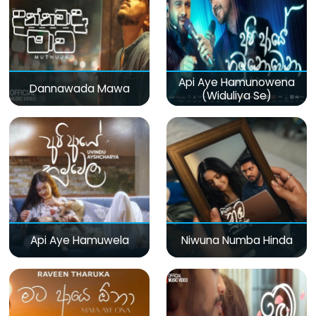
Api Aye Hamunowena
Dannawada Mawa
(Widuliya Se)
Api Aye Hamuwela
Niwuna Numba Hinda