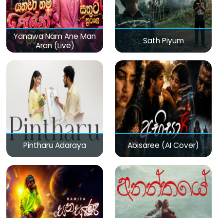
Yanawa Nam Ane Man
Sath Piyum
Aran (Live)
Pintharu Adaraya
Abisaree (AI Cover)