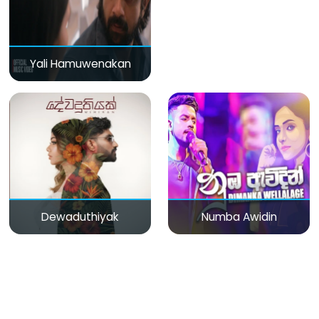
Yali Hamuwenakan
Dewaduthiyak
Numba Awidin