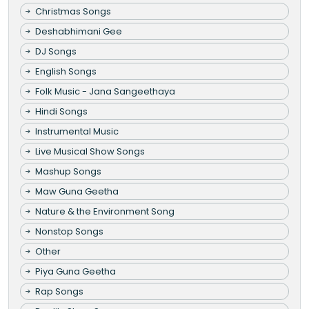
Christmas Songs
Deshabhimani Gee
DJ Songs
English Songs
Folk Music - Jana Sangeethaya
Hindi Songs
Instrumental Music
Live Musical Show Songs
Mashup Songs
Maw Guna Geetha
Nature & the Environment Song
Nonstop Songs
Other
Piya Guna Geetha
Rap Songs