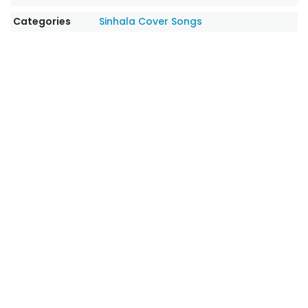
Categories
Sinhala Cover Songs