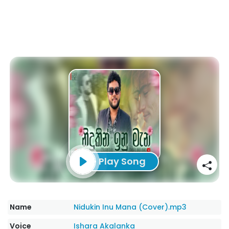
Play Song
Name
Nidukin Inu Mana (Cover).mp3
Voice
Ishara Akalanka