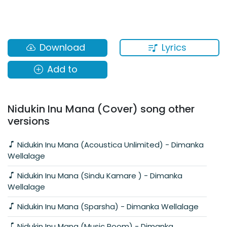
Lyrics
Download
Add to
Nidukin Inu Mana (Cover) song other
versions
Nidukin Inu Mana (Acoustica Unlimited) - Dimanka
Wellalage
Nidukin Inu Mana (Sindu Kamare ) - Dimanka
Wellalage
Nidukin Inu Mana (Sparsha) - Dimanka Wellalage
Nidukin Inu Mana (Music Room) - Dimanka