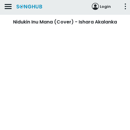
Login
Nidukin Inu Mana (Cover) - Ishara Akalanka