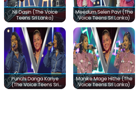
Nil Dasin (The Voice
Meedum Selen Pavi (The
Teens Sri Lanka)
Voice Teens Sri Lanka)
Punchi Danga Kariye
Manike Mage Hithe (The
(The Voice Teens Sri
Voice Teens Sri Lanka)
Lanka)