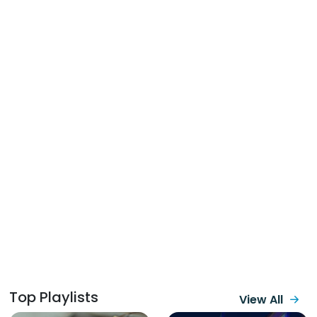
Top Playlists
View All