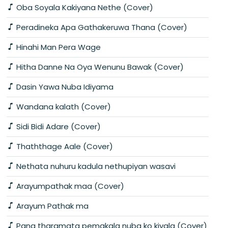
Oba Soyala Kakiyana Nethe (Cover)
Peradineka Apa Gathakeruwa Thana (Cover)
Hinahi Man Pera Wage
Hitha Danne Na Oya Wenunu Bawak (Cover)
Dasin Yawa Nuba Idiyama
Wandana kalath (Cover)
Sidi Bidi Adare (Cover)
Thaththage Aale (Cover)
Nethata nuhuru kadula nethupiyan wasavi
Arayumpathak maa (Cover)
Arayum Pathak ma
Pana tharamata pemakala nuba ko kiyala (Cover)