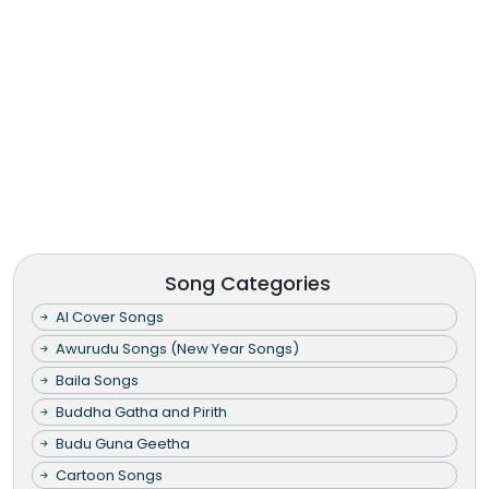
Song Categories
AI Cover Songs
Awurudu Songs (New Year Songs)
Baila Songs
Buddha Gatha and Pirith
Budu Guna Geetha
Cartoon Songs