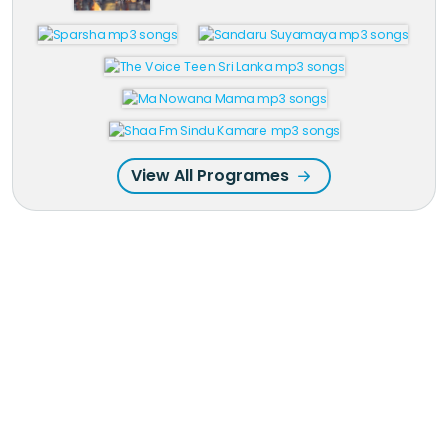
View All Programes