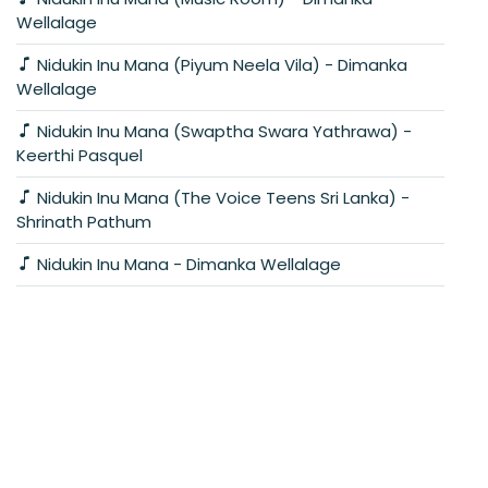
Wellalage
Nidukin Inu Mana (Piyum Neela Vila) - Dimanka
Wellalage
Nidukin Inu Mana (Swaptha Swara Yathrawa) -
Keerthi Pasquel
Nidukin Inu Mana (The Voice Teens Sri Lanka) -
Shrinath Pathum
Nidukin Inu Mana - Dimanka Wellalage