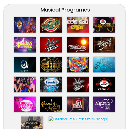
Musical Programes