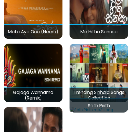
Mata Aye Ona (Neera)
Me Hitha Sanasa
Gajaga Wannama
Trending Sinhala Songs
(Remix)
Collection
Seth Pirith