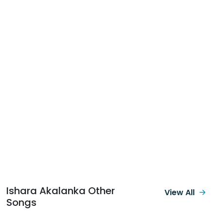
Ishara Akalanka Other
View All
Songs