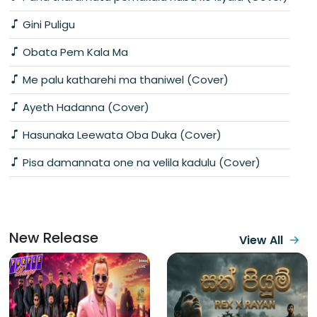
Gini Puligu
Obata Pem Kala Ma
Me palu katharehi ma thaniwel (Cover)
Ayeth Hadanna (Cover)
Hasunaka Leewata Oba Duka (Cover)
Pisa damannata one na velila kadulu (Cover)
New Release
View All