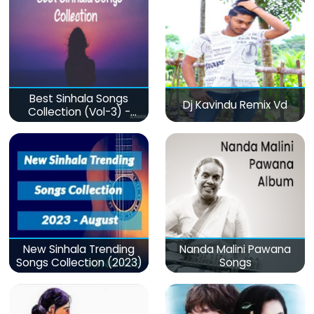
Best Sinhala Songs
Dj Kavindu Remix Vd
Collection (Vol-3) -
මනෝපාරකට
New Sinhala Trending
Nanda Malini Pawana
Songs Collection (2023)
Songs