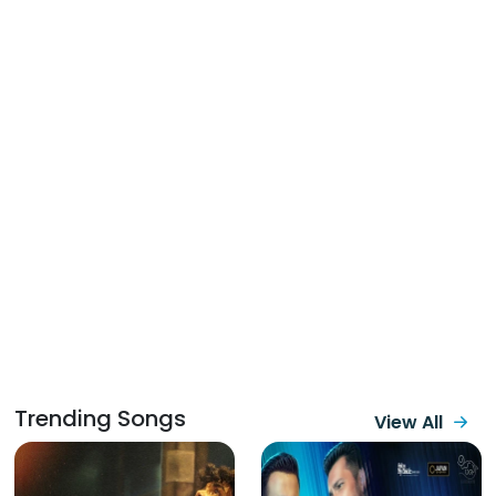
Trending Songs
View All