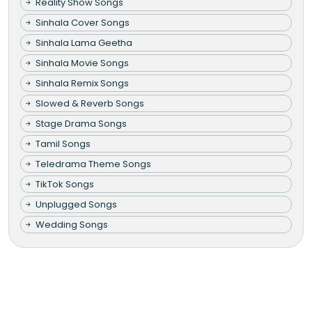
Reality Show Songs
Sinhala Cover Songs
Sinhala Lama Geetha
Sinhala Movie Songs
Sinhala Remix Songs
Slowed & Reverb Songs
Stage Drama Songs
Tamil Songs
Teledrama Theme Songs
TikTok Songs
Unplugged Songs
Wedding Songs