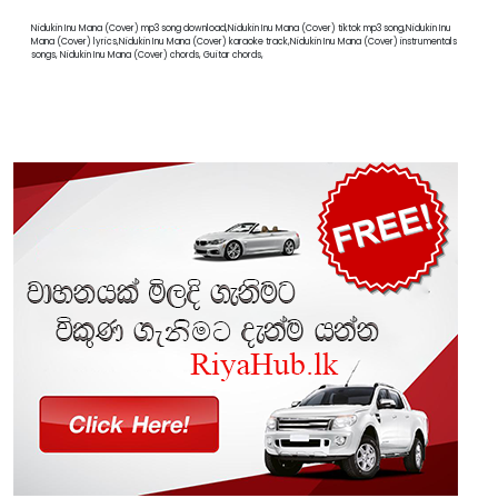
Nidukin Inu Mana (Cover) mp3 song download,Nidukin Inu Mana (Cover) tiktok mp3 song,Nidukin Inu
Mana (Cover) lyrics,Nidukin Inu Mana (Cover) karaoke track,Nidukin Inu Mana (Cover) instrumentals
songs, Nidukin Inu Mana (Cover) chords, Guitar chords,