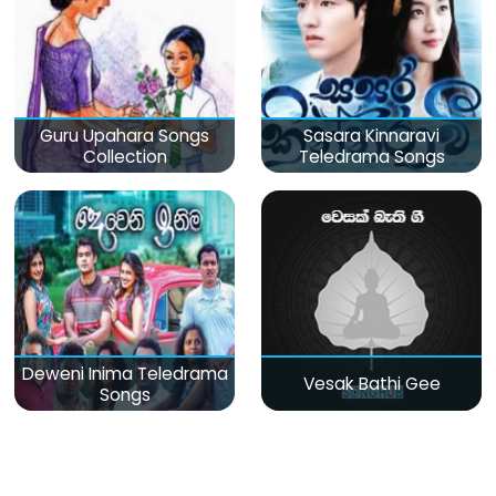
Guru Upahara Songs
Sasara Kinnaravi
Collection
Teledrama Songs
Deweni Inima Teledrama
Vesak Bathi Gee
Songs