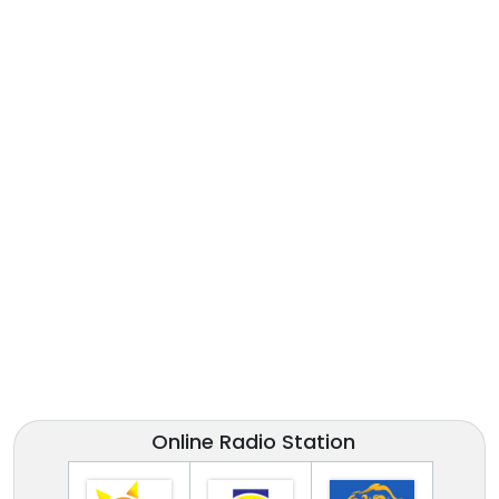
Online Radio Station