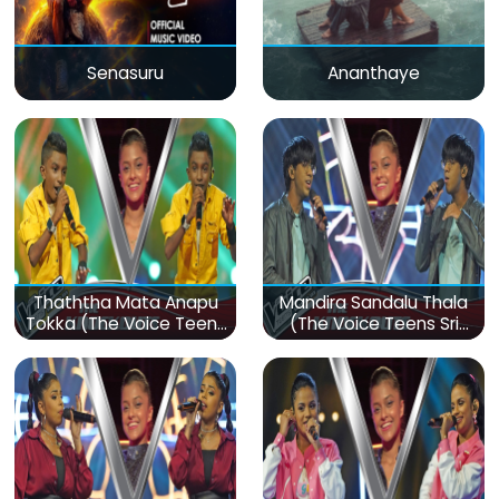
Senasuru
Ananthaye
Thaththa Mata Anapu
Mandira Sandalu Thala
Tokka (The Voice Teens
(The Voice Teens Sri
Sri Lanka)
Lanka)