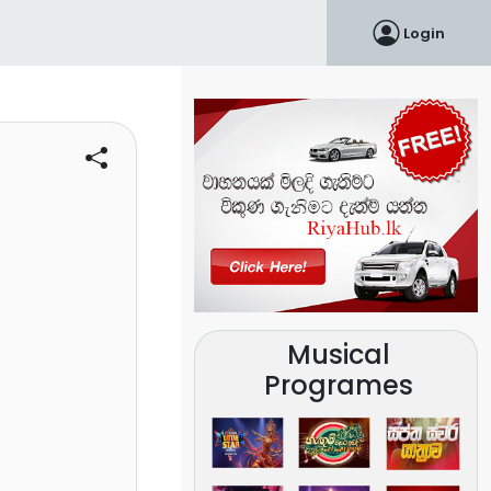
Login
Musical
Programes