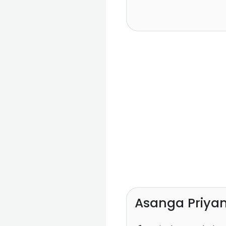
Asanga Priyam