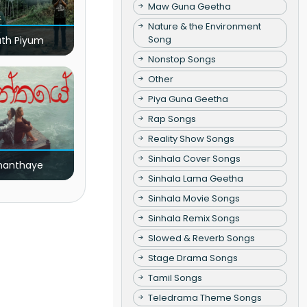
Maw Guna Geetha
Nature & the Environment
Song
ath Piyum
Nonstop Songs
Other
Piya Guna Geetha
Rap Songs
Reality Show Songs
Sinhala Cover Songs
nanthaye
Sinhala Lama Geetha
Sinhala Movie Songs
Sinhala Remix Songs
Slowed & Reverb Songs
Stage Drama Songs
Tamil Songs
Teledrama Theme Songs