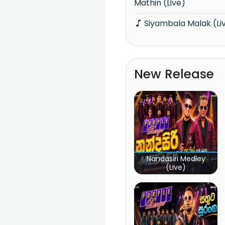
Mathin (Live)
Siyambala Malak (Li
New Release
Nandasiri Medley
(Live)