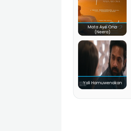
Mata Aye Ona
(Neera)
Yali Hamuwenakan