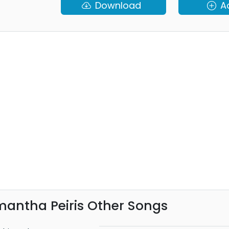
Download
A
antha Peiris Other Songs