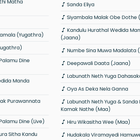
Sanda Eliya
Siyambala Malak Obe Dothe 
Kandulu Hurathal Wedida Manda
ramala (Yugathra)
(Jaana)
ugathra)
Numbe Sina Muwa Madalata 
Deepawali Daata (Jaana)
Labunath Neth Yuga Dahasak
Oya As Deka Nela Ganna
Labunath Neth Yuga & Sanda Nawath
Kamak Nathe (Maa)
alamu Dine (Live)
Hiru Wikasitha Wee (Maa)
Hudakala Viramayedi Hamuwemuda