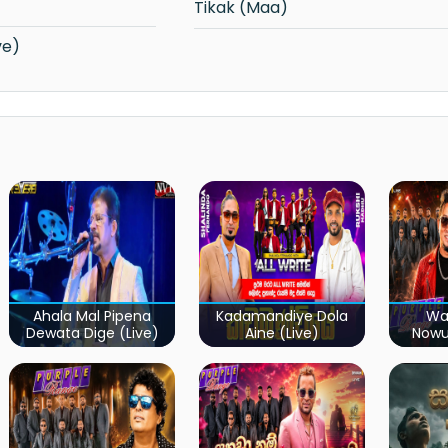
Tikak (Maa)
ve)
Ahala Mal Pipena
Kadamandiye Dola
Wa
Dewata Dige (Live)
Aine (Live)
Now