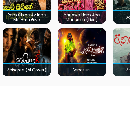
Pem Sihine Ay Inne
Yanawa Nam Ane
S
Ma Hara Giye
Man Aran (Live)
Kumariye Obai (Live)
Abisaree (AI Cover)
Senasuru
A