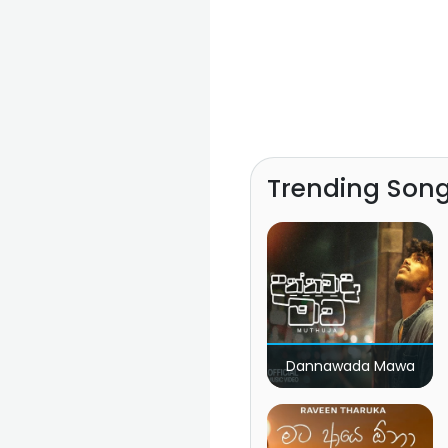
Trending Son
Dannawada Mawa