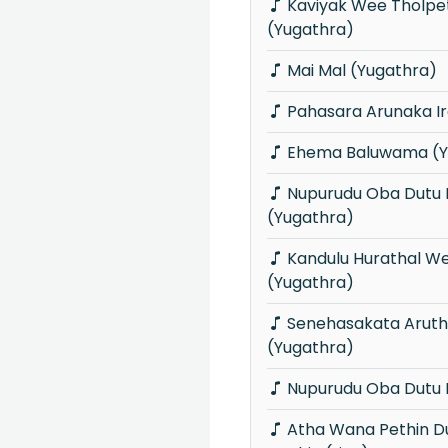
Kaviyak Wee Tholpethi Matha
(Yugathra)
Mai Mal (Yugathra)
Pahasara Arunaka I
Ehema Baluwama (Y
Nupurudu Oba Dutu Palamu Dine
(Yugathra)
Kandulu Hurathal Wedida Manda
(Yugathra)
Senehasakata Aruthak Purawannata
(Yugathra)
Nupurudu Oba Dutu P
Atha Wana Pethin Dura Sitha Kandu