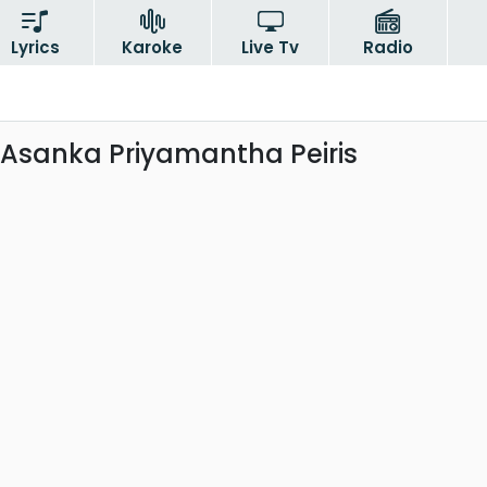
Lyrics
Karoke
Live Tv
Radio
 Asanka Priyamantha Peiris