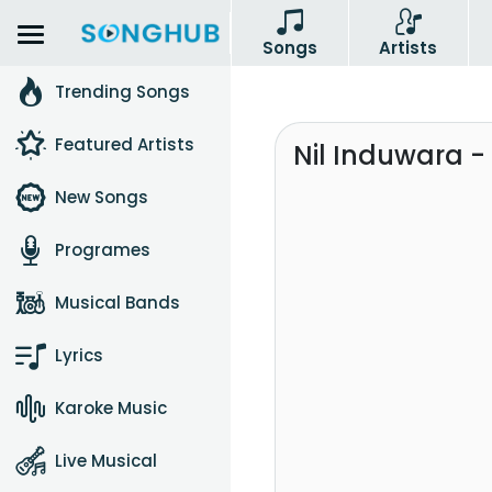
Songs
Artists
Trending Songs
Featured Artists
Nil Induwara -
New Songs
Programes
Musical Bands
Lyrics
Karoke Music
Live Musical