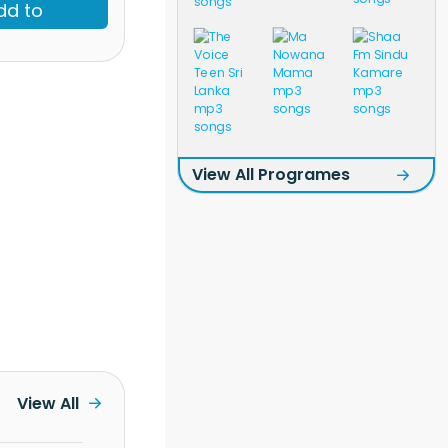
dd to
View All Programes
View All