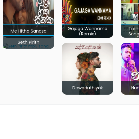
Gajaga Wannama
Tren
Me Hitha Sanasa
(Remix)
Song
Seth Pirith
Dewaduthiyak
Num