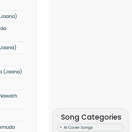
(Jaana)
(Jaana)
a (Jaana)
Song Categories
AI Cover Songs