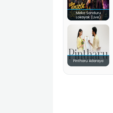
Meka Sonduru
Lokayak (Live)
Pintharu Adaraya