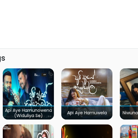
gs
Api Aye Hamunowena
Api Aye Hamuwela
Niwuna
(Widuliya Se)