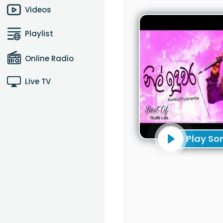
Videos
Playlist
Online Radio
Live TV
Play So