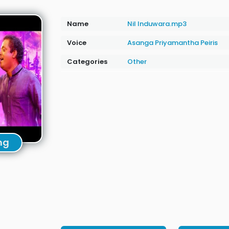
Name
Nil Induwara.mp3
Voice
Asanga Priyamantha Peiris
Categories
Other
ng