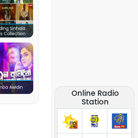
ding Sinhala
s Collection
ba Awidin
Online Radio
Station