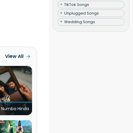
TikTok Songs
Unplugged Songs
Wedding Songs
View All
 Numba Hinda