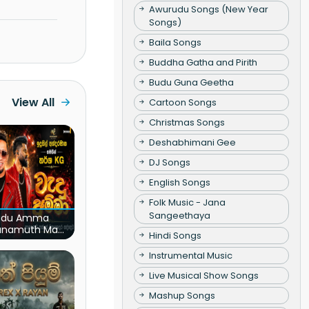
Awurudu Songs (New Year
Songs)
Baila Songs
Buddha Gatha and Pirith
Budu Guna Geetha
View All
Cartoon Songs
Christmas Songs
Deshabhimani Gee
DJ Songs
English Songs
Folk Music - Jana
Sangeethaya
du Amma
unamuth Ma
Hindi Songs
(Live)
Instrumental Music
Live Musical Show Songs
Mashup Songs