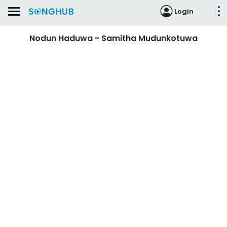
Login
Nodun Haduwa - Samitha Mudunkotuwa