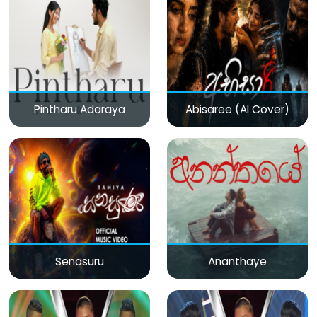
Pintharu Adaraya
Abisaree (AI Cover)
Senasuru
Ananthaye