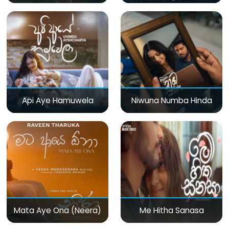
Api Aye Hamuwela
Niwuna Numba Hinda
Mata Aye Ona (Neera)
Me Hitha Sanasa