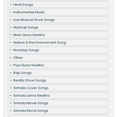
Hindi Songs
Instrumental Music
Live Musical Show Songs
Mashup Songs
Maw Guna Geetha
Nature & the Environment Song
Nonstop Songs
Other
Piya Guna Geetha
Rap Songs
Reality Show Songs
Sinhala Cover Songs
Sinhala Lama Geetha
Sinhala Movie Songs
Sinhala Remix Songs