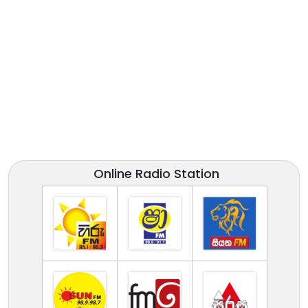
Online Radio Station