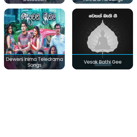
Deweni Inima Teledrama
Vesak Bathi Gee
Songs