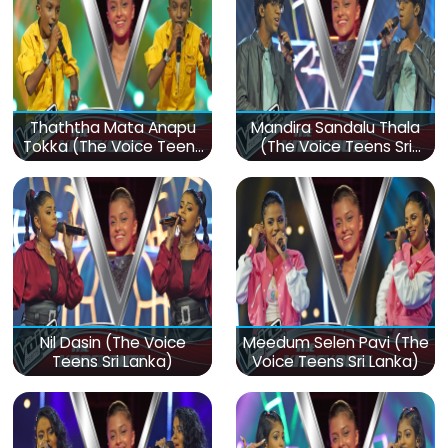
Thaththa Mata Anapu
Mandira Sandalu Thala
Tokka (The Voice Teens
(The Voice Teens Sri
Sri Lanka)
Lanka)
Nil Dasin (The Voice
Meedum Selen Pavi (The
Teens Sri Lanka)
Voice Teens Sri Lanka)