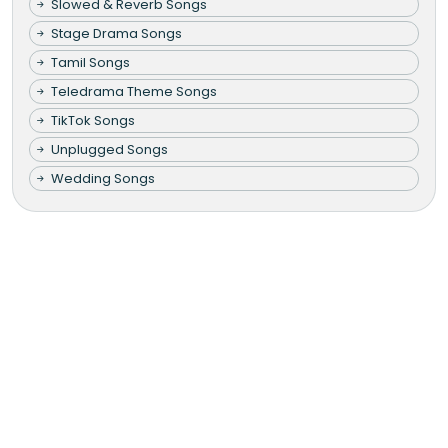
Slowed & Reverb Songs
Stage Drama Songs
Tamil Songs
Teledrama Theme Songs
TikTok Songs
Unplugged Songs
Wedding Songs