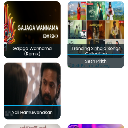
Gajaga Wannama
Trending Sinhala Songs
(Remix)
Collection
Seth Pirith
Yali Hamuwenakan