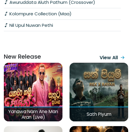
Awuruddata Aluth Pathum (Crossover)
Kolompure Collection (Maa)
Nil Upul Nuwan Pethi
New Release
View All
Yanawa Nam Ane Man
Sath Piyum
Aran (Live)