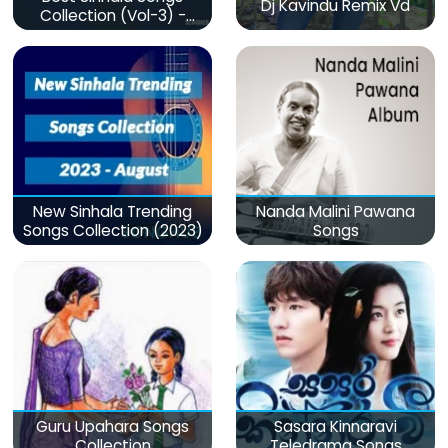
Dj Kavindu Remix Vd
Collection (Vol-3) -
මනෝපාරකට
New Sinhala Trending
Nanda Malini Pawana
Songs Collection (2023)
Songs
Guru Upahara Songs
Sasara Kinnaravi
Collection
Teledrama Songs