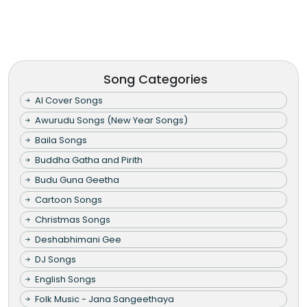
Song Categories
AI Cover Songs
Awurudu Songs (New Year Songs)
Baila Songs
Buddha Gatha and Pirith
Budu Guna Geetha
Cartoon Songs
Christmas Songs
Deshabhimani Gee
DJ Songs
English Songs
Folk Music - Jana Sangeethaya