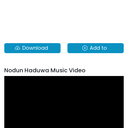
Download
Add to
Nodun Haduwa Music Video