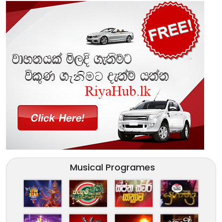
Musical Programes