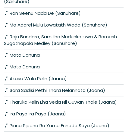
(Sanuhare)
Ran Seenu Nada De (Sanuhare)
Ma Adarei Mulu Lowatath Wada (Sanuhare)
Raju Bandara, Samitha Mudunkotuwa & Romesh
Sugathapala Medley (Sanuhare)
Mata Danuna
Mata Danuna
Akase Wala Pelin (Jaana)
Sara Sadisi Pethi Thora Nelannata (Jaana)
Tharuka Pelin Eha Seda Nil Guwan Thale (Jaana)
Ira Paya Ira Paya (Jaana)
Pinna Pipena Ra Yame Ennado Soya (Jaana)