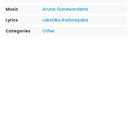
Music
Aruna Gunawardena
Lyrics
Lakshika Rathnayaka
Categories
Other