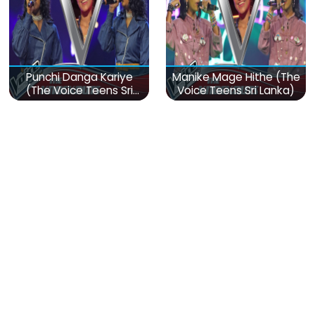
Punchi Danga Kariye
Manike Mage Hithe (The
(The Voice Teens Sri
Voice Teens Sri Lanka)
Lanka)