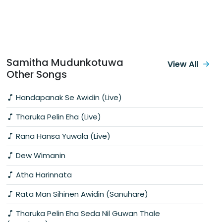
Samitha Mudunkotuwa
View All
Other Songs
Handapanak Se Awidin (Live)
Tharuka Pelin Eha (Live)
Rana Hansa Yuwala (Live)
Dew Wimanin
Atha Harinnata
Rata Man Sihinen Awidin (Sanuhare)
Tharuka Pelin Eha Seda Nil Guwan Thale