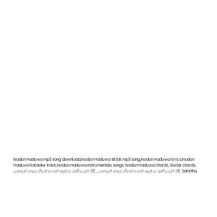
Nodun Haduwa mp3 song download,Nodun Haduwa tiktok mp3 song,Nodun Haduwa lyrics,Nodun
Haduwa karaoke track,Nodun Haduwa instrumentals songs, Nodun Haduwa chords, Guitar chords,
නොදුන් හාදුව හිතේ හංගන් අදත් මං තනියෙන් හිඳී.., නොදුන් හාදුව හිතේ හංගන් අදත් මං තනියෙන් හිඳී. Samitha.