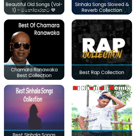
Beautiful Old Songs (Vol-
Sinhala Songs Slowed &
1) - මනෝපාරකට 💙
Reverb Collection
Chamara Ranawaka
Best Rap Collection
Best Collection
Best Sinhala Songs