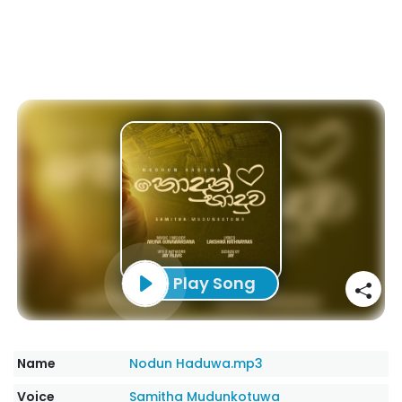
Play Song
Name
Nodun Haduwa.mp3
Voice
Samitha Mudunkotuwa