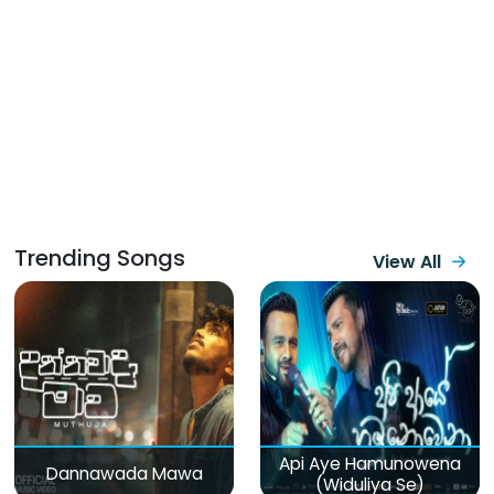
Trending Songs
View All
Api Aye Hamunowena
Dannawada Mawa
(Widuliya Se)