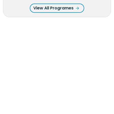
View All Programes