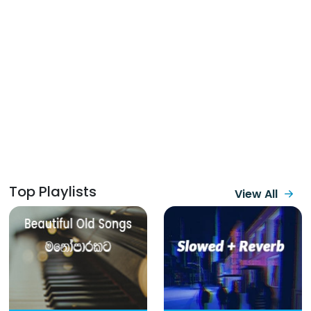
Top Playlists
View All