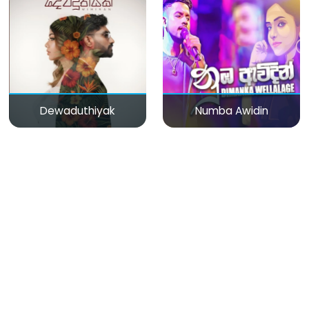
Dewaduthiyak
Numba Awidin