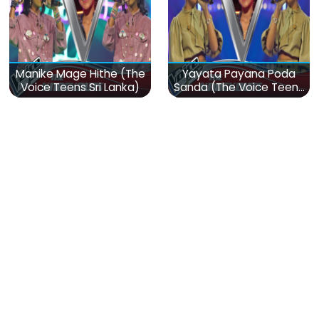
Manike Mage Hithe (The
Yayata Payana Poda
Voice Teens Sri Lanka)
Sanda (The Voice Teens
Sri Lanka)