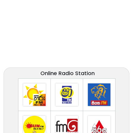
Online Radio Station