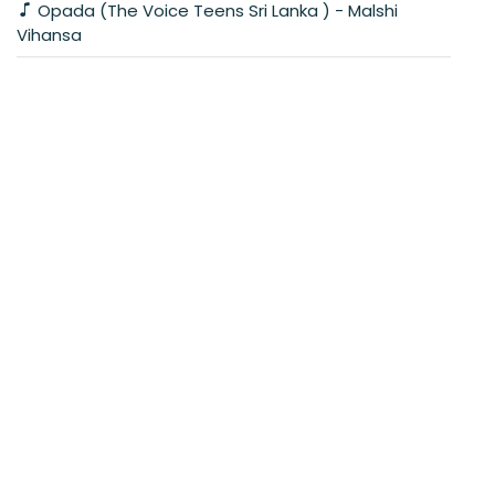
Opada (The Voice Teens Sri Lanka ) - Malshi
Vihansa