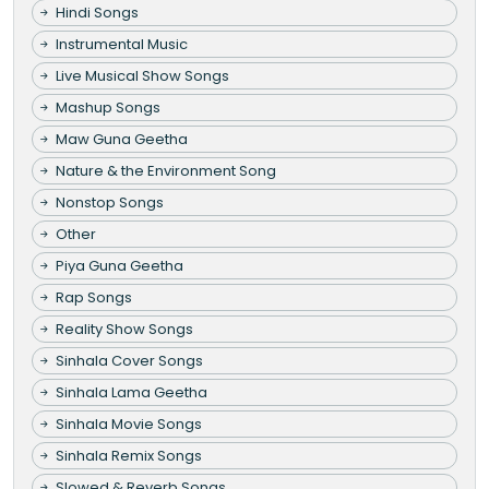
Hindi Songs
Instrumental Music
Live Musical Show Songs
Mashup Songs
Maw Guna Geetha
Nature & the Environment Song
Nonstop Songs
Other
Piya Guna Geetha
Rap Songs
Reality Show Songs
Sinhala Cover Songs
Sinhala Lama Geetha
Sinhala Movie Songs
Sinhala Remix Songs
Slowed & Reverb Songs