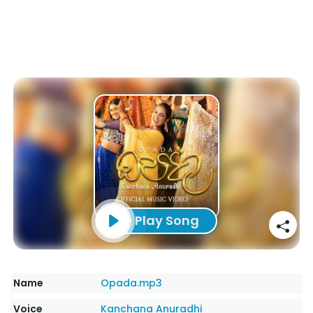
Play Song
Name
Opada.mp3
Voice
Kanchana Anuradhi