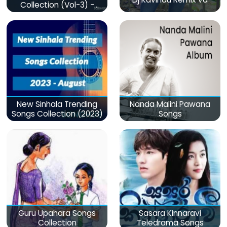
Collection (Vol-3) -
මනෝපාරකට
New Sinhala Trending
Nanda Malini Pawana
Songs Collection (2023)
Songs
Guru Upahara Songs
Sasara Kinnaravi
Collection
Teledrama Songs