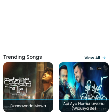
Trending Songs
View All
Api Aye Hamunowena
Dannawada Mawa
(Widuliya Se)