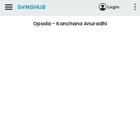
Login
Opada - Kanchana Anuradhi