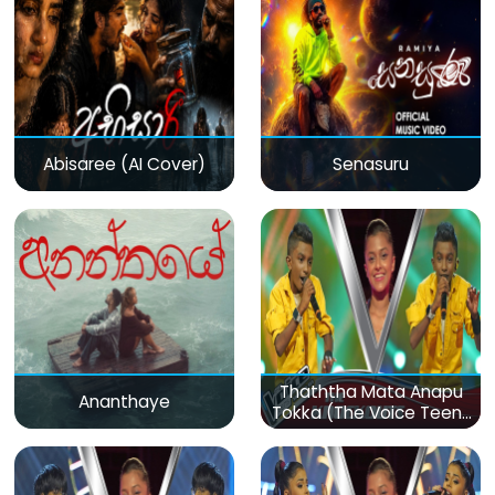
Abisaree (AI Cover)
Senasuru
Thaththa Mata Anapu
Ananthaye
Tokka (The Voice Teens
Sri Lanka)