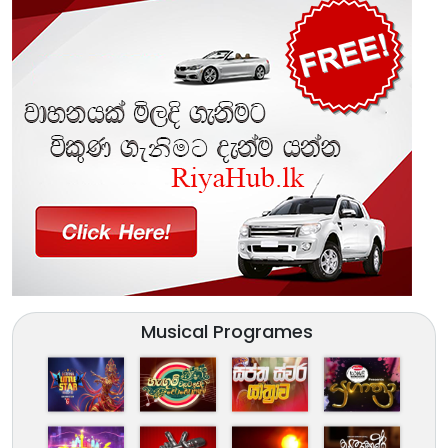
Musical Programes