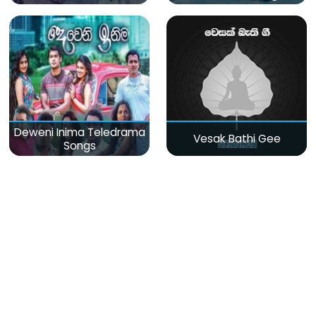
Deweni Inima Teledrama
Vesak Bathi Gee
Songs