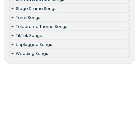
Stage Drama Songs
Tamil Songs
Teledrama Theme Songs
TikTok Songs
Unplugged Songs
Wedding Songs