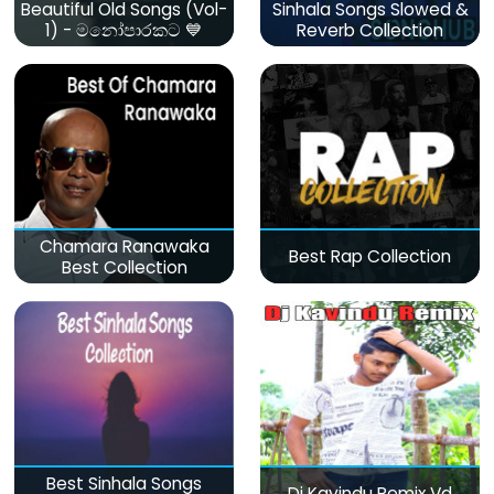
Beautiful Old Songs (Vol-
Sinhala Songs Slowed &
1) - මනෝපාරකට 💙
Reverb Collection
Chamara Ranawaka
Best Rap Collection
Best Collection
Best Sinhala Songs
Dj Kavindu Remix Vd