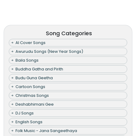
Song Categories
AI Cover Songs
Awurudu Songs (New Year Songs)
Baila Songs
Buddha Gatha and Pirith
Budu Guna Geetha
Cartoon Songs
Christmas Songs
Deshabhimani Gee
DJ Songs
English Songs
Folk Music - Jana Sangeethaya