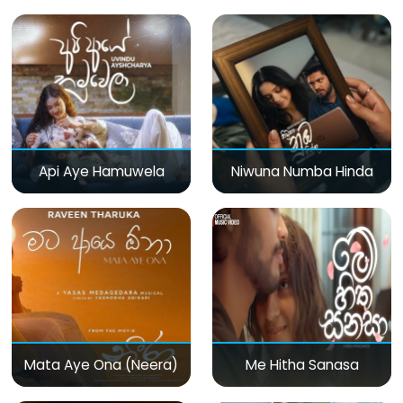
Api Aye Hamuwela
Niwuna Numba Hinda
Mata Aye Ona (Neera)
Me Hitha Sanasa