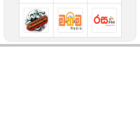
TV Online Station