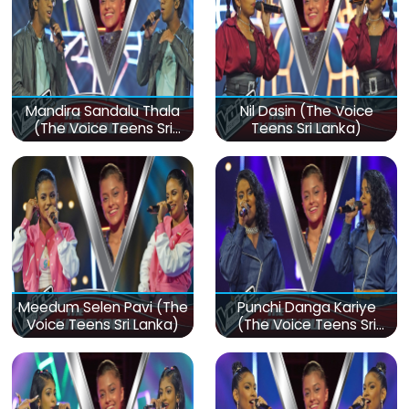
Mandira Sandalu Thala
Nil Dasin (The Voice
(The Voice Teens Sri
Teens Sri Lanka)
Lanka)
Meedum Selen Pavi (The
Punchi Danga Kariye
Voice Teens Sri Lanka)
(The Voice Teens Sri
Lanka)