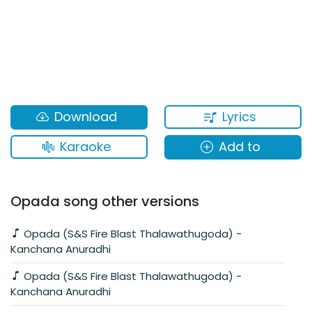
Lyrics
Download
Karaoke
Add to
Opada song other versions
Opada (S&S Fire Blast Thalawathugoda) -
Kanchana Anuradhi
Opada (S&S Fire Blast Thalawathugoda) -
Kanchana Anuradhi