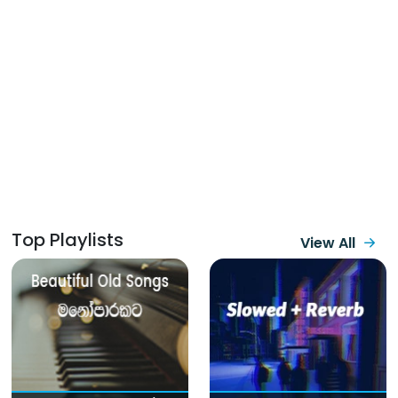
Top Playlists
View All