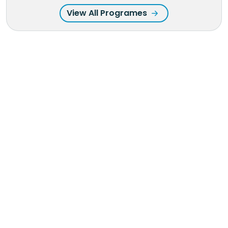
View All Programes