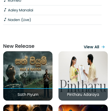
Romeo
Aaley Manalai
Naden (Live)
New Release
View All
Sath Piyum
Pintharu Adaraya