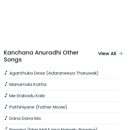
Kanchana Anuradhi Other
View All
Songs
Aganthuka Dese (Adaraneeya Tharuwak)
Manamala Katha
Me Erabadu Kale
Pathiniyane (Father Movie)
Dana Dana Ma
Ragana (Man Mal E nisa Namelu Ragana)