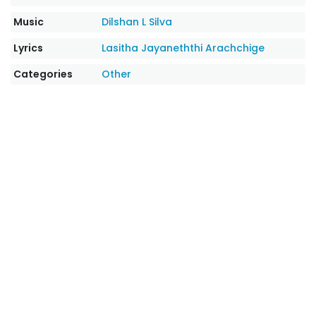
Music
Dilshan L Silva
Lyrics
Lasitha Jayaneththi Arachchige
Categories
Other