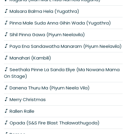
Malsara Balma Hela (Yugathra)
Pinna Male Suda Anna Gihin Wada (Yugathra)
Sihil Pinna Gawa (Piyum Neelavila)
Paya Ena Sandawatha Manaram (Piyum Neelavila)
Manahari (Kambili)
Seethala Pinne La Sanda Eliye (Ma Nowana Mama
On Stage)
Danena Thuru Ma (Piyum Neela Vila)
Merry Christmas
Rallen Ralle
Opada (S&S Fire Blast Thalawathugoda)