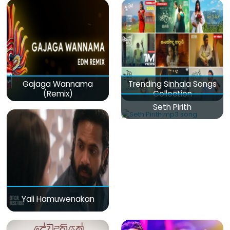
Gajaga Wannama
Trending Sinhala Songs
(Remix)
Collection
Seth Pirith
Yali Hamuwenakan