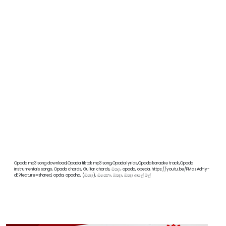
Opada mp3 song download,Opada tiktok mp3 song,Opada lyrics,Opada karaoke track,Opada
instrumentals songs, Opada chords, Guitar chords, ඔපදා, opada, opeda, https://youtu.be/PMczAdHy-
dE?feature=shared, opda, opadha, (ඔපදා), ඔපෙනා, ඹපදා, ඔපදා ආලේ මල්