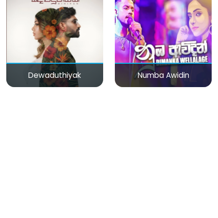
Dewaduthiyak
Numba Awidin