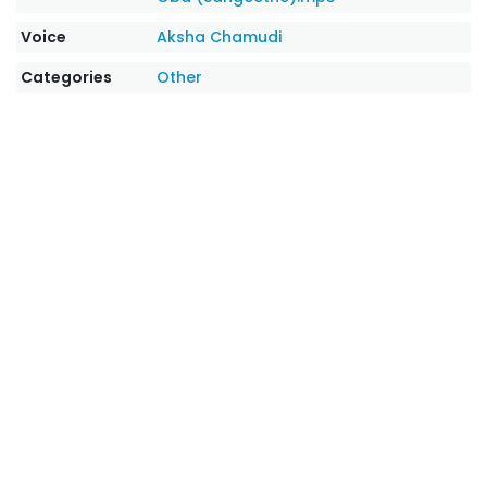
Voice
Aksha Chamudi
Categories
Other