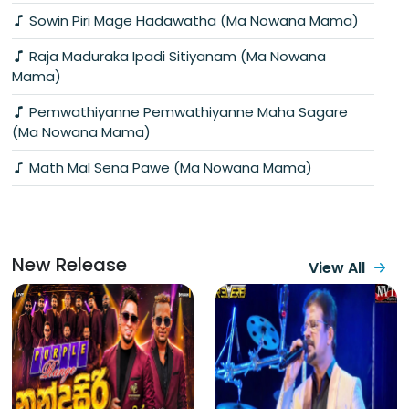
Sowin Piri Mage Hadawatha (Ma Nowana Mama)
Raja Maduraka Ipadi Sitiyanam (Ma Nowana
Mama)
Pemwathiyanne Pemwathiyanne Maha Sagare
(Ma Nowana Mama)
Math Mal Sena Pawe (Ma Nowana Mama)
New Release
View All