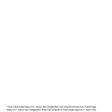
Otunu Palan Mage Rajjuruwo- Seeye Oba (Sangeethe) mp3 song download,Otunu Palan Mage
Rajjuruwo- Seeye Oba (Sangeethe) tiktok mp3 song,Otunu Palan Mage Rajjuruwo- Seeye Oba