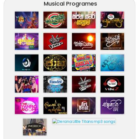
Musical Programes