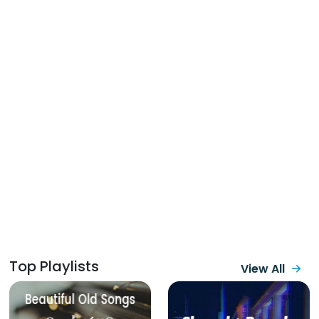
Top Playlists
View All