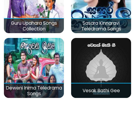
Guru Upahara Songs
Sasara Kinnaravi
Collection
Teledrama Songs
Deweni Inima Teledrama
Vesak Bathi Gee
Songs