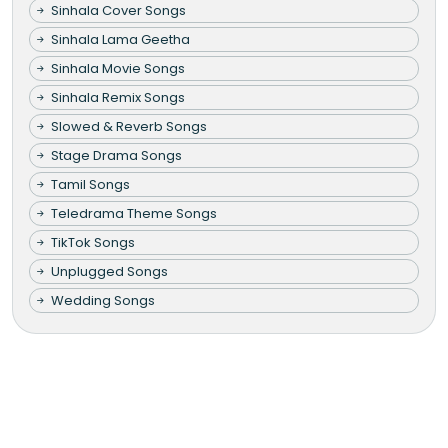
Sinhala Cover Songs
Sinhala Lama Geetha
Sinhala Movie Songs
Sinhala Remix Songs
Slowed & Reverb Songs
Stage Drama Songs
Tamil Songs
Teledrama Theme Songs
TikTok Songs
Unplugged Songs
Wedding Songs