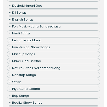
Deshabhimani Gee
DJ Songs
English Songs
Folk Music - Jana Sangeethaya
Hindi Songs
Instrumental Music
Live Musical Show Songs
Mashup Songs
Maw Guna Geetha
Nature & the Environment Song
Nonstop Songs
Other
Piya Guna Geetha
Rap Songs
Reality Show Songs