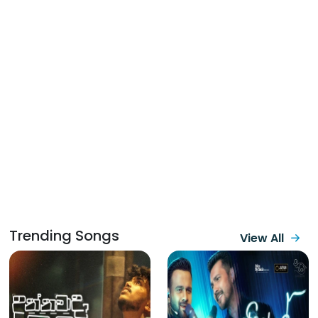
Trending Songs
View All