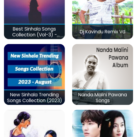
Best Sinhala Songs
Dj Kavindu Remix Vd
Collection (Vol-3) -
මනෝපාරකට
New Sinhala Trending
Nanda Malini Pawana
Songs Collection (2023)
Songs