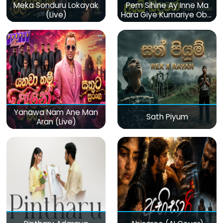
Meka Sonduru Lokayak
Pem Sihine Ay Inne Ma
(Live)
Hara Giye Kumariye Obai
(Live)
Yanawa Nam Ane Man
Sath Piyum
Aran (Live)