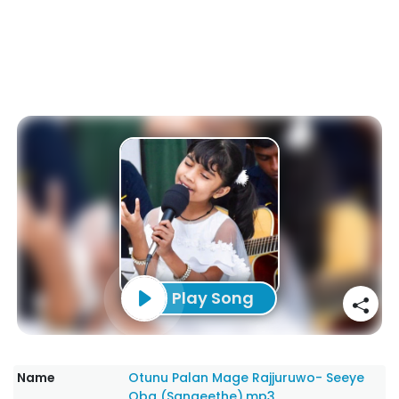
Play Song
Name
Otunu Palan Mage Rajjuruwo- Seeye
Oba (Sangeethe).mp3