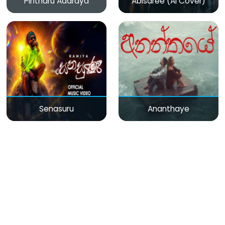
Pintharu Adaraya
Abisaree (AI Cover)
Senasuru
Ananthaye