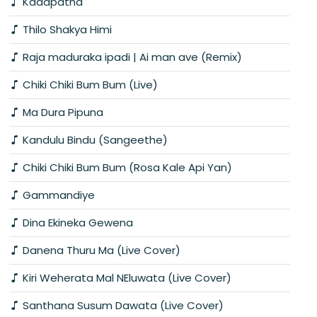
Kadapatha
Thilo Shakya Himi
Raja maduraka ipadi | Ai man ave (Remix)
Chiki Chiki Bum Bum (Live)
Ma Dura Pipuna
Kandulu Bindu (Sangeethe)
Chiki Chiki Bum Bum (Rosa Kale Api Yan)
Gammandiye
Dina Ekineka Gewena
Danena Thuru Ma (Live Cover)
Kiri Weherata Mal NEluwata (Live Cover)
Santhana Susum Dawata (Live Cover)