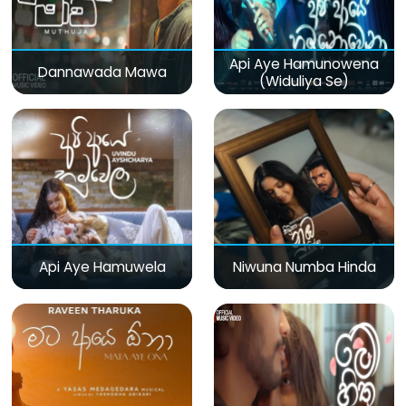
Api Aye Hamunowena
Dannawada Mawa
(Widuliya Se)
Api Aye Hamuwela
Niwuna Numba Hinda