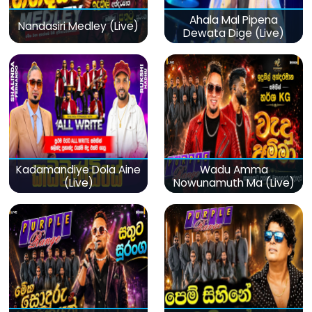
Ahala Mal Pipena
Nandasiri Medley (Live)
Dewata Dige (Live)
Kadamandiye Dola Aine
Wadu Amma
(Live)
Nowunamuth Ma (Live)