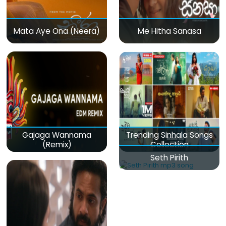
Mata Aye Ona (Neera)
Me Hitha Sanasa
Gajaga Wannama
Trending Sinhala Songs
(Remix)
Collection
Seth Pirith