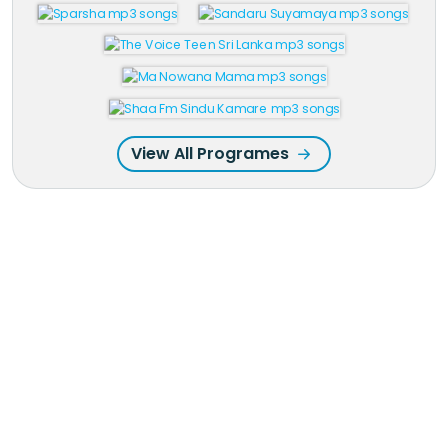
View All Programes