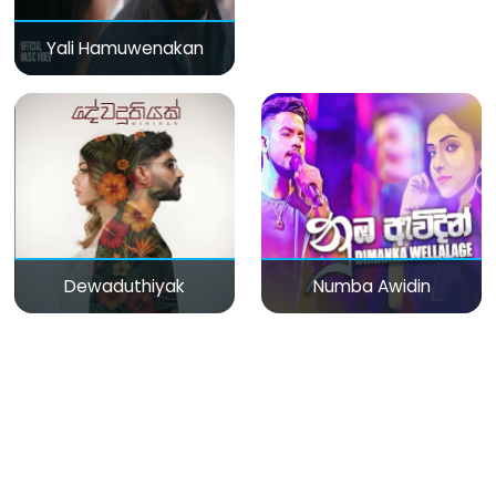
Yali Hamuwenakan
Dewaduthiyak
Numba Awidin