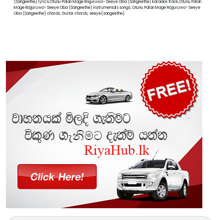
(Sangeethe) lyrics,Otunu Palan Mage Rajjuruwo- Seeye Oba (Sangeethe) karaoke track,Otunu Palan
Mage Rajjuruwo- Seeye Oba (Sangeethe) instrumentals songs, Otunu Palan Mage Rajjuruwo- Seeye
Oba (Sangeethe) chords, Guitar chords, seeye(sangeethe)