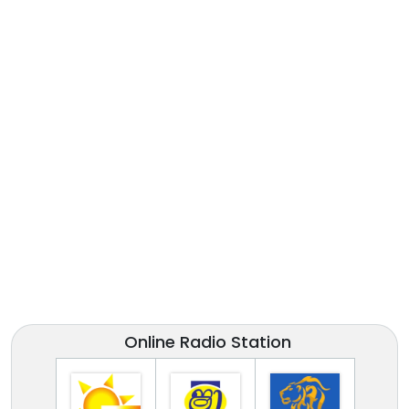
Online Radio Station