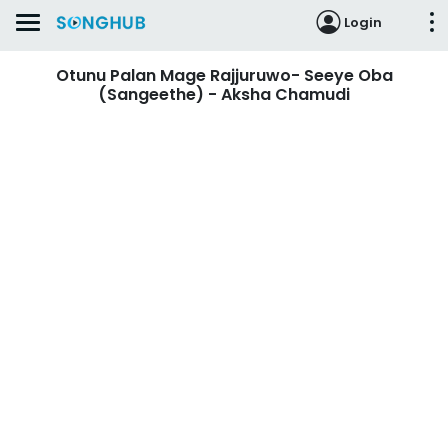
Login
Otunu Palan Mage Rajjuruwo- Seeye Oba
(Sangeethe) - Aksha Chamudi