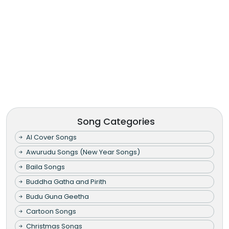
Song Categories
AI Cover Songs
Awurudu Songs (New Year Songs)
Baila Songs
Buddha Gatha and Pirith
Budu Guna Geetha
Cartoon Songs
Christmas Songs