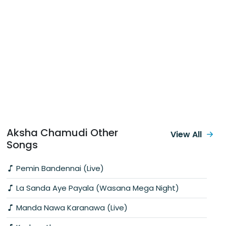
Aksha Chamudi Other
View All
Songs
Pemin Bandennai (Live)
La Sanda Aye Payala (Wasana Mega Night)
Manda Nawa Karanawa (Live)