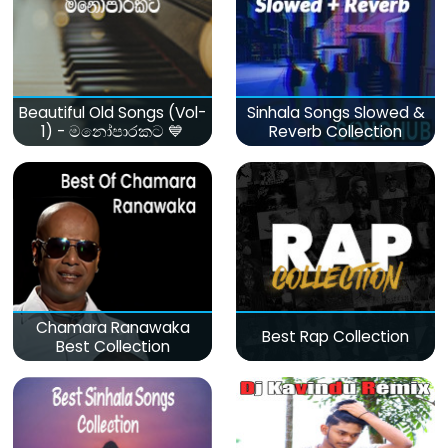
Beautiful Old Songs (Vol-
Sinhala Songs Slowed &
1) - මනෝපාරකට 💙
Reverb Collection
Chamara Ranawaka
Best Rap Collection
Best Collection