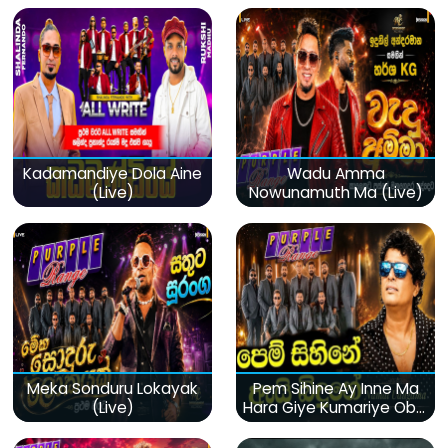
Kadamandiye Dola Aine
Wadu Amma
(Live)
Nowunamuth Ma (Live)
Meka Sonduru Lokayak
Pem Sihine Ay Inne Ma
(Live)
Hara Giye Kumariye Obai
(Live)