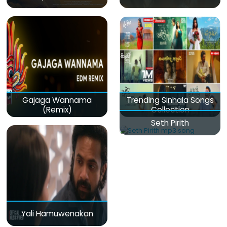
Gajaga Wannama
Trending Sinhala Songs
(Remix)
Collection
Seth Pirith
Yali Hamuwenakan