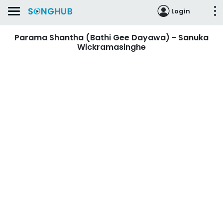
Login
Parama Shantha (Bathi Gee Dayawa) - Sanuka
Wickramasinghe