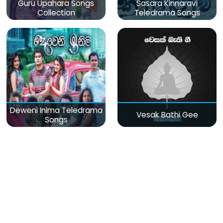
Guru Upahara Songs
Sasara Kinnaravi
Collection
Teledrama Songs
Deweni Inima Teledrama
Vesak Bathi Gee
Songs