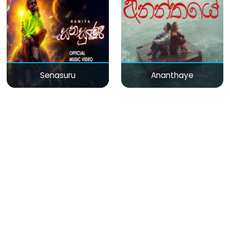
Senasuru
Ananthaye