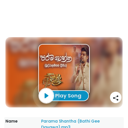
Play Song
Name
Parama Shantha (Bathi Gee
Dayawa).mp3