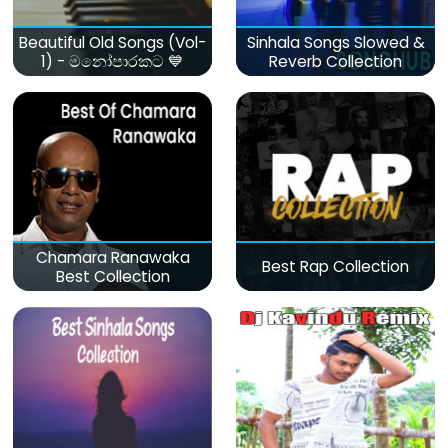
Beautiful Old Songs (Vol-
Sinhala Songs Slowed &
1) - මනෝපාරකට 💙
Reverb Collection
Chamara Ranawaka
Best Rap Collection
Best Collection