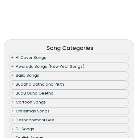
Song Categories
AI Cover Songs
Awurudu Songs (New Year Songs)
Baila Songs
Buddha Gatha and Pirith
Budu Guna Geetha
Cartoon Songs
Christmas Songs
Deshabhimani Gee
DJ Songs
English Songs