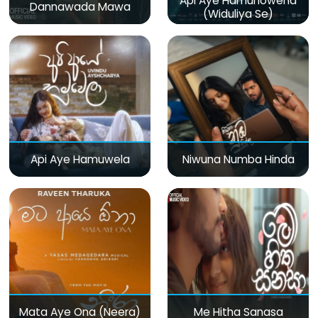
Api Aye Hamunowena
Dannawada Mawa
(Widuliya Se)
Api Aye Hamuwela
Niwuna Numba Hinda
Mata Aye Ona (Neera)
Me Hitha Sanasa