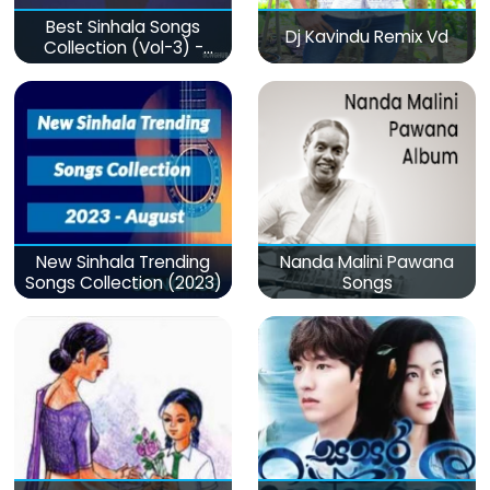
Best Sinhala Songs
Dj Kavindu Remix Vd
Collection (Vol-3) -
මනෝපාරකට
New Sinhala Trending
Nanda Malini Pawana
Songs Collection (2023)
Songs