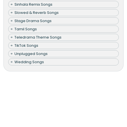
Sinhala Remix Songs
Slowed & Reverb Songs
Stage Drama Songs
Tamil Songs
Teledrama Theme Songs
TikTok Songs
Unplugged Songs
Wedding Songs