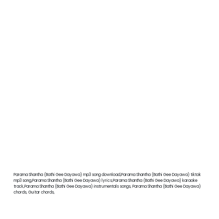
Parama Shantha (Bathi Gee Dayawa) mp3 song download,Parama Shantha (Bathi Gee Dayawa) tiktok
mp3 song,Parama Shantha (Bathi Gee Dayawa) lyrics,Parama Shantha (Bathi Gee Dayawa) karaoke
track,Parama Shantha (Bathi Gee Dayawa) instrumentals songs, Parama Shantha (Bathi Gee Dayawa)
chords, Guitar chords,