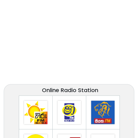
Online Radio Station