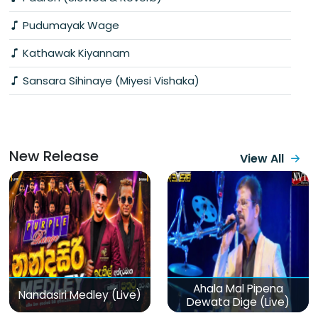
Pudumayak Wage
Kathawak Kiyannam
Sansara Sihinaye (Miyesi Vishaka)
New Release
View All
Ahala Mal Pipena
Nandasiri Medley (Live)
Dewata Dige (Live)