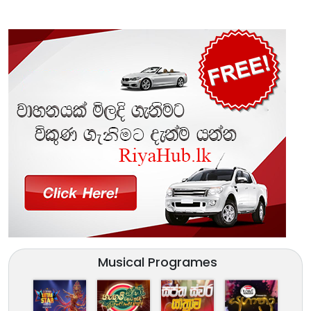
Musical Programes