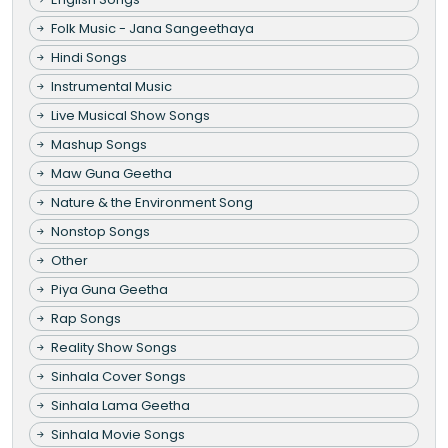
Folk Music - Jana Sangeethaya
Hindi Songs
Instrumental Music
Live Musical Show Songs
Mashup Songs
Maw Guna Geetha
Nature & the Environment Song
Nonstop Songs
Other
Piya Guna Geetha
Rap Songs
Reality Show Songs
Sinhala Cover Songs
Sinhala Lama Geetha
Sinhala Movie Songs