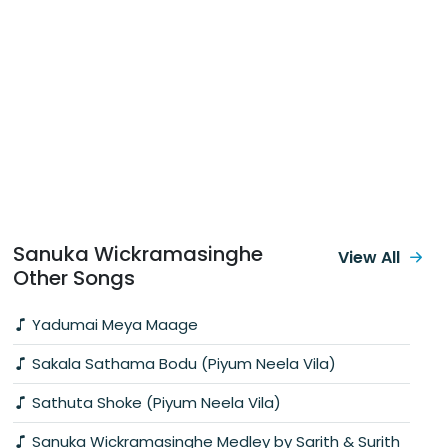
Sanuka Wickramasinghe
View All
Other Songs
Yadumai Meya Maage
Sakala Sathama Bodu (Piyum Neela Vila)
Sathuta Shoke (Piyum Neela Vila)
Sanuka Wickramasinghe Medley by Sarith & Surith