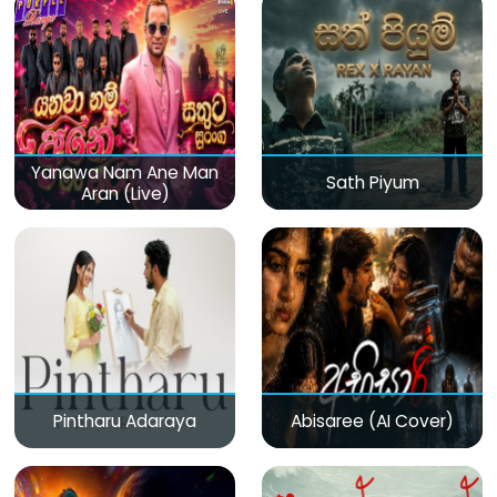
Yanawa Nam Ane Man
Sath Piyum
Aran (Live)
Pintharu Adaraya
Abisaree (AI Cover)