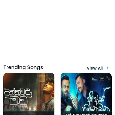
Trending Songs
View All