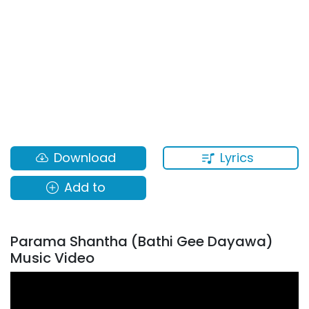
Lyrics
Download
Add to
Parama Shantha (Bathi Gee Dayawa)
Music Video