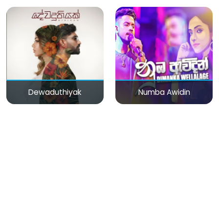
Dewaduthiyak
Numba Awidin