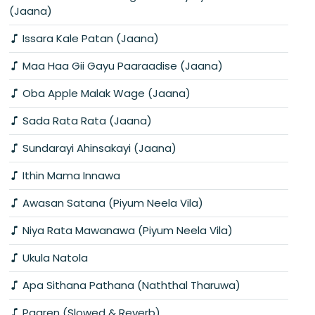
(Jaana)
Issara Kale Patan (Jaana)
Maa Haa Gii Gayu Paaraadise (Jaana)
Oba Apple Malak Wage (Jaana)
Sada Rata Rata (Jaana)
Sundarayi Ahinsakayi (Jaana)
Ithin Mama Innawa
Awasan Satana (Piyum Neela Vila)
Niya Rata Mawanawa (Piyum Neela Vila)
Ukula Natola
Apa Sithana Pathana (Naththal Tharuwa)
Paaren (Slowed & Reverb)