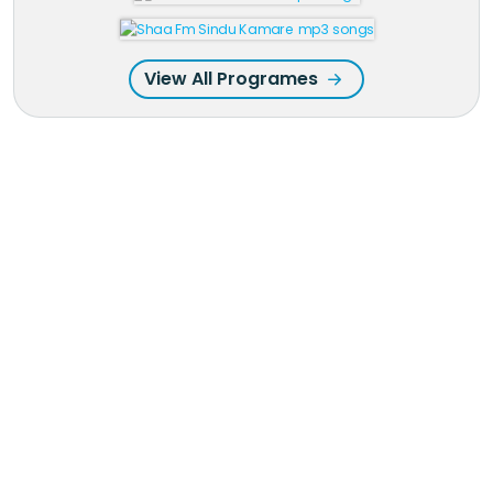
View All Programes