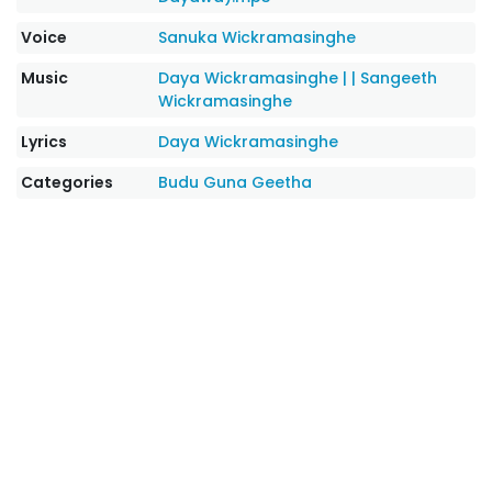
Voice
Sanuka Wickramasinghe
Music
Daya Wickramasinghe |
|
Sangeeth
Wickramasinghe
Lyrics
Daya Wickramasinghe
Categories
Budu Guna Geetha