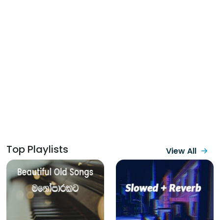
Top Playlists
View All