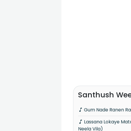
Santhush Wee
Gum Nade Ranen Ra
Lassana Lokaye Mata Himi Adare (Piyum
Neela Vila)