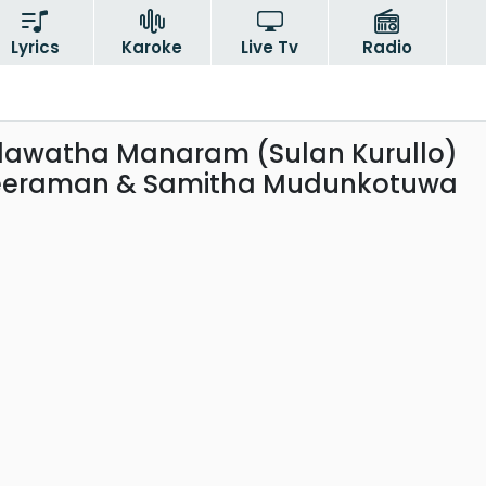
Lyrics
Karoke
Live Tv
Radio
dawatha Manaram (Sulan Kurullo)
eeraman & Samitha Mudunkotuwa