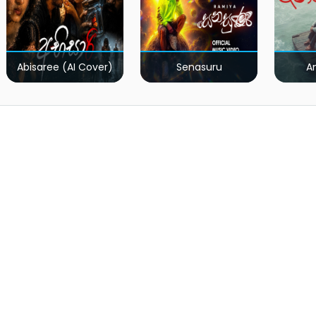
Abisaree (AI Cover)
Senasuru
A