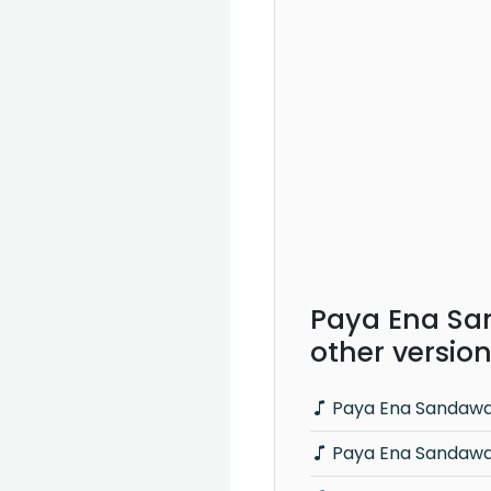
Paya Ena Sa
other versio
Paya Ena Sandawa
Paya Ena Sandawa