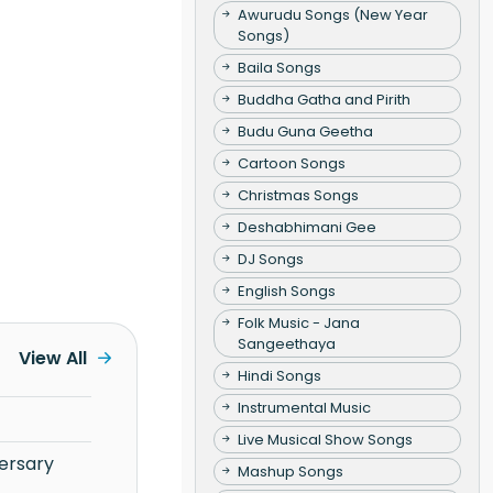
Awurudu Songs (New Year
Songs)
Baila Songs
Buddha Gatha and Pirith
Budu Guna Geetha
Cartoon Songs
Christmas Songs
Deshabhimani Gee
DJ Songs
English Songs
Folk Music - Jana
Sangeethaya
View All
Hindi Songs
Instrumental Music
Live Musical Show Songs
Mashup Songs