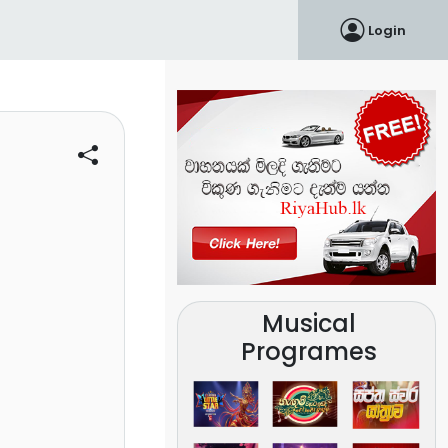
Login
Musical
Programes