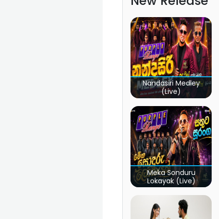
New Release
Nandasiri Medley
(Live)
Meka Sonduru
Lokayak (Live)