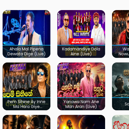
Ahala Mal Pipena
Kadamandiye Dola
Wa
Dewata Dige (Live)
Aine (Live)
Now
Pem Sihine Ay Inne
Yanawa Nam Ane
S
Ma Hara Giye
Man Aran (Live)
Kumariye Obai (Live)