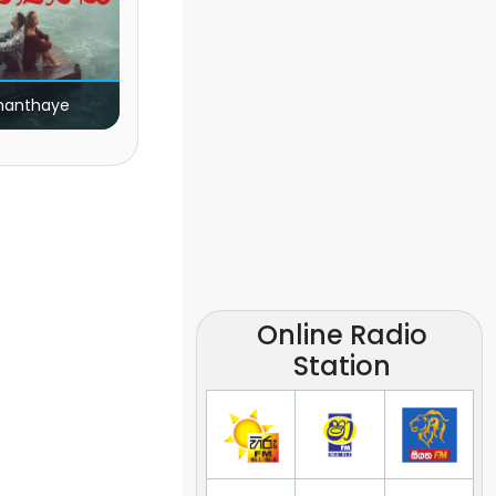
nanthaye
Online Radio
Station