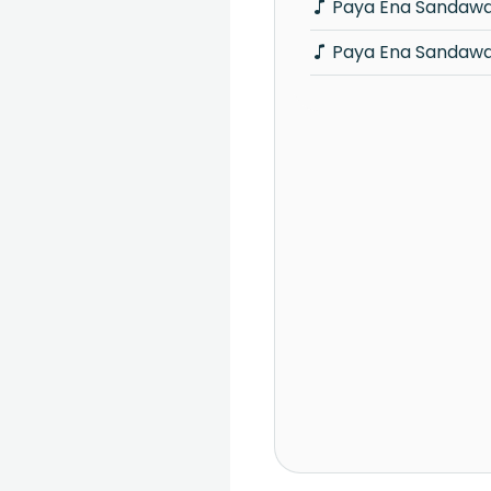
Paya Ena Sandawa
Paya Ena Sandawa