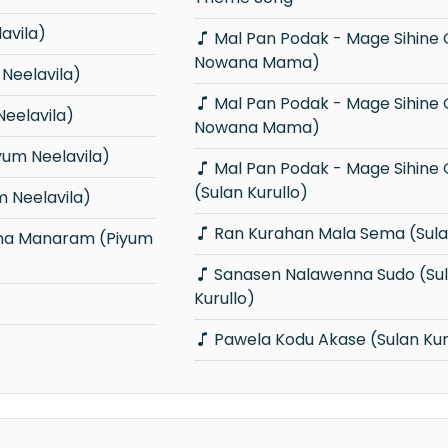
avila)
Mal Pan Podak - Mage Sihine Obai (Ma
Nowana Mama)
Neelavila)
Mal Pan Podak - Mage Sihine Obai (Ma
eelavila)
Nowana Mama)
um Neelavila)
Mal Pan Podak - Mage Sihine Obai
(Sulan Kurullo)
 Neelavila)
Ran Kurahan Mala Sema (Sulan
Sanasen Nalawenna Sudo (Sulan
Kurullo)
Pawela Kodu Akase (Sulan Kur