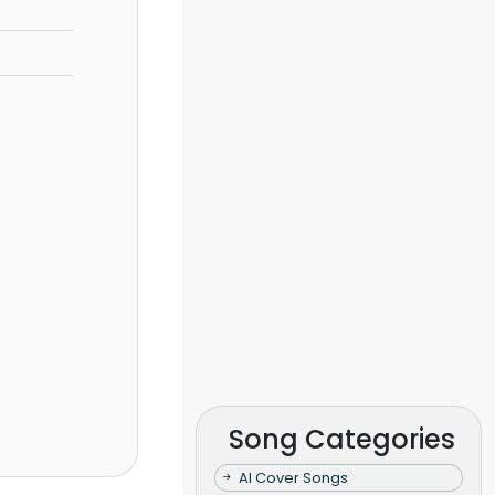
Song Categories
AI Cover Songs