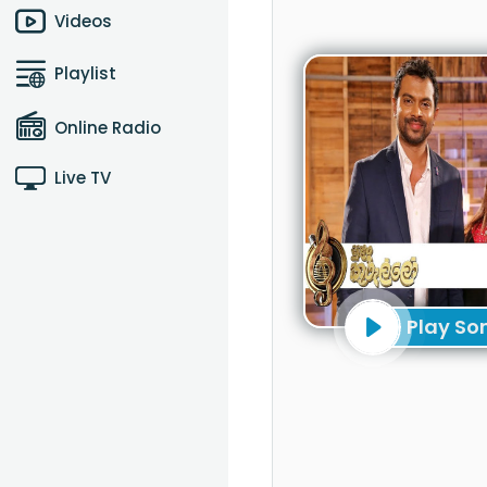
Videos
Playlist
Online Radio
Live TV
Play So