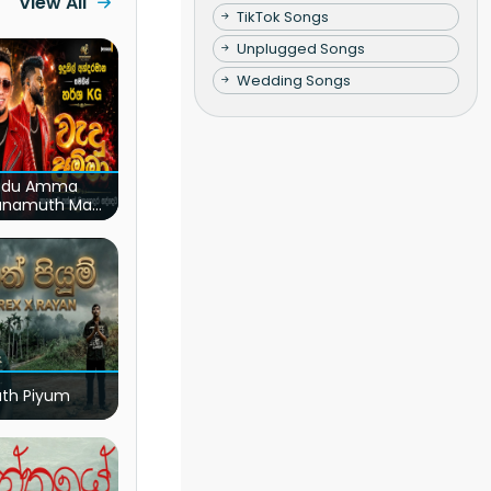
View All
TikTok Songs
Unplugged Songs
Wedding Songs
du Amma
unamuth Ma
(Live)
ath Piyum