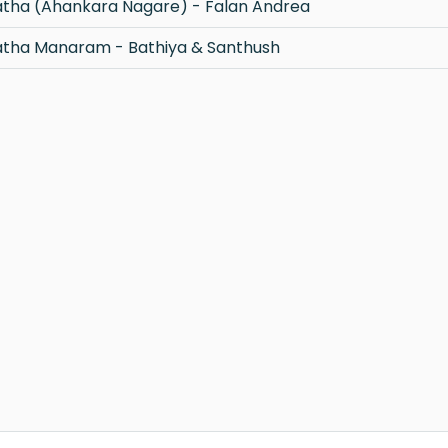
tha (Ahankara Nagare) - Falan Andrea
tha Manaram - Bathiya & Santhush