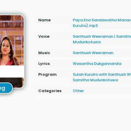
Name
Paya Ena Sandawatha Manar
Kurullo).mp3
Voice
Santhush Weeraman
|
Samith
Mudunkotuwa
Music
Santhush Weeraman
Lyrics
Wasantha Dukgannarala
Program
Sulan Kurullo with Santhush
Samitha Mudunkotuwa
ng
Categories
Other