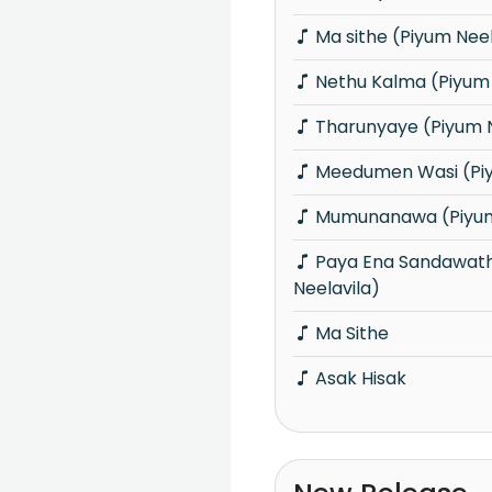
Ma sithe (Piyum Neel
Nethu Kalma (Piyum 
Tharunyaye (Piyum N
Meedumen Wasi (Piy
Mumunanawa (Piyum
Paya Ena Sandawatha Manaram (Piyum
Neelavila)
Ma Sithe
Asak Hisak