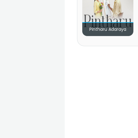
Pintharu Adaraya