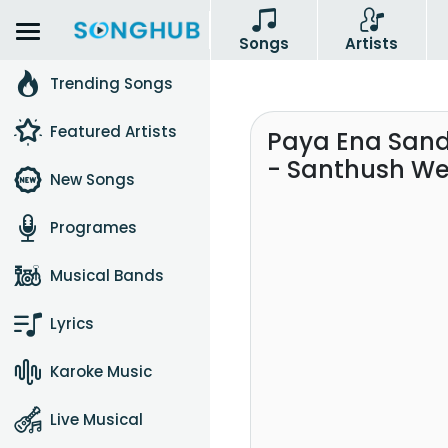
Songs
Artists
Trending Songs
Featured Artists
Paya Ena San
- Santhush W
New Songs
Programes
Musical Bands
Lyrics
Karoke Music
Live Musical