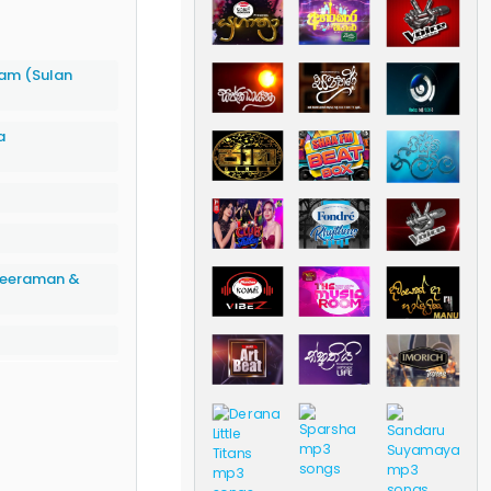
am (Sulan
a
 Weeraman &