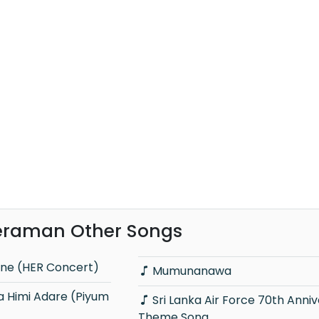
raman Other Songs
ne (HER Concert)
Mumunanawa
Sri Lanka Air Force 70th Anniversary
Theme Song