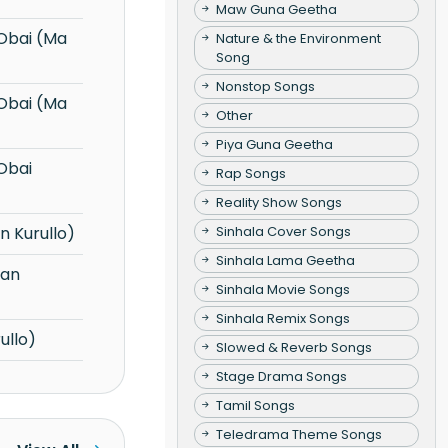
Maw Guna Geetha
Nature & the Environment
Song
Nonstop Songs
Other
Piya Guna Geetha
Rap Songs
Reality Show Songs
Sinhala Cover Songs
 Kurullo)
Sinhala Lama Geetha
Sinhala Movie Songs
Sinhala Remix Songs
ullo)
Slowed & Reverb Songs
Stage Drama Songs
Tamil Songs
Teledrama Theme Songs