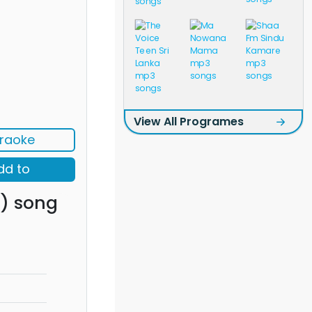
View All Programes
raoke
dd to
) song