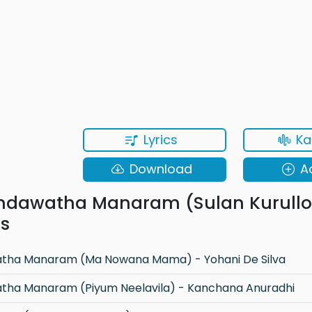
Lyrics
Ka
Download
A
ndawatha Manaram (Sulan Kurullo
ns
tha Manaram (Ma Nowana Mama) - Yohani De Silva
tha Manaram (Piyum Neelavila) - Kanchana Anuradhi