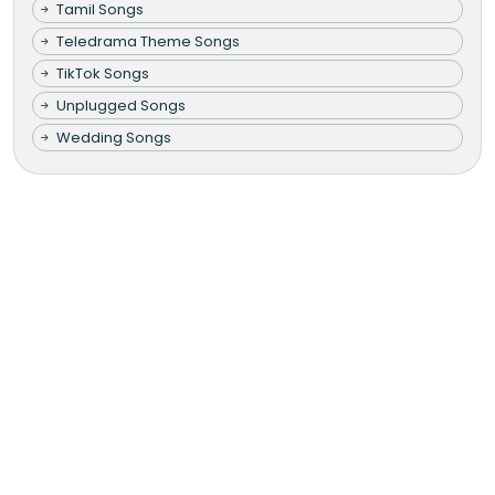
Tamil Songs
Teledrama Theme Songs
TikTok Songs
Unplugged Songs
Wedding Songs