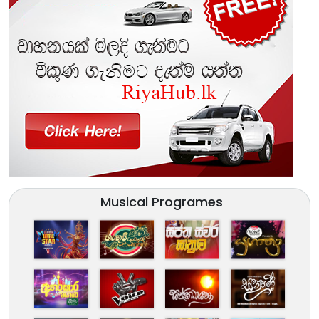
Musical Programes