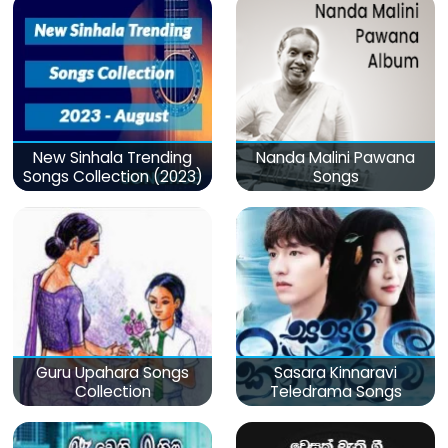
New Sinhala Trending
Nanda Malini Pawana
Songs Collection (2023)
Songs
Guru Upahara Songs
Sasara Kinnaravi
Collection
Teledrama Songs