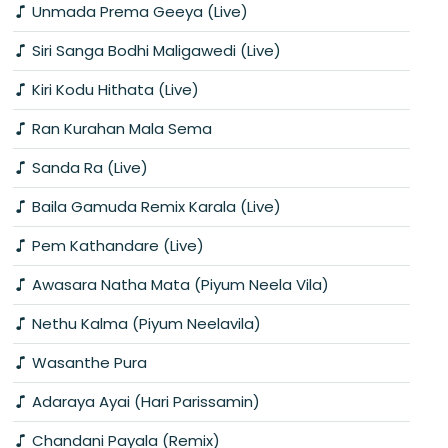
Unmada Prema Geeya (Live)
Siri Sanga Bodhi Maligawedi (Live)
Kiri Kodu Hithata (Live)
Ran Kurahan Mala Sema
Sanda Ra (Live)
Baila Gamuda Remix Karala (Live)
Pem Kathandare (Live)
Awasara Natha Mata (Piyum Neela Vila)
Nethu Kalma (Piyum Neelavila)
Wasanthe Pura
Adaraya Ayai (Hari Parissamin)
Chandani Payala (Remix)