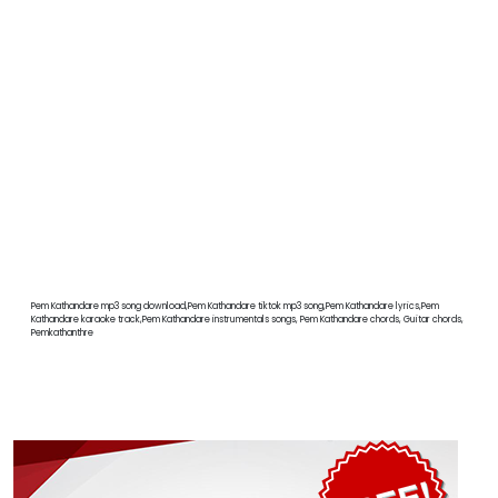
Pem Kathandare mp3 song download,Pem Kathandare tiktok mp3 song,Pem Kathandare lyrics,Pem
Kathandare karaoke track,Pem Kathandare instrumentals songs, Pem Kathandare chords, Guitar chords,
Pemkathanthre