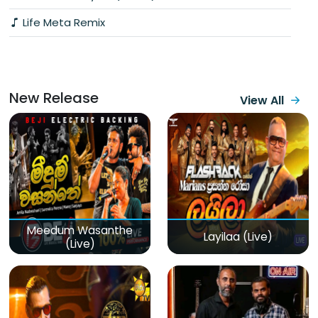
Life Meta Remix
New Release
View All
Meedum Wasanthe
Layilaa (Live)
(Live)