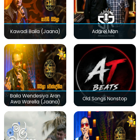
Kawadi Baila (Jaana)
Adarei Man
Baila Wendesiya Aran
Old Songs Nonstop
Awa Warella (Jaana)