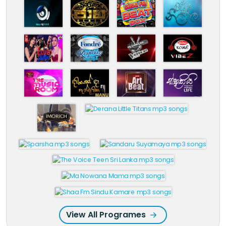
View All Programes