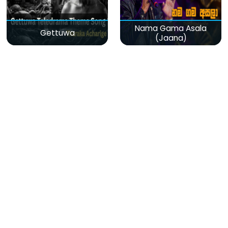
Nama Gama Asala
Gettuwa
(Jaana)