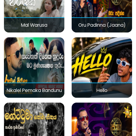
Mal Warusa
Oru Padinna (Jaana)
Nikalel Pemaka Bandunu
Hello