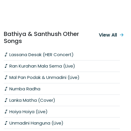
Bathiya & Santhush Other
View All
Songs
Lassana Desak (HER Concert)
Ran Kurahan Mala Sema (Live)
Mal Pan Podak & Unmadini (Live)
Numba Radha
Lanka Matha (Cover)
Hoiya Hoiya (Live)
Unmadini Hanguna (Live)