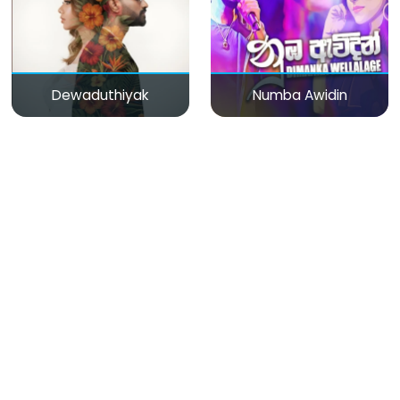
Dewaduthiyak
Numba Awidin