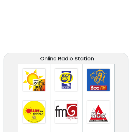
Online Radio Station