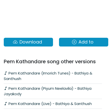
Download
Add to
Pem Kathandare song other versions
Pem Kathandare (Imorich Tunes) - Bathiya &
Santhush
Pem Kathandare (Piyum Neelavila) - Bathiya
Jayakody
Pem Kathandare (Live) - Bathiya & Santhush