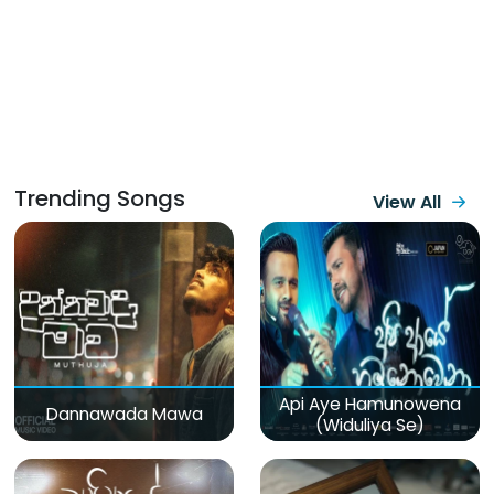
Trending Songs
View All
Api Aye Hamunowena
Dannawada Mawa
(Widuliya Se)