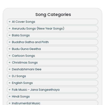
Song Categories
AI Cover Songs
Awurudu Songs (New Year Songs)
Baila Songs
Buddha Gatha and Pirith
Budu Guna Geetha
Cartoon Songs
Christmas Songs
Deshabhimani Gee
DJ Songs
English Songs
Folk Music - Jana Sangeethaya
Hindi Songs
Instrumental Music