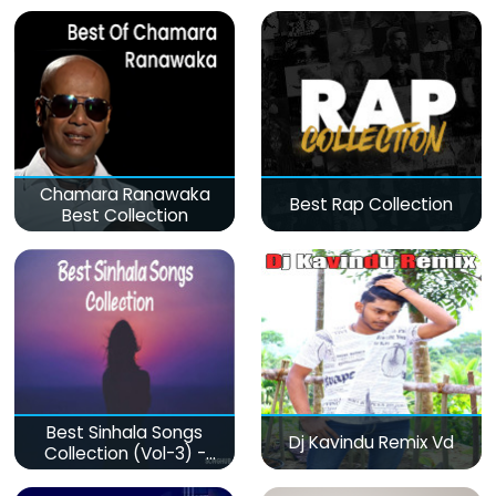
Chamara Ranawaka
Best Rap Collection
Best Collection
Best Sinhala Songs
Dj Kavindu Remix Vd
Collection (Vol-3) -
මනෝපාරකට