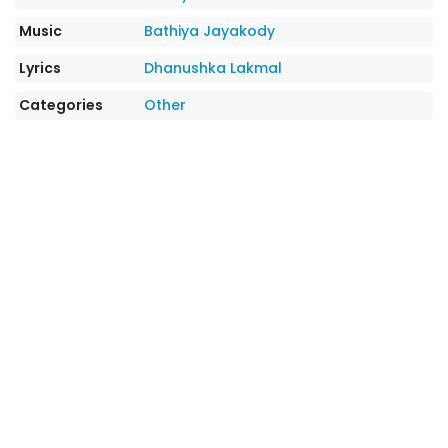
Music
Bathiya Jayakody
Lyrics
Dhanushka Lakmal
Categories
Other