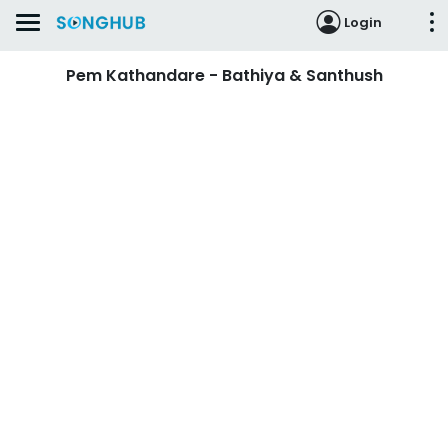
Login
Pem Kathandare - Bathiya & Santhush