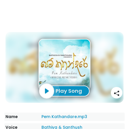
Play Song
Name
Pem Kathandare.mp3
Voice
Bathiya & Santhush