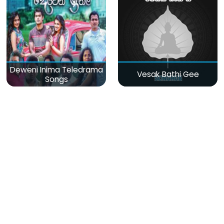
Deweni Inima Teledrama
Vesak Bathi Gee
Songs