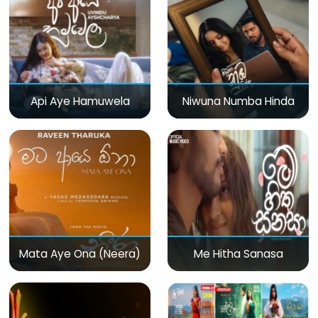
Api Aye Hamuwela
Niwuna Numba Hinda
Mata Aye Ona (Neera)
Me Hitha Sanasa