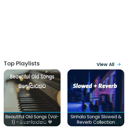
Top Playlists
View All
Beautiful Old Songs (Vol-
Sinhala Songs Slowed &
1) - මනෝපාරකට 💙
Reverb Collection