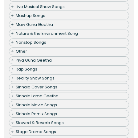
Live Musical Show Songs
Mashup Songs
Maw Guna Geetha
Nature & the Environment Song
Nonstop Songs
Other
Piya Guna Geetha
Rap Songs
Reality Show Songs
Sinhala Cover Songs
Sinhala Lama Geetha
Sinhala Movie Songs
Sinhala Remix Songs
Slowed & Reverb Songs
Stage Drama Songs