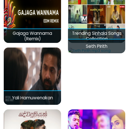
Gajaga Wannama
Trending Sinhala Songs
(Remix)
Collection
Seth Pirith
Yali Hamuwenakan