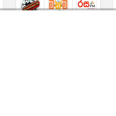
TV Online Station