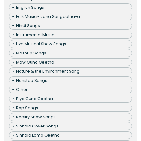
English Songs
Folk Music - Jana Sangeethaya
Hindi Songs
Instrumental Music
Live Musical Show Songs
Mashup Songs
Maw Guna Geetha
Nature & the Environment Song
Nonstop Songs
Other
Piya Guna Geetha
Rap Songs
Reality Show Songs
Sinhala Cover Songs
Sinhala Lama Geetha