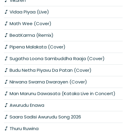
Vikaren
Vidaa Piyaa (Live)
Math Wee (Cover)
BeatKarma (Remix)
Pipena Malakata (Cover)
Sugatha Loona Sambuddha Raaja (Cover)
Budu Netha Piyavu Da Patan (Cover)
Nirwana Swarna Dwarayen (Cover)
Man Marunu Dawasata (Kataka Live in Concert)
Awurudu Enawa
Saara Sadisi Awurudu Song 2026
Thuru Ruwina