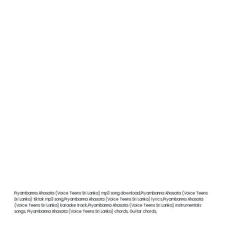
Piyambanna Ahasata (Voice Teens Sri Lanka) mp3 song download,Piyambanna Ahasata (Voice Teens
Sri Lanka) tiktok mp3 song,Piyambanna Ahasata (Voice Teens Sri Lanka) lyrics,Piyambanna Ahasata
(Voice Teens Sri Lanka) karaoke track,Piyambanna Ahasata (Voice Teens Sri Lanka) instrumentals
songs, Piyambanna Ahasata (Voice Teens Sri Lanka) chords, Guitar chords,