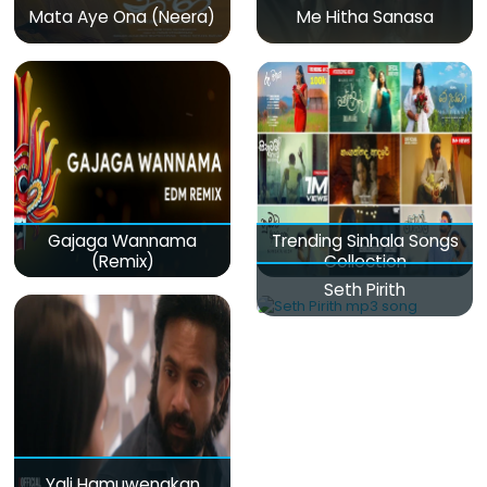
Mata Aye Ona (Neera)
Me Hitha Sanasa
Gajaga Wannama
Trending Sinhala Songs
(Remix)
Collection
Seth Pirith
Yali Hamuwenakan