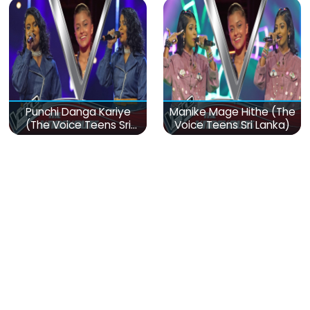
Punchi Danga Kariye
Manike Mage Hithe (The
(The Voice Teens Sri
Voice Teens Sri Lanka)
Lanka)