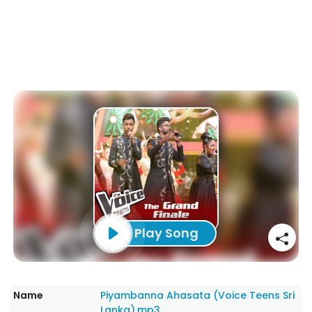
Play Song
Name
Piyambanna Ahasata (Voice Teens Sri
Lanka).mp3