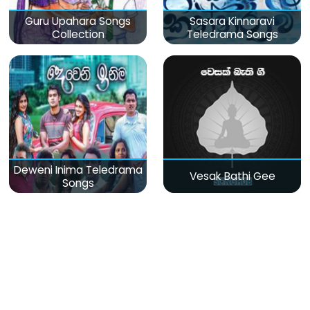
Guru Upahara Songs
Sasara Kinnaravi
Collection
Teledrama Songs
Deweni Inima Teledrama
Vesak Bathi Gee
Songs