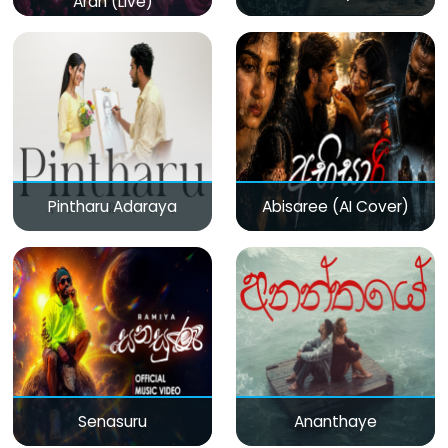
Aran (Live)
Pintharu Adaraya
Abisaree (AI Cover)
Senasuru
Ananthaye