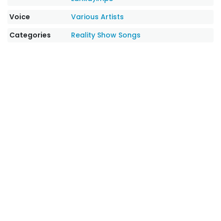
Voice
Various Artists
Categories
Reality Show Songs