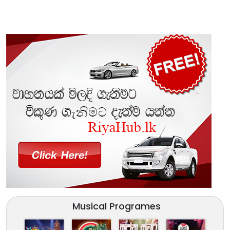
Musical Programes