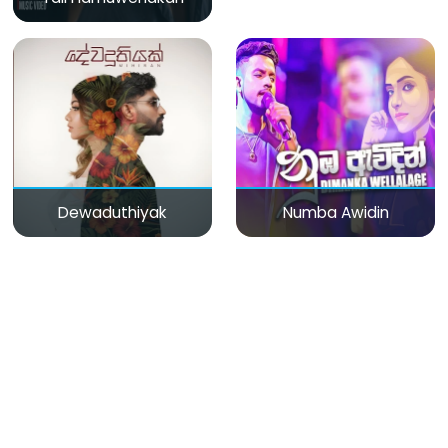
Dewaduthiyak
Numba Awidin