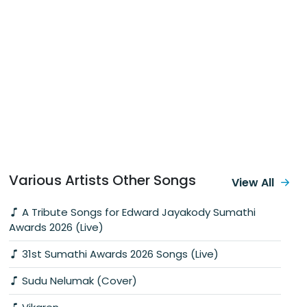
Various Artists Other Songs
View All
A Tribute Songs for Edward Jayakody Sumathi
Awards 2026 (Live)
31st Sumathi Awards 2026 Songs (Live)
Sudu Nelumak (Cover)