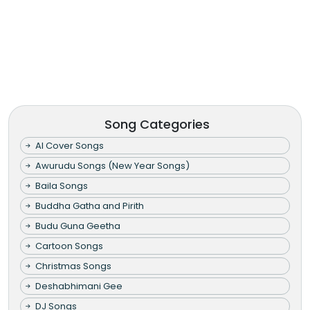
Song Categories
AI Cover Songs
Awurudu Songs (New Year Songs)
Baila Songs
Buddha Gatha and Pirith
Budu Guna Geetha
Cartoon Songs
Christmas Songs
Deshabhimani Gee
DJ Songs