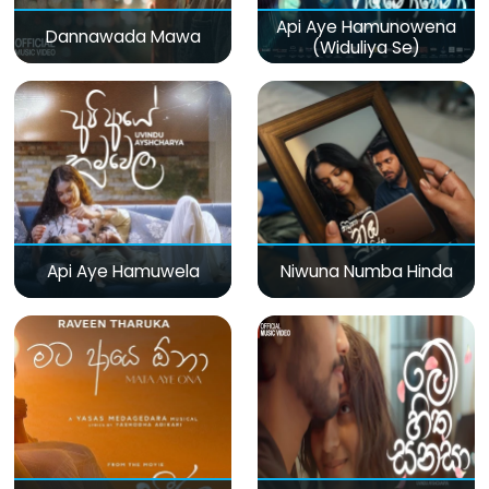
Api Aye Hamunowena
Dannawada Mawa
(Widuliya Se)
Api Aye Hamuwela
Niwuna Numba Hinda