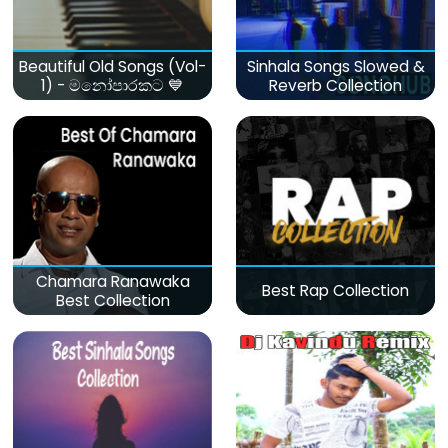
Beautiful Old Songs (Vol-
Sinhala Songs Slowed &
1) - මනෝපාරකට 💙
Reverb Collection
Chamara Ranawaka
Best Rap Collection
Best Collection