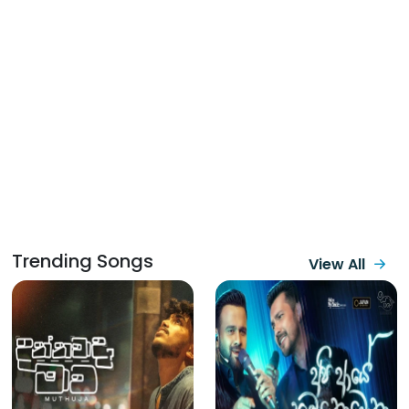
Trending Songs
View All