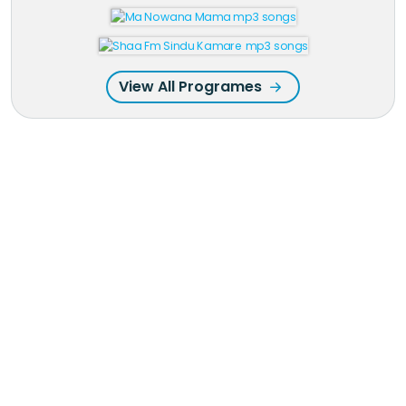
View All Programes