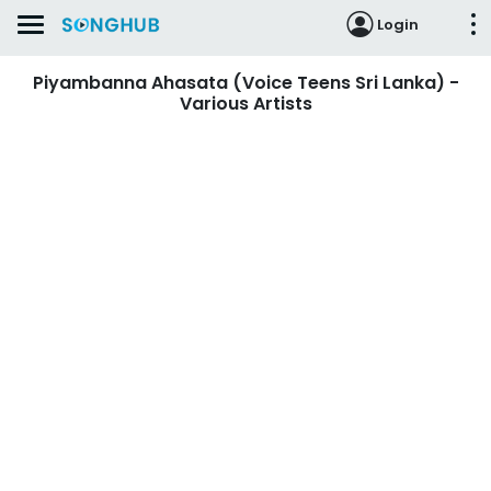
Login
Piyambanna Ahasata (Voice Teens Sri Lanka) -
Various Artists