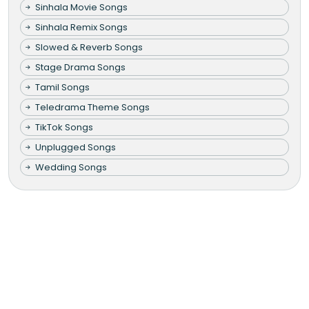
Sinhala Movie Songs
Sinhala Remix Songs
Slowed & Reverb Songs
Stage Drama Songs
Tamil Songs
Teledrama Theme Songs
TikTok Songs
Unplugged Songs
Wedding Songs