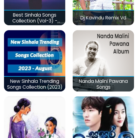
Best Sinhala Songs
Dj Kavindu Remix Vd
Collection (Vol-3) -
මනෝපාරකට
New Sinhala Trending
Nanda Malini Pawana
Songs Collection (2023)
Songs