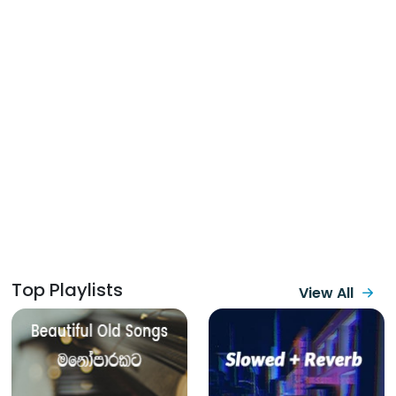
Top Playlists
View All