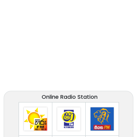
Online Radio Station