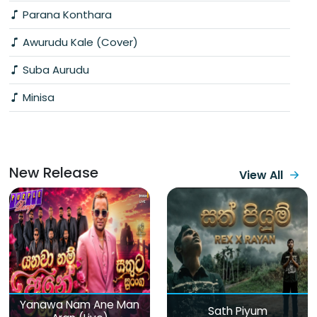
Parana Konthara
Awurudu Kale (Cover)
Suba Aurudu
Minisa
New Release
View All
Yanawa Nam Ane Man
Sath Piyum