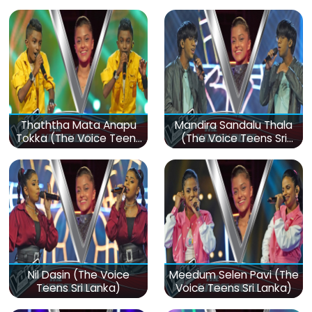
Thaththa Mata Anapu
Mandira Sandalu Thala
Tokka (The Voice Teens
(The Voice Teens Sri
Sri Lanka)
Lanka)
Nil Dasin (The Voice
Meedum Selen Pavi (The
Teens Sri Lanka)
Voice Teens Sri Lanka)