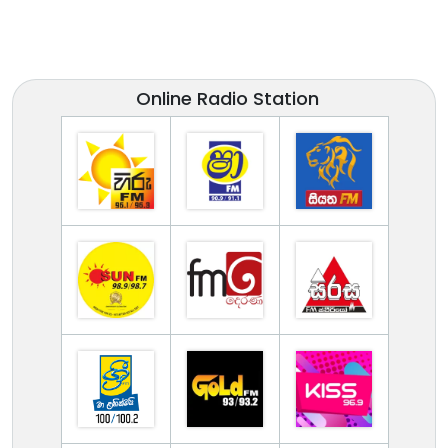
Online Radio Station