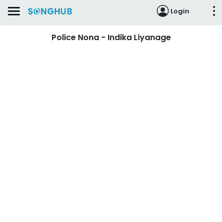
Login
Police Nona - Indika Liyanage