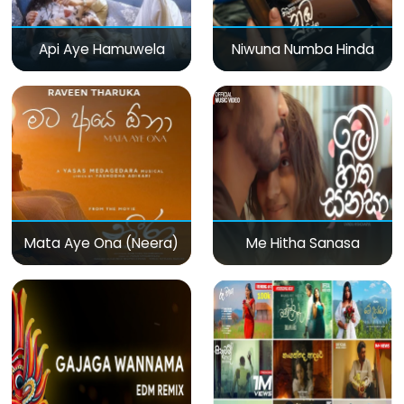
Api Aye Hamuwela
Niwuna Numba Hinda
Mata Aye Ona (Neera)
Me Hitha Sanasa