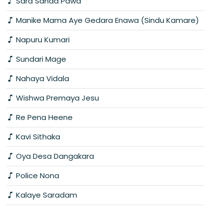
Sara Sanda Pawa
Manike Mama Aye Gedara Enawa (Sindu Kamare)
Napuru Kumari
Sundari Mage
Nahaya Vidala
Wishwa Premaya Jesu
Re Pena Heene
Kavi Sithaka
Oya Desa Dangakara
Police Nona
Kalaye Saradam