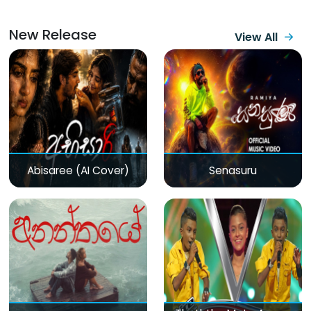
New Release
View All
Abisaree (AI Cover)
Senasuru