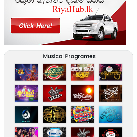
Musical Programes