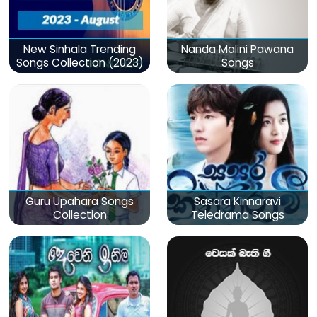
New Sinhala Trending
Nanda Malini Pawana
Songs Collection (2023)
Songs
Guru Upahara Songs
Sasara Kinnaravi
Collection
Teledrama Songs