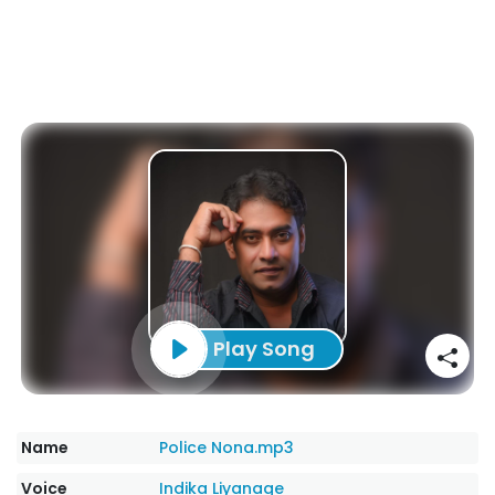
Play Song
Name
Police Nona.mp3
Voice
Indika Liyanage