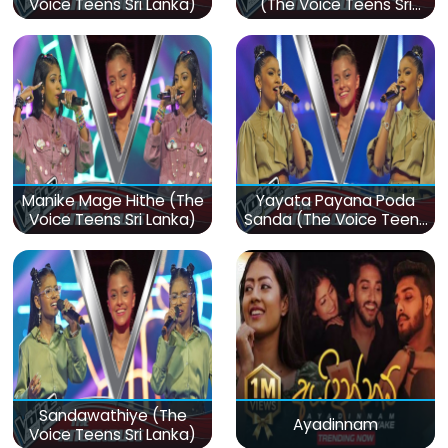
Voice Teens Sri Lanka)
(The Voice Teens Sri
Lanka)
Manike Mage Hithe (The
Yayata Payana Poda
Voice Teens Sri Lanka)
Sanda (The Voice Teens
Sri Lanka)
Sandawathiye (The
Ayadinnam
Voice Teens Sri Lanka)