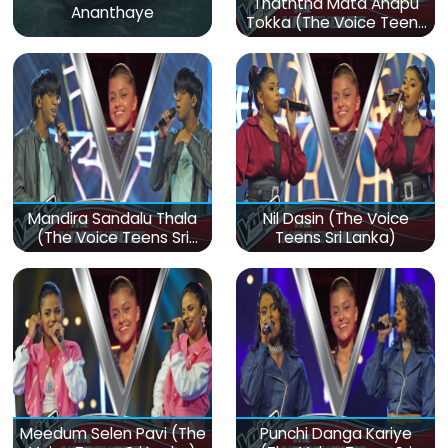
Thaththa Mata Anapu
Ananthaye
Tokka (The Voice Teens
Sri Lanka)
Mandira Sandalu Thala
Nil Dasin (The Voice
(The Voice Teens Sri
Teens Sri Lanka)
Lanka)
Meedum Selen Pavi (The
Punchi Danga Kariye