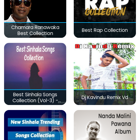
Chamara Ranawaka
Best Rap Collection
Best Collection
Best Sinhala Songs
Dj Kavindu Remix Vd
Collection (Vol-3) -
මනෝපාරකට