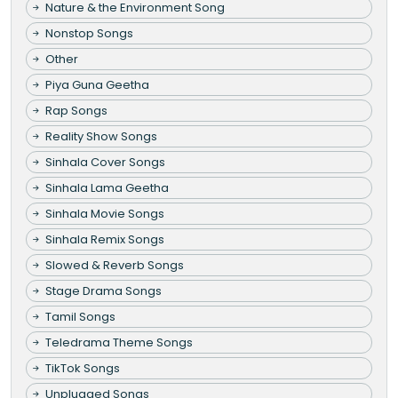
Nature & the Environment Song
Nonstop Songs
Other
Piya Guna Geetha
Rap Songs
Reality Show Songs
Sinhala Cover Songs
Sinhala Lama Geetha
Sinhala Movie Songs
Sinhala Remix Songs
Slowed & Reverb Songs
Stage Drama Songs
Tamil Songs
Teledrama Theme Songs
TikTok Songs
Unplugged Songs