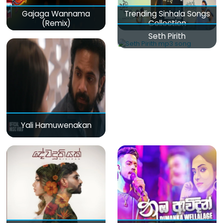
Gajaga Wannama
Trending Sinhala Songs
(Remix)
Collection
Seth Pirith
Yali Hamuwenakan