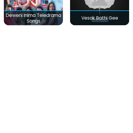
Deweni Inima Teledrama
Vesak Bathi Gee
Songs