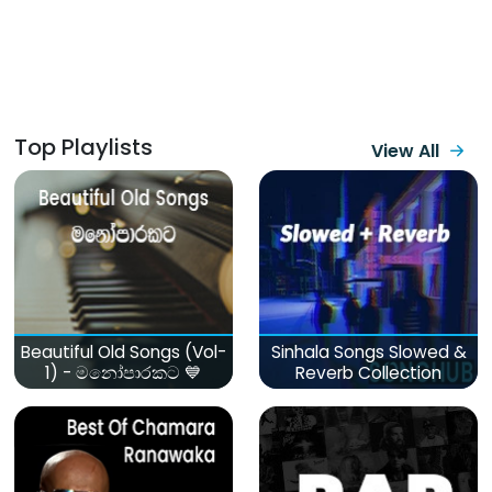
Top Playlists
View All
Beautiful Old Songs (Vol-
Sinhala Songs Slowed &
1) - මනෝපාරකට 💙
Reverb Collection