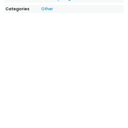
Categories
Other