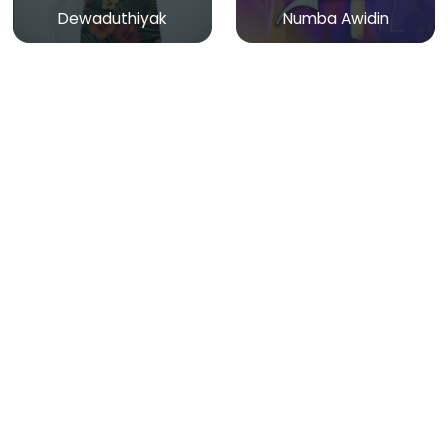
Dewaduthiyak
Numba Awidin