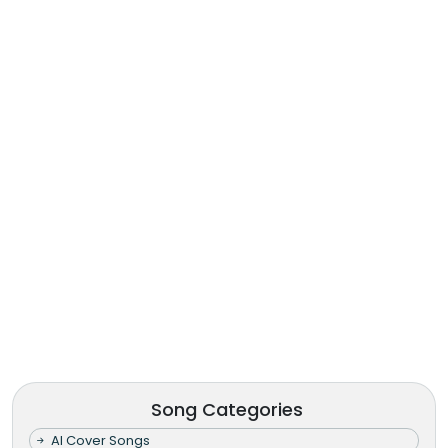
Song Categories
AI Cover Songs