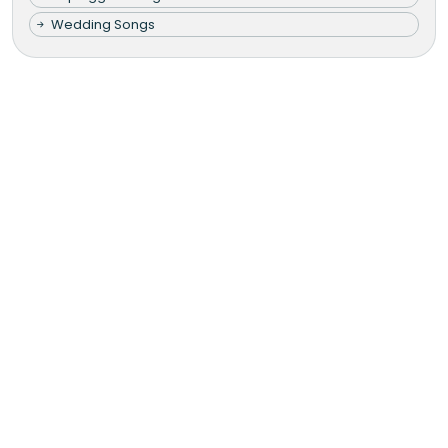
Wedding Songs