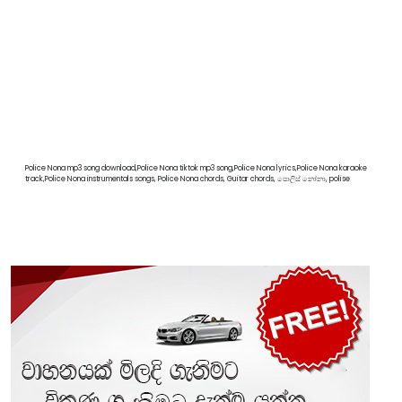
Police Nona mp3 song download,Police Nona tiktok mp3 song,Police Nona lyrics,Police Nona karaoke
track,Police Nona instrumentals songs, Police Nona chords, Guitar chords, පොලිස් නෝනා, polise