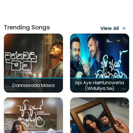
Trending Songs
View All
Api Aye Hamunowena
Dannawada Mawa
(Widuliya Se)