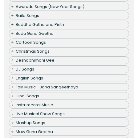
Awurudu Songs (New Year Songs)
Baila Songs
Buddha Gatha and Pirith
Budu Guna Geetha
Cartoon Songs
Christmas Songs
Deshabhimani Gee
DJ Songs
English Songs
Folk Music - Jana Sangeethaya
Hindi Songs
Instrumental Music
Live Musical Show Songs
Mashup Songs
Maw Guna Geetha