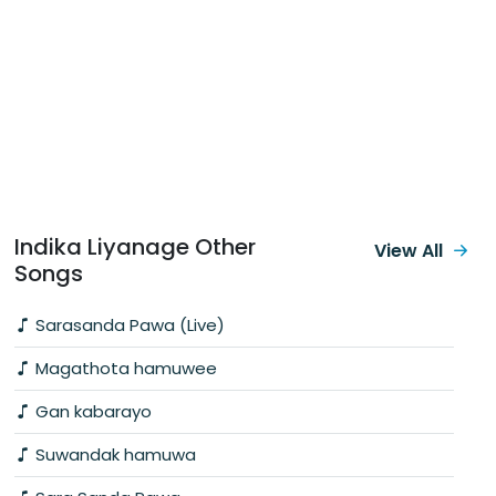
Indika Liyanage Other
View All
Songs
Sarasanda Pawa (Live)
Magathota hamuwee
Gan kabarayo
Suwandak hamuwa