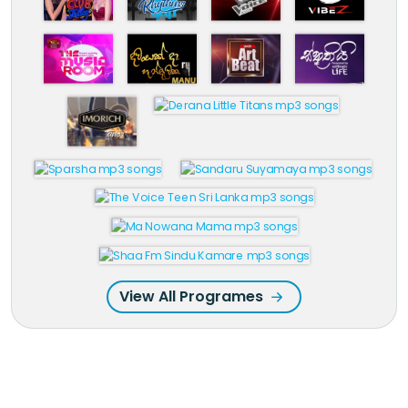
View All Programes