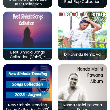
Best Rap Collection
Best Collection
Best Sinhala Songs
Dj Kavindu Remix Vd
Collection (Vol-3) -
මනෝපාරකට
New Sinhala Trending
Nanda Malini Pawana
Songs Collection (2023)
Songs