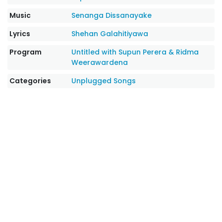
Music
Senanga Dissanayake
Lyrics
Shehan Galahitiyawa
Program
Untitled with Supun Perera & Ridma
Weerawardena
Categories
Unplugged Songs