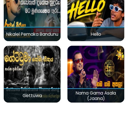
Nikalel Pemaka Bandunu
Hello
Nama Gama Asala
Gettuwa
(Jaana)