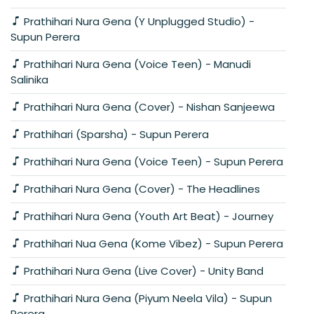
Prathihari Nura Gena (Y Unplugged Studio) -
Supun Perera
Prathihari Nura Gena (Voice Teen) - Manudi
Salinika
Prathihari Nura Gena (Cover) - Nishan Sanjeewa
Prathihari (Sparsha) - Supun Perera
Prathihari Nura Gena (Voice Teen) - Supun Perera
Prathihari Nura Gena (Cover) - The Headlines
Prathihari Nura Gena (Youth Art Beat) - Journey
Prathihari Nua Gena (Kome Vibez) - Supun Perera
Prathihari Nura Gena (Live Cover) - Unity Band
Prathihari Nura Gena (Piyum Neela Vila) - Supun
Perera