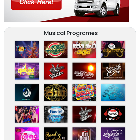
Musical Programes