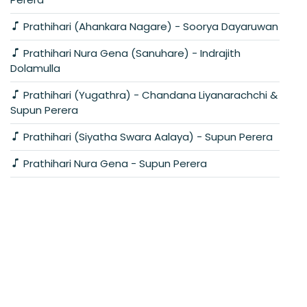
Prathihari (Ahankara Nagare) - Soorya Dayaruwan
Prathihari Nura Gena (Sanuhare) - Indrajith
Dolamulla
Prathihari (Yugathra) - Chandana Liyanarachchi &
Supun Perera
Prathihari (Siyatha Swara Aalaya) - Supun Perera
Prathihari Nura Gena - Supun Perera