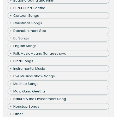
Buddha Gatha and Pirith
Budu Guna Geetha
Cartoon Songs
Christmas Songs
Deshabhimani Gee
DJ Songs
English Songs
Folk Music - Jana Sangeethaya
Hindi Songs
Instrumental Music
Live Musical Show Songs
Mashup Songs
Maw Guna Geetha
Nature & the Environment Song
Nonstop Songs
Other