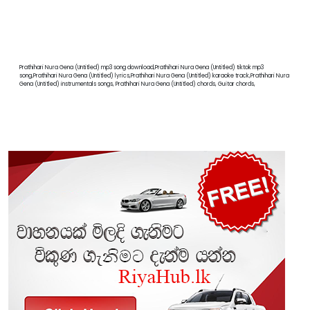
Prathihari Nura Gena (Untitled) mp3 song download,Prathihari Nura Gena (Untitled) tiktok mp3
song,Prathihari Nura Gena (Untitled) lyrics,Prathihari Nura Gena (Untitled) karaoke track,Prathihari Nura
Gena (Untitled) instrumentals songs, Prathihari Nura Gena (Untitled) chords, Guitar chords,