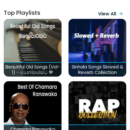
Top Playlists
View All
Beautiful Old Songs (Vol-
Sinhala Songs Slowed &
1) - මනෝපාරකට 💙
Reverb Collection
Chamara Ranawaka