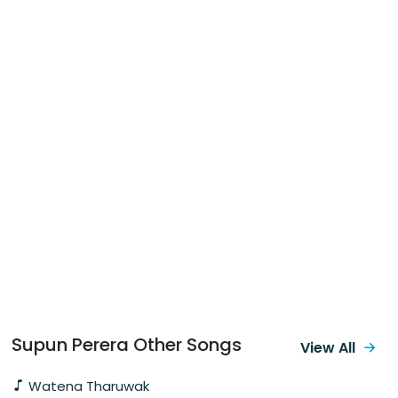
Supun Perera Other Songs
View All
Watena Tharuwak