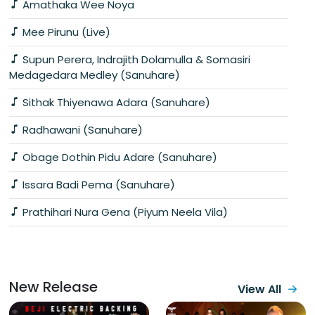
Amathaka Wee Noya
Mee Pirunu (Live)
Supun Perera, Indrajith Dolamulla & Somasiri
Medagedara Medley (Sanuhare)
Sithak Thiyenawa Adara (Sanuhare)
Radhawani (Sanuhare)
Obage Dothin Pidu Adare (Sanuhare)
Issara Badi Pema (Sanuhare)
Prathihari Nura Gena (Piyum Neela Vila)
New Release
View All