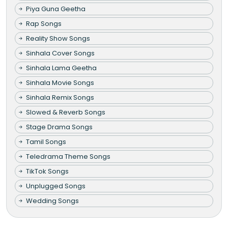
Piya Guna Geetha
Rap Songs
Reality Show Songs
Sinhala Cover Songs
Sinhala Lama Geetha
Sinhala Movie Songs
Sinhala Remix Songs
Slowed & Reverb Songs
Stage Drama Songs
Tamil Songs
Teledrama Theme Songs
TikTok Songs
Unplugged Songs
Wedding Songs