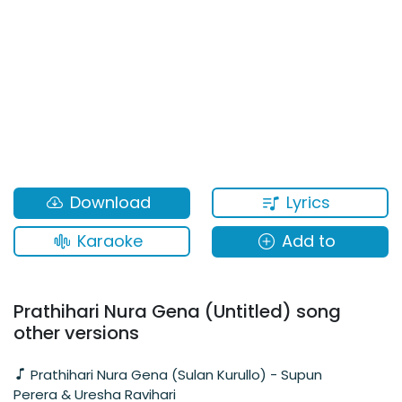
Lyrics
Download
Karaoke
Add to
Prathihari Nura Gena (Untitled) song
other versions
Prathihari Nura Gena (Sulan Kurullo) - Supun
Perera & Uresha Ravihari