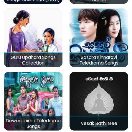
Guru Upahara Songs
Sasara Kinnaravi
Collection
Teledrama Songs
Deweni Inima Teledrama
Vesak Bathi Gee
Songs