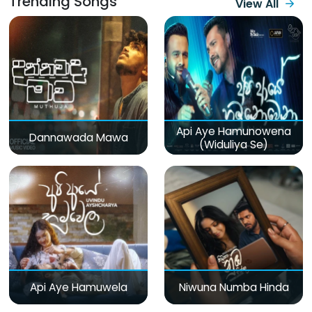
Trending Songs
View All
Api Aye Hamunowena
Dannawada Mawa
(Widuliya Se)
Api Aye Hamuwela
Niwuna Numba Hinda