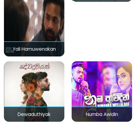
Yali Hamuwenakan
Dewaduthiyak
Numba Awidin