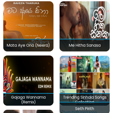
Mata Aye Ona (Neera)
Me Hitha Sanasa
Gajaga Wannama
Trending Sinhala Songs
(Remix)
Collection
Seth Pirith