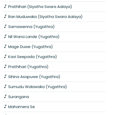
Prathihari (Siyatha Swara Aalaya)
Ran Muduwaka (Siyatha Swara Aalaya)
Samawenna (Yugathra)
Nil Wana Lande (Yugathra)
Mage Duwe (Yugathra)
Kavi Seepada (Yugathra)
Prathihari (Yugathra)
Sihina Asapuwe (Yugathra)
Sumudu Walawaka (Yugathra)
Surangana
Mahamera Se