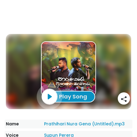
Play Song
Name
Prathihari Nura Gena (Untitled).mp3
Voice
Supun Perera