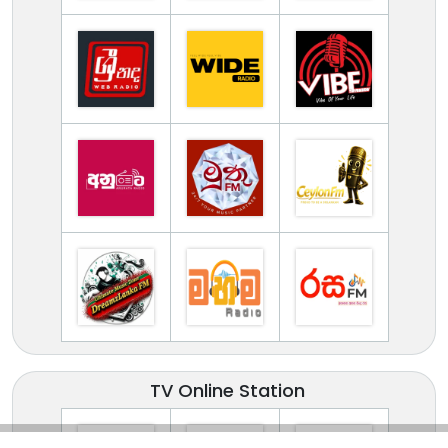
TV Online Station