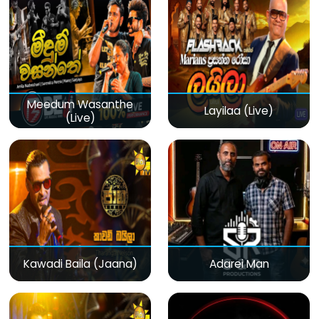
Meedum Wasanthe
Layilaa (Live)
(Live)
Kawadi Baila (Jaana)
Adarei Man