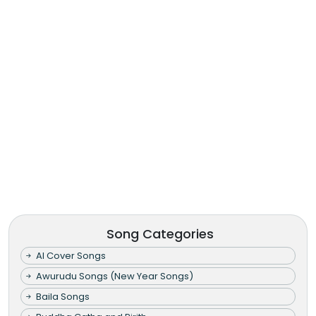
Song Categories
AI Cover Songs
Awurudu Songs (New Year Songs)
Baila Songs