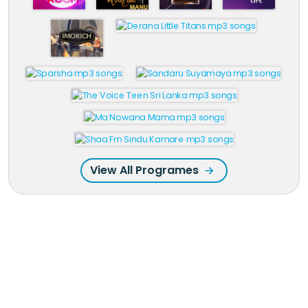
View All Programes