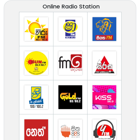
Online Radio Station