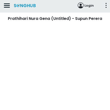
Login
Prathihari Nura Gena (Untitled) - Supun Perera