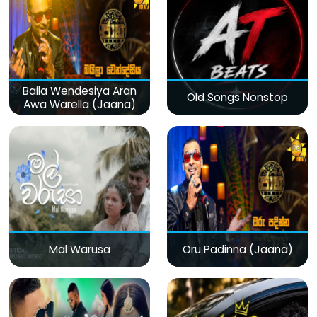
Baila Wendesiya Aran
Old Songs Nonstop
Awa Warella (Jaana)
Mal Warusa
Oru Padinna (Jaana)