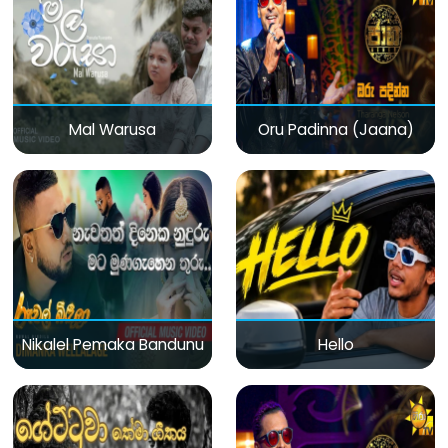
Mal Warusa
Oru Padinna (Jaana)
Nikalel Pemaka Bandunu
Hello