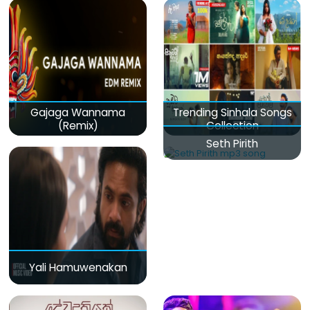
Gajaga Wannama
Trending Sinhala Songs
(Remix)
Collection
Seth Pirith
Yali Hamuwenakan