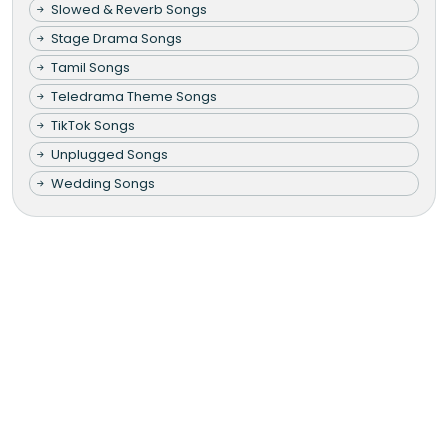
Slowed & Reverb Songs
Stage Drama Songs
Tamil Songs
Teledrama Theme Songs
TikTok Songs
Unplugged Songs
Wedding Songs