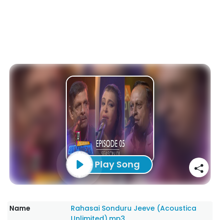
Play Song
Name
Rahasai Sonduru Jeeve (Acoustica
Unlimited).mp3