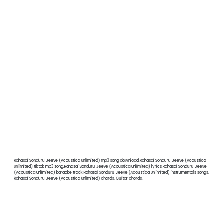
Rahasai Sonduru Jeeve (Acoustica Unlimited) mp3 song download,Rahasai Sonduru Jeeve (Acoustica
Unlimited) tiktok mp3 song,Rahasai Sonduru Jeeve (Acoustica Unlimited) lyrics,Rahasai Sonduru Jeeve
(Acoustica Unlimited) karaoke track,Rahasai Sonduru Jeeve (Acoustica Unlimited) instrumentals songs,
Rahasai Sonduru Jeeve (Acoustica Unlimited) chords, Guitar chords,