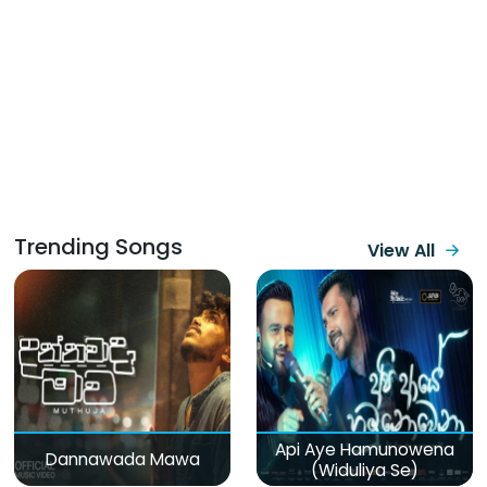
Trending Songs
View All
Api Aye Hamunowena
Dannawada Mawa
(Widuliya Se)