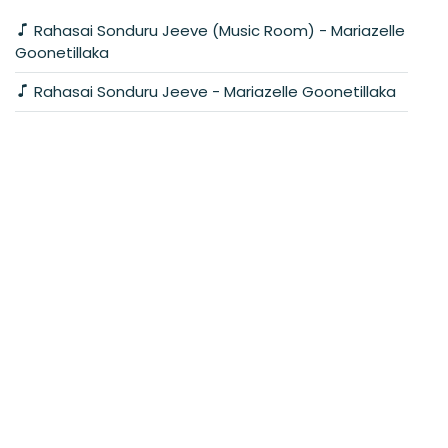
Rahasai Sonduru Jeeve (Music Room) - Mariazelle
Goonetillaka
Rahasai Sonduru Jeeve - Mariazelle Goonetillaka