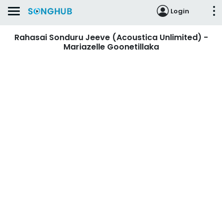
Login
Rahasai Sonduru Jeeve (Acoustica Unlimited) -
Mariazelle Goonetillaka