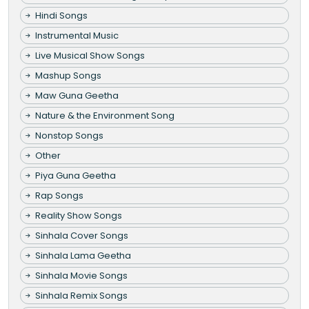
Hindi Songs
Instrumental Music
Live Musical Show Songs
Mashup Songs
Maw Guna Geetha
Nature & the Environment Song
Nonstop Songs
Other
Piya Guna Geetha
Rap Songs
Reality Show Songs
Sinhala Cover Songs
Sinhala Lama Geetha
Sinhala Movie Songs
Sinhala Remix Songs