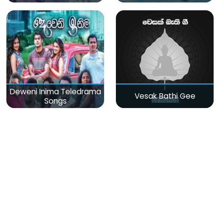
Deweni Inima Teledrama
Vesak Bathi Gee
Songs