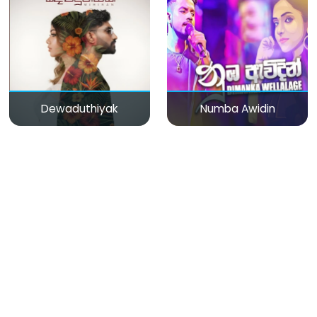
Dewaduthiyak
Numba Awidin