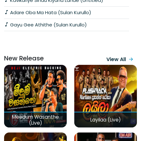
Kavikariye Sindu Kiyana Lande (Untitled)
Adare Oba Ma Hata (Sulan Kurullo)
Gayu Gee Athithe (Sulan Kurullo)
New Release
View All
Meedum Wasanthe
Layilaa (Live)
(Live)