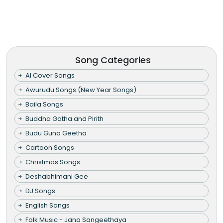
Song Categories
AI Cover Songs
Awurudu Songs (New Year Songs)
Baila Songs
Buddha Gatha and Pirith
Budu Guna Geetha
Cartoon Songs
Christmas Songs
Deshabhimani Gee
DJ Songs
English Songs
Folk Music - Jana Sangeethaya