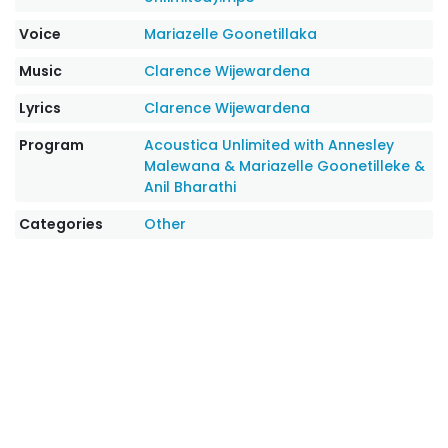
Voice
Mariazelle Goonetillaka
Music
Clarence Wijewardena
Lyrics
Clarence Wijewardena
Program
Acoustica Unlimited with Annesley
Malewana & Mariazelle Goonetilleke &
Anil Bharathi
Categories
Other