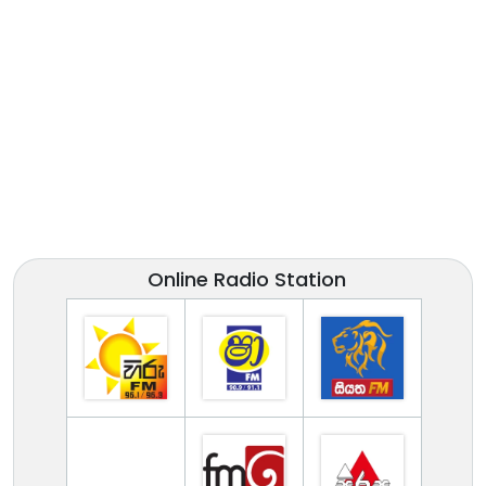
Online Radio Station