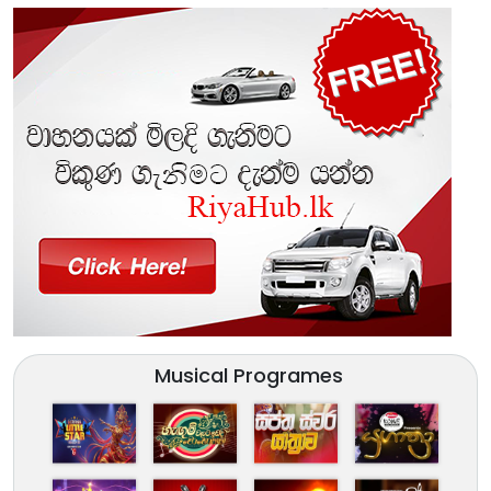
Musical Programes