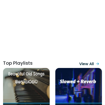
Top Playlists
View All