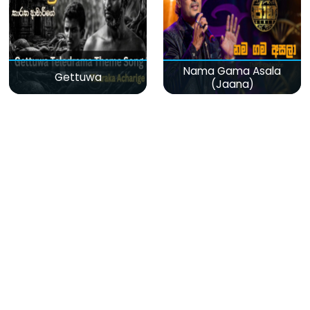
Nama Gama Asala
Gettuwa
(Jaana)