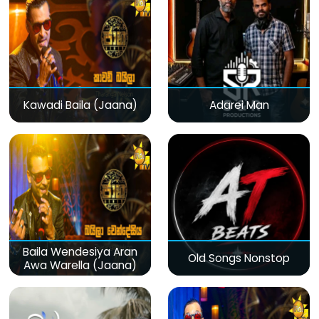
Kawadi Baila (Jaana)
Adarei Man
Baila Wendesiya Aran
Old Songs Nonstop
Awa Warella (Jaana)