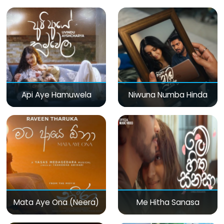
Api Aye Hamuwela
Niwuna Numba Hinda
Mata Aye Ona (Neera)
Me Hitha Sanasa