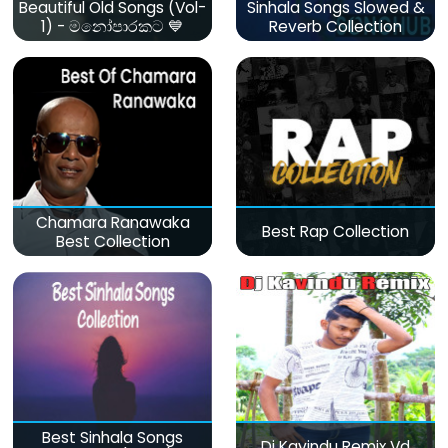
Beautiful Old Songs (Vol-
Sinhala Songs Slowed &
1) - මනෝපාරකට 💙
Reverb Collection
Chamara Ranawaka
Best Rap Collection
Best Collection
Best Sinhala Songs
Dj Kavindu Remix Vd