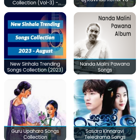
Collection (Vol-3) -
මනෝපාරකට
New Sinhala Trending
Nanda Malini Pawana
Songs Collection (2023)
Songs
Guru Upahara Songs
Sasara Kinnaravi
Collection
Teledrama Songs