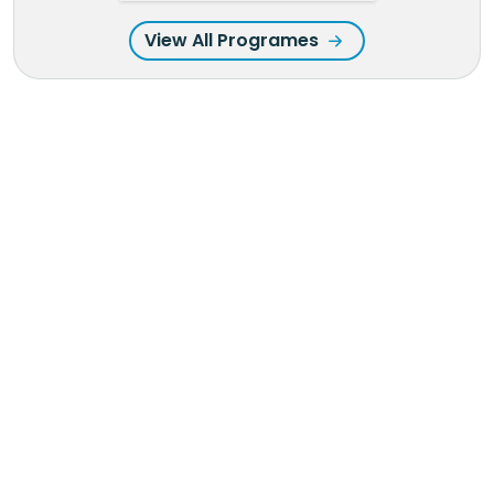
View All Programes