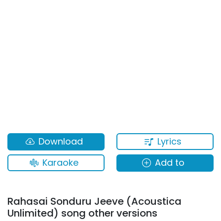
Lyrics
Download
Karaoke
Add to
Rahasai Sonduru Jeeve (Acoustica
Unlimited) song other versions