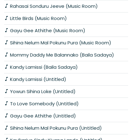
Rahasai Sonduru Jeeve (Music Room)
Little Birds (Music Room)
Gayu Gee Athithe (Music Room)
Sihina Nelum Mal Pokunu Pura (Music Room)
Mommy Daddy Me Balannako (Baila Sadaya)
Kandy Lamissi (Baila Sadaya)
Kandy Lamissi (Untitled)
Yowun Sihina Loke (Untitled)
To Love Somebody (Untitled)
Gayu Gee Athithe (Untitled)
Sihina Nelum Mal Pokunu Pura (Untitled)