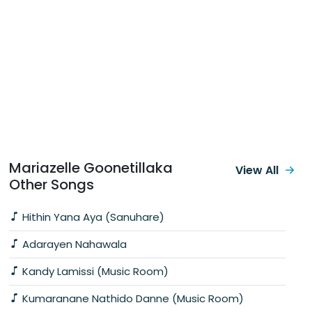
Mariazelle Goonetillaka
View All
Other Songs
Hithin Yana Aya (Sanuhare)
Adarayen Nahawala
Kandy Lamissi (Music Room)
Kumaranane Nathido Danne (Music Room)