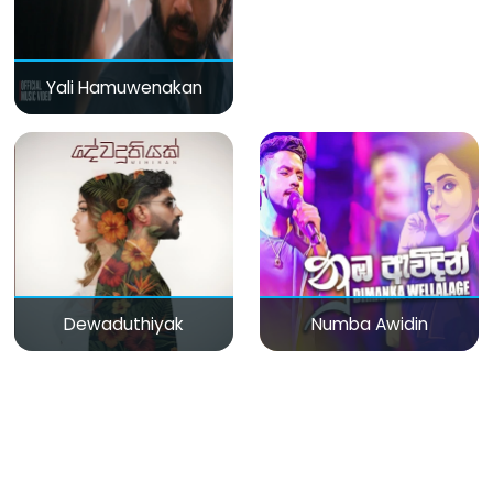
Yali Hamuwenakan
Dewaduthiyak
Numba Awidin