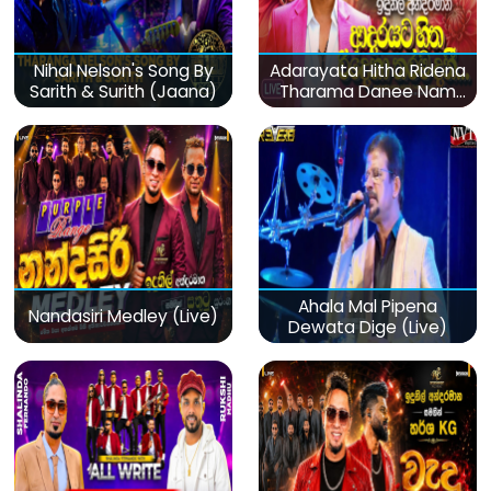
Nihal Nelson's Song By
Adarayata Hitha Ridena
Sarith & Surith (Jaana)
Tharama Danee Nam
(Live)
Ahala Mal Pipena
Nandasiri Medley (Live)
Dewata Dige (Live)