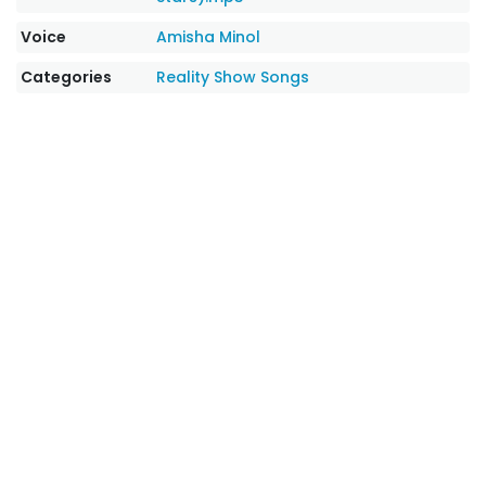
Voice
Amisha Minol
Categories
Reality Show Songs