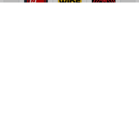
TV Online Station