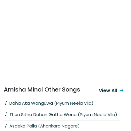
Amisha Minol Other Songs
View All
Daha Ata Wanguwa (Piyum Neela Vila)
Thun Sitha Dahan Gatha Wena (Piyum Neela Vila)
Asdeka Palla (Ahankara Nagare)