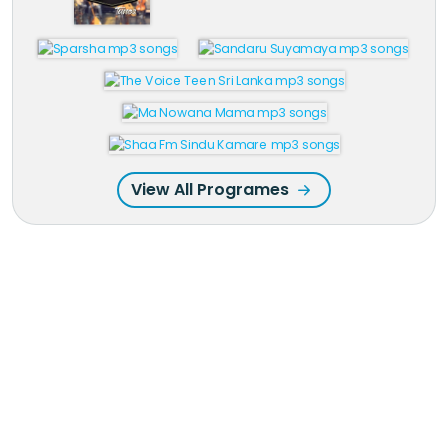
View All Programes