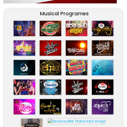
Musical Programes