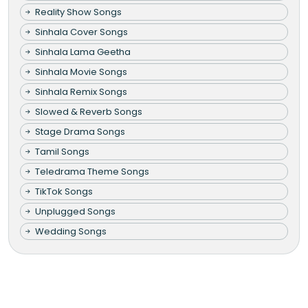
Reality Show Songs
Sinhala Cover Songs
Sinhala Lama Geetha
Sinhala Movie Songs
Sinhala Remix Songs
Slowed & Reverb Songs
Stage Drama Songs
Tamil Songs
Teledrama Theme Songs
TikTok Songs
Unplugged Songs
Wedding Songs