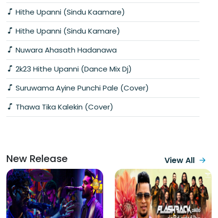
Hithe Upanni (Sindu Kaamare)
Hithe Upanni (Sindu Kamare)
Nuwara Ahasath Hadanawa
2k23 Hithe Upanni (Dance Mix Dj)
Suruwama Ayine Punchi Pale (Cover)
Thawa Tika Kalekin (Cover)
New Release
View All