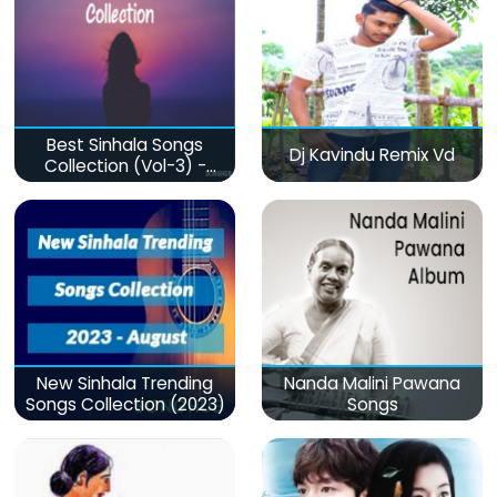
Best Sinhala Songs
Dj Kavindu Remix Vd
Collection (Vol-3) -
මනෝපාරකට
New Sinhala Trending
Nanda Malini Pawana
Songs Collection (2023)
Songs