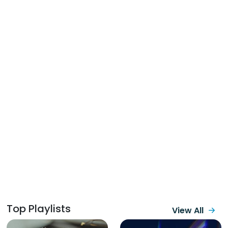
Top Playlists
View All