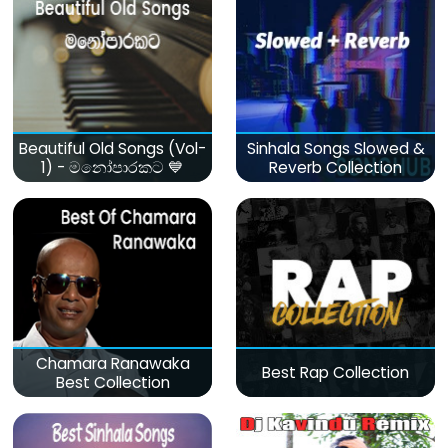
Beautiful Old Songs (Vol-
Sinhala Songs Slowed &
1) - මනෝපාරකට 💙
Reverb Collection
Chamara Ranawaka
Best Rap Collection
Best Collection