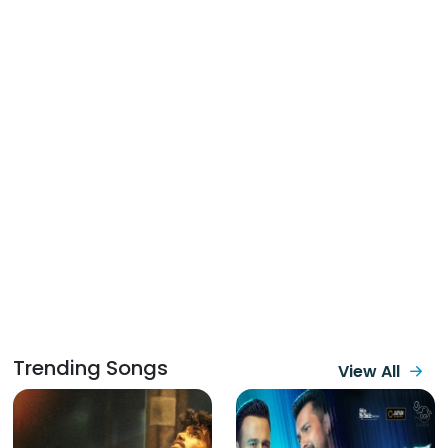
Trending Songs
View All