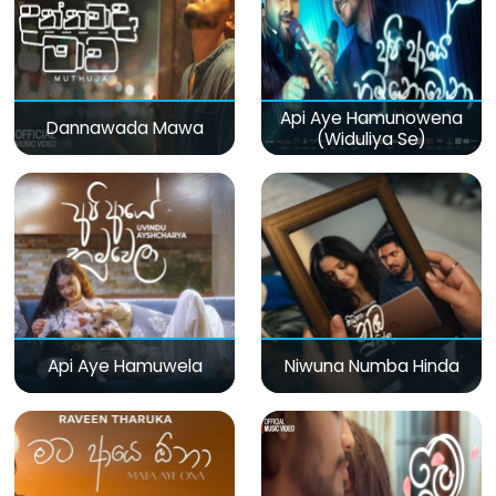
Api Aye Hamunowena
Dannawada Mawa
(Widuliya Se)
Api Aye Hamuwela
Niwuna Numba Hinda