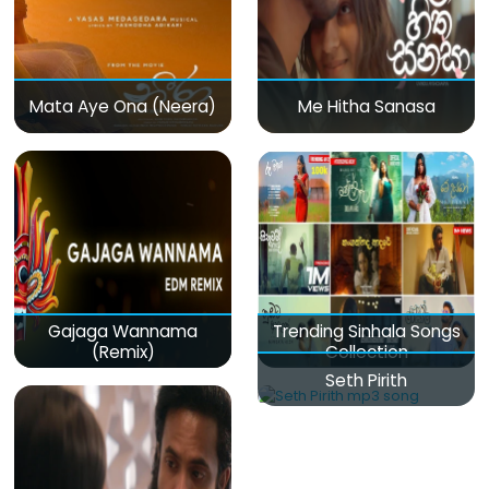
Mata Aye Ona (Neera)
Me Hitha Sanasa
Gajaga Wannama
Trending Sinhala Songs
(Remix)
Collection
Seth Pirith