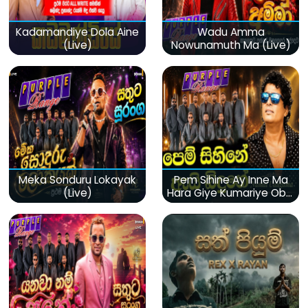
Kadamandiye Dola Aine
Wadu Amma
(Live)
Nowunamuth Ma (Live)
Meka Sonduru Lokayak
Pem Sihine Ay Inne Ma
(Live)
Hara Giye Kumariye Obai
(Live)