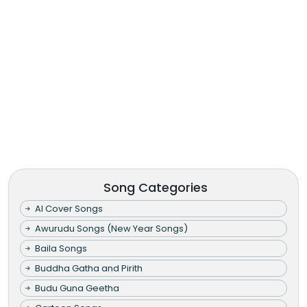
Song Categories
AI Cover Songs
Awurudu Songs (New Year Songs)
Baila Songs
Buddha Gatha and Pirith
Budu Guna Geetha