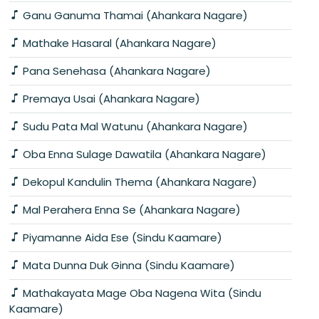
Ganu Ganuma Thamai (Ahankara Nagare)
Mathake Hasaral (Ahankara Nagare)
Pana Senehasa (Ahankara Nagare)
Premaya Usai (Ahankara Nagare)
Sudu Pata Mal Watunu (Ahankara Nagare)
Oba Enna Sulage Dawatila (Ahankara Nagare)
Dekopul Kandulin Thema (Ahankara Nagare)
Mal Perahera Enna Se (Ahankara Nagare)
Piyamanne Aida Ese (Sindu Kaamare)
Mata Dunna Duk Ginna (Sindu Kaamare)
Mathakayata Mage Oba Nagena Wita (Sindu
Kaamare)