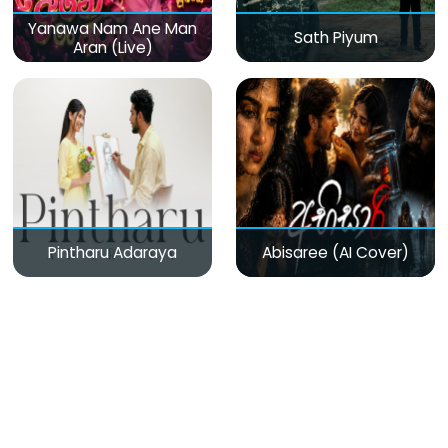
Yanawa Nam Ane Man
Sath Piyum
Aran (Live)
Pintharu Adaraya
Abisaree (AI Cover)