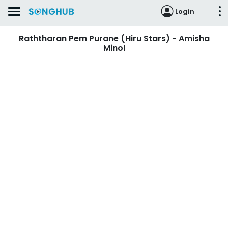
Login
Raththaran Pem Purane (Hiru Stars) - Amisha
Minol