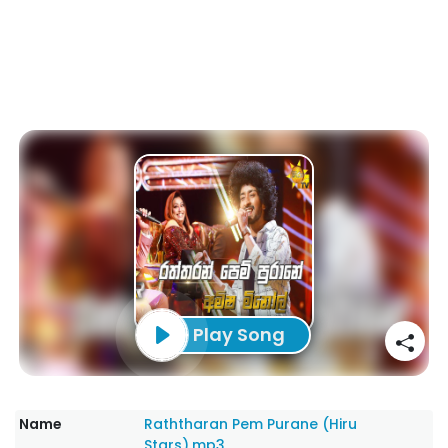
Play Song
Name
Raththaran Pem Purane (Hiru
Stars).mp3