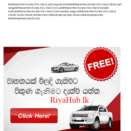
Raththaran Pem Purane (Hiru Stars) mp3 song download,Raththaran Pem Purane (Hiru Stars) tiktok mp3
song,Raththaran Pem Purane (Hiru Stars) lyrics,Raththaran Pem Purane (Hiru Stars) karaoke
track,Raththaran Pem Purane (Hiru Stars) instrumentals songs, Raththaran Pem Purane (Hiru Stars)
chords, Guitar chords, amisha minol ratharan pem purane, Amisa ratharan pempurane,
Rathtaranpempurane hirusta