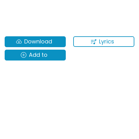
Lyrics
Download
Add to