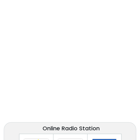
Online Radio Station