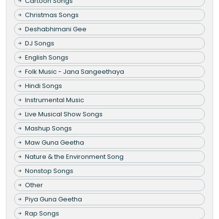
Cartoon Songs
Christmas Songs
Deshabhimani Gee
DJ Songs
English Songs
Folk Music - Jana Sangeethaya
Hindi Songs
Instrumental Music
Live Musical Show Songs
Mashup Songs
Maw Guna Geetha
Nature & the Environment Song
Nonstop Songs
Other
Piya Guna Geetha
Rap Songs