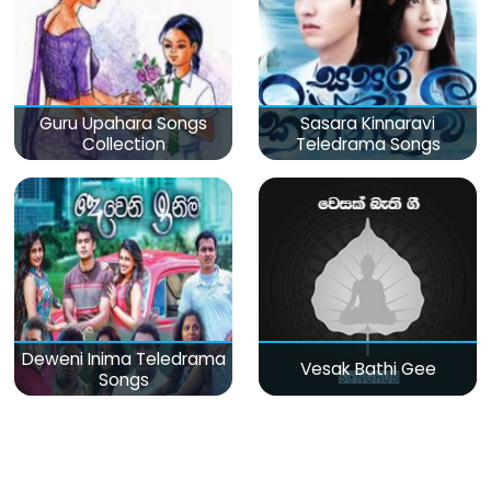
Guru Upahara Songs
Sasara Kinnaravi
Collection
Teledrama Songs
Deweni Inima Teledrama
Vesak Bathi Gee
Songs