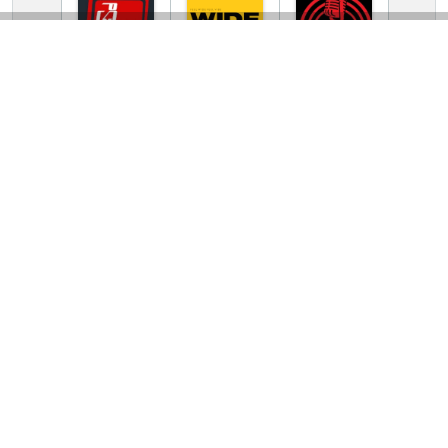
TV Online Station