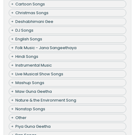
Cartoon Songs
Christmas Songs
Deshabhimani Gee
DJ Songs
English Songs
Folk Music - Jana Sangeethaya
Hindi Songs
Instrumental Music
Live Musical Show Songs
Mashup Songs
Maw Guna Geetha
Nature & the Environment Song
Nonstop Songs
Other
Piya Guna Geetha