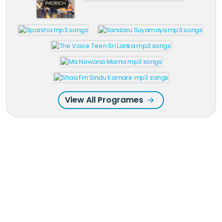
View All Programes