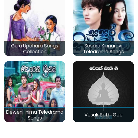
Guru Upahara Songs
Sasara Kinnaravi
Collection
Teledrama Songs
Deweni Inima Teledrama
Vesak Bathi Gee
Songs