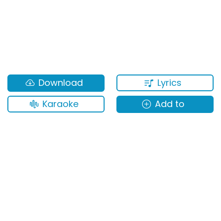
Lyrics
Download
Karaoke
Add to