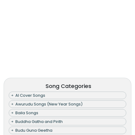
Song Categories
AI Cover Songs
Awurudu Songs (New Year Songs)
Baila Songs
Buddha Gatha and Pirith
Budu Guna Geetha