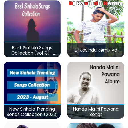
Best Sinhala Songs
Dj Kavindu Remix Vd
Collection (Vol-3) -
මනෝපාරකට
New Sinhala Trending
Nanda Malini Pawana
Songs Collection (2023)
Songs