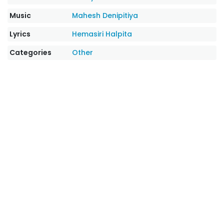
Music
Mahesh Denipitiya
Lyrics
Hemasiri Halpita
Categories
Other