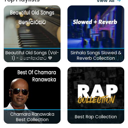
View All
Beautiful Old Songs (Vol-
Sinhala Songs Slowed &
1) - මනෝපාරකට 💙
Reverb Collection
Chamara Ranawaka
Best Rap Collection
Best Collection