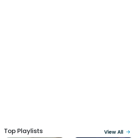
Top Playlists
View All