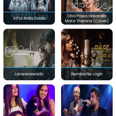
Oba Pawa Hasaralla
Atha Arala Daala
Mata Theruna (Cover)
Lanwenawado
Numba Ne Lagin