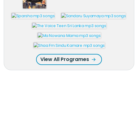
View All Programes