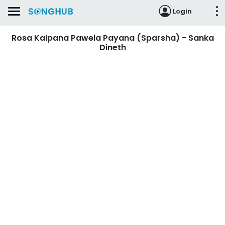
Login
Rosa Kalpana Pawela Payana (Sparsha) - Sanka
Dineth