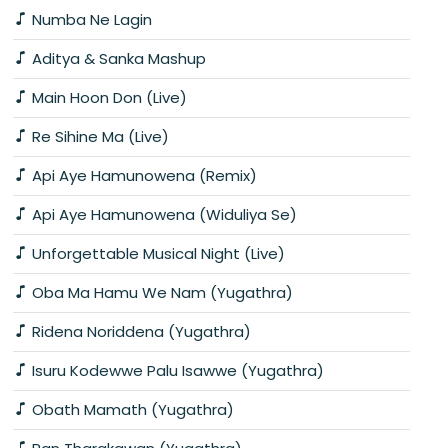
Numba Ne Lagin
Aditya & Sanka Mashup
Main Hoon Don (Live)
Re Sihine Ma (Live)
Api Aye Hamunowena (Remix)
Api Aye Hamunowena (Widuliya Se)
Unforgettable Musical Night (Live)
Oba Ma Hamu We Nam (Yugathra)
Ridena Noriddena (Yugathra)
Isuru Kodewwe Palu Isawwe (Yugathra)
Obath Mamath (Yugathra)