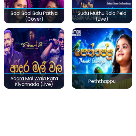
Bool Bool Balu Patiya
Sudu Muthu Rala Pela
(Cover)
(Live)
Adara Mal Wala Pata
Peththappu
Kiyannada (Live)