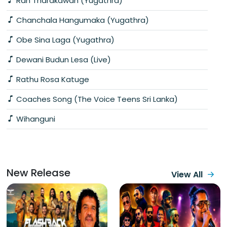
Ran Tharakawan (Yugathra)
Chanchala Hangumaka (Yugathra)
Obe Sina Laga (Yugathra)
Dewani Budun Lesa (Live)
Rathu Rosa Katuge
Coaches Song (The Voice Teens Sri Lanka)
Wihanguni
New Release
View All