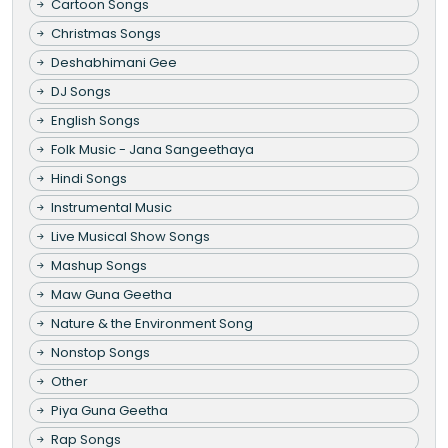
Cartoon Songs
Christmas Songs
Deshabhimani Gee
DJ Songs
English Songs
Folk Music - Jana Sangeethaya
Hindi Songs
Instrumental Music
Live Musical Show Songs
Mashup Songs
Maw Guna Geetha
Nature & the Environment Song
Nonstop Songs
Other
Piya Guna Geetha
Rap Songs