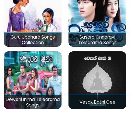
Guru Upahara Songs
Sasara Kinnaravi
Collection
Teledrama Songs
Deweni Inima Teledrama
Vesak Bathi Gee
Songs