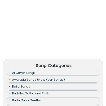
Song Categories
AI Cover Songs
Awurudu Songs (New Year Songs)
Baila Songs
Buddha Gatha and Pirith
Budu Guna Geetha