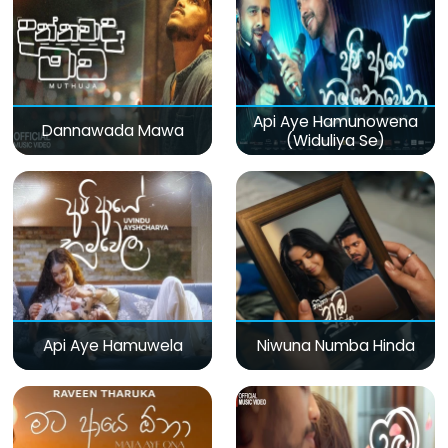
Api Aye Hamunowena
Dannawada Mawa
(Widuliya Se)
Api Aye Hamuwela
Niwuna Numba Hinda