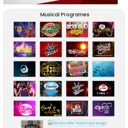
Musical Programes