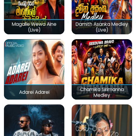
Magalle Wewa Aine
Damith Asanka Medley
(Live)
(Live)
Chamika Sirimanna
Adarei Adarei
Medley