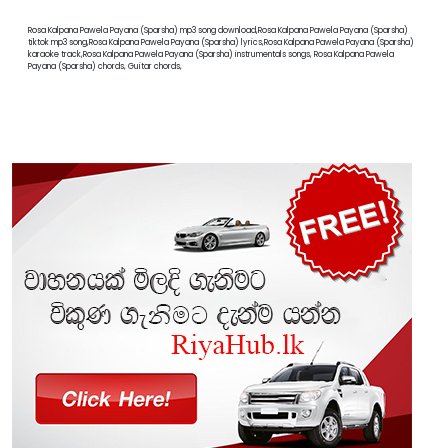
Rosa Kalpana Pawela Payana (Sparsha) mp3 song download,Rosa Kalpana Pawela Payana (Sparsha)
tiktok mp3 song,Rosa Kalpana Pawela Payana (Sparsha) lyrics,Rosa Kalpana Pawela Payana (Sparsha)
karaoke track,Rosa Kalpana Pawela Payana (Sparsha) instrumentals songs, Rosa Kalpana Pawela
Payana (Sparsha) chords, Guitar chords,