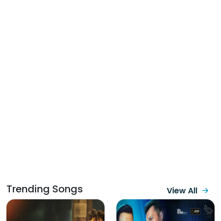
Trending Songs
View All