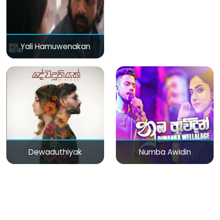
Yali Hamuwenakan
Dewaduthiyak
Numba Awidin