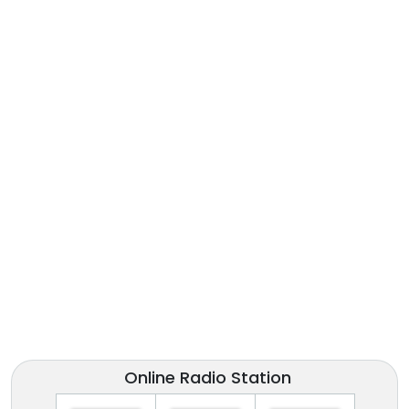
Online Radio Station