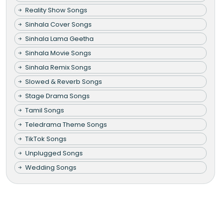
Reality Show Songs
Sinhala Cover Songs
Sinhala Lama Geetha
Sinhala Movie Songs
Sinhala Remix Songs
Slowed & Reverb Songs
Stage Drama Songs
Tamil Songs
Teledrama Theme Songs
TikTok Songs
Unplugged Songs
Wedding Songs