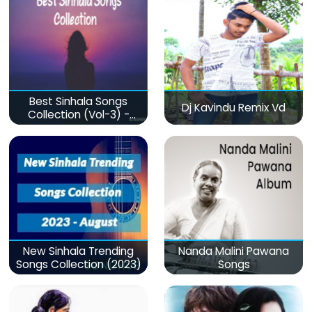
Best Sinhala Songs
Dj Kavindu Remix Vd
Collection (Vol-3) -
මනෝපාරකට
New Sinhala Trending
Nanda Malini Pawana
Songs Collection (2023)
Songs