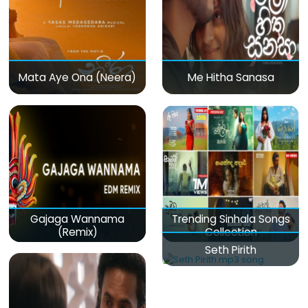
Mata Aye Ona (Neera)
Me Hitha Sanasa
Gajaga Wannama
Trending Sinhala Songs
(Remix)
Collection
Seth Pirith