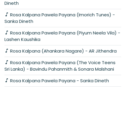
Dineth
Rosa Kalpana Pawela Payana (Imorich Tunes) -
Sanka Dineth
Rosa Kalpana Pawela Payana (Piyum Neela Vila) -
Lashen Kaushika
Rosa Kalpana (Ahankara Nagare) - AR Jithendra
Rosa Kalpana Pawela Payana (The Voice Teens
Sri Lanka) - Bavindu Pahanmith & Sonara Malshani
Rosa Kalpana Pawela Payana - Sanka Dineth