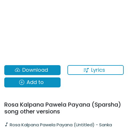
Lyrics
Download
Add to
Rosa Kalpana Pawela Payana (Sparsha)
song other versions
Rosa Kalpana Pawela Payana (Untitled) - Sanka