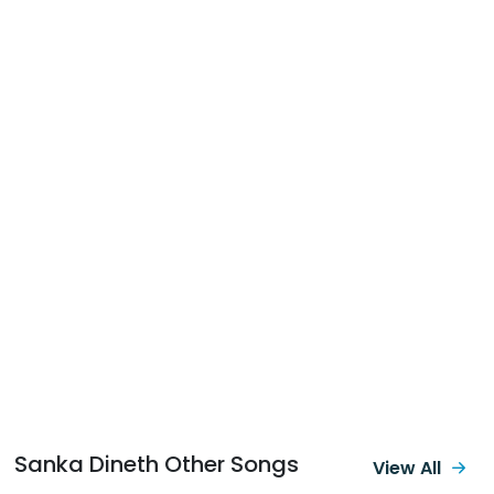
Sanka Dineth Other Songs
View All