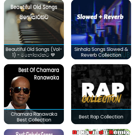
Beautiful Old Songs (Vol-
Sinhala Songs Slowed &
1) - මනෝපාරකට 💙
Reverb Collection
Chamara Ranawaka
Best Rap Collection
Best Collection