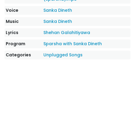
Voice
Sanka Dineth
Music
Sanka Dineth
Lyrics
Shehan Galahitiyawa
Program
Sparsha with Sanka Dineth
Categories
Unplugged Songs