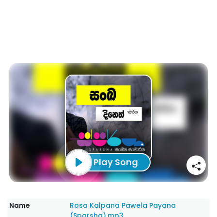
Play Song
Name
Rosa Kalpana Pawela Payana
(Sparsha).mp3